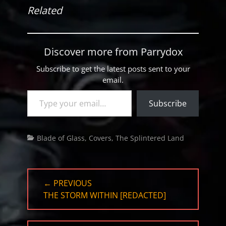
Related
Discover more from Parrydox
Subscribe to get the latest posts sent to your
email.
Type your email…
Subscribe
Categories
Blade of Glass
,
Covers
,
The Splintered Land
Post
← PREVIOUS
navigation
PREVIOUS
THE STORM WITHIN [REDACTED]
POST: