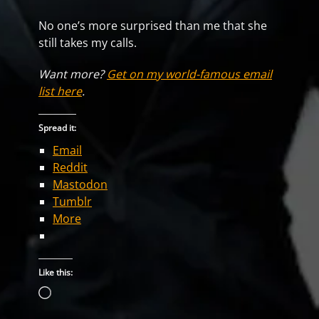
No one’s more surprised than me that she
still takes my calls.
Want more?
Get on my world-famous email
list here
.
Spread it:
Email
Reddit
Mastodon
Tumblr
More
Like this:
Loading…