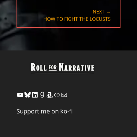
NEXT →
NEXT
HOW TO FIGHT THE LOCUSTS
POST:
YouTube
Bluesky
LinkedIn
Goodreads
Amazon
Link
Mail
Support me on ko-fi