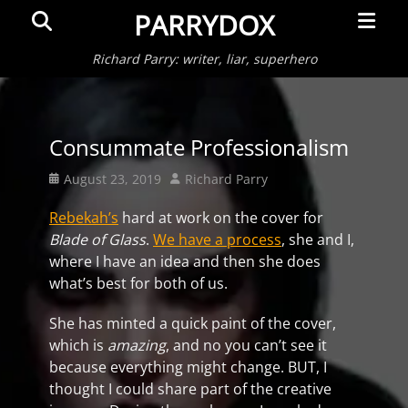
Primar
Search
PARRYDOX
Menu
Richard Parry: writer, liar, superhero
Consummate Professionalism
Posted
Author
August 23, 2019
Richard Parry
on
Rebekah’s
hard at work on the cover for
Blade of Glass
.
We have a process
, she and I,
where I have an idea and then she does
what’s best for both of us.
She has minted a quick paint of the cover,
which is
amazing
, and no you can’t see it
because everything might change. BUT, I
thought I could share part of the creative