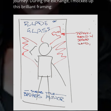
journey. During the exchange, I mocked up
this brilliant framing: