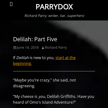
Primar
Search
PARRYDOX
Menu
Richard Parry: writer, liar, superhero
Delilah: Part Five
Posted
Author
June 14, 2018
Richard Parry
on
If
Delilah
is new to you,
start at the
beginning
.
“Maybe you’re crazy,” she said, not
disagreeing.
“My cheese is
you
, Delilah Griffiths. Have you
heard of Omo’s Island Adventure?”