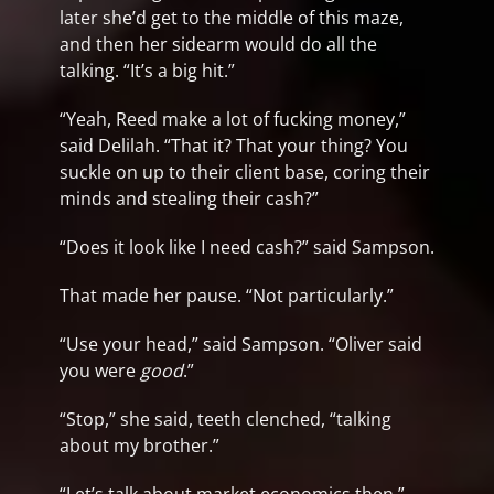
later she’d get to the middle of this maze,
and then her sidearm would do all the
talking. “It’s a big hit.”
“Yeah, Reed make a lot of fucking money,”
said Delilah. “That it? That your thing? You
suckle on up to their client base, coring their
minds and stealing their cash?”
“Does it look like I need cash?” said Sampson.
That made her pause. “Not particularly.”
“Use your head,” said Sampson. “Oliver said
you were
good
.”
“Stop,” she said, teeth clenched, “talking
about my brother.”