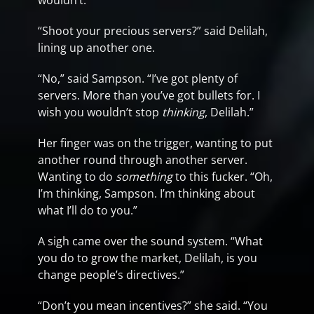
wouldn’t.”
“Shoot your precious servers?” said Delilah,
lining up another one.
“No,” said Sampson. “I’ve got plenty of
servers. More than you’ve got bullets for. I
wish you wouldn’t stop
thinking
, Delilah.”
Her finger was on the trigger, wanting to put
another round through another server.
Wanting to do
something
to this fucker. “Oh,
I’m thinking, Sampson. I’m thinking about
what I’ll do to you.”
A sigh came over the sound system. “What
you do to grow the market, Delilah, is you
change people’s directives.”
“Don’t you mean incentives?” she said. “You