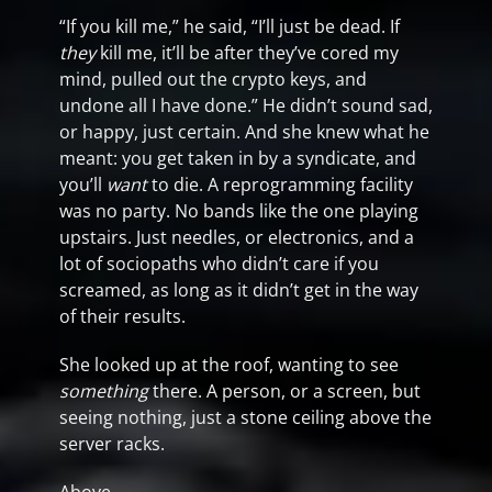
“If you kill me,” he said, “I’ll just be dead. If
they
kill me, it’ll be after they’ve cored my
mind, pulled out the crypto keys, and
undone all I have done.” He didn’t sound sad,
or happy, just certain. And she knew what he
meant: you get taken in by a syndicate, and
you’ll
want
to die. A reprogramming facility
was no party. No bands like the one playing
upstairs. Just needles, or electronics, and a
lot of sociopaths who didn’t care if you
screamed, as long as it didn’t get in the way
of their results.
She looked up at the roof, wanting to see
something
there. A person, or a screen, but
seeing nothing, just a stone ceiling above the
server racks.