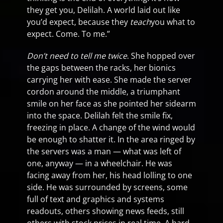
they get you, Delilah. A world laid out like
you’d expect, because they
teach
you what to
expect. Come. To me.”
Don’t need to tell me twice
. She hopped over
the gaps between the racks, her bionics
carrying her with ease. She made the server
cordon around the middle, a triumphant
smile on her face as she pointed her sidearm
into the space. Delilah felt the smile fix,
freezing in place. A change of the wind would
be enough to shatter it. In the area ringed by
the servers was a man — what was left of
one, anyway — in a wheelchair. He was
facing away from her, his head lolling to one
side. He was surrounded by screens, some
full of text and graphics and systems
readouts, others showing news feeds, still