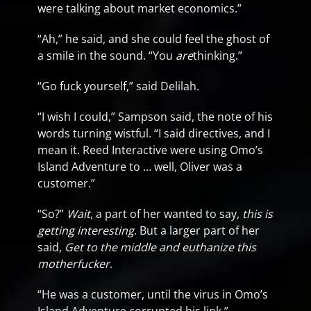
were talking about market economics.”
“Ah,” he said, and she could feel the ghost of
a smile in the sound. “You
are
thinking.”
“Go fuck yourself,” said Delilah.
“I wish I could,” Sampson said, the note of his
words turning wistful. “I said directives, and I
mean it. Reed Interactive were using Omo’s
Island Adventure to … well, Oliver was a
customer.”
“So?”
Wait
, a part of her wanted to say,
this is
getting interesting
. But a larger part of her
said,
Get to the middle and euthanize this
motherfucker
.
“He was a customer, until the virus in Omo’s