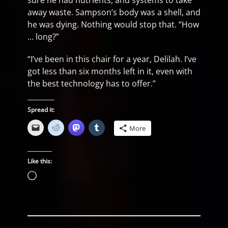
sure he had nutrients, and systems to take
away waste. Sampson’s body was a shell, and
he was dying. Nothing would stop that. “How
… long?”
“I’ve been in this chair for a year, Delilah. I’ve
got less than six months left in it, even with
the best technology has to offer.”
Spread it:
More
Like this:
Loading…