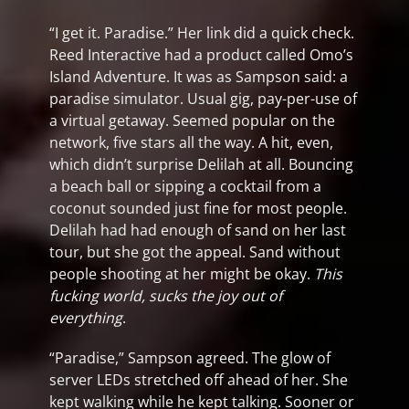
“I get it. Paradise.” Her link did a quick check.
Reed Interactive had a product called Omo’s
Island Adventure. It was as Sampson said: a
paradise simulator. Usual gig, pay-per-use of
a virtual getaway. Seemed popular on the
network, five stars all the way. A hit, even,
which didn’t surprise Delilah at all. Bouncing
a beach ball or sipping a cocktail from a
coconut sounded just fine for most people.
Delilah had had enough of sand on her last
tour, but she got the appeal. Sand without
people shooting at her might be okay.
This
fucking world, sucks the joy out of
everything
.
“Paradise,” Sampson agreed. The glow of
server LEDs stretched off ahead of her. She
kept walking while he kept talking. Sooner or