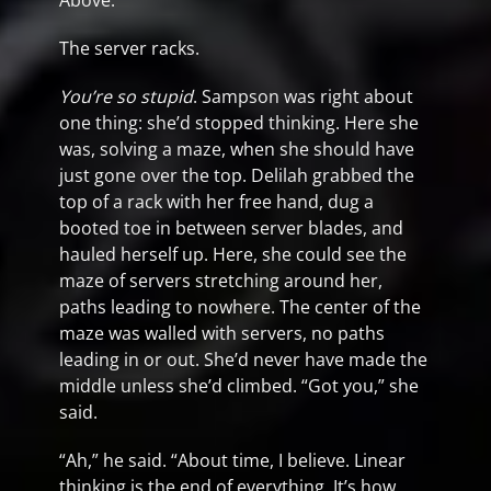
Above.
The server racks.
You’re so stupid
. Sampson was right about
one thing: she’d stopped thinking. Here she
was, solving a maze, when she should have
just gone over the top. Delilah grabbed the
top of a rack with her free hand, dug a
booted toe in between server blades, and
hauled herself up. Here, she could see the
maze of servers stretching around her,
paths leading to nowhere. The center of the
maze was walled with servers, no paths
leading in or out. She’d never have made the
middle unless she’d climbed. “Got you,” she
said.
“Ah,” he said. “About time, I believe. Linear
thinking is the end of everything. It’s how