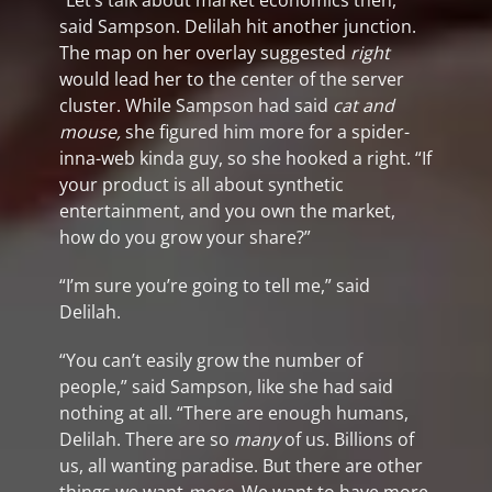
“Let’s talk about market economics then,”
said Sampson. Delilah hit another junction.
The map on her overlay suggested
right
would lead her to the center of the server
cluster. While Sampson had said
cat and
mouse,
she figured him more for a spider-
inna-web kinda guy, so she hooked a right. “If
your product is all about synthetic
entertainment, and you own the market,
how do you grow your share?”
“I’m sure you’re going to tell me,” said
Delilah.
“You can’t easily grow the number of
people,” said Sampson, like she had said
nothing at all. “There are enough humans,
Delilah. There are so
many
of us. Billions of
us, all wanting paradise. But there are other