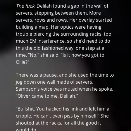
The fuck
. Delilah found a gap in the wall of
servers, stepping between them. More
servers, rows and rows. Her overlay started
building a map. Her optics were having
trouble piercing the surrounding racks, too
much EM interference, so she’d need to do
this the old fashioned way: one step at a
time. “No,” she said. “Is it how you got to
Ollie?”
There was a pause, and she used the time to
jog down one wall made of servers.
Sampson’s voice was muted when he spoke.
“Oliver came to me, Delilah.”
“Bullshit. You hacked his link and left him a
cripple. He can’t even piss by himself!” She
shouted at the racks, for all the good it
would do.