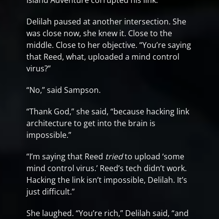
Island Adventure corrupted his link.”
Delilah paused at another intersection. She
was close now, she knew it. Close to the
middle. Close to her objective. “You’re saying
that Reed, what, uploaded a mind control
virus?”
“No,” said Sampson.
“Thank God,” she said, “because hacking link
architecture to get into the brain is
impossible.”
“I’m saying that Reed
tried
to upload ‘some
mind control virus.’ Reed’s tech didn’t work.
Hacking the link isn’t impossible, Delilah. It’s
just difficult.”
She laughed. “You’re rich,” Delilah said, “and