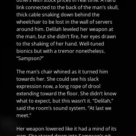
others with stock prices in real time. A hard
link connected to the back of the man’s skull,
thick cable snaking down behind the
wheelchair to be lost in the wall of servers
around him. Delilah leveled her weapon at
the man, but she didn’t fire, her eyes drawn
to the shaking of her hand. Well-tuned
bionics but with a tremor nonetheless.
“Sampson?”
The man’s chair whined as it turned him
towards her. She could see his slack
expression now, a long rope of drool
extending toward the floor. She didn’t know
what to expect, but this wasn’t it. “Delilah,”
said the room’s sound system. “At last we
meet.”
Her weapon lowered like it had a mind of its