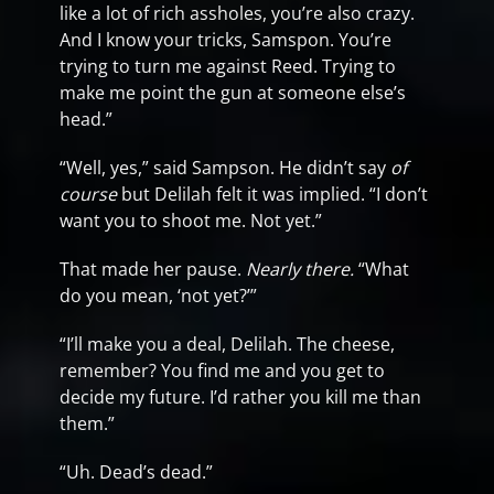
like a lot of rich assholes, you’re also crazy.
And I know your tricks, Samspon. You’re
trying to turn me against Reed. Trying to
make me point the gun at someone else’s
head.”
“Well, yes,” said Sampson. He didn’t say
of
course
but Delilah felt it was implied. “I don’t
want you to shoot me. Not yet.”
That made her pause.
Nearly there.
“What
do you mean, ‘not yet?’”
“I’ll make you a deal, Delilah. The cheese,
remember? You find me and you get to
decide my future. I’d rather you kill me than
them.”
“Uh. Dead’s dead.”