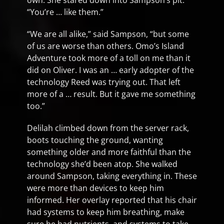
own. She stared down into Sampson’s pit.
“You’re … like them.”
“We are all alike,” said Sampson, “but some
of us are worse than others. Omo’s Island
Adventure took more of a toll on me than it
did on Oliver. I was an … early adopter of the
technology Reed was trying out. That left
more of a … result. But it gave me something
too.”
Delilah climbed down from the server rack,
boots touching the ground, wanting
something older and more faithful than the
technology she’d been atop. She walked
around Sampson, taking everything in. These
were more than devices to keep him
informed. Her overlay reported that his chair
had systems to keep him breathing, make