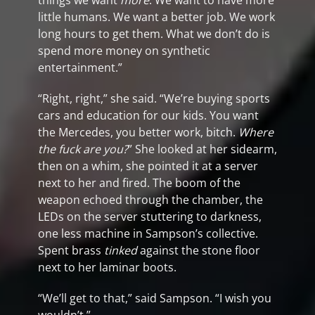
things we want
more
. We want to have more
little humans. We want a better job. We work
long hours to get them. What we don’t do is
spend more money on synthetic
entertainment.”
“Right, right,” she said. “We’re buying sports
cars and education for our kids. You want
the Mercedes, you better work, bitch.
Where
the fuck are you?
” She looked at her sidearm,
then on a whim, she pointed it at a server
next to her and fired. The boom of the
weapon echoed through the chamber, the
LEDs on the server stuttering to darkness,
one less machine in Sampson’s collective.
Spent brass
tinked
against the stone floor
next to her laminar boots.
“We’ll get to that,” said Sampson. “I wish you