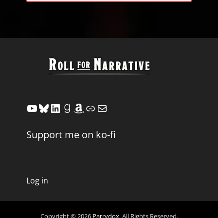
YouTube
Bluesky
LinkedIn
Goodreads
Amazon
Link
Mail
Support me on ko-fi
Log in
Copyright © 2026
Parrydox
. All Rights Reserved.