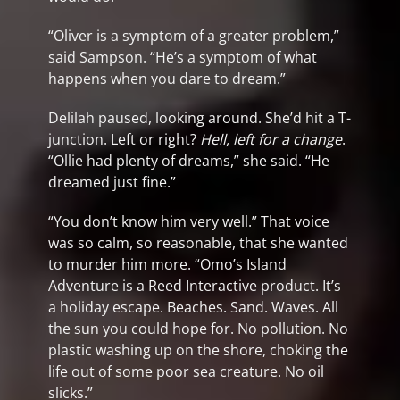
“Oliver is a symptom of a greater problem,”
said Sampson. “He’s a symptom of what
happens when you dare to dream.”
Delilah paused, looking around. She’d hit a T-
junction. Left or right?
Hell, left for a change
.
“Ollie had plenty of dreams,” she said. “He
dreamed just fine.”
“You don’t know him very well.” That voice
was so calm, so reasonable, that she wanted
to murder him more. “Omo’s Island
Adventure is a Reed Interactive product. It’s
a holiday escape. Beaches. Sand. Waves. All
the sun you could hope for. No pollution. No
plastic washing up on the shore, choking the
life out of some poor sea creature. No oil
slicks.”