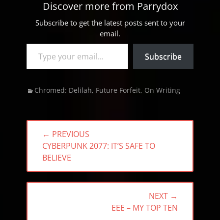
Discover more from Parrydox
Subscribe to get the latest posts sent to your
email.
Type your email…
Subscribe
Categories
Chromed: Delilah
,
Future Forfeit
,
On Writing
Post
← PREVIOUS
navigation
PREVIOUS
CYBERPUNK 2077: IT’S SAFE TO
POST:
BELIEVE
NEXT →
NEXT
EEE – MY TOP TEN
POST: