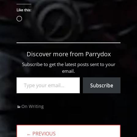
Like this:
Loading…
Discover more from Parrydox
Subscribe to get the latest posts sent to your
email.
Type your email…
Subscribe
Categories
On Writing
Post
← PREVIOUS
navigation