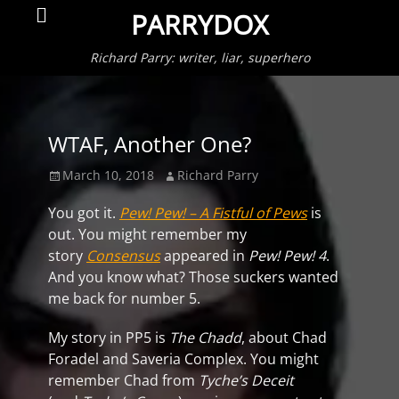
Primar
Search
PARRYDOX
Menu
Richard Parry: writer, liar, superhero
WTAF, Another One?
Posted
Author
March 10, 2018
Richard Parry
on
You got it.
Pew! Pew! – A Fistful of Pews
is
out. You might remember my
story
Consensus
appeared in
Pew! Pew! 4
.
And you know what? Those suckers wanted
me back for number 5.
My story in PP5 is
The Chadd
, about Chad
Foradel and Saveria Complex. You might
remember Chad from
Tyche’s Deceit