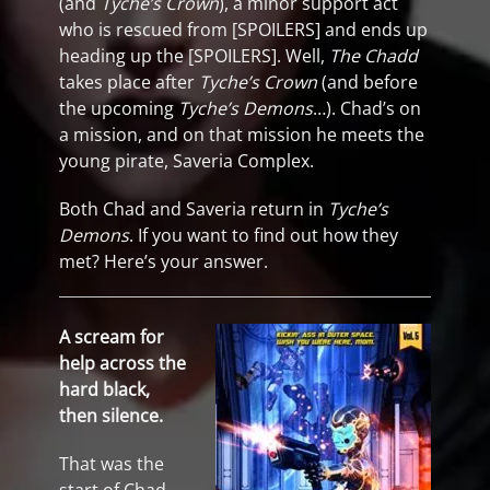
(and
Tyche’s Crown
), a minor support act
who is rescued from [SPOILERS] and ends up
heading up the [SPOILERS]. Well,
The Chadd
takes place after
Tyche’s Crown
(and before
the upcoming
Tyche’s Demons
…). Chad’s on
a mission, and on that mission he meets the
young pirate, Saveria Complex.
Both Chad and Saveria return in
Tyche’s
Demons
. If you want to find out how they
met? Here’s your answer.
A scream for
help across the
hard black,
then silence.
That was the