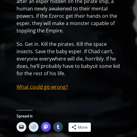
after an esper hidden on the pirate ship, a
human newly awakened to their mental
powers. If the Ezeroc get their hands on the
esper, they will make a monster capable of
toppling the Empire.
So. Get in. Kill the pirates. Kill the space
insects. Save the baby esper. If Chad can’t,
everyone everywhere will die, horribly. If he
does, he’ll probably have to babysit some kid
for the rest of his life.
What could go wrong?
Spread it:
More