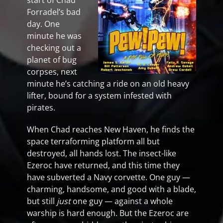
start of Chad
Forradel’s bad
day. One
minute he was
checking out a
planet of bug
corpses, next
minute he’s catching a ride on an old heavy
lifter, bound for a system infested with
pirates.
When Chad reaches New Haven, he finds the
space terraforming platform all but
destroyed, all hands lost. The insect-like
Ezeroc have returned, and this time they
have subverted a Navy corvette. One guy —
charming, handsome, and good with a blade,
but still
just
one guy — against a whole
warship is hard enough. But the Ezeroc are