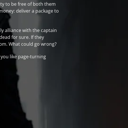
ty to be free of both them
 money: deliver a package to
y alliance with the captain
dead for sure. If they
edom. What could go wrong?
 you like page-turning