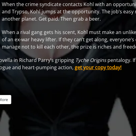
When the crime syndicate contacts Kohl with an opportuni
and Trypso, Kohl jumps at the opportunity. The job’s easy
another planet. Get paid. Then grab a beer.
When a rival gang gets his scent, Kohl must make an unlikel
of an ex-war heavy lifter. If they can’t get along, everyone’s 
manage not to kill each other, the prize is riches and fre
ovella in Richard Parry’s gripping
Tyche Origins
pentalogy. If
alogue and heart-pumping action,
get your copy today!
More