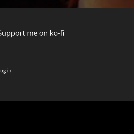
Support me on ko-fi
Log in