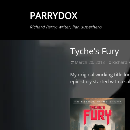
PARRYDOX
Richard Parry: writer, liar, superhero
Tyche’s Fury
Posted
Author
March 20, 2018
Richard 
on
My original working title fo
epic story started with a sa