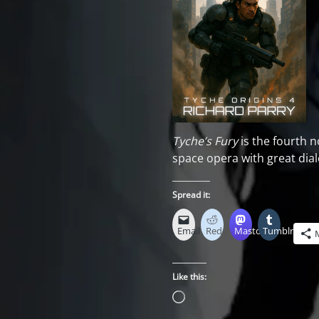
Tyche’s Fury
is the fourth n
space opera with great di
Spread it:
Email
Reddit
Mastodon
Tumblr
Like this:
Loading…