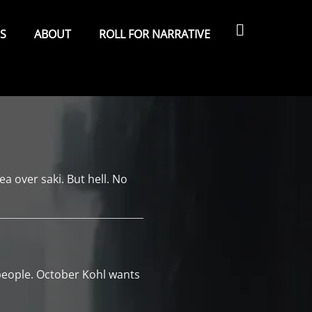
Search
ES
ABOUT
ROLL FOR NARRATIVE
ea over saki. But hell. No
 people. October Kohl wants