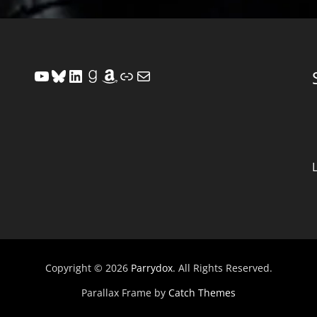
YouTube
Bluesky
LinkedIn
Goodreads
Amazon
Link
Mail
Copyright © 2026
Parrydox
. All Rights Reserved.
Parallax Frame by
Catch Themes