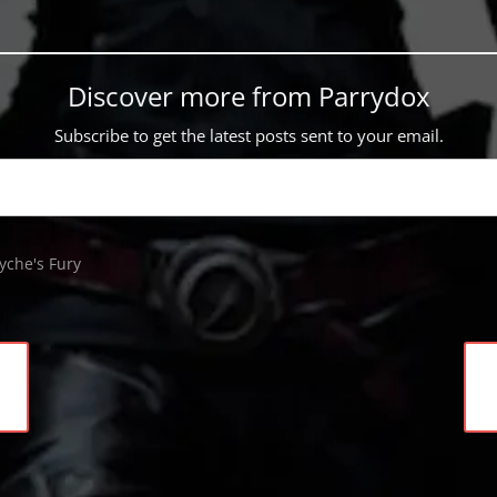
Discover more from Parrydox
Subscribe to get the latest posts sent to your email.
yche's Fury