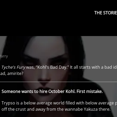
Primary
Menu
THE STORI
Parry
r
Tyche’s Fury
was, “Kohl’s Bad Day.” It all starts with a bad id
lad, amirite?
Someone wants to hire October Kohl. First mistake.
Trypso is a below average world filled with below average
off the crust and away from the wannabe Yakuza there.