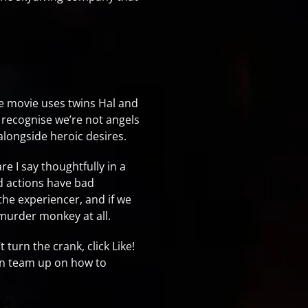
the movie uses twins Hal and
 recognise we’re not angels
alongside heroic desires.
re I say thoughtfully in a
d actions have bad
the experiencer, and if we
murder monkey at all.
turn the crank, click Like!
an team up on how to