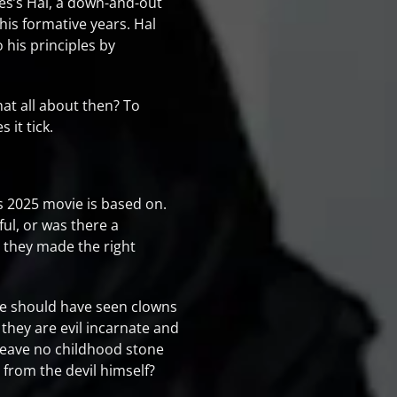
mes’s Hal, a down-and-out
is formative years. Hal
 his principles by
hat all about then? To
it tick.
his 2025 movie is based on.
ful, or was there a
at they made the right
e should have seen clowns
 they are evil incarnate and
o leave no childhood stone
 from the devil himself?