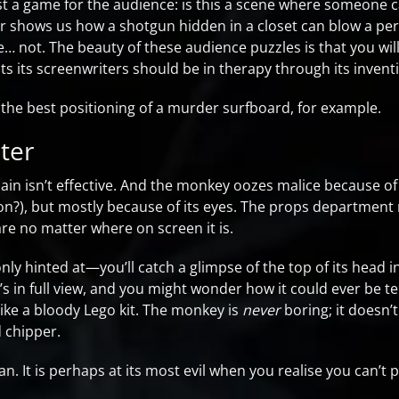
st a game for the audience: is this a scene where someone ca
r shows us how a shotgun hidden in a closet can blow a pers
re… not. The beauty of these audience puzzles is that you wi
ts its screenwriters should be in therapy through its invent
as the best positioning of a murder surfboard, for example.
ter
llain isn’t effective. And the monkey oozes malice because of 
son?), but mostly because of its eyes. The props departmen
are no matter where on screen it is.
y hinted at—you’ll catch a glimpse of the top of its head 
 in full view, and you might wonder how it could ever be ter
ike a bloody Lego kit. The monkey is
never
boring; it doesn’
d chipper.
. It is perhaps at its most evil when you realise you can’t p