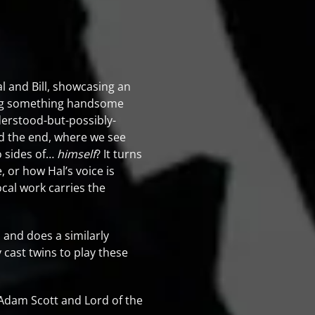
l and Bill, showcasing an
hing something handsome
erstood-but-possibly-
rd the end, where we see
o sides of…
himself
? It turns
e, or how Hal’s voice is
ocal work carries the
, and does a similarly
 cast twins to play these
Adam Scott and Lord of the