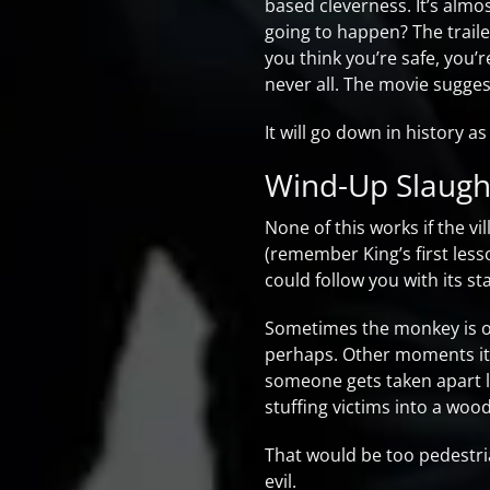
based cleverness. It’s almo
going to happen? The traile
you think you’re safe, you’
never all. The movie sugges
It will go down in history 
Wind-Up Slaugh
None of this works if the vi
(remember King’s first les
could follow you with its st
Sometimes the monkey is onl
perhaps. Other moments it’s
someone gets taken apart l
stuffing victims into a woo
That would be too pedestrian
evil.