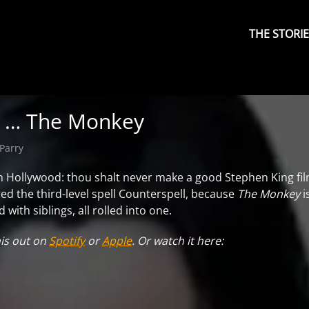
Primary
Menu
THE STORI
d … The Monkey
Parry
n Hollywood: thou shalt never make a good Stephen King film
ed the third-level spell Counterspell, because
The Monkey
i
with siblings, all rolled into one.
his out on
Spotify
or
Apple
. Or watch it here: