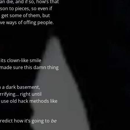
n die, and if so, how’s that
on to pieces, so even if
ll get some of them, but
ive ways of offing people.
its clown-like smile
t made sure this damn thing
in a dark basement,
rifying… right until
t use old hack methods like
redict how it’s going to
be