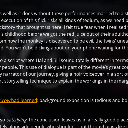
 well as it does without these performances married to a st
execution of this flick risks all kinds of tedium, as we need 
kstory that brought us here. I felt true fear when I realise
’s childhood before we got the red juice out of their adulth
from how the monkey is discovered to be evil, the twins’ unea
imed. You won’t be dicking about on your phone waiting for th
a script where Hal and Bill sound totally different in terms
 people. This use of dialogue is part of the movie’s great co
ry narrator of our journey, giving a noir voiceover in a so
ght storytelling technique to explain the workings in the marg
Crow
had learned
: background exposition is tedious and bo
.
also
satisfying
: the conclusion leaves us in a really good pla
ately alongside people who shouldn’t, but through gags like