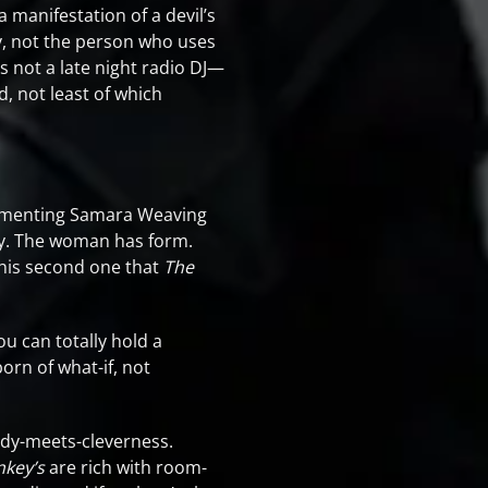
 manifestation of a devil’s
lly, not the person who uses
s not a late night radio DJ—
, not least of which
cementing Samara Weaving
y. The woman has form.
this second one that
The
ou can totally hold a
born of what-if, not
y-meets-cleverness.
key’s
are rich with room-