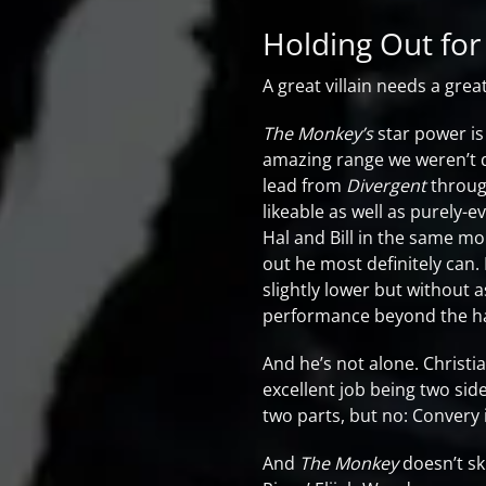
Holding Out for
A great villain needs a grea
The Monkey’s
star power is
amazing range we weren’t 
lead from
Divergent
throug
likeable as well as purely-
Hal and Bill in the same m
out he most definitely can. I
slightly lower but without a
performance beyond the hai
And he’s not alone. Christia
excellent job being two sid
two parts, but no: Convery 
And
The Monkey
doesn’t sk