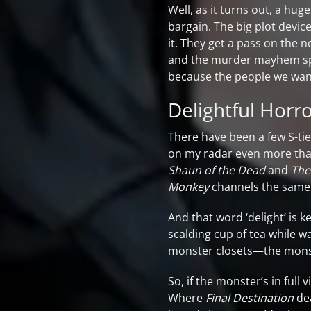
Well, as it turns out, a hug
bargain. The big plot device
it. They get a pass on the 
and the murder mayhem spree
because the people we want 
Delightful Horr
There have been a few S-ti
on my radar even more tha
Shaun of the Dead
and
The
Monkey
channels the same 
And that word ‘delight’ is 
scalding cup of tea while wat
monster closets—the monster 
So, if the monster’s in full 
Where
Final Destination
dea