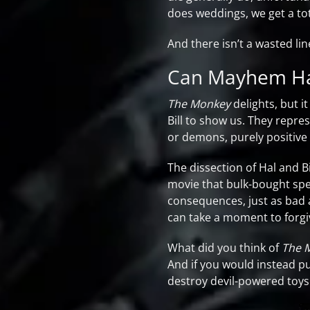
does weddings, we get a tot
And there isn’t a wasted lin
Can Mayhem Ha
The Monkey
delights, but i
Bill to show us. They repres
or demons, purely positive 
The dissection of Hal and Bi
movie that bulk-bought spe
consequences, just as bad a
can take a moment to forgi
What did you think of
The 
And if you would instead p
destroy devil-powered toys