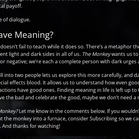
al payoff.
e of dialogue.
ve Meaning?
t doesn’t fail to teach while it does so. There’s a metaphor 
ent light and dark sides in all of us.
The Monkey
wants us to
or negative; we’re each a complete person with dark urges 
ll into two people lets us explore this more carefully, and da
cial effects blood. It allows us to understand how even goo
ctions have good ones. Finding meaning in life is left up to 
ve the bad and celebrate the good, maybe we don’t need a 
Monkey?
Let me know in the comments below. If you wouldn’t 
ut the monkey into a furnace, consider Subscribing so we c
. And thanks for watching!