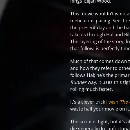
Rings’ Elijah Wood.
This movie wouldn’t work as
meticulous pacing. See, the 
the present day and the bac
take us through Hal and Bill
The layering of the story, 
that follow, is perfectly t
Much of that comes down to 
and how they refer to other
follows Hal; he’s the prima
Runner
way. It uses this ti
rolling much faster.
It’s a clever trick
I wish
The 
waste half your movie on it
The script is tight, but it’s 
die generally do, unfortun