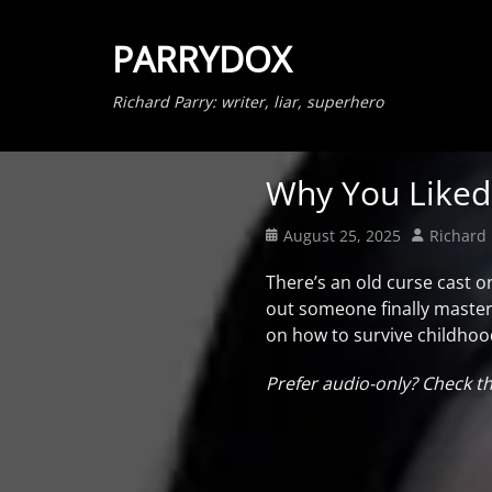
PARRYDOX
Richard Parry: writer, liar, superhero
Why You Like
Posted
Author
August 25, 2025
Richard 
on
There’s an old curse cast o
out someone finally master
on how to survive childhood 
Prefer audio-only? Check t