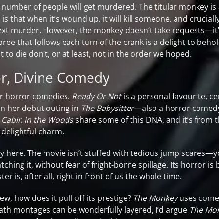
e number of people will get murdered. The titular monkey is a
 is that when it’s wound up, it will kill someone, and crucia
next murder. However, the monkey doesn’t take requests—it’
 that follows each turn of the crank is a delight to behold
to die don’t, or at least, not in the order we hoped.
or, Divine Comedy
er horror comedies.
Ready Or Not
is a personal favourite, 
n her debut outing in
The Babysitter
—also a horror comed
 Cabin in the Woods
share some of this DNA, and it’s from 
delightful charm.
key here. The movie isn’t stuffed with tedious jump scares—y
ching it, without fear of fright-borne spillage. Its horror is 
is, after all, right in front of us the whole time.
view, how does it pull off its prestige?
The Monkey
uses comed
th montages can be wonderfully layered, I’d argue
The Mon