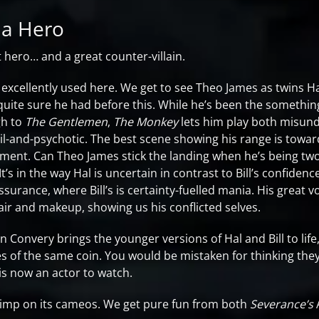
 a Hero
t hero… and a great counter-villain.
 excellently used here. We get to see Theo James as twins Ha
quite sure he had before this. While he’s been the somet
h to
The Gentlemen
,
The Monkey
lets him play both misund
evil-and-psychotic. The best scene showing his range is towa
oment. Can Theo James stick the landing when he’s being tw
t’s in the way Hal is uncertain in contrast to Bill’s confidenc
ssurance, where Bill’s is certainty-fuelled mania. His great v
r and makeup, showing us his conflicted selves.
n Convery brings the younger versions of Hal and Bill to life
es of the same coin. You would be mistaken for thinking they
is now an actor to watch.
imp on its cameos. We get pure fun from both
Severance’s