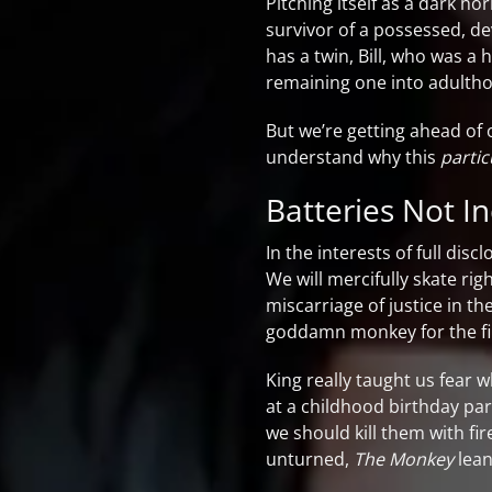
Pitching itself as a dark ho
survivor of a possessed, d
has a twin, Bill, who was a
remaining one into adulth
But we’re getting ahead of o
understand why this
partic
Batteries Not I
In the interests of full dis
We will mercifully skate rig
miscarriage of justice in th
goddamn monkey for the fi
King really taught us fear
at a childhood birthday par
we should kill them with fi
unturned,
The Monkey
lean