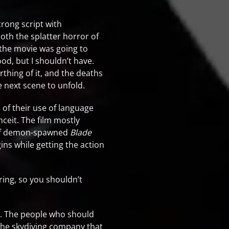
rong script with
both the splatter horror of
d the movie was going to
ood, but I shouldn’t have.
rthing of it, and the deaths
e next scene to unfold.
 of their use of language
nceit. The film mostly
rt of demon-spawned
Blade
ins while getting the action
ring, so you shouldn’t
ce. The people who should
 the skydiving company that