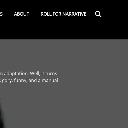
Search
ES
ABOUT
ROLL FOR NARRATIVE
 adaptation. Well, it turns
s gory, funny, and a manual