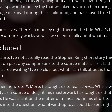
rror comedy, in this gory delight of a film we follow Theo Ja
evil-spawned monkey toy that wreaked havoc on him during h
 huge dickhead during their childhood, and has stayed true to
ood.
urselves. There’s a monkey right there in the title. What’s t
ular
monkey works so well, we need to talk about what makes 
ncluded
closure, I’ve not actually read the Stephen King short story t
ht on past any comparisons to the source material. Is it faith
e screenwriting? I’ve no clue, but what I can talk about is th
lm.
 when he wrote
It
. More, he taught us to fear
clowns
. Where w
ty as a source of delight, his masterwork has taught us that
re. He was silent on the matter of mimes, but in his effort t
s into the question: what if wind-up toys could be sent right