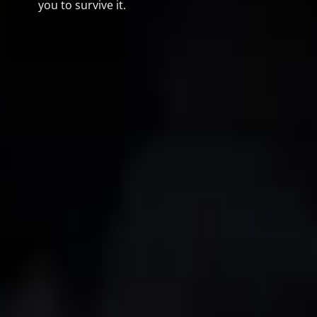
you to survive it.