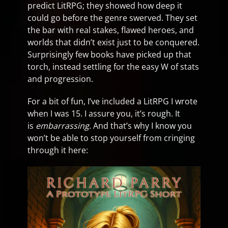
predict LitRPG; they showed how deep it
could go before the genre swerved. They set
the bar with real stakes, flawed heroes, and
worlds that didn’t exist just to be conquered.
Surprisingly few books have picked up that
torch, instead settling for the easy W of stats
and progression.
For a bit of fun, I’ve included a LitRPG I wrote
when I was 15. I assure you, it’s rough. It
is
embarrassing
. And that’s why I know you
won’t be able to stop yourself from cringing
through it here: