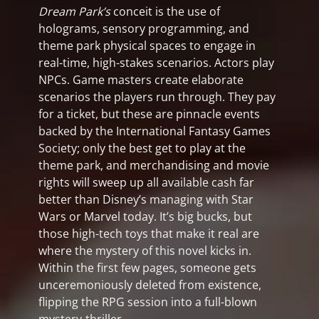
Dream Park’s
conceit is the use of
holograms, sensory programming, and
theme park physical spaces to engage in
real-time, high-stakes scenarios. Actors play
NPCs. Game masters create elaborate
scenarios the players run through. They pay
for a ticket, but these are pinnacle events
backed by the International Fantasy Games
Society; only the best get to play at the
theme park, and merchandising and movie
rights will sweep up all available cash far
better than Disney’s managing with Star
Wars or Marvel today. It’s big bucks, but
those high-tech toys that make it real are
where the mystery of this novel kicks in.
Within the first few pages, someone gets
unceremoniously deleted from existence,
flipping the RPG session into a full-blown