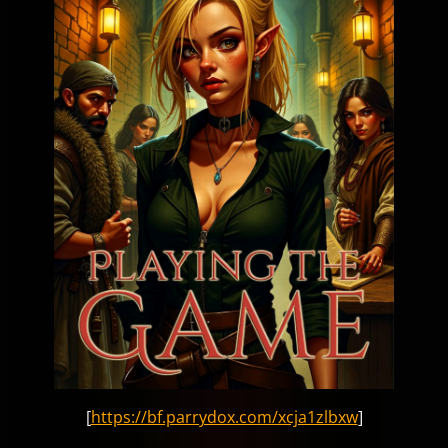
[
https://bf.parrydox.com/xcja1zlbxw
]