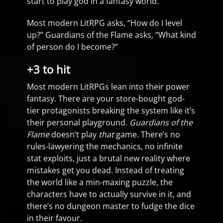
start to play god in a fantasy world.
Most modern LitRPG asks, “How do I level
up?” Guardians of the Flame asks, “What kind
of person do I become?”
+3 to hit
Most modern LitRPGs lean into their power
fantasy. There are your store-bought god-
tier protagonists breaking the system like it’s
their personal playground.
Guardians of the
Flame
doesn’t play
that
game. There’s no
rules-lawyering the mechanics, no infinite
stat exploits, just a brutal new reality where
mistakes get you dead. Instead of treating
the world like a min-maxing puzzle, the
characters have to actually survive in it, and
there’s no dungeon master to fudge the dice
in their favour.