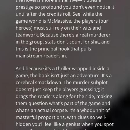
the novel is more immersive—it does a
prestige so profound you don’t even notice it
until after the credits roll. See, while the
game world is McMassive, the players (our
heroes) must still rely on their wits and
teamwork. Because there’s a real murderer
in the group, stats don’t count for shit, and
this is the principal hook that pulls
mainstream readers in.
And because it’s a thriller wrapped inside a
game, the book isn’t just an adventure. It’s a
cerebral smackdown. The murder subplot
doesn’t just keep the players guessing; it
drags the readers along for the ride, making
them question what’s part of the game and
what’s an actual corpse. It’s a whodunnit of
masterful proportions, with clues so well-
hidden you’ll feel like a genius when you spot