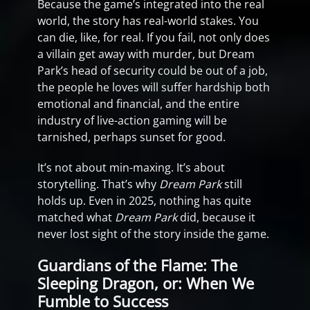
Because the game’s integrated into the real
world, the story has real-world stakes. You
can die, like, for real. If you fail, not only does
a villain get away with murder, but Dream
Park’s head of security could be out of a job,
the people he loves will suffer hardship both
emotional and financial, and the entire
industry of live-action gaming will be
tarnished, perhaps sunset for good.
It’s not about min-maxing. It’s about
storytelling. That’s why
Dream Park
still
holds up. Even in 2025, nothing has quite
matched what
Dream Park
did, because it
never lost sight of the story inside the game.
Guardians of the Flame: The
Sleeping Dragon, or: When We
Fumble to Success