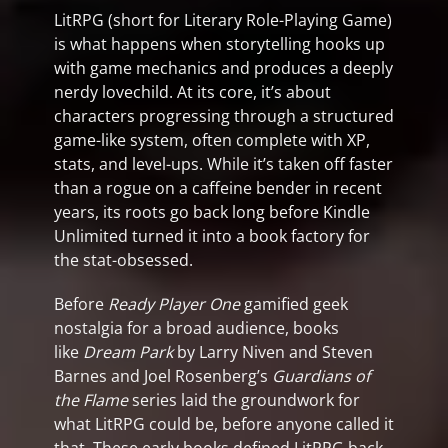
LitRPG (short for Literary Role-Playing Game)
is what happens when storytelling hooks up
with game mechanics and produces a deeply
nerdy lovechild. At its core, it’s about
characters progressing through a structured
game-like system, often complete with XP,
stats, and level-ups. While it’s taken off faster
than a rogue on a caffeine bender in recent
years, its roots go back long before Kindle
Unlimited turned it into a book factory for
the stat-obsessed.
Before
Ready Player One
gamified geek
nostalgia for a broad audience, books
like
Dream Park
by Larry Niven and Steven
Barnes and Joel Rosenberg’s
Guardians of
the Flame
series laid the groundwork for
what LitRPG could be, before anyone called it