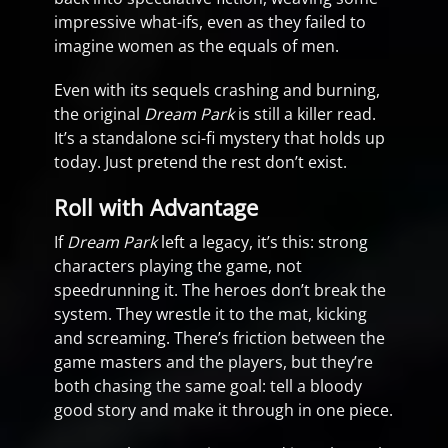
impressive what-ifs, even as they failed to
imagine women as the equals of men.
Even with its sequels crashing and burning,
the original
Dream Park
is still a killer read.
It’s a standalone sci-fi mystery that holds up
today. Just pretend the rest don’t exist.
Roll with Advantage
If
Dream Park
left a legacy, it’s this: strong
characters playing the game, not
speedrunning it. The heroes don’t break the
system. They wrestle it to the mat, kicking
and screaming. There’s friction between the
game masters and the players, but they’re
both chasing the same goal: tell a bloody
good story and make it through in one piece.