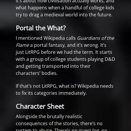
It’s about how civilisation actually works, and
what happens when a handful of college kids
try to drag a medieval world into the future.
Portal the What?
I mentioned Wikipedia calls
Guardians of the
Flame
a portal fantasy, and it’s wrong. It’s
just LitRPG before we had the term. It starts
with a group of college students playing D&D
and getting transported into their
characters’ bodies.
If that’s not LitRPG, what is? Wikipedia needs
to fix its categories immediately.
Character Sheet
Alongside the brutally realistic
consequences of the stories, there’s no
system to abuse. There’s no quest log, no