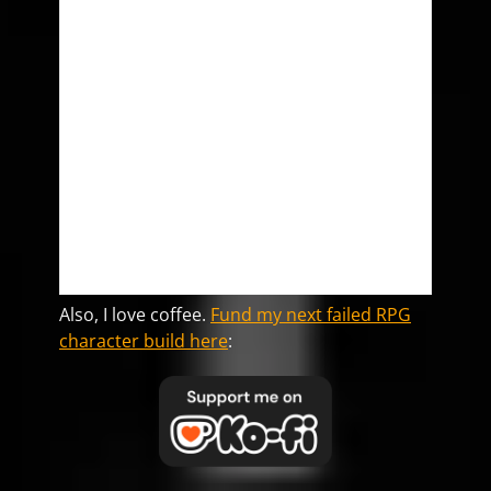
Also, I love coffee.
Fund my next failed RPG
character build here
: