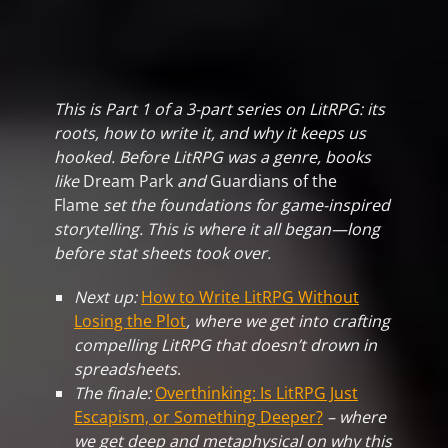
This is Part 1 of a 3-part series on LitRPG: its
roots, how to write it, and why it keeps us
hooked.
Before LitRPG was a genre, books
like
Dream Park
and
Guardians of the
Flame
set the foundations for game-inspired
storytelling. This is where it all began—long
before stat sheets took over.
Next up:
How to Write LitRPG Without
Losing the Plot
, where we get into crafting
compelling LitRPG that doesn’t drown in
spreadsheets
.
The finale:
Overthinking: Is LitRPG Just
Escapism, or Something Deeper?
– where
we get deep and metaphysical on why this