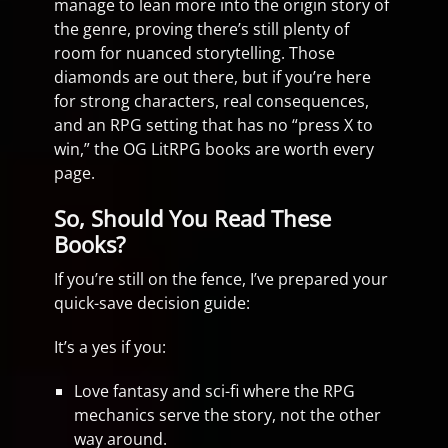
manage to lean more into the origin story of
the genre, proving there’s still plenty of
room for nuanced storytelling. Those
diamonds are out there, but if you’re here
for strong characters, real consequences,
and an RPG setting that has no “press X to
win,” the OG LitRPG books are worth every
page.
So, Should You Read These
Books?
If you’re still on the fence, I’ve prepared your
quick-save decision guide:
It’s a yes if you:
Love fantasy and sci-fi where the RPG
mechanics serve the story, not the other
way around.