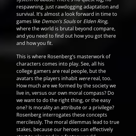
respawning, just rawdogging adaptation and
survival. It’s almost a look forward in time to
games like
Demon’s Souls
or
Elden Ring
,
where the world is brutal beyond compare,
and you need to find out how you got there
and how you fit.
This is where Rosenberg’s masterwork of
characters comes into play. See, all his
college gamers are real people, but the
avatars the players inhabit
were
real, too.
How much are we formed by the society we
live in, versus our own moral compass? Do
we want to do the right thing, or the easy
one? Is morality an attribute or a privilege?
Rosenberg interrogates these concepts
mercilessly. The moral dilemmas lead to true
stakes, because our heroes can effectively