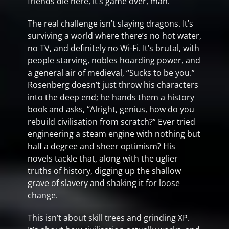
friends die here, it’s game over, man.
The real challenge isn’t slaying dragons. It’s
surviving a world where there’s no hot water,
no TV, and definitely no Wi-Fi. It’s brutal, with
people starving, nobles hoarding power, and
a general air of medieval, “Sucks to be you.”
Rosenberg doesn’t just throw his characters
into the deep end; he hands them a history
book and asks, “Alright, genius, how do you
rebuild civilisation from scratch?” Ever tried
engineering a steam engine with nothing but
half a degree and sheer optimism? His
novels tackle that, along with the uglier
truths of history, digging up the shallow
grave of slavery and shaking it for loose
change.
This isn’t about skill trees and grinding XP.