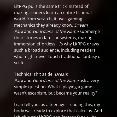
LitRPG pulls the same trick. Instead of
making readers learn an entire fictional
world from scratch, it uses gaming
mechanics they already know.
Dream
Park
and
Guardians of the Flame
submerge
their stories in familiar systems, making
immersion effortless. It’s why LitRPG draws
such a broad audience, including readers
who might never touch traditional fantasy or
sci-fi.
Technical shit aside,
Dream
Park
and
Guardians of the Flame
ask a very
simple question. What if playing a game
wasn’t escapism, but became your reality?
I can tell you, as a teenager reading this, my
body was ready to explore that calculus. And