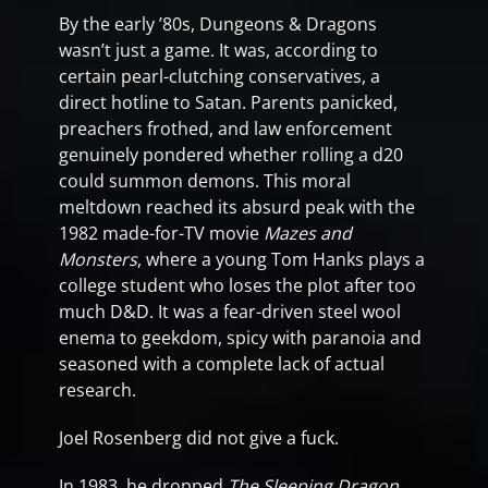
By the early ’80s, Dungeons & Dragons
wasn’t just a game. It was, according to
certain pearl-clutching conservatives, a
direct hotline to Satan. Parents panicked,
preachers frothed, and law enforcement
genuinely pondered whether rolling a d20
could summon demons. This moral
meltdown reached its absurd peak with the
1982 made-for-TV movie
Mazes and
Monsters
, where a young Tom Hanks plays a
college student who loses the plot after too
much D&D. It was a fear-driven steel wool
enema to geekdom, spicy with paranoia and
seasoned with a complete lack of actual
research.
Joel Rosenberg did not give a fuck.
In 1983, he dropped
The Sleeping Dragon
,