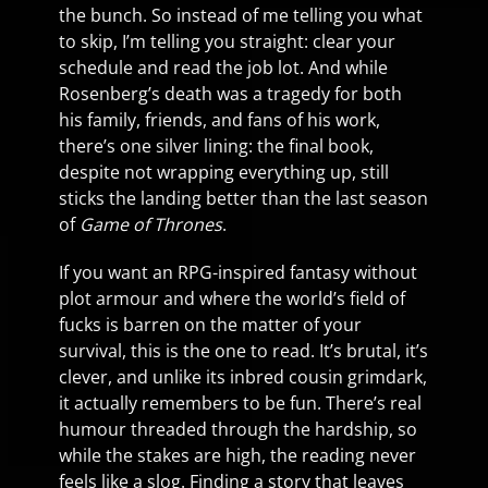
the bunch. So instead of me telling you what
to skip, I’m telling you straight: clear your
schedule and read the job lot. And while
Rosenberg’s death was a tragedy for both
his family, friends, and fans of his work,
there’s one silver lining: the final book,
despite not wrapping everything up, still
sticks the landing better than the last season
of
Game of Thrones
.
If you want an RPG-inspired fantasy without
plot armour and where the world’s field of
fucks is barren on the matter of your
survival, this is the one to read. It’s brutal, it’s
clever, and unlike its inbred cousin grimdark,
it actually remembers to be fun. There’s real
humour threaded through the hardship, so
while the stakes are high, the reading never
feels like a slog. Finding a story that leaves