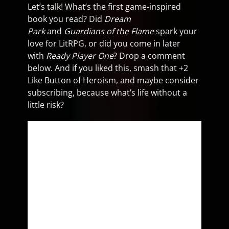
Let’s talk! What’s the first game-inspired
book you read? Did
Dream
Park
and
Guardians of the Flame
spark your
love for LitRPG, or did you come in later
with
Ready Player One
? Drop a comment
below. And if you liked this, smash that +2
Like Button of Heroism, and maybe consider
subscribing, because what’s life without a
little risk?