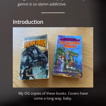
genre is so damn addictive
.
Introduction
My OG copies of these books. Covers have
come a long way, baby.