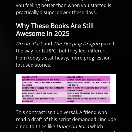
you feeling better than when you started is
practically a superpower these days.
Why These Books Are Still
Awesome in 2025
Dream Park
and
The Sleeping Dragon
paved
the way for LitRPG, but they feel different
from today’s stat-heavy, more progression-
focused stories.
This contrast isn’t universal. A friend who
read a draft of this script demanded I include
a nod to titles like
Dungeon Born
which