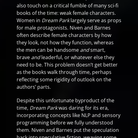
also touch on a critical fumble of many sci-fi
books of the time: weak female characters.
Women in
Dream Park
largely serve as props
for male protagonists. Niven and Barnes
often describe female characters by how
they look, not how they function, whereas
the men can be handsome
and
smart,
brave
and
leaderful, or whatever else they
need to be. This problem doesn’t get better
as the books walk through time, perhaps
reflecting some rigidity of outlook on the
authors’ parts.
Despite this unfortunate byproduct of the
time,
Dream Park
was daring for its era,
incorporating concepts like NLP and sensory
programming before we fully understood
them. Niven and Barnes put the speculation
back into speculative fiction, weaving some