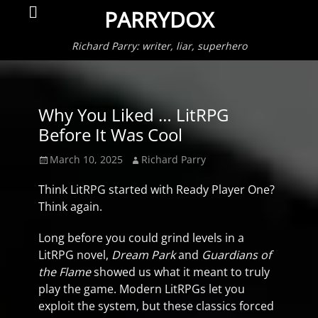
Primar
Search
PARRYDOX
Menu
Richard Parry: writer, liar, superhero
Why You Liked … LitRPG
Before It Was Cool
Posted
Author
March 10, 2025
Richard Parry
on
Think LitRPG started with Ready Player One?
Think again.
Long before you could grind levels in a
LitRPG novel,
Dream Park
and
Guardians of
the Flame
showed us what it meant to truly
play the game. Modern LitRPGs let you
exploit the system, but these classics forced