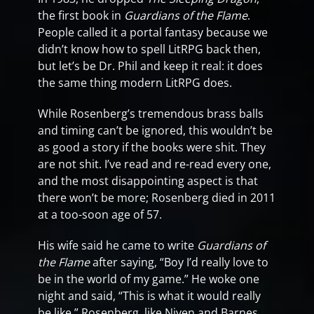
the first book in
Guardians of the Flame
.
People called it a portal fantasy because we
didn’t know how to spell LitRPG back then,
but let’s be Dr. Phil and keep it real: it does
the same thing modern LitRPG does.
While Rosenberg’s tremendous brass balls
and timing can’t be ignored, this wouldn’t be
as good a story if the books were shit. They
are not shit. I’ve read and re-read every one,
and the most disappointing aspect is that
there won’t be more; Rosenberg died in 2011
at a too-soon age of 57.
His wife said he came to write
Guardians of
the Flame
after saying, “Boy I’d really love to
be in the world of my game.” He woke one
night and said, “This is what it would really
be like.” Rosenberg, like Niven and Barnes