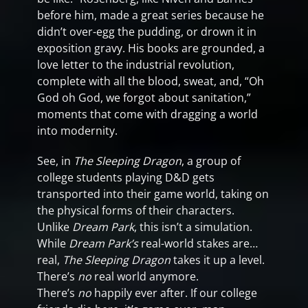
before him, made a great series because he
didn’t over-egg the pudding, or drown it in
exposition gravy. His books are grounded, a
love letter to the industrial revolution,
complete with all the blood, sweat, and, “Oh
God oh God, we forgot about sanitation,”
moments that come with dragging a world
into modernity.
See, in
The Sleeping Dragon
, a group of
college students playing D&D gets
transported into their game world, taking on
the physical forms of their characters.
Unlike
Dream Park
, this isn’t a simulation.
While
Dream Park’s
real-world stakes are…
real,
The Sleeping Dragon
takes it up a level.
There’s
no
real world anymore.
There’s
no
happily ever after. If our college