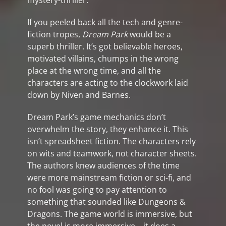
mystery-thriller.
If you peeled back all the tech and genre-
fiction tropes,
Dream Park
would be a
superb thriller. It’s got believable heroes,
motivated villains, chumps in the wrong
place at the wrong time, and all the
characters are acting to the clockwork laid
down by Niven and Barnes.
Dream Park’s game mechanics don’t
overwhelm the story, they enhance it. This
isn’t spreadsheet fiction. The characters rely
on wits and teamwork, not character sheets.
The authors knew audiences of the time
were more mainstream fiction or sci-fi, and
no fool was going to pay attention to
something that sounded like Dungeons &
Dragons. The game world is immersive, but