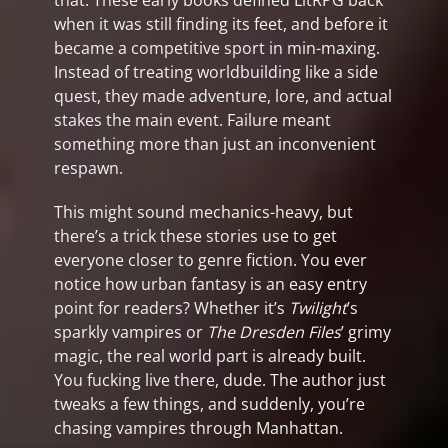
that. These early books defined LitRPG back
when it was still finding its feet, and before it
became a competitive sport in min-maxing.
Instead of treating worldbuilding like a side
quest, they made adventure, lore, and actual
stakes the main event. Failure meant
something more than just an inconvenient
respawn.
This might sound mechanics-heavy, but
there’s a trick these stories use to get
everyone closer to genre fiction. You ever
notice how urban fantasy is an easy entry
point for readers? Whether it’s
Twilight
’s
sparkly vampires or
The Dresden Files
’ grimy
magic, the real world part is already built.
You fucking live there, dude. The author just
tweaks a few things, and suddenly, you’re
chasing vampires through Manhattan.