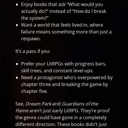
Enjoy books that ask “What would you
actually do?” instead of “How do I break
the system?”
Want a world that feels lived-in, where
failure means something more than just a
respawn.
It’s a pass if you:
Prefer your LitRPGs with progress bars,
skill trees, and constant level-ups.
Need a protagonist who’s overpowered by
chapter three and breaking the game by
chapter five.
See,
Dream Park
and
Guardians of the
Flame
aren’t just early LitRPG. They’re proof
the genre could have gone in a completely
different direction. These books didn’t just