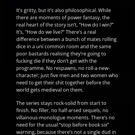
It’s gritty, but it’s also philosophical. While
there are moments of power fantasy, the
real heart of the story isn’t, “How do I win?”
It’s, “How do we live?” There’s a real
difference between a bunch of mates rolling
dice in a uni common room and the same
poor bastards realising they’re going to
fucking die if they don’t get with the
programme. No respawns, no roll-a-new-
character; just five men and two women who
need to get their shit together before the
world gets medieval on them.
The series stays rock-solid from start to
finish. No filler, no half-arsed sequels, no
villainous-monologue moments. There’s no
need for the usual “stop before book six”
warning, because there’s not a single dud in