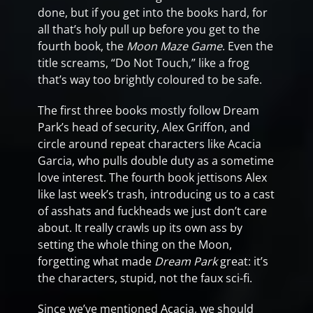
done, but if you get into the books hard, for
all that’s holy pull up before you get to the
fourth book, the
Moon Maze Game
. Even the
title screams, “Do Not Touch,” like a frog
that’s way too brightly coloured to be safe.
The first three books mostly follow Dream
Park’s head of security, Alex Griffon, and
circle around repeat characters like Acacia
Garcia, who pulls double duty as a sometime
love interest. The fourth book jettisons Alex
like last week’s trash, introducing us to a cast
of asshats and fuckheads we just don’t care
about. It really crawls up its own ass by
setting the whole thing on the Moon,
forgetting what made
Dream Park
great: it’s
the characters, stupid, not the faux sci-fi.
Since we’ve mentioned Acacia, we should