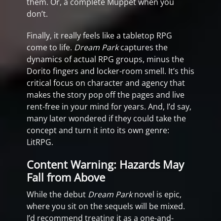
them. Or, a complete Muppet when you
don’t.
Finally, it really feels like a tabletop RPG
come to life.
Dream Park
captures the
dynamics of actual RPG groups, minus the
Dorito fingers and locker-room smell. It’s this
critical focus on character and agency that
makes the story pop off the pages and live
rent-free in your mind for years. And, I’d say,
many later wondered if they could take the
concept and turn it into its own genre:
LitRPG.
Content Warning: Hazards May
Fall from Above
While the debut
Dream Park
novel is epic,
where you sit on the sequels will be mixed.
I’d recommend treating it as a one-and-