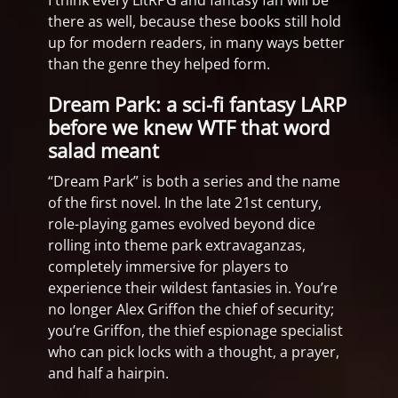
I think every LitRPG and fantasy fan will be
there as well, because these books still hold
up for modern readers, in many ways better
than the genre they helped form.
Dream Park: a sci-fi fantasy LARP
before we knew WTF that word
salad meant
“Dream Park” is both a series and the name
of the first novel. In the late 21st century,
role-playing games evolved beyond dice
rolling into theme park extravaganzas,
completely immersive for players to
experience their wildest fantasies in. You’re
no longer Alex Griffon the chief of security;
you’re Griffon, the thief espionage specialist
who can pick locks with a thought, a prayer,
and half a hairpin.