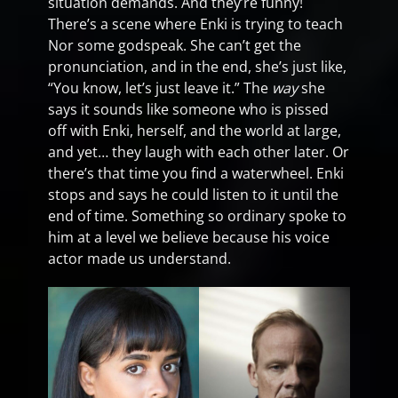
situation demands. And they’re funny!
There’s a scene where Enki is trying to teach
Nor some godspeak. She can’t get the
pronunciation, and in the end, she’s just like,
“You know, let’s just leave it.” The
way
she
says it sounds like someone who is pissed
off with Enki, herself, and the world at large,
and yet… they laugh with each other later. Or
there’s that time you find a waterwheel. Enki
stops and says he could listen to it until the
end of time. Something so ordinary spoke to
him at a level we believe because his voice
actor made us understand.