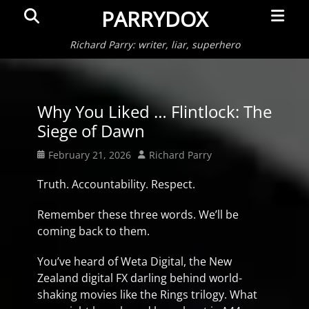
Primar
Search
PARRYDOX
Menu
Richard Parry: writer, liar, superhero
Why You Liked … Flintlock: The
Siege of Dawn
Posted
Author
February 21, 2026
Richard Parry
on
Truth. Accountability. Respect.
Remember these three words. We’ll be
coming back to them.
You’ve heard of Weta Digital, the New
Zealand digital FX darling behind world-
shaking movies like the Rings trilogy. What