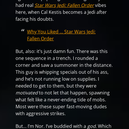
had real
Star Wars Jedi: Fallen Order
vibes
here, when Cal Kestis becomes a Jedi after
facing his doubts.
Why You Liked … Star Wars Jedi:
Fallen Order
But, also: it’s just damn fun. There was this
one sequence in a trench. I rounded a
corner and saw a summoner in the distance.
This guy is whipping specials out of his ass,
and he’s not running low on supplies. I
needed to get to them, but they were
motivated
to not let that happen, spawning
what felt like a never-ending tide of mobs.
Most were these super fast-moving dudes
with aggressive strikes.
But… I’m Nor. I’ve buddied with a
god
. Which