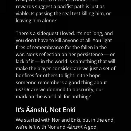
rewards suggest a pacifist path is just as
viable. Is passing the real test killing him, or
leaving him alone?
There’s a sidequest I loved. It’s not long, and
you don’t have to kill anyone at all. You light
fires of remembrance for the fallen in the
war. Nor’s reflection on her persistence — or
lack of it — in the world is something that will
make the player consider: are we just a set of
bonfires for others to light in the hope
someone remembers a good thing about
us? Or are we doomed to obscurity, our
mark on the world all for nothing?
It’s Áánshí, Not Enki
We started with Nor and Enki, but in the end,
we’re left with Nor and
Áánshí
. A god,