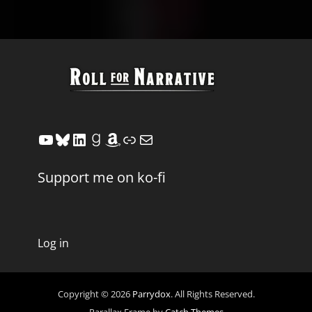
YouTube
Bluesky
LinkedIn
Goodreads
Amazon
Link
Mail
Support me on ko-fi
Log in
Copyright © 2026
Parrydox
. All Rights Reserved.