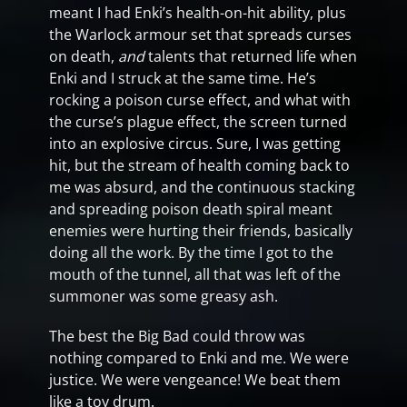
meant I had Enki’s health-on-hit ability, plus
the Warlock armour set that spreads curses
on death,
and
talents that returned life when
Enki and I struck at the same time. He’s
rocking a poison curse effect, and what with
the curse’s plague effect, the screen turned
into an explosive circus. Sure, I was getting
hit, but the stream of health coming back to
me was absurd, and the continuous stacking
and spreading poison death spiral meant
enemies were hurting their friends, basically
doing all the work. By the time I got to the
mouth of the tunnel, all that was left of the
summoner was some greasy ash.
The best the Big Bad could throw was
nothing compared to Enki and me. We were
justice. We were vengeance! We beat them
like a toy drum.