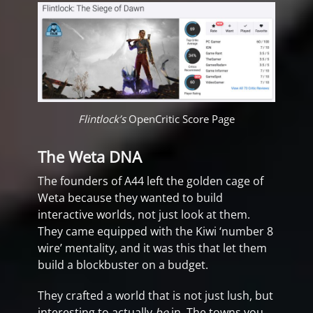
Flintlock’s
OpenCritic Score Page
The Weta DNA
The founders of A44 left the golden cage of
Weta because they wanted to build
interactive worlds, not just look at them.
They came equipped with the Kiwi ‘number 8
wire’ mentality, and it was this that let them
build a blockbuster on a budget.
They crafted a world that is not just lush, but
interesting to actually
be
in. The towns you