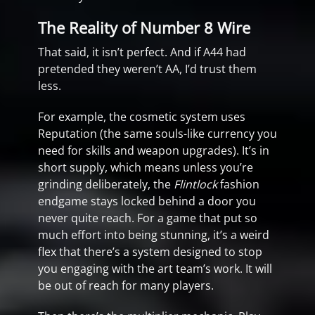
The Reality of Number 8 Wire
That said, it isn’t perfect. And if A44 had
pretended they weren’t AA, I’d trust them
less.
For example, the cosmetic system uses
Reputation (the same souls-like currency you
need for skills and weapon upgrades). It’s in
short supply, which means unless you’re
grinding deliberately, the
Flintlock
fashion
endgame stays locked behind a door you
never quite reach. For a game that put so
much effort into being stunning, it’s a weird
flex that there’s a system designed to stop
you engaging with the art team’s work. It will
be out of reach for many players.