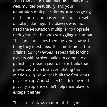
Then there’s the multiplier mechanic. Play
well, murder beautifully, and your
Reputation multiplier climbs. It keeps going
up the more fabulous you are, but it resets
on taking damage. The players who most
need the Reputation multiplier to upgrade
their gear are the ones struggling in combat.
The game punishes them by taking away the
thing they most need. It reminds me of the
original
City of Heroes
respec trial: forcing
players with broken builds to complete a
punishing mission just to fix the build that…
prevented them from completing the
mission.
City of Heroes
built the first MMO
poverty trap. And while A44 didn’t invent the
poverty trap, they didn’t help their players
escape it either.
These aren’t flaws that break the game. If