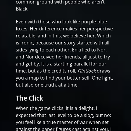
common ground with people who aren’t
Black.
Even with those who look like purple-blue
foxes. Her difference makes her perspective
relatable, and in this, we believe her. Which
is ironic, because our story started with all
sides lying to each other. Enki lied to Nor,
and Nor deceived her friends, all just to try
and get by. It is a startling parallel for our
time, but as the credits roll,
Flintlock
draws
you a map to find your better self. One fight,
but also one truth, at a time.
The Click
When the game clicks, it is a delight. I
expected that last level to be a slog, but no:
you feel like a true master of war when set
against the paper figures cast against you. I