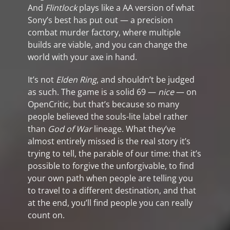
And
Flintlock
plays like a AA version of what
Sony’s best has put out — a precision
combat murder factory, where multiple
builds are viable, and you can change the
world with your axe in hand.
It’s not
Elden Ring
, and shouldn’t be judged
as such. The game is a solid 69 —
nice
— on
OpenCritic, but that’s because so many
people believed the souls-lite label rather
than
God of War
lineage. What they’ve
almost entirely missed is the real story it’s
trying to tell, the parable of our time: that it’s
possible to forgive the unforgivable, to find
your own path when people are telling you
to travel to a different destination, and that
at the end, you’ll find people you can really
count on.