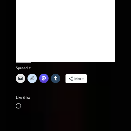
Spread it:
More
Like this:
Loading…