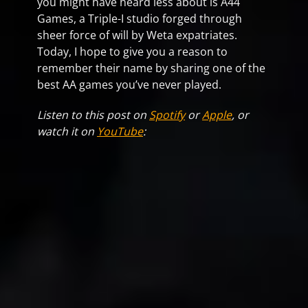
you might have heard less about is A44
Games, a Triple-I studio forged through
sheer force of will by Weta expatriates.
Today, I hope to give you a reason to
remember their name by sharing one of the
best AA games you’ve never played.
Listen to this post on
Spotify
or
Apple
, or
watch it on
YouTube
: