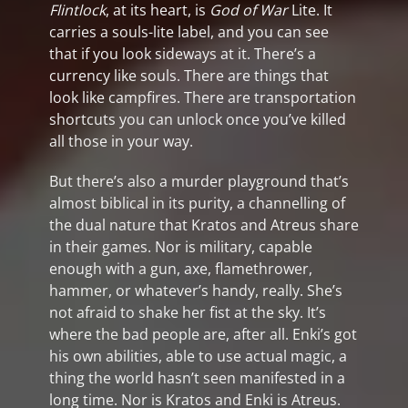
Flintlock
, at its heart, is
God of War
Lite. It
carries a souls-lite label, and you can see
that if you look sideways at it. There’s a
currency like souls. There are things that
look like campfires. There are transportation
shortcuts you can unlock once you’ve killed
all those in your way.
But there’s also a murder playground that’s
almost biblical in its purity, a channelling of
the dual nature that Kratos and Atreus share
in their games. Nor is military, capable
enough with a gun, axe, flamethrower,
hammer, or whatever’s handy, really. She’s
not afraid to shake her fist at the sky. It’s
where the bad people are, after all. Enki’s got
his own abilities, able to use actual magic, a
thing the world hasn’t seen manifested in a
long time. Nor is Kratos and Enki is Atreus.