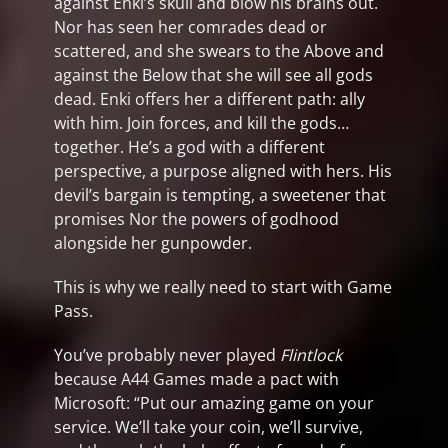
against Enki’s skull and blow his brains out.
Nor has seen her comrades dead or
scattered, and she swears to the Above and
against the Below that she will see all gods
dead. Enki offers her a different path: ally
with him. Join forces, and kill the gods…
together. He’s a god with a different
perspective, a purpose aligned with hers. His
devil’s bargain is tempting, a sweetener that
promises Nor the powers of godhood
alongside her gunpowder.
This is why we really need to start with Game
Pass.
You’ve probably never played
Flintlock
because A44 Games made a pact with
Microsoft: “Put our amazing game on your
service. We’ll take your coin, we’ll survive,