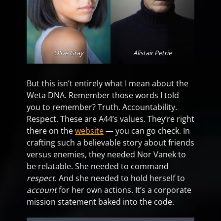
Olive Gray
Alistair Petrie
But this isn’t entirely what I mean about the
Weta DNA. Remember those words I told
you to remember? Truth. Accountability.
Respect. These are A44’s values. They’re right
there on the
website
— you can go check. In
crafting such a believable story about friends
versus enemies, they needed Nor Vanek to
be relatable. She needed to command
respect
. And she needed to hold herself to
account
for her own actions. It’s a corporate
mission statement baked into the code.