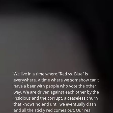
We live in a time where “Red vs. Blue” is
everywhere. A time where we somehow can’t
have a beer with people who vote the other
way. We are driven against each other by the
insidious and the corrupt, a ceaseless churn
that knows no end until we eventually clash
and all the sticky red comes out. Our real