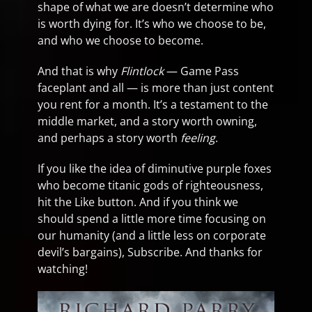
shape of what we are doesn’t determine who
is worth dying for. It’s who we choose to be,
and who we choose to become.
And that is why
Flintlock
— Game Pass
faceplant and all — is more than just content
you rent for a month. It’s a testament to the
middle market, and a story worth owning,
and perhaps a story worth
feeling
.
If you like the idea of diminutive purple foxes
who become titanic gods of righteousness,
hit the Like button. And if you think we
should spend a little more time focusing on
our humanity (and a little less on corporate
devil’s bargains), Subscribe. And thanks for
watching!