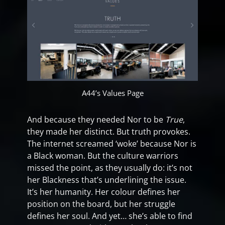
A44’s Values Page
And because they needed Nor to be
True
,
they made her distinct. But truth provokes.
The internet screamed ‘woke’ because Nor is
a Black woman. But the culture warriors
missed the point, as they usually do: it’s not
her Blackness that’s underlining the issue.
It’s her humanity. Her colour defines her
position on the board, but her struggle
defines her soul. And yet… she’s able to find