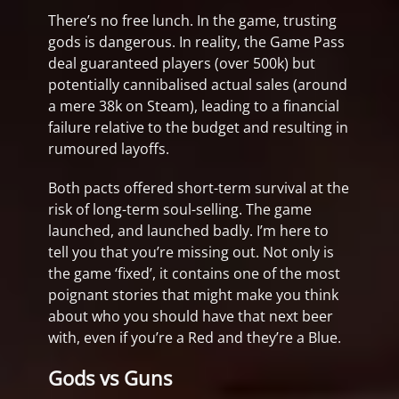
There’s no free lunch. In the game, trusting
gods is dangerous. In reality, the Game Pass
deal guaranteed players (over 500k) but
potentially cannibalised actual sales (around
a mere 38k on Steam), leading to a financial
failure relative to the budget and resulting in
rumoured layoffs.
Both pacts offered short-term survival at the
risk of long-term soul-selling. The game
launched, and launched badly. I’m here to
tell you that you’re missing out. Not only is
the game ‘fixed’, it contains one of the most
poignant stories that might make you think
about who you should have that next beer
with, even if you’re a Red and they’re a Blue.
Gods vs Guns