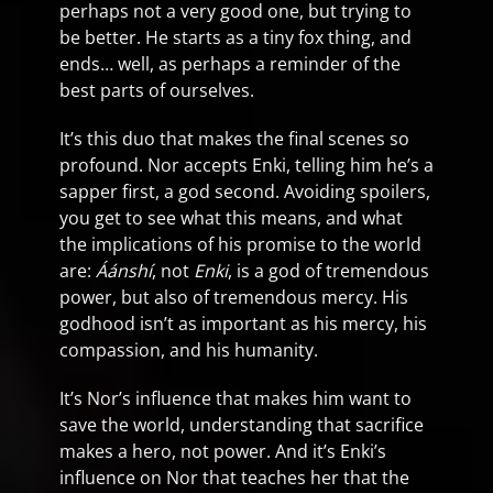
perhaps not a very good one, but trying to
be better. He starts as a tiny fox thing, and
ends… well, as perhaps a reminder of the
best parts of ourselves.
It’s this duo that makes the final scenes so
profound. Nor accepts Enki, telling him he’s a
sapper first, a god second. Avoiding spoilers,
you get to see what this means, and what
the implications of his promise to the world
are:
Áánshí
, not
Enki
, is a god of tremendous
power, but also of tremendous mercy. His
godhood isn’t as important as his mercy, his
compassion, and his humanity.
It’s Nor’s influence that makes him want to
save the world, understanding that sacrifice
makes a hero, not power. And it’s Enki’s
influence on Nor that teaches her that the