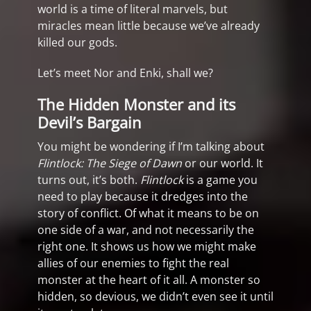
world is a time of literal marvels, but
miracles mean little because we’ve already
killed our gods.
Let’s meet Nor and Enki, shall we?
The Hidden Monster and its
Devil’s Bargain
You might be wondering if I’m talking about
Flintlock: The Siege of Dawn
or our world. It
turns out, it’s both.
Flintlock
is a game you
need to play because it dredges into the
story of conflict. Of what it means to be on
one side of a war, and not necessarily the
right one. It shows us how we might make
allies of our enemies to fight the real
monster at the heart of it all. A monster so
hidden, so devious, we didn’t even see it until