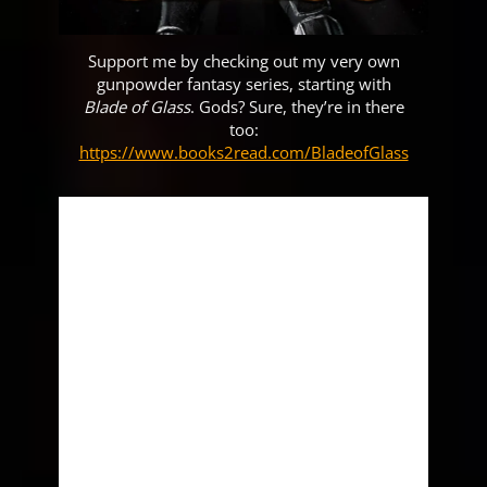
Support me by checking out my very own
gunpowder fantasy series, starting with
Blade of Glass
. Gods? Sure, they’re in there
too:
https://www.books2read.com/BladeofGlass