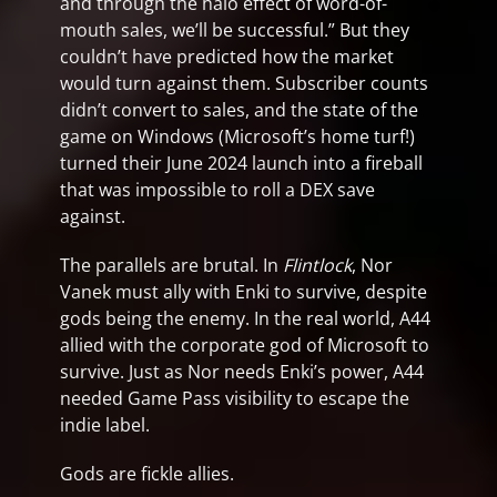
and through the halo effect of word-of-
mouth sales, we’ll be successful.” But they
couldn’t have predicted how the market
would turn against them. Subscriber counts
didn’t convert to sales, and the state of the
game on Windows (Microsoft’s home turf!)
turned their June 2024 launch into a fireball
that was impossible to roll a DEX save
against.
The parallels are brutal. In
Flintlock
, Nor
Vanek must ally with Enki to survive, despite
gods being the enemy. In the real world, A44
allied with the corporate god of Microsoft to
survive. Just as Nor needs Enki’s power, A44
needed Game Pass visibility to escape the
indie label.
Gods are fickle allies.