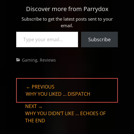
Discover more from Parrydox
Subscribe to get the latest posts sent to your
email.
Type your email…
Subscribe
Categories
Gaming
,
Reviews
Post
← PREVIOUS
navigation
PREVIOUS
WHY YOU LIKED … DISPATCH
POST:
NEXT →
NEXT
WHY YOU DIDN’T LIKE … ECHOES OF
POST:
THE END