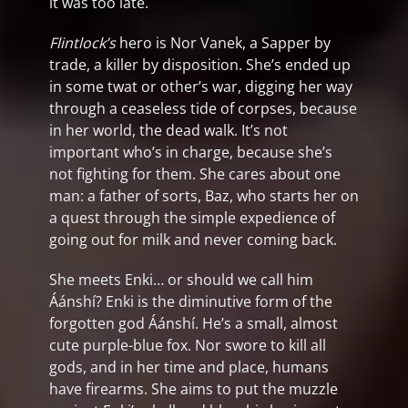
it was too late.
Flintlock’s
hero is Nor Vanek, a Sapper by
trade, a killer by disposition. She’s ended up
in some twat or other’s war, digging her way
through a ceaseless tide of corpses, because
in her world, the dead walk. It’s not
important who’s in charge, because she’s
not fighting for them. She cares about one
man: a father of sorts, Baz, who starts her on
a quest through the simple expedience of
going out for milk and never coming back.
She meets Enki… or should we call him
Áánshí? Enki is the diminutive form of the
forgotten god Áánshí. He’s a small, almost
cute purple-blue fox. Nor swore to kill all
gods, and in her time and place, humans
have firearms. She aims to put the muzzle