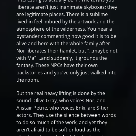
liberate aren’t just inanimate skyboxes; they
are legitimate places. There is a sublime
lived-in feel imbued by the artwork and the
atmosphere of the wilderness. You hear a
bystander commenting how good it is to be
alive and here with the whole family after
Nor liberates their hamlet, but “…maybe not
with Ma” …and suddenly, it grounds the
fantasy. These NPCs have their own
backstories and you’ve only just walked into
the room.
But the real heavy lifting is done by the
sound. Olive Gray, who voices Nor, and
Alistair Petrie, who voices Enki, are S-tier
actors. They use the silence between words
to do so much of the work, and yet they
aren’t afraid to be soft or loud as the