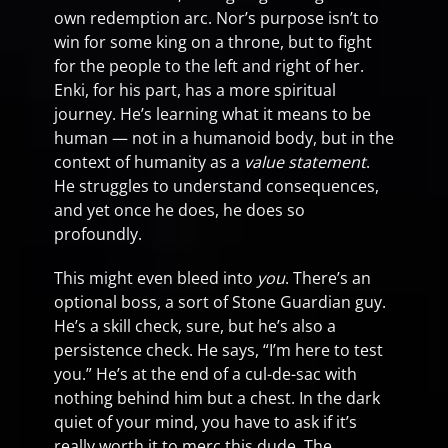
own redemption arc. Nor’s purpose isn’t to
win for some king on a throne, but to fight
for the people to the left and right of her.
Enki, for his part, has a more spiritual
journey. He’s learning what it means to be
human — not in a humanoid body, but in the
context of humanity as a
value statement
.
He struggles to understand consequences,
and yet once he does, he does so
profoundly.
This might even bleed into
you
. There’s an
optional boss, a sort of Stone Guardian guy.
He’s a skill check, sure, but he’s also a
persistence check. He says, “I’m here to test
you.” He’s at the end of a cul-de-sac with
nothing behind him but a chest. In the dark
quiet of your mind, you have to ask if it’s
really worth it to merc this dude. The