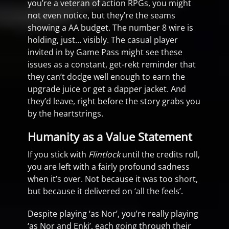
you’re a veteran of action RPGs, you might
not even notice, but they’re the seams
showing a AA budget. The number 8 wire is
holding, just… visibly. The casual player
invited in by Game Pass might see these
issues as a constant, get-rekt reminder that
they can’t dodge well enough to earn the
upgrade juice or get a dapper jacket. And
they’d leave, right before the story grabs you
by the heartstrings.
Humanity as a Value Statement
If you stick with
Flintlock
until the credits roll,
you are left with a fairly profound sadness
when it’s over. Not because it was too short,
but because it delivered on ‘all the feels’.
Despite playing ‘as Nor’, you’re really playing
‘as Nor and Enki’, each going through their