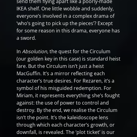
send them flying apart like a poorly-made
IKEA shelf. One little wobble and suddenly,
everyone’s involved in a complex drama of
‘who’s going to pick up the pieces’? Except
for some reason in this drama, everyone has
a sword.
In
Absolution
, the quest for the Circulum
(our golden key in this case) is standard heist
fare. But the Circulum isn’t just a heist
MacGuffin. It’s a mirror reflecting each
character’s true desires. For Rezaren, it’s a
symbol of his misguided redemption. For
Miriam, it represents everything she’s fought
against: the use of power to control and
destroy. By the end, we realise the Circulum
isn’t the point. It’s the kaleidoscope lens
through which each character’s growth, or
downfall, is revealed. The ‘plot ticket’ is our