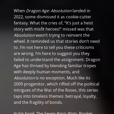
When
Dragon Age: Absolution
landed in
2022, some dismissed it as cookie-cutter
fantasy. What the cries of, “It’s just a heist
story with misfit heroes!” missed was that
Absolution
wasn’t trying to reinvent the
wheel. It reminded us that stories don’t need
to. I’m not here to tell you these criticisms
are wrong. I’m here to suggest you they
failed to understand the assignment. Dragon
Age has thrived by blending familiar tropes
with deeply human moments, and
Absolution
is no exception. Much like its
2009 progenitor, which riffed off the political
intrigues of the War of the Roses, this series
taps into timeless themes: betrayal, loyalty,
and the fragility of bonds.
In his book
The Seven Basic Plots
, Booker