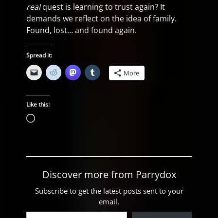
real
quest is learning to trust again? It
demands we reflect on the idea of family.
Found, lost… and found again.
Spread it:
More
Like this:
Loading…
Discover more from Parrydox
Subscribe to get the latest posts sent to your
email.
Type your email…