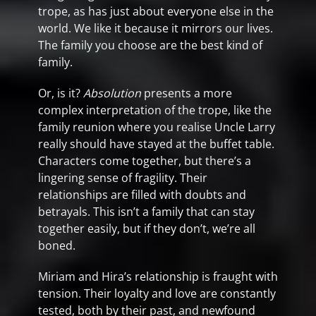
trope, as has just about everyone else in the
world. We like it because it mirrors our lives.
The family you choose are the best kind of
family.
Or, is it?
Absolution
presents a more
complex interpretation of the trope, like the
family reunion where you realise Uncle Larry
really should have stayed at the buffet table.
Characters come together, but there’s a
lingering sense of fragility. Their
relationships are filled with doubts and
betrayals. This isn’t a family that can stay
together easily, but if they don’t, we’re all
boned.
Miriam and Hira’s relationship is fraught with
tension. Their loyalty and love are constantly
tested, both by their past, and newfound