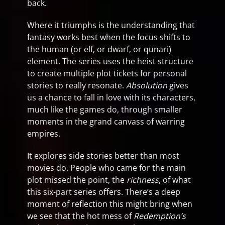
back.
Where it triumphs is the understanding that
fantasy works best when the focus shifts to
the human (or elf, or dwarf, or qunari)
element. The series uses the heist structure
to create multiple plot tickets for personal
stories to really resonate.
Absolution
gives
us a chance to fall in love with its characters,
much like the games do, through smaller
moments in the grand canvass of warring
empires.
It explores side stories better than most
movies do. People who came for the main
plot missed the point, the
richness
, of what
this six-part series offers. There’s a deep
moment of reflection this might bring when
we see that the hot mess of
Redemption’s