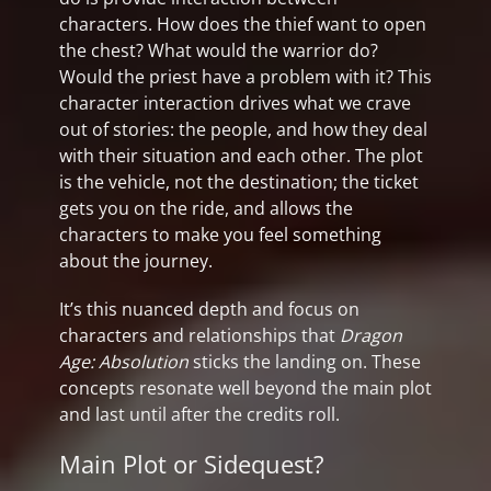
characters. How does the thief want to open
the chest? What would the warrior do?
Would the priest have a problem with it? This
character interaction drives what we crave
out of stories: the people, and how they deal
with their situation and each other. The plot
is the vehicle, not the destination; the ticket
gets you on the ride, and allows the
characters to make you feel something
about the journey.
It’s this nuanced depth and focus on
characters and relationships that
Dragon
Age: Absolution
sticks the landing on. These
concepts resonate well beyond the main plot
and last until after the credits roll.
Main Plot or Sidequest?