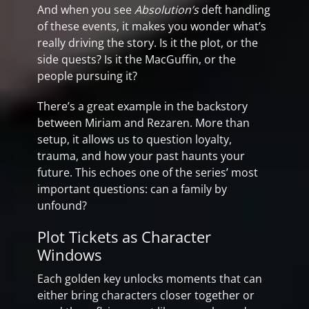
And when you see
Absolution’s
deft handling
of these events, it makes you wonder what’s
really driving the story. Is it the plot, or the
side quests? Is it the MacGuffin, or the
people pursuing it?
There’s a great example in the backstory
between Miriam and Rezaren. More than
setup, it allows us to question loyalty,
trauma, and how your past haunts your
future. This echoes one of the series’ most
important questions: can a family by
unfound?
Plot Tickets as Character
Windows
Each golden key unlocks moments that can
either bring characters closer together or