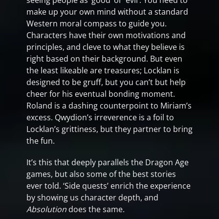
seeing people as ‘good’ or ‘evil’. You need to
make up your own mind without a standard
Western moral compass to guide you.
Characters have their own motivations and
principles, and cleve to what they believe is
right based on their background. But even
the least likeable are treasures; Locklan is
designed to be gruff, but you can’t but help
cheer for his eventual bonding moment.
Roland is a dashing counterpoint to Miriam’s
excess. Qwydion’s irreverence is a foil to
Locklan’s grittiness, but they partner to bring
the fun.
It’s this that deeply parallels the Dragon Age
games, but also some of the best stories
ever told. ‘Side quests’ enrich the experience
by showing us character depth, and
Absolution
does the same.