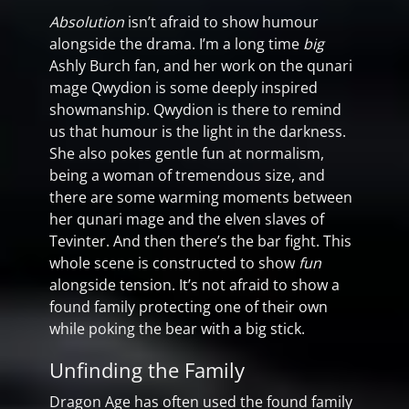
Absolution
isn’t afraid to show humour
alongside the drama. I’m a long time
big
Ashly Burch fan, and her work on the qunari
mage Qwydion is some deeply inspired
showmanship. Qwydion is there to remind
us that humour is the light in the darkness.
She also pokes gentle fun at normalism,
being a woman of tremendous size, and
there are some warming moments between
her qunari mage and the elven slaves of
Tevinter. And then there’s the bar fight. This
whole scene is constructed to show
fun
alongside tension. It’s not afraid to show a
found family protecting one of their own
while poking the bear with a big stick.
Unfinding the Family
Dragon Age has often used the found family