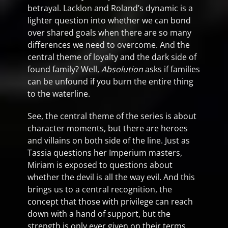
betrayal. Lacklon and Roland’s dynamic is a
lighter question into whether we can bond
over shared goals when there are so many
differences we need to overcome. And the
central theme of loyalty and the dark side of
found family? Well,
Absolution
asks if families
can be unfound if you burn the entire thing
to the waterline.
See, the central theme of the series is about
character moments, but there are heroes
and villains on both side of the line. Just as
Tassia questions her Imperium masters,
Miriam is exposed to questions about
whether the devil is all the way evil. And this
brings us to a central recognition, the
concept that those with privilege can reach
down with a hand of support, but the
strength is only ever given on their terms.