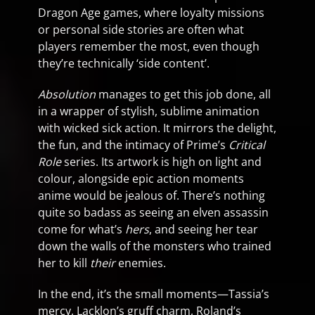
Dragon Age games, where loyalty missions
or personal side stories are often what
players remember the most, even though
they’re technically ‘side content’.
Absolution
manages to get this job done, all
in a wrapper of stylish, sublime animation
with wicked sick action. It mirrors the delight,
the fun, and the intimacy of Prime’s
Critical
Role
series. Its artwork is high on light and
colour, alongside epic action moments
anime would be jealous of. There’s nothing
quite so badass as seeing an elven assassin
come for what’s
hers
, and seeing her tear
down the walls of the monsters who trained
her to kill
their
enemies.
In the end, it’s the small moments—Tassia’s
mercy, Lacklon’s gruff charm, Roland’s