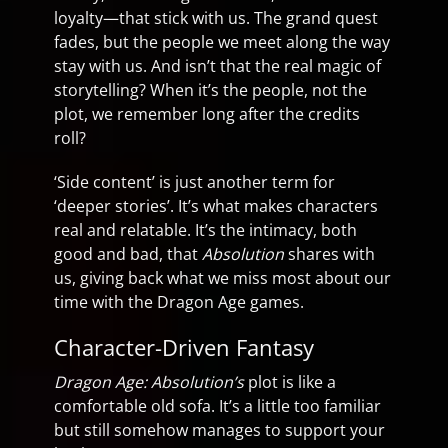
loyalty—that stick with us. The grand quest
fades, but the people we meet along the way
stay with us. And isn’t that the real magic of
storytelling? When it’s the people, not the
plot, we remember long after the credits
roll?
‘Side content’ is just another term for
‘deeper stories’. It’s what makes characters
real and relatable. It’s the intimacy, both
good and bad, that
Absolution
shares with
us, giving back what we miss most about our
time with the Dragon Age games.
Character-Driven Fantasy
Dragon Age: Absolution’s
plot is like a
comfortable old sofa. It’s a little too familiar
but still somehow manages to support your