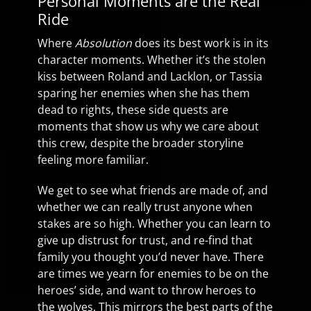
Personal Moments are the Real
Ride
Where
Absolution
does its best work is in its
character moments. Whether it’s the stolen
kiss between Roland and Lacklon, or Tassia
sparing her enemies when she has them
dead to rights, these side quests are
moments that show us why we care about
this crew, despite the broader storyline
feeling more familiar.
We get to see what friends are made of, and
whether we can really trust anyone when
stakes are so high. Whether you can learn to
give up distrust for trust, and re-find that
family you thought you’d never have. There
are times we yearn for enemies to be on the
heroes’ side, and want to throw heroes to
the wolves. This mirrors the best parts of the