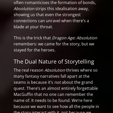
often romanticises the formation of bonds,
Absolution
strips this idealisation away,
showing us that even the strongest
connections can unravel when there’s a
blade at your throat.
This is the trick that
Dragon Age: Absolution
remembers: we came for the story, but we
stayed for the heroes.
The Dual Nature of Storytelling
The real reason
Absolution
thrives where so
many fantasy narratives fall apart at the
seams is because it’s
not
about the grand
quest. There’s an almost entirely forgettable
MacGuffin that no one can remember the
name of. It needs to be found. We’re here
because we want to see how all the people in
the story interact with it, not because we