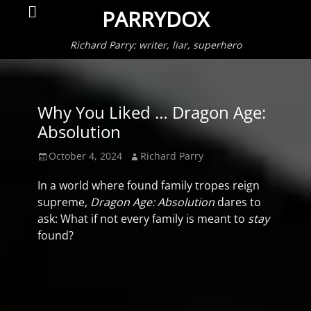
Primar
Search
PARRYDOX
Menu
Richard Parry: writer, liar, superhero
Why You Liked … Dragon Age:
Absolution
Posted
Author
October 4, 2024
Richard Parry
on
In a world where found family tropes reign
supreme,
Dragon Age: Absolution
dares to
ask: What if not every family is meant to
stay
found?