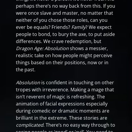
perhaps there’s no way back from this. If you
were once slave and master, no matter that
neither of you chose those roles, can you
ever be equals? Friends?
Family
? We expect
people to bond, to bury the axe, to put aside
differences. We crave redemption, but
Dragon Age: Absolution
shows a messier,
realistic take on how people might perceive
things based on their positions, now or in
the past.
Absolution
is confident in touching on other
tropes with irreverence. Making a mage that
isn’t reverent of magic is refreshing. The
animation of facial expressions especially
during comedic or dramatic moments are
brilliant in the extreme. These stories are
complicated
. There’s no easy way through to