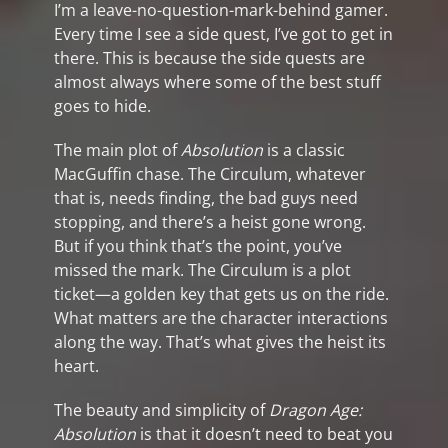
I’m a leave-no-question-mark-behind gamer.
Every time I see a side quest, I’ve got to get in
there. This is because the side quests are
almost always where some of the best stuff
goes to hide.
The main plot of
Absolution
is a classic
MacGuffin chase. The Circulum, whatever
that is, needs finding, the bad guys need
stopping, and there’s a heist gone wrong.
But if you think that’s the point, you’ve
missed the mark. The Circulum is a plot
ticket—a golden key that gets us on the ride.
What matters are the character interactions
along the way. That’s what gives the heist its
heart.
The beauty and simplicity of
Dragon Age:
Absolution
is that it doesn’t need to beat you