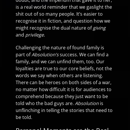
doubt, and the Imperium that gave it to her,
is a real world reminder that we gaslight the
shit out of so many people. It’s easier to
recognise it in fiction, and question how we
might recognise the dual nature of
giving
and
privilege
.
Challenging the nature of found family is
part of
Absolution’s
success. We can find a
family, and we can unfind them, too. Our
loyalties are true to our core beliefs, not the
words we say when others are listening.
There can be heroes on both sides of a war,
no matter how difficult it is for audiences to
comprehend because they just want to be
told who the bad guys are.
Absolution
is
unflinching in telling the stories that need to
be told.