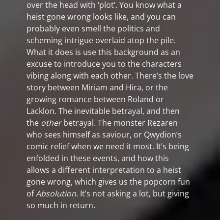
over the head with ‘plot’. You know what a
heist gone wrong looks like, and you can
probably even smell the politics and
scheming intrigue overlaid atop the pile.
What it does is use this background as an
excuse to introduce you to the characters
vibing along with each other. There’s the love
story between Miriam and Hira, or the
growing romance between Roland or
Lacklon. The inevitable betrayal, and then
the
other
betrayal. The monster Rezaren
who sees himself as saviour, or Qwydion’s
comic relief when we need it most. It’s being
enfolded in these events, and how this
allows a different interpretation to a heist
gone wrong, which gives us the popcorn fun
of
Absolution
. It’s not asking a lot, but giving
so much in return.