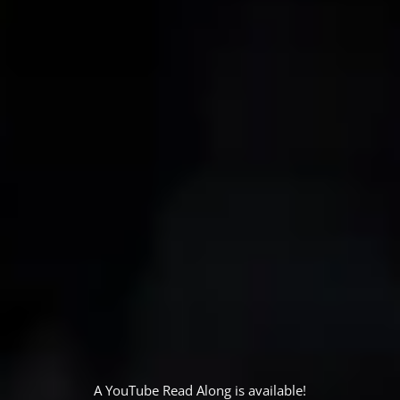
A YouTube Read Along is available!