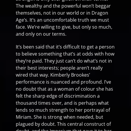
The wealthy and the powerful won’t beggar
themselves, not in our world or in Dragon
Age’s. It’s an uncomfortable truth we must
face. We’re willing to give, but only so much,
and only on our terms.
It’s been said that it’s difficult to get a person
to believe something that’s at odds with how
they’re paid. They just can’t do what’s not in
their best interests; people aren’t really
wired that way. Kimberly Brookes’
performance is nuanced and profound. I’ve
no doubt that as a woman of colour she has
felt the sharp edge of discrimination a
thousand times over, and is perhaps what
lends so much strength to her portrayal of
Miriam. She is strong when needed, but
plagued by doubt. This central construct of