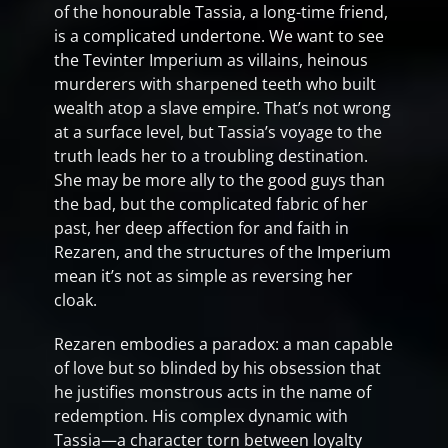
of the honourable Tassia, a long-time friend,
is a complicated undertone. We want to see
the Tevinter Imperium as villains, heinous
murderers with sharpened teeth who built
wealth atop a slave empire. That’s not wrong
at a surface level, but Tassia’s voyage to the
truth leads her to a troubling destination.
She may be more ally to the good guys than
the bad, but the complicated fabric of her
past, her deep affection for and faith in
Rezaren, and the structures of the Imperium
mean it’s not as simple as reversing her
cloak.
Rezaren embodies a paradox: a man capable
of love but so blinded by his obsession that
he justifies monstrous acts in the name of
redemption. His complex dynamic with
Tassia—a character torn between loyalty