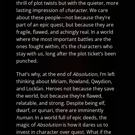
thrill of plot twists but with the quieter, more
lasting impression of
character
. We care
about these people—not because they’re
part of an epic quest, but because they are
fragile, flawed, and achingly real. In a world
where the most important battles are the
ones fought within, it’s the characters who
stay with us, long after the plot ticket’s been
punched.
That’s why, at the end of
Absolution
, I’m left
thinking about Miriam, Rowland, Qwydion,
and Locklan. Heroes not because they save
the world, but because they’re flawed,
relatable, and strong. Despite being elf,
dwarf, or qunari, there are imminently
human
. In a world full of epic deeds, the
magic of
Absolution
is how it dares us to
invest in character over quest. What if the