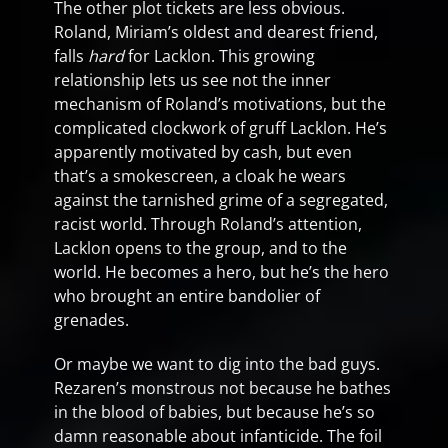
The other plot tickets are less obvious.
Roland, Miriam’s oldest and dearest friend,
falls
hard
for Lacklon. This growing
relationship lets us see not the inner
mechanism of Roland’s motivations, but the
complicated clockwork of gruff Lacklon. He’s
apparently motivated by cash, but even
that’s a smokescreen, a cloak he wears
against the tarnished grime of a segregated,
racist world. Through Roland’s attention,
Lacklon opens to the group, and to the
world. He becomes a hero, but he’s the hero
who brought an entire bandolier of
grenades.
Or maybe we want to dig into the bad guys.
Rezaren’s monstrous not because he bathes
in the blood of babies, but because he’s so
damn reasonable about infanticide. The foil