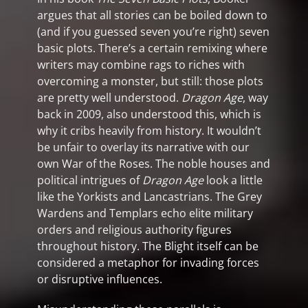
argues that all stories can be boiled down to
(and if you guessed seven you’re right) seven
basic plots. There’s a certain remixing where
writers may combine rags to riches with
overcoming a monster, but still: those plots
are pretty well understood.
Dragon Age
, way
back in 2009, also understood this, which is
why it cribs heavily from history. It wouldn’t
be unfair to overlay its narrative with our
own War of the Roses. The noble houses and
political intrigues of
Dragon Age
look a little
like the Yorkists and Lancastrians. The Grey
Wardens and Templars echo elite military
orders and religious authority figures
throughout history. The Blight itself can be
considered a metaphor for invading forces
or disruptive influences.