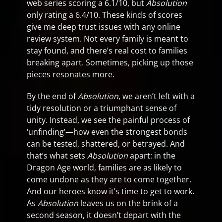
web series scoring a 6.1/10, but
Absolution
only rating a 6.4/10. These kinds of scores
give me deep trust issues with any online
review system. Not every family is meant to
stay found, and there’s real cost to families
breaking apart. Sometimes, picking up those
pieces resonates more.
By the end of
Absolution
, we aren’t left with a
tidy resolution or a triumphant sense of
unity. Instead, we see the painful process of
‘unfinding’—how even the strongest bonds
can be tested, shattered, or betrayed. And
that’s what sets
Absolution
apart: in the
Dragon Age world, families are as likely to
come undone as they are to come together.
And our heroes know it’s time to get to work.
As
Absolution
leaves us on the brink of a
second season, it doesn’t depart with the