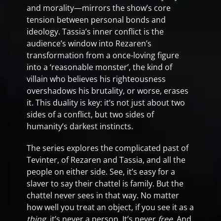
and morality—mirrors the show’s core
tension between personal bonds and
ideology. Tassia’s inner conflict is the
audience’s window into Rezaren’s
transformation from a once-loving figure
into a ‘reasonable monster’, the kind of
villain who believes his righteousness
overshadows his brutality, or worse, erases
it. This duality is key: it’s not just about two
sides of a conflict, but two sides of
humanity’s darkest instincts.
The series explores the complicated past of
Tevinter, of Rezaren and Tassia, and all the
people on either side. See, it’s easy for a
slaver to say their chattel is family. But the
chattel never sees in that way. No matter
how well you treat an object, if you see it as a
thing,
it’s never a person. It’s never
free
. And