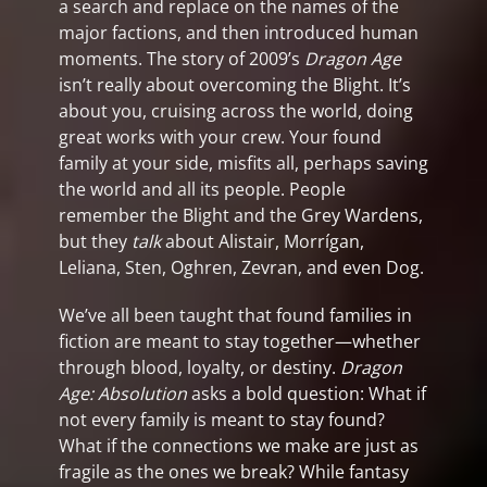
a search and replace on the names of the
major factions, and then introduced human
moments. The story of 2009’s
Dragon Age
isn’t really about overcoming the Blight. It’s
about you, cruising across the world, doing
great works with your crew. Your found
family at your side, misfits all, perhaps saving
the world and all its people. People
remember the Blight and the Grey Wardens,
but they
talk
about Alistair, Morrígan,
Leliana, Sten, Oghren, Zevran, and even Dog.
We’ve all been taught that found families in
fiction are meant to stay together—whether
through blood, loyalty, or destiny.
Dragon
Age: Absolution
asks a bold question: What if
not every family is meant to stay found?
What if the connections we make are just as
fragile as the ones we break? While fantasy