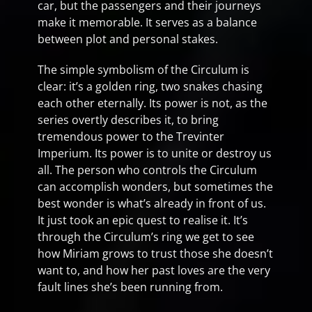
car, but the passengers and their journeys
make it memorable. It serves as a balance
between plot and personal stakes.
The simple symbolism of the Circulum is
clear: it’s a golden ring, two snakes chasing
each other eternally. Its power is not, as the
series overtly describes it, to bring
tremendous power to the Trevinter
Imperium. Its power is to unite or destroy us
all. The person who controls the Circulum
can accomplish wonders, but sometimes the
best wonder is what’s already in front of us.
It just took an epic quest to realise it. It’s
through the Circulum’s ring we get to see
how Miriam grows to trust those she doesn’t
want to, and how her past loves are the very
fault lines she’s been running from.