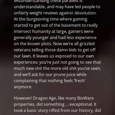
Misunderstanding these parallels is
understandable, and may have led people to
unfairly weight reviews against
Absolution
.
At the burgeoning time where gaming
started to get out of the basement to really
intersect humanity at large, gamers were
generally younger and had less experience
on the known plots. Now we’re all grizzled
veterans telling those damn kids to get off
our lawn. It leaves us exposed to our own
experiences; you’re just not going to see that
much new shit the more old shit you’ve seen,
and we’ll ask for our prune juice while
complaining that nothing feels ‘fresh’
anymore.
However! Dragon Age, like many BioWare
properties, did something … exceptional. It
took a basic story riffed from our history, did