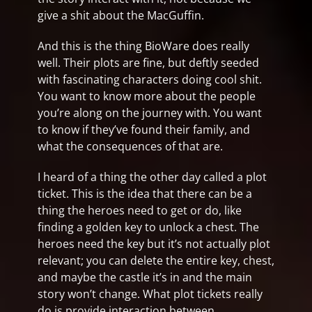
give a shit about the MacGuffin.
And this is the thing BioWare does really
well. Their plots are fine, but deftly seeded
with fascinating characters doing cool shit.
You want to know more about the people
you’re along on the journey with. You want
to know if they’ve found their family, and
what the consequences of that are.
I heard of a thing the other day called a plot
ticket. This is the idea that there can be a
thing the heroes need to get or do, like
finding a golden key to unlock a chest. The
heroes need the key but it’s not actually plot
relevant; you can delete the entire key, chest,
and maybe the castle it’s in and the main
story won’t change. What plot tickets really
do is provide interaction between