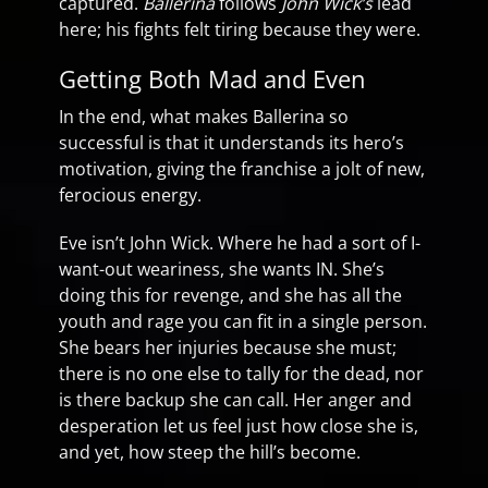
captured.
Ballerina
follows
John Wick’s
lead
here; his fights felt tiring because they were.
Getting Both Mad and Even
In the end, what makes Ballerina so
successful is that it understands its hero’s
motivation, giving the franchise a jolt of new,
ferocious energy.
Eve isn’t John Wick. Where he had a sort of I-
want-out weariness, she wants IN. She’s
doing this for revenge, and she has all the
youth and rage you can fit in a single person.
She bears her injuries because she must;
there is no one else to tally for the dead, nor
is there backup she can call. Her anger and
desperation let us feel just how close she is,
and yet, how steep the hill’s become.