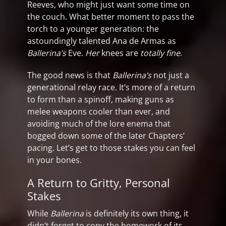
Reeves, who might just want some time on
the couch. What better moment to pass the
torch to a younger generation: the
astoundingly talented Ana de Armas as
Ballerina’s
Eve.
Her
knees are
totally fine
.
The good news is that
Ballerina’s
not just a
generational relay race. It’s more of a return
to form than a spinoff, making guns as
melee weapons cooler than ever, and
avoiding much of the lore enema that
bogged down some of the later Chapters’
pacing. Let’s get to those stakes you can feel
in your bones.
A Return to Gritty, Personal
Stakes
While
Ballerina
is definitely its own thing, it
didn’t forget to copy the homework of its