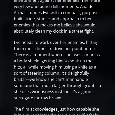
environment against her enemies. There are
very few one-punch-kill moments. Ana de
Armas imbues Eve with a compact, purpose-
built stride, stance, and approach to her
enemies that makes me believe she would
absolutely clean my clock in a street fight.
Eve needs to work over her enemies, hitting
them more times to drive her point home.
There is a moment where she uses a man as
a body shield, getting him to soak up the
hits, all while moving him using a knife as a
sort of steering column. It’s delightfully
brutal—we know she can’t manhandle
someone that much larger through grunt, so
she uses viciousness instead. It’s a good
surrogate for raw brawn.
The film acknowledges just how capable she