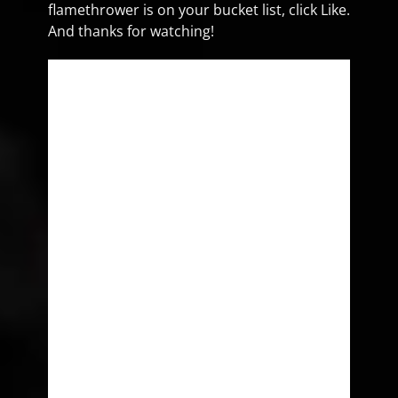
flamethrower is on your bucket list, click Like.
And thanks for watching!