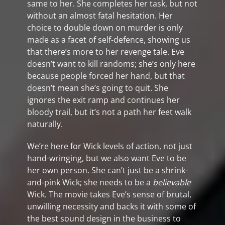
same to her. She completes her task, but not
without an almost fatal hesitation. Her
choice to double down on murder is only
made as a facet of self-defence, showing us
that there’s more to her revenge tale. Eve
doesn’t want to kill randoms; she’s only here
because people forced her hand, but that
doesn’t mean she’s going to quit. She
ignores the exit ramp and continues her
bloody trail, but it’s not a path her feet walk
naturally.
We’re here for Wick levels of action, not just
hand-wringing, but we also want Eve to be
her own person. She can’t just be a shrink-
and-pink Wick; she needs to be a
believable
Wick. The movie takes Eve’s sense of brutal,
unwilling necessity and backs it with some of
the best sound design in the business to