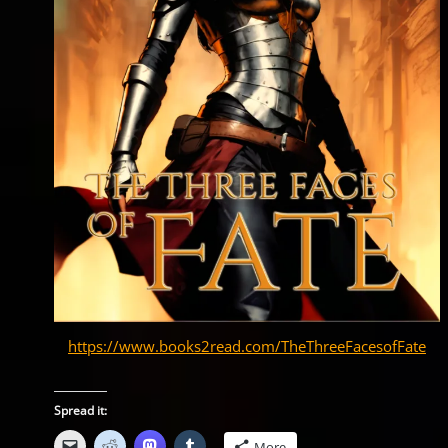
https://www.books2read.com/TheThreeFacesofFate
Spread it:
More