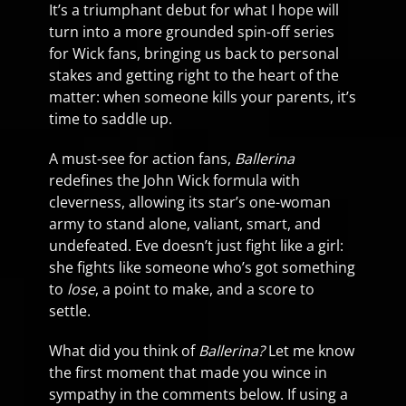
It’s a triumphant debut for what I hope will
turn into a more grounded spin-off series
for Wick fans, bringing us back to personal
stakes and getting right to the heart of the
matter: when someone kills your parents, it’s
time to saddle up.
A must-see for action fans,
Ballerina
redefines the John Wick formula with
cleverness, allowing its star’s one-woman
army to stand alone, valiant, smart, and
undefeated. Eve doesn’t just fight like a girl:
she fights like someone who’s got something
to
lose
, a point to make, and a score to
settle.
What did you think of
Ballerina?
Let me know
the first moment that made you wince in
sympathy in the comments below. If using a