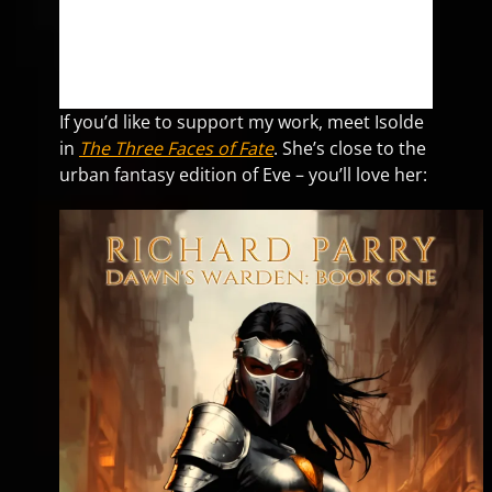
If you’d like to support my work, meet Isolde
in
The Three Faces of Fate
. She’s close to the
urban fantasy edition of Eve – you’ll love her: