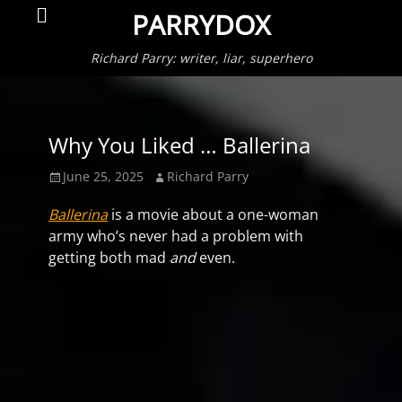
Primar
Search
PARRYDOX
Menu
Richard Parry: writer, liar, superhero
Why You Liked … Ballerina
Posted
Author
June 25, 2025
Richard Parry
on
Ballerina
is a movie about a one-woman
army who’s never had a problem with
getting both mad
and
even.