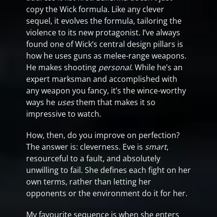
copy the Wick formula. Like any clever
sequel, it evolves the formula, tailoring the
violence to its new protagonist. I’ve always
found one of Wick’s central design pillars is
how he uses guns as melee-range weapons.
He makes shooting
personal
. While he’s an
expert marksman and accomplished with
any weapon you fancy, it’s the wince-worthy
ways he
uses
them that makes it so
impressive to watch.
How, then, do you improve on perfection?
The answer is: cleverness. Eve is
smart
,
resourceful to a fault, and absolutely
unwilling to fail. She defines each fight on her
own terms, rather than letting her
opponents or the environment do it for her.
My favourite sequence is when she enters