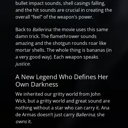
bullet impact sounds, shell casings falling,
and the hit sounds are crucial in creating the
overall “feel” of the weapon’s power.
Back to
Ballerina:
the movie uses this same
damn trick. The flamethrower sounds
amazing and the shotgun rounds roar like
mortar shells. The whole thing is bananas (in
a very good way). Each weapon speaks
justice
.
A New Legend Who Defines Her
Own Darkness
We inherited our gritty world from John
Wick, but a gritty world and great sound are
nothing without a star who can carry it. Ana
de Armas doesn’t just carry
Ballerina
; she
owns
it.