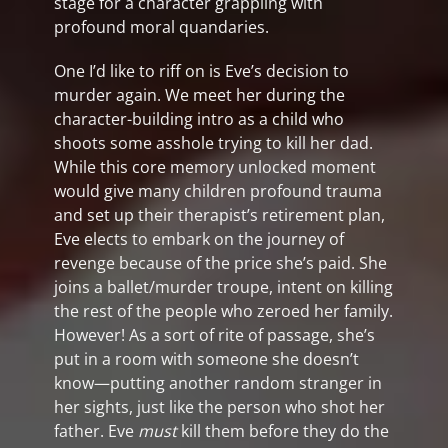
stage for a character grappling with
profound moral quandaries.
One I’d like to riff on is Eve’s decision to
murder again. We meet her during the
character-building intro as a child who
shoots some asshole trying to kill her dad.
While this core memory unlocked moment
would give many children profound trauma
and set up their therapist’s retirement plan,
Eve elects to embark on the journey of
revenge because of the price she’s paid. She
joins a ballet/murder troupe, intent on killing
the rest of the people who zeroed her family.
However! As a sort of rite of passage, she’s
put in a room with someone she doesn’t
know—putting another random stranger in
her sights, just like the person who shot her
father. Eve
must
kill them before they do the