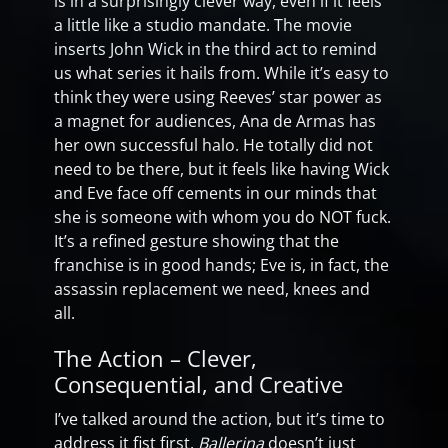
is in a surprisingly clever way, even if it feels
a little like a studio mandate. The movie
inserts John Wick in the third act to remind
us what series it hails from. While it’s easy to
think they were using Reeves’ star power as
a magnet for audiences, Ana de Armas has
her own successful halo. He totally did not
need to be there, but it feels like having Wick
and Eve face off cements in our minds that
she is someone with whom you do NOT fuck.
It’s a refined gesture showing that the
franchise is in good hands; Eve is, in fact, the
assassin replacement we need, knees and
all.
The Action – Clever,
Consequential, and Creative
I’ve talked around the action, but it’s time to
address it fist first.
Ballerina
doesn’t just