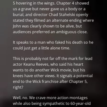
5 hovering in the wings. Chapter 4 showed
us a grave but never gave us a body or a
burial, and director Chad Stahelski openly
stated they filmed an alternate ending where
John was clearly shown to be alive, but
audiences preferred an ambiguous close.
It speaks to a man who faked his death so he
could just get a little alone time.
This is probably not far off the mark for lead
actor Keanu Reeves, who said his heart
wants to do another Wick movie, but his
knees have other views. It signals a potential
end to the Wick franchise after Chapter 5,
right?
Well, no. We crave more action montages
while also being sympathetic to 60-year-old