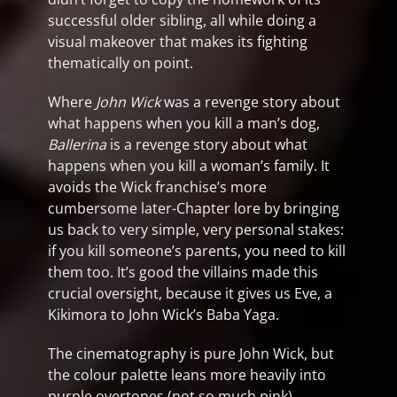
successful older sibling, all while doing a
visual makeover that makes its fighting
thematically on point.
Where
John Wick
was a revenge story about
what happens when you kill a man’s dog,
Ballerina
is a revenge story about what
happens when you kill a woman’s family. It
avoids the Wick franchise’s more
cumbersome later-Chapter lore by bringing
us back to very simple, very personal stakes:
if you kill someone’s parents, you need to kill
them too. It’s good the villains made this
crucial oversight, because it gives us Eve, a
Kikimora to John Wick’s Baba Yaga.
The cinematography is pure John Wick, but
the colour palette leans more heavily into
purple overtones (not so much pink).