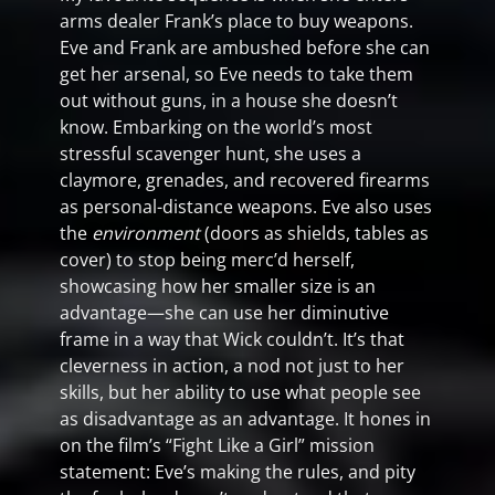
arms dealer Frank’s place to buy weapons.
Eve and Frank are ambushed before she can
get her arsenal, so Eve needs to take them
out without guns, in a house she doesn’t
know. Embarking on the world’s most
stressful scavenger hunt, she uses a
claymore, grenades, and recovered firearms
as personal-distance weapons. Eve also uses
the
environment
(doors as shields, tables as
cover) to stop being merc’d herself,
showcasing how her smaller size is an
advantage—she can use her diminutive
frame in a way that Wick couldn’t. It’s that
cleverness in action, a nod not just to her
skills, but her ability to use what people see
as disadvantage as an advantage. It hones in
on the film’s “Fight Like a Girl” mission
statement: Eve’s making the rules, and pity