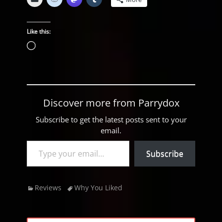
Like this:
Loading…
Discover more from Parrydox
Subscribe to get the latest posts sent to your
email.
Type your email…
Subscribe
Categories
Tags
Reviews
Why You Liked