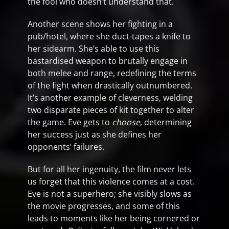
the fool who doesn’t understand that.
Another scene shows her fighting in a
pub/hotel, where she duct-tapes a knife to
her sidearm. She’s able to use this
bastardised weapon to brutally engage in
both melee and range, redefining the terms
of the fight when drastically outnumbered.
It’s another example of cleverness, welding
two disparate pieces of kit together to alter
the game. Eve gets to
choose
, determining
her success just as she defines her
opponents’ failures.
But for all her ingenuity, the film never lets
us forget that this violence comes at a cost.
Eve is not a superhero; she visibly slows as
the movie progresses, and some of this
leads to moments like her being cornered or