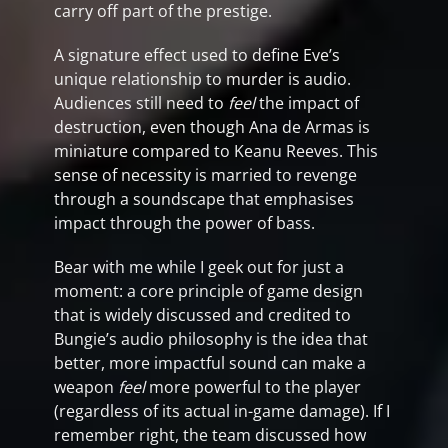
carry off part of the prestige.
A signature effect used to define Eve’s
unique relationship to murder is audio.
Audiences still need to
feel
the impact of
destruction, even though Ana de Armas is
miniature compared to Keanu Reeves. This
sense of necessity is married to revenge
through a soundscape that emphasises
impact through the power of bass.
Bear with me while I geek out for just a
moment: a core principle of game design
that is widely discussed and credited to
Bungie’s audio philosophy is the idea that
better, more impactful sound can make a
weapon
feel
more powerful to the player
(regardless of its actual in-game damage). If I
remember right, the team discussed how