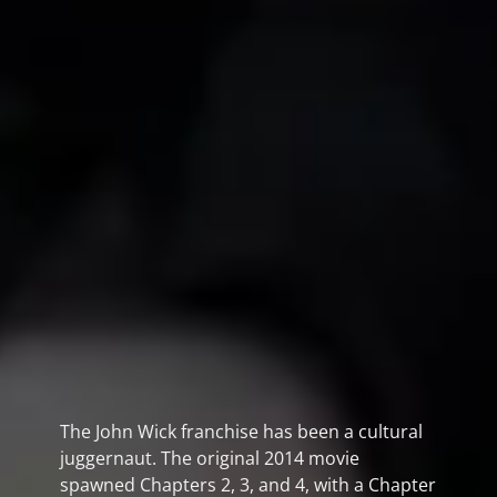
The John Wick franchise has been a cultural
juggernaut. The original 2014 movie
spawned Chapters 2, 3, and 4, with a Chapter