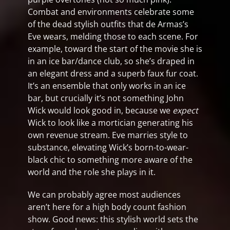
Combat and environments celebrate some
of the dead stylish outfits that de Armas’s
Eve wears, melding those to each scene. For
example, toward the start of the movie she is
in an ice bar/dance club, so she’s draped in
an elegant dress and a superb faux fur coat.
It’s an ensemble that only works in an ice
bar, but crucially it’s not something John
Wick would look good in, because we
expect
Wick to look like a mortician generating his
own revenue stream. Eve marries style to
substance, elevating Wick’s born-to-wear-
black chic to something more aware of the
world and the role she plays in it.
We can probably agree most audiences
aren’t here for a high body count fashion
show. Good news: this stylish world sets the