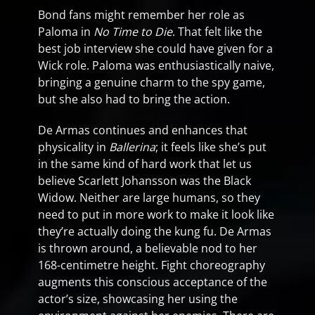
Bond fans might remember her role as
Paloma in
No Time to Die
. That felt like the
best job interview she could have given for a
Wick role. Paloma was enthusiastically naive,
bringing a genuine charm to the spy game,
but she also had to bring the action.
De Armas continues and enhances that
physicality in
Ballerina
; it feels like she’s put
in the same kind of hard work that let us
believe Scarlett Johansson was the Black
Widow. Neither are large humans, so they
need to put in more work to make it look like
they’re actually doing the kung fu. De Armas
is thrown around, a believable nod to her
168-centimetre height. Fight choreography
augments this conscious acceptance of the
actor’s size, showcasing her using the