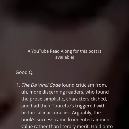
A YouTube Read Along for this post is
available!
Good Q.
The Da Vinci Code
found criticism from,
uh, more discerning readers, who found
the prose simplistic, characters clichéd,
and had their Tourette’s triggered with
historical inaccuracies. Arguably, the
book’s success came from entertainment
value rather than literary merit. Hold onto