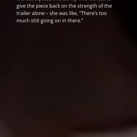
give the piece back on the strength of the
trailer alone – she was like, “There’s too
much shit going on in there.”