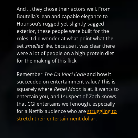
And … they chose their actors well. From
Boutella’s lean and capable elegance to
Hounsou’s rugged-yet-slightly-sagged
exterior, these people were built for the
roles. I did wonder at what point what the
set
smelled
like, because it was clear there
were a lot of people on a high protein diet
for the making of this flick.
Remember
The Da Vinci Code
and how it
succeeded on entertainment value? This is
squarely where
Rebel Moon
is at. It wants to
entertain you, and I suspect ol’ Zach knows
that CGI entertains well enough, especially
for a Netflix audience who are
struggling to
stretch their entertainment dollar
.