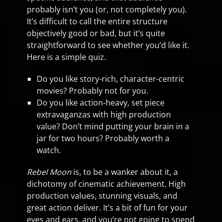
probably isn’t you (or, not completely you).
It’s difficult to call the entire structure
objectively good or bad, but it’s quite
straightforward to see whether you’d like it.
Here is a simple quiz.
Do you like story-rich, character-centric
movies? Probably not for you.
Do you like action-heavy, set piece
extravaganzas with high production
value? Don’t mind putting your brain in a
jar for two hours? Probably worth a
watch.
Rebel Moon
is, to be a wanker about it, a
dichotomy of cinematic achievement. High
production values, stunning visuals, and
great action deliver. It’s a bit of fun for your
eyes and ears, and you’re not going to spend