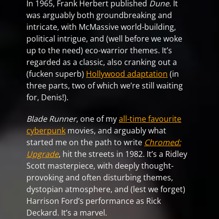
In 1965, Frank Herbert published
Dune
. It
was arguably both groundbreaking and
intricate, with McMassive world-building,
political intrigue, and (well before we woke
up to the need) eco-warrior themes. It’s
regarded as a classic, also cranking out a
(fucken superb)
Hollywood adaptation
(in
three parts, two of which we’re still waiting
for, Denis!).
Blade Runner
, one of my
all-time favourite
cyberpunk
movies, and arguably what
started me on the path to write
Chromed:
Upgrade
, hit the streets in 1982. It’s a Ridley
Scott masterpiece, with deeply thought-
provoking and often disturbing themes,
dystopian atmosphere, and (lest we forget)
Harrison Ford’s performance as Rick
Deckard. It’s a marvel.