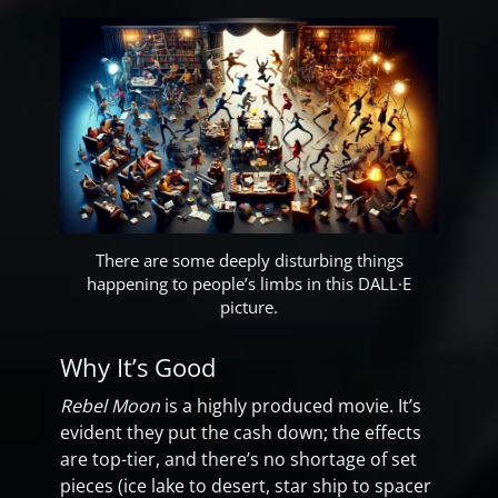
There are some deeply disturbing things
happening to people’s limbs in this DALL·E
picture.
Why It’s Good
Rebel Moon
is a highly produced movie. It’s
evident they put the cash down; the effects
are top-tier, and there’s no shortage of set
pieces (ice lake to desert, star ship to spacer