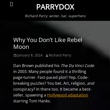
Primar
Search
PARRYDOX
Menu
Richard Parry: writer, liar, superhero
Why You Don’t Like Rebel
Moon
Posted
Author
January 8, 2024
Richard Parry
on
Dan Brown published his
The Da Vinci Code
in 2003. Many people found it a thrilling
page-turner. Fast-paced plot? Yep. Code-
breaking puzzles? You bet. Art, religion,
and
conspiracy? In there too. It became a best-
seller, spawning a
Hollywood adaptation
starring Tom Hanks.