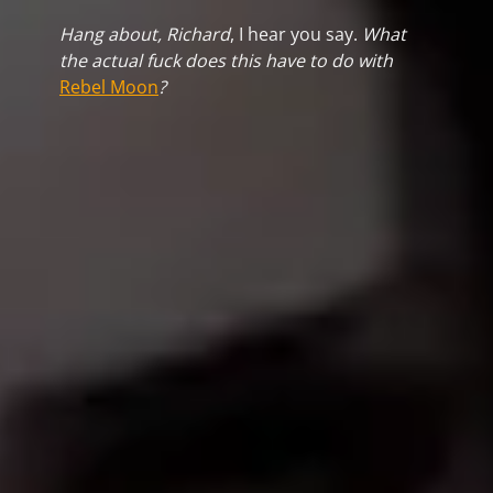
Hang about, Richard
, I hear you say.
What
the actual fuck does this have to do with
Rebel Moon
?