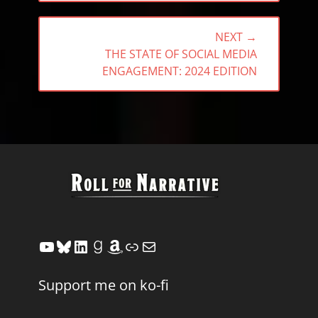
NEXT →
NEXT
THE STATE OF SOCIAL MEDIA
POST:
ENGAGEMENT: 2024 EDITION
YouTube
Bluesky
LinkedIn
Goodreads
Amazon
Link
Mail
Support me on ko-fi