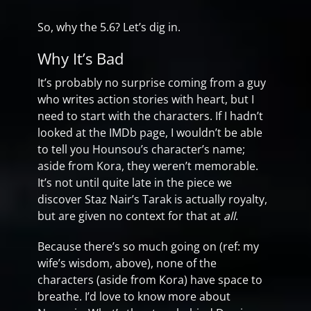
So, why the 5.6? Let’s dig in.
Why It’s Bad
It’s probably no surprise coming from a guy
who writes action stories with heart, but I
need to start with the characters. If I hadn’t
looked at the IMDb page, I wouldn’t be able
to tell you Hounsou’s character’s name;
aside from Kora, they weren’t memorable.
It’s not until quite late in the piece we
discover Staz Nair’s Tarak is actually royalty,
but are given no context for that at
all
.
Because there’s so much going on (ref: my
wife’s wisdom, above), none of the
characters (aside from Kora) have space to
breathe. I’d love to know more about