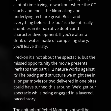
a lot of time trying to work out where the CGI
starts and ends; the filmmaking and
underlying tech are great. But – and
everything before the ‘but’ is a lie – it really
stumbles in its narrative depth and
character development. If you’re after a
drink of water made of compelling story,
you’ll leave thirsty.
I reckon it’s not about the spectacle, but the
missed opportunity the movie presents.
Perhaps that part 1+2 nature works against
it? The pacing and structure we might see in
a longer movie (or two delivered in one bite)
could have turned this around. We’d get our
spectacle while being engaged in a layered,
paced story.
The epitaph of Rebel Moon might well be