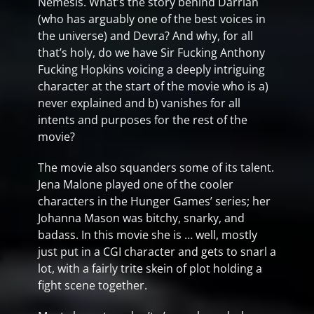
Nemesis. What’s the story behind Darrian
(who has arguably one of the best voices in
the universe) and Devra? And why, for all
that’s holy, do we have Sir Fucking Anthony
Fucking Hopkins voicing a deeply intriguing
character at the start of the movie who is a)
never explained and b) vanishes for all
intents and purposes for the rest of the
movie?
The movie also squanders some of its talent.
Jena Malone played one of the cooler
characters in the Hunger Games’ series; her
Johanna Mason was bitchy, snarky, and
badass. In this movie she is … well, mostly
just put in a CGI character and gets to snarl a
lot, with a fairly trite skein of plot holding a
fight scene together.