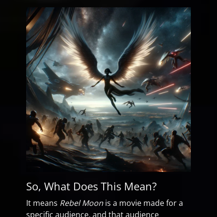
So, What Does This Mean?
It means
Rebel Moon
is a movie made for a
specific audience, and that audience