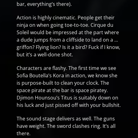
bar, everything’s there).
Action is highly cinematic. People get their
ninja on when going toe-to-toe. Cirque du
Soleil would be impressed at the part where
a dude jumps from a cliffside to land on a …
griffon? Flying lion? Is it a bird? Fuck if I know,
but it’s a well-done shot.
Characters are flashy. The first time we see
Sofia Boutella’s Kora in action, we know she
is purpose-built to clean your clock. The
space pirate at the bar is space piratey.
Djimon Hounsou’s Titus is suitably down on
his luck and just pissed off with your bullshit.
The sound stage delivers as well. The guns
have weight. The sword clashes ring. It’s all
there.