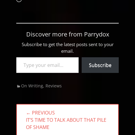
Discover more from Parrydox
Subscribe to get the latest posts sent to your
email.
Type your email…
Subscribe
Categories
On Writing
,
Reviews
Post
← PREVIOUS
navigation
PREVIOUS
IT’S TIME TO TALK ABOUT THAT PILE
POST:
OF SHAME