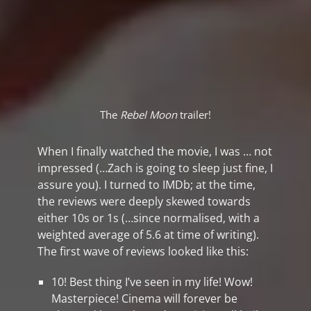
The
Rebel Moon
trailer!
When I finally watched the movie, I was … not
impressed (…Zach is going to sleep just fine, I
assure you). I turned to IMDb; at the time,
the reviews were deeply skewed towards
either 10s or 1s (…since normalised, with a
weighted average of 5.6 at time of writing).
The first wave of reviews looked like this:
10! Best thing I’ve seen in my life! Wow!
Masterpiece! Cinema will forever be