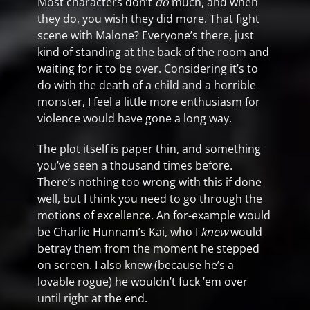
Most characters don’t
do
much, and when
they do, you wish they did more. That fight
scene with Malone? Everyone’s there, just
kind of standing at the back of the room and
waiting for it to be over. Considering it’s to
do with the death of a child and a horrible
monster, I feel a little more enthusiasm for
violence would have gone a long way.
The plot itself is paper thin, and something
you’ve seen a thousand times before.
There’s nothing too wrong with this if done
well, but I think you need to go through the
motions of excellence. An for-example would
be Charlie Hunnam’s Kai, who I
knew
would
betray them from the moment he stepped
on screen. I also knew (because he’s a
lovable rogue) he wouldn’t fuck ’em over
until right at the end.