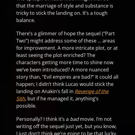
that the marriage of style and substance is
tricky to stick the landing on. It’s a tough
balance.
There’s a glimmer of hope the sequel (“Part
Two”) might address some of these … areas
for improvement. A more intricate plot, or at
least seeing the plot enriched? The
characters getting more time to shine now
we’ve been introduced? A more nuanced
story than, “Evil empires are bad?” It could all
happen; I didn’t think Lucas would stick the
landing on Anakin’s fall in
Revenge of the
Sith
, but if he managed it, anything’s
possible.
Personally? I think it’s a
bad
movie. I’m not
writing off the sequel just yet, but you know,
I just don’t think we’re going to be that lucky.