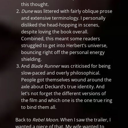
this thought.
Dune
was littered with fairly oblique prose
and extensive terminology. I personally
disliked the head-hopping in scenes,
despite loving the book overall.
Combined, this meant some readers
struggled to get into Herbert’s universe,
bouncing right off the personal energy
shielding.
And
Blade Runner
was criticised for being
slow-paced and overly philosophical.
People got themselves wound around the
axle about Deckard’s true identity. And
let’s not forget the different versions of
the film and which one is the one true ring
to bind them all.
Back to
Rebel Moon
. When I saw the trailer, I
wanted a piece of that. My wife wanted to