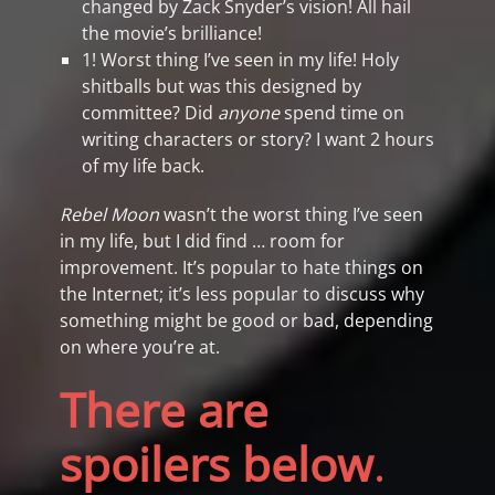
changed by Zack Snyder’s vision! All hail
the movie’s brilliance!
1! Worst thing I’ve seen in my life! Holy
shitballs but was this designed by
committee? Did
anyone
spend time on
writing characters or story? I want 2 hours
of my life back.
Rebel Moon
wasn’t the worst thing I’ve seen
in my life, but I did find … room for
improvement. It’s popular to hate things on
the Internet; it’s less popular to discuss why
something might be good or bad, depending
on where you’re at.
There are
spoilers below
.