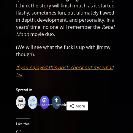
I think the story will finish much as it started;
flashy, sometimes fun, but ultimately flawed
in depth, development, and personality. In a
years’ time, no one will remember the
Rebel
Moon
movie duo.
(We will see what the fuck is up with Jimmy,
though).
If you enjoyed this post, check out my email
list
.
Spread it:
Email
Reddit
Mastodon
Tumblr
More
Like this:
Loading…