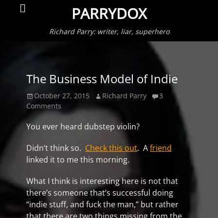
Primar
Search
PARRYDOX
Menu
Richard Parry: writer, liar, superhero
The Business Model of Indie
Posted
Author
October 27, 2015
Richard Parry
3
on
Comments
You ever heard dubstep violin?
Didn’t think so.
Check this out
. A
friend
linked it to me this morning.
What I think is interesting here is not that
there’s someone that’s successful doing
“indie stuff, and fuck the man,” but rather
that there are two things missing from the