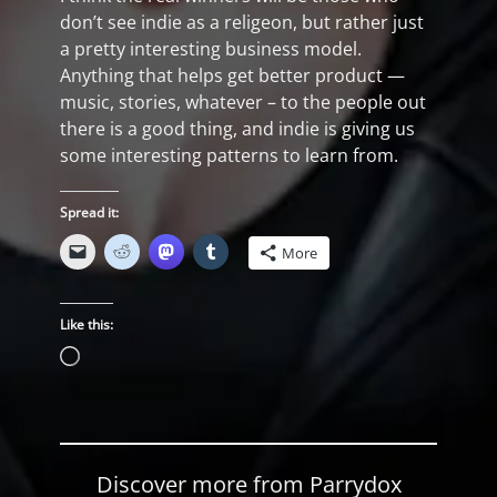
don’t see indie as a religeon, but rather just
a pretty interesting business model.
Anything that helps get better product —
music, stories, whatever – to the people out
there is a good thing, and indie is giving us
some interesting patterns to learn from.
Spread it:
More
Like this:
Loading…
Discover more from Parrydox