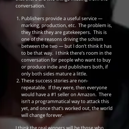
conversation.
Publishers provide a useful service —
marking, production, etc. The problem is,
they think they are gatekeepers. This is
one of the reasons driving the schism
between the two — but I don’t think it has
to be that way. I think there’s room in the
conversation for people who want to buy
or produce indie and publishers both, if
only both sides mature a little.
These success stories are non-
repeatable. If they were, then everyone
would have a #1 seller on Amazon. There
isn’t a programmatical way to attack this
yet, and once that’s worked out, the world
will change forever.
I think the real winners will be those who