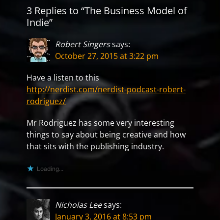
3 Replies to “The Business Model of
Indie”
Robert Singers
says:
October 27, 2015 at 3:22 pm
Have a listen to this
http://nerdist.com/nerdist-podcast-robert-
rodriguez/
Mr Rodriguez has some very interesting
things to say about being creative and how
that sits with the publishing industry.
Loading...
Nicholas Lee
says:
January 3, 2016 at 8:53 pm