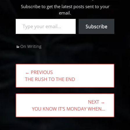
Subscribe to get the latest posts sent to your
email.
Type your email…
Subscribe
Categories
On Writing
Post
← PREVIOUS
navigation
PREVIOUS
THE RUSH TO THE END
POST:
NEXT →
NEXT
YOU KNOW IT’S MONDAY WHEN…
POST: