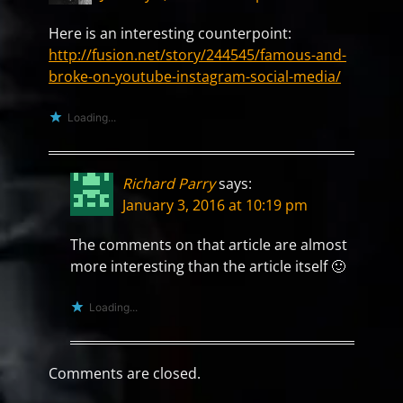
Here is an interesting counterpoint:
http://fusion.net/story/244545/famous-and-
broke-on-youtube-instagram-social-media/
Loading...
Richard Parry
says:
January 3, 2016 at 10:19 pm
The comments on that article are almost
more interesting than the article itself 🙂
Loading...
Comments are closed.