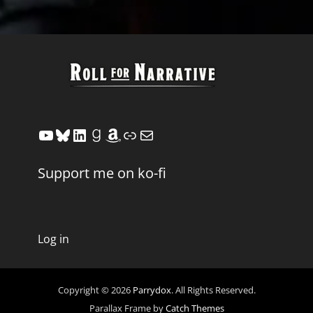
YouTube
Bluesky
LinkedIn
Goodreads
Amazon
Link
Mail
Support me on ko-fi
Log in
Copyright © 2026
Parrydox
. All Rights Reserved.
Parallax Frame by
Catch Themes