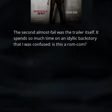
The second almost-fail was the trailer itself. It
spends so much time on an idyllic backstory
that I was confused: is this a rom-com?