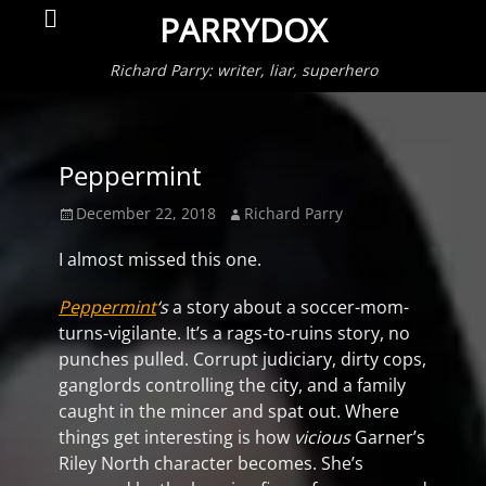
Primar
Search
PARRYDOX
Menu
Richard Parry: writer, liar, superhero
Peppermint
Posted
Author
December 22, 2018
Richard Parry
on
I almost missed this one.
Peppermint
‘s
a story about a soccer-mom-
turns-vigilante. It’s a rags-to-ruins story, no
punches pulled. Corrupt judiciary, dirty cops,
ganglords controlling the city, and a family
caught in the mincer and spat out. Where
things get interesting is how
vicious
Garner’s
Riley North character becomes. She’s