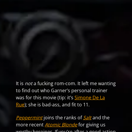
It is
not
a fucking rom-com. It left me wanting
to find out who Garner’s personal trainer
was for this movie (tip: it’s
Simone De La
Rue
); she is bad-ass, and fit to 11.
Peppermint
joins the ranks of
Salt
and the
more recent
Atomic Blonde
for giving us
worthy heroines. If you’re after a good action