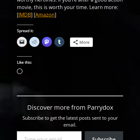
movie, this is worth your time. Learn more:
[
IMDB
] [
Amazon
]
Spread it:
More
Like this:
Loading…
Discover more from Parrydox
Subscribe to get the latest posts sent to your
email.
Type your email…
Subscribe