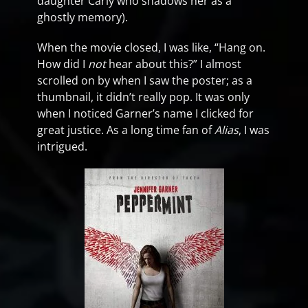
daughter Carly who shadows her as a
ghostly memory).
When the movie closed, I was like, “Hang on.
How did I
not
hear about this?” I almost
scrolled on by when I saw the poster; as a
thumbnail, it didn’t really pop. It was only
when I noticed Garner’s name I clicked for
great justice. As a long time fan of
Alias
, I was
intrigued.