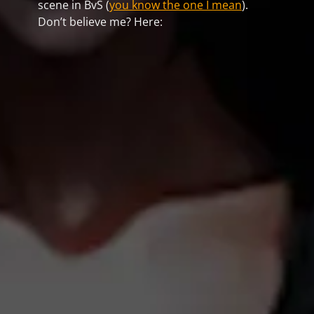
scene in BvS (
you know the one I mean
).
Don’t believe me? Here: