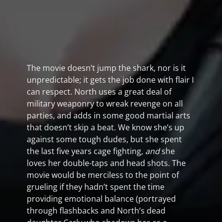
The movie doesn’t jump the shark, nor is it
unpredictable; it gets the job done with flair I
can respect. North uses a great deal of
military weaponry to wreak revenge on all
parties, and adds in some good martial arts
that doesn’t skip a beat. We know she’s up
against some tough dudes, but she spent
the last five years cage fighting,
and
she
loves her double-taps and head shots. The
movie would be merciless to the point of
grueling if they hadn’t spent the time
providing emotional balance (portrayed
through flashbacks and North’s dead