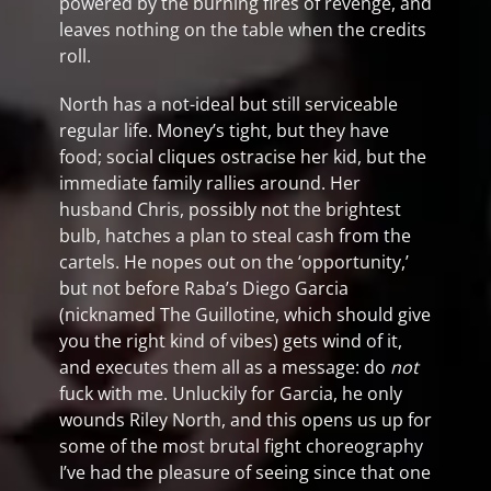
powered by the burning fires of revenge, and
leaves nothing on the table when the credits
roll.
North has a not-ideal but still serviceable
regular life. Money’s tight, but they have
food; social cliques ostracise her kid, but the
immediate family rallies around. Her
husband Chris, possibly not the brightest
bulb, hatches a plan to steal cash from the
cartels. He nopes out on the ‘opportunity,’
but not before Raba’s Diego Garcia
(nicknamed The Guillotine, which should give
you the right kind of vibes) gets wind of it,
and executes them all as a message: do
not
fuck with me. Unluckily for Garcia, he only
wounds Riley North, and this opens us up for
some of the most brutal fight choreography
I’ve had the pleasure of seeing since that one