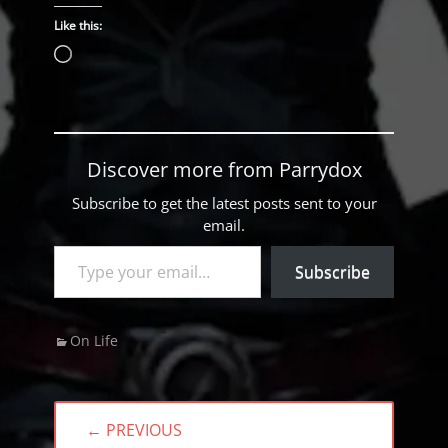
Like this:
Loading…
Discover more from Parrydox
Subscribe to get the latest posts sent to your
email.
Type your email…
Subscribe
Categories
On Life
Post
← PREVIOUS
navigation