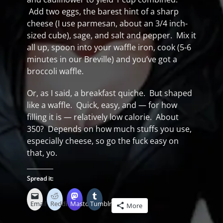
Add two eggs, the barest hint of a sharp
cheese (I use parmesan, about an 3/4 inch-
sized cube), sage, and salt and pepper. Mix it
all up, spoon into your waffle iron, cook (5-6
minutes in our Breville) and you’ve got a
broccoli waffle.
Or, as I said, a breakfast quiche. But shaped
like a waffle. Quick, easy, and — for how
filling it is — relatively low calorie. About
350? Depends on how much stuffs you use,
especially cheese, so go the fuck easy on
that, yo.
Spread it:
Email
Reddit
Mastodon
Tumblr
More