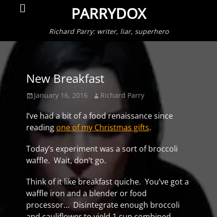
Primar
Search
PARRYDOX
Menu
Richard Parry: writer, liar, superhero
New Breakfast
Posted
Author
January 16, 2016
Richard Parry
on
I’ve had a bit of a food renaissance since
reading
one of my Christmas gifts
.
Today’s experiment was a sort of broccoli
waffle. Wait, don’t go.
Think of it like breakfast quiche. You’ve got a
waffle iron and a blender or food
processor… Disintegrate enough broccoli
and cauliflower to yield 1 cup combined.