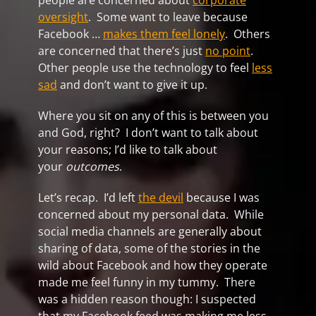
people are concerned about
corporate
oversight
. Some want to leave because
Facebook …
makes them feel lonely
. Others
are concerned that there’s just
no point
.
Other people use the technology to feel
less
sad
and don’t want to give it up.
Where you sit on any of this is between you
and God, right? I don’t want to talk about
your reasons; I’d like to talk about
your
outcomes
.
Let’s recap. I’d left
the devil
because I was
concerned about my personal data. While
social media channels are generally about
sharing of data, some of the stories in the
wild about Facebook and how they operate
made me feel funny in my tummy. There
was a hidden reason though: I suspected