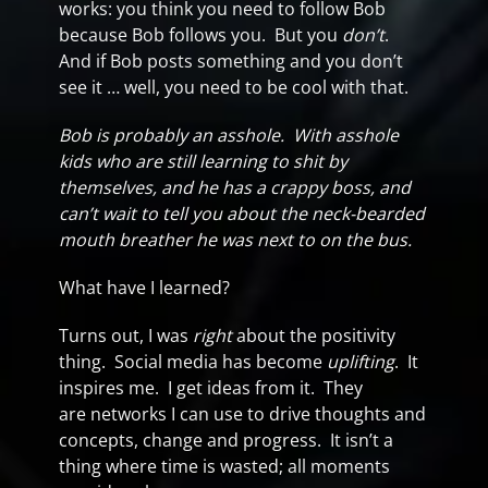
works: you think you need to follow Bob
because Bob follows you. But you
don’t
.
And if Bob posts something and you don’t
see it … well, you need to be cool with that.
Bob is probably an asshole. With asshole
kids who are still learning to shit by
themselves, and he has a crappy boss, and
can’t wait to tell you about the neck-bearded
mouth breather he was next to on the bus.
What have I learned?
Turns out, I was
right
about the positivity
thing. Social media has become
uplifting
. It
inspires me. I get ideas from it. They
are networks I can use to drive thoughts and
concepts, change and progress. It isn’t a
thing where time is wasted; all moments