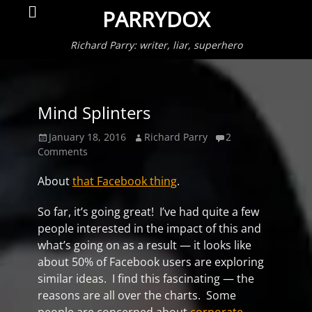
Primar
Search
PARRYDOX
Menu
Richard Parry: writer, liar, superhero
Mind Splinters
Posted
Author
January 18, 2016
Richard Parry
2
on
Comments
About
that Facebook thing
.
So far, it’s going great! I’ve had quite a few
people interested in the impact of this and
what’s going on as a result — it looks like
about 50% of Facebook users are exploring
similar ideas. I find this fascinating — the
reasons are all over the charts. Some