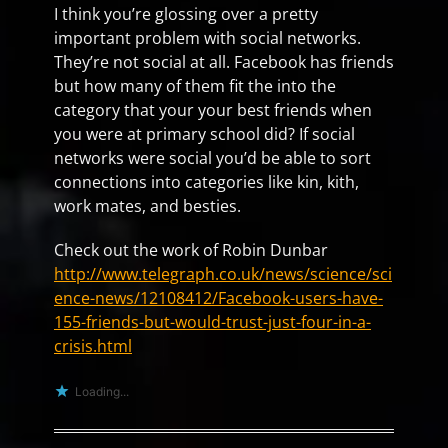
I think you’re glossing over a pretty
important problem with social networks.
They’re not social at all. Facebook has friends
but how many of them fit the into the
category that your your best friends when
you were at primary school did? If social
networks were social you’d be able to sort
connections into categories like kin, kith,
work mates, and besties.
Check out the work of Robin Dunbar
http://www.telegraph.co.uk/news/science/sci
ence-news/12108412/Facebook-users-have-
155-friends-but-would-trust-just-four-in-a-
crisis.html
Loading...