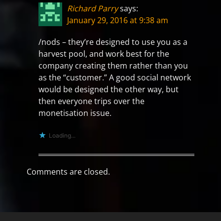
Richard Parry
says:
January 29, 2016 at 9:38 am
/nods – they’re designed to use you as a
harvest pool, and work best for the
company creating them rather than you
as the “customer.” A good social network
would be designed the other way, but
then everyone trips over the
monetisation issue.
Loading...
Comments are closed.