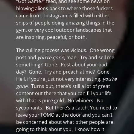
“Got Game?” feed, and see some news on
blowing aliens back to where those fuckers
came from. Instagram is filled with either
snips of people doing amazing things in the
gym, or very cool outdoor landscapes that
are inspiring, peaceful, or both.
The culling process was vicious. One wrong
post and
you’re gone
, man. Try and sell me
something? Gone. Post about your bad
day? Gone. Try and preach at me? Gone.
Hell, if you’re just not very interesting,
you’re
gone
. Turns out, there’s still a lot of great
content out there that you can fill your life
with that is pure gold. No whiners. No
sycophants. But there’s a catch. You need to
leave your FOMO at the door and you can’t
be concerned about what other people are
going to think about you. I know how it