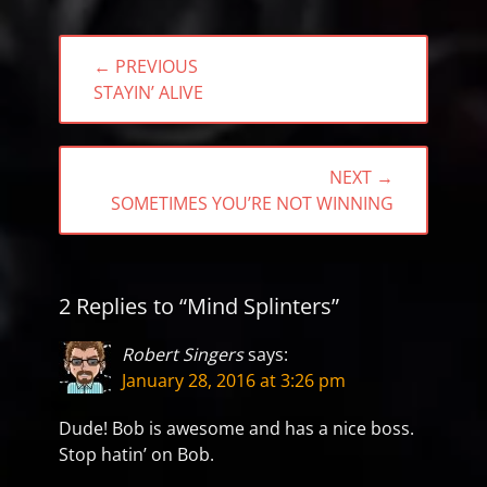
Post
← PREVIOUS
navigation
PREVIOUS
STAYIN’ ALIVE
POST:
NEXT →
NEXT
SOMETIMES YOU’RE NOT WINNING
POST:
2 Replies to “Mind Splinters”
Robert Singers
says:
January 28, 2016 at 3:26 pm
Dude! Bob is awesome and has a nice boss.
Stop hatin’ on Bob.