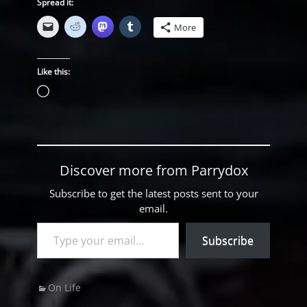
Spread it:
More
Like this:
Loading…
Discover more from Parrydox
Subscribe to get the latest posts sent to your
email.
Type your email…
Subscribe
Categories
On Life