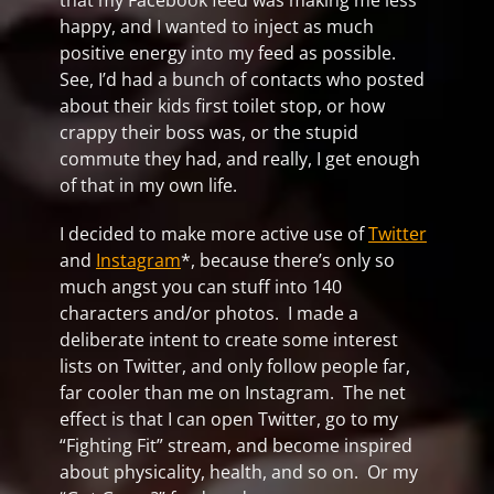
that my Facebook feed was making me less
happy, and I wanted to inject as much
positive energy into my feed as possible.
See, I’d had a bunch of contacts who posted
about their kids first toilet stop, or how
crappy their boss was, or the stupid
commute they had, and really, I get enough
of that in my own life.
I decided to make more active use of
Twitter
and
Instagram
*, because there’s only so
much angst you can stuff into 140
characters and/or photos. I made a
deliberate intent to create some interest
lists on Twitter, and only follow people far,
far cooler than me on Instagram. The net
effect is that I can open Twitter, go to my
“Fighting Fit” stream, and become inspired
about physicality, health, and so on. Or my