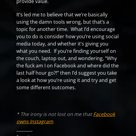
provide value.
It’s led me to believe that we’re basically
using the damn tools wrong, but that’s a
topic for another time. What I’d encourage
you to do is consider how you’re using social
media today, and whether it’s giving you
what you need. If you’re finding yourself on
the couch, laptop out, and wondering, “Why
the fuck am I on Facebook and where did the
last half hour go?!” then I’d suggest you take
a look at how you’re using it and try and get
some different outcomes.
* The irony is not lost on me that
Facebook
owns Instagram
.