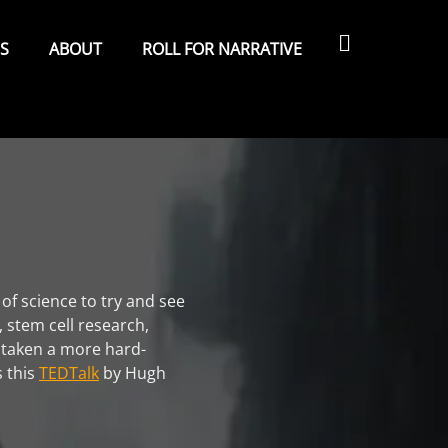
Search
ES
ABOUT
ROLL FOR NARRATIVE
 of science to try and see
, stem cell research,
I taken a more hard-
s this
TEDTalk
by Hugh