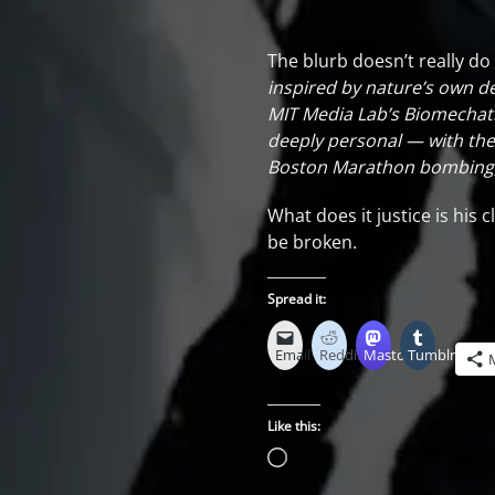
The blurb doesn’t really do i
inspired by nature’s own de
MIT Media Lab’s Biomechatro
deeply personal — with the 
Boston Marathon bombing, a
What does it justice is hi
be broken.
Spread it:
Email
Reddit
Mastodon
Tumblr
Like this:
Loading…