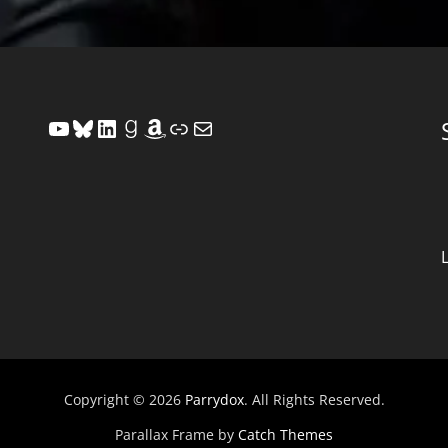
YouTube
Bluesky
LinkedIn
Goodreads
Amazon
Link
Mail
Copyright © 2026
Parrydox
. All Rights Reserved.
Parallax Frame by
Catch Themes