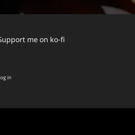
Support me on ko-fi
Log in