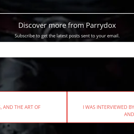
Discover more from Parrydox
Subscribe to get the latest posts sent to your email.
NEXT
 AND THE ART OF
I WAS INTERVIEWED 
POST:
AND