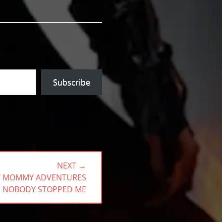
Subscribe
NEXT →
BY MOMMY ADVENTURES
 NOBODY STOPPED ME