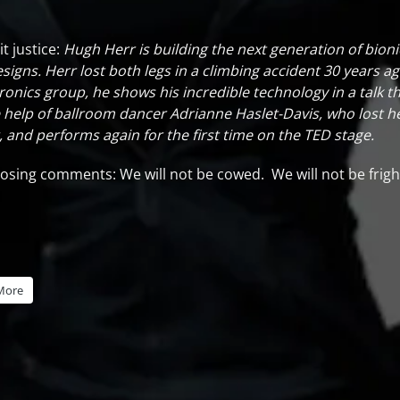
t justice:
Hugh Herr is building the next generation of bioni
signs. Herr lost both legs in a climbing accident 30 years ag
nics group, he shows his incredible technology in a talk th
help of ballroom dancer Adrianne Haslet-Davis, who lost her
nd performs again for the first time on the TED stage.
s closing comments: We will not be cowed. We will not be f
More