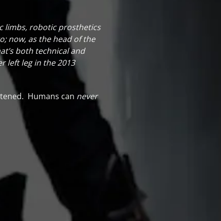
c limbs, robotic prosthetics
o; now, as the head of the
at’s both technical and
 left leg in the 2013
rightened. Humans can
never