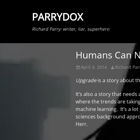
PARRYDOX
Richard Parry: writer, liar, superhero
Humans Can N
Posted
Author
April 4, 2014
Richard Par
on
Upgrade
is a story about 
It’s also a story that needs
where the trends are taking
machine learning. It’s a lo
sciences background approac
Herr.