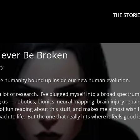
Primary
Menu
THE STORI
ever Be Broken
ry
the humanity bound up inside our new human evolution.
 a lot of research. I’ve plugged myself into a broad spectrum
 us — robotics, bionics, neural mapping, brain injury repair
t of fun reading about this stuff, and makes me almost wish 
h to life. But the one that really hits where it feels good i