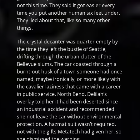
not this time. They said it got easier every
time you put another human six feet under.
They lied about that, like so many other
things.
The crystal decanter was quarter empty by
the time they left the bustle of Seattle,
drifting through the urban clutter of the
Bellevue slums. The car coasted through a
burnt-out husk of a town someone had once
named, maybe ironically, or more likely with
the cavalier laziness that came with a career
in public service, North Bend. Delilah’s
overlay told her it had been deserted since
an industrial accident and recommended
she not leave the car without environmental
protection. A hazmat suit wasn’t required,
not with the gifts Metatech had given her, so
she dismissed the warning.