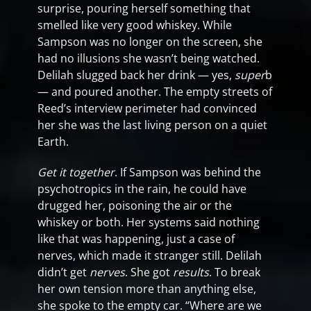
surprise, pouring herself something that
smelled like very good whiskey. While
Sampson was no longer on the screen, she
had no illusions she wasn’t being watched.
Delilah slugged back her drink — yes,
super
b
— and poured another. The empty streets of
Reed’s interview perimeter had convinced
her she was the last living person on a quiet
Earth.
Get it together
. If Sampson was behind the
psychotropics in the rain, he could have
drugged her, poisoning the air or the
whiskey or both. Her systems said nothing
like that was happening, just a case of
nerves, which made it stranger still. Delilah
didn’t get
nerves
. She got
results
. To break
her own tension more than anything else,
she spoke to the empty car. “Where are we