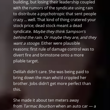
building, but losing their leadership coupled
with the rumors of the syndicate using rain
to distribute a psychotropic that sent people
crazy … well. That kind of thing cratered your
stock price; dead stock meant a dead
syndicate.
Maybe they think Sampson’s
behind the rain. Or maybe they are, and they
want a stooge
. Either were plausible
reasons: first rule of damage control was to
divert fire and brimstone onto a more
pliable target.
Delilah didn’t care. She was being paid to
bring down the man who’d crippled her
brother. Jobs didn’t get more perfect than
this.
She made it about ten meters away
from
Tarmac Bourbon
when an auto car — a