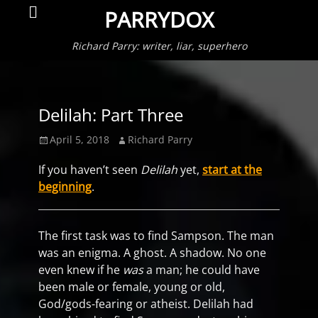
Primar
Search
PARRYDOX
Menu
Richard Parry: writer, liar, superhero
Delilah: Part Three
Posted
Author
April 5, 2018
Richard Parry
on
If you haven’t seen
Delilah
yet,
start at the
beginning
.
The first task was to find Sampson. The man
was an enigma. A ghost. A shadow. No one
even knew if he
was
a man; he could have
been male or female, young or old,
God/gods-fearing or atheist. Delilah had