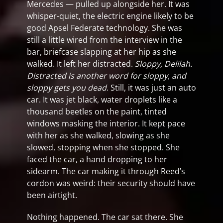
Mercedes — pulled up alongside her. It was
whisper-quiet, the electric engine likely to be
good Apsel Federate technology. She was
still a little wired from the interview in the
bar, briefcase slapping at her hip as she
walked. It left her distracted.
Sloppy, Delilah.
Distracted is another word for sloppy, and
sloppy gets you dead
. Still, it was just an auto
car. It was jet black, water droplets like a
thousand beetles on the paint, tinted
windows masking the interior. It kept pace
with her as she walked, slowing as she
slowed, stopping when she stopped. She
faced the car, a hand dropping to her
sidearm. The car making it through Reed’s
cordon was weird: their security should have
been airtight.
Nothing happened. The car sat there. She