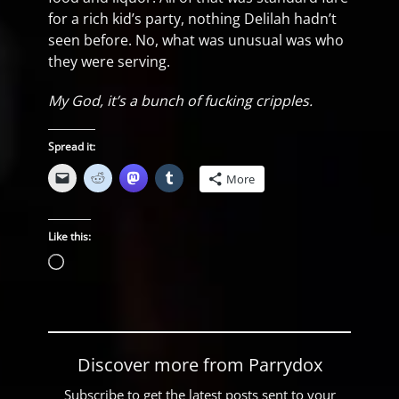
for a rich kid’s party, nothing Delilah hadn’t
seen before. No, what was unusual was who
they were serving.
My God, it’s a bunch of fucking cripples.
Spread it:
More
Like this:
Loading…
Discover more from Parrydox
Subscribe to get the latest posts sent to your