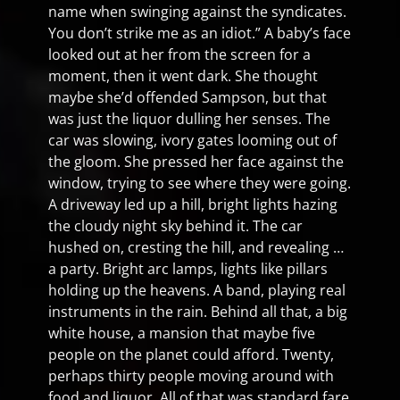
name when swinging against the syndicates.
You don’t strike me as an idiot.” A baby’s face
looked out at her from the screen for a
moment, then it went dark. She thought
maybe she’d offended Sampson, but that
was just the liquor dulling her senses. The
car was slowing, ivory gates looming out of
the gloom. She pressed her face against the
window, trying to see where they were going.
A driveway led up a hill, bright lights hazing
the cloudy night sky behind it. The car
hushed on, cresting the hill, and revealing …
a party. Bright arc lamps, lights like pillars
holding up the heavens. A band, playing real
instruments in the rain. Behind all that, a big
white house, a mansion that maybe five
people on the planet could afford. Twenty,
perhaps thirty people moving around with
food and liquor. All of that was standard fare