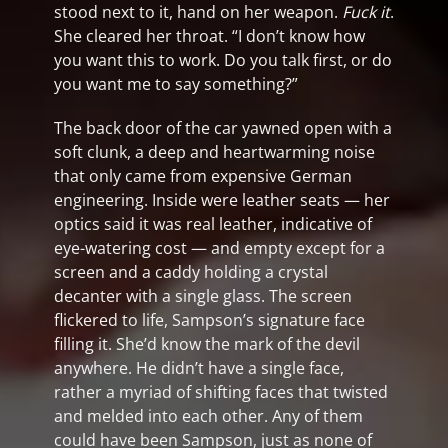
stood next to it, hand on her weapon.
Fuck it
.
She cleared her throat. “I don’t know how
you want this to work. Do you talk first, or do
you want me to say something?”
The back door of the car yawned open with a
soft clunk, a deep and heartwarming noise
that only came from expensive German
engineering. Inside were leather seats — her
optics said it was real leather, indicative of
eye-watering cost — and empty except for a
screen and a caddy holding a crystal
decanter with a single glass. The screen
flickered to life, Sampson’s signature face
filling it. She’d know the mark of the devil
anywhere. He didn’t have a single face,
rather a myriad of shifting faces that twisted
and melded into each other. Any of them
could have been Sampson, just as none of