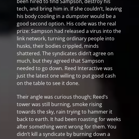
been hired to find Sampson, destroy his
tech, and bring him in. If she couldn’t, leaving
his body cooling in a dumpster would be a
good second option. His code was the real
prize: Sampson had released a virus into the
link network, turning ordinary people into
husks, their bodies crippled, minds
shattered. The syndicates didn’t agree on
much, but they agreed that Sampson
needed to go down. Reed Interactive was
just the latest one willing to put good cash
on the table to see it done.
Their angle was curious though; Reed’s
tower was still burning, smoke rising
towards the sky, rain trying to hammer it
back to earth. It had been roasting for weeks
after something went wrong for them. You
didn’t kill a syndicate by burning down a