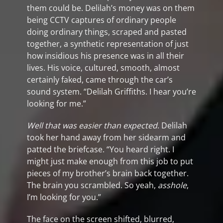
them could be. Delilah’s money was on them
being CCTV captures of ordinary people
doing ordinary things, scraped and pasted
together, a synthetic representation of just
how insidious his presence was in all their
lives. His voice, cultured, smooth, almost
certainly faked, came through the car’s
sound system. “Delilah Griffiths. I hear you’re
looking for me.”
Well that was easier than expected
. Delilah
took her hand away from her sidearm and
patted the briefcase. “You heard right. I
might just make enough from this job to put
pieces of my brother’s brain back together.
The brain you scrambled. So yeah,
asshole
,
I’m looking for you.”
The face on the screen shifted, blurred,