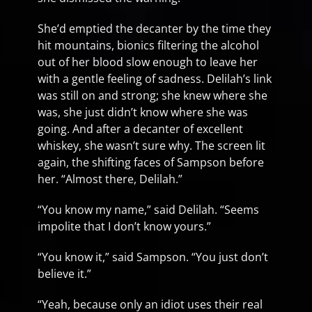
She’d emptied the decanter by the time they
hit mountains, bionics filtering the alcohol
out of her blood slow enough to leave her
with a gentle feeling of sadness. Delilah’s link
was still on and strong; she knew where she
was, she just didn’t know where she was
going. And after a decanter of excellent
whiskey, she wasn’t sure why. The screen lit
again, the shifting faces of Sampson before
her. “Almost there, Delilah.”
“You know my name,” said Delilah. “Seems
impolite that I don’t know yours.”
“You know it,” said Sampson. “You just don’t
believe it.”
“Yeah, because only an idiot uses their real