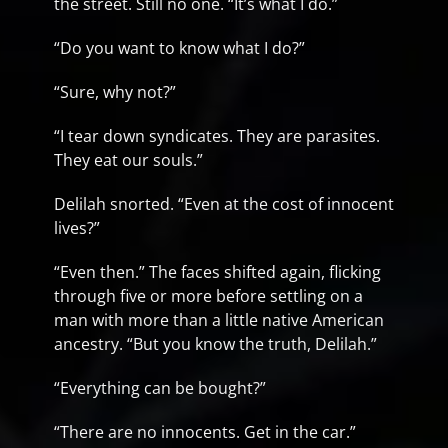
the street. Still no one. “It’s what I do.”
“Do you want to know what I do?”
“Sure, why not?”
“I tear down syndicates. They are parasites.
They eat our souls.”
Delilah snorted. “Even at the cost of innocent
lives?”
“Even then.” The faces shifted again, flicking
through five or more before settling on a
man with more than a little native American
ancestry. “But you know the truth, Delilah.”
“Everything can be bought?”
“There are no innocents. Get in the car.”