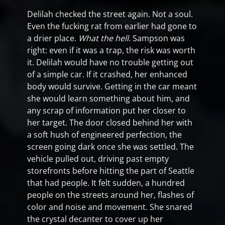
Delilah checked the street again. Not a soul.
Even the fucking rat from earlier had gone to
a drier place.
What the hell
. Sampson was
right: even if it was a trap, the risk was worth
it. Delilah would have no trouble getting out
of a simple car. If it crashed, her enhanced
body would survive. Getting in the car meant
she would learn something about him, and
any scrap of information put her closer to
her target. The door closed behind her with
a soft hush of engineered perfection, the
screen going dark once she was settled. The
vehicle pulled out, driving past empty
storefronts before hitting the part of Seattle
that had people. It felt sudden, a hundred
people on the streets around her, flashes of
color and noise and movement. She snared
the crystal decanter to cover up her