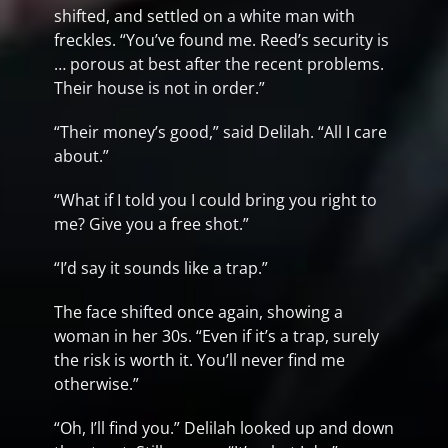
shifted, and settled on a white man with
freckles. “You’ve found me. Reed’s security is
… porous at best after the recent problems.
Their house is not in order.”
“Their money’s good,” said Delilah. “All I care
about.”
“What if I told you I could bring you right to
me? Give you a free shot.”
“I’d say it sounds like a trap.”
The face shifted once again, showing a
woman in her 30s. “Even if it’s a trap, surely
the risk is worth it. You’ll never find me
otherwise.”
“Oh, I’ll find you.” Delilah looked up and down