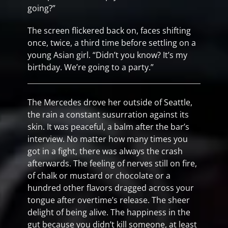
going?”
The screen flickered back on, faces shifting
once, twice, a third time before settling on a
young Asian girl. “Didn’t you know? It’s my
birthday. We’re going to a party.”
The Mercedes drove her outside of Seattle,
the rain a constant susurration against its
skin. It was peaceful, a balm after the bar’s
interview. No matter how many times you
got in a fight, there was always the crash
afterwards. The feeling of nerves still on fire,
of chalk or mustard or chocolate or a
hundred other flavors dragged across your
tongue after overtime’s release. The sheer
delight of being alive. The happiness in the
gut because you didn’t kill someone, at least