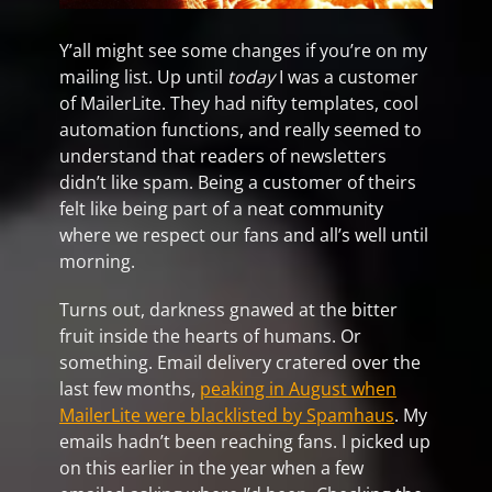
Y’all might see some changes if you’re on my
mailing list. Up until
today
I was a customer
of MailerLite. They had nifty templates, cool
automation functions, and really seemed to
understand that readers of newsletters
didn’t like spam. Being a customer of theirs
felt like being part of a neat community
where we respect our fans and all’s well until
morning.
Turns out, darkness gnawed at the bitter
fruit inside the hearts of humans. Or
something. Email delivery cratered over the
last few months,
peaking in August when
MailerLite were blacklisted by Spamhaus
. My
emails hadn’t been reaching fans. I picked up
on this earlier in the year when a few