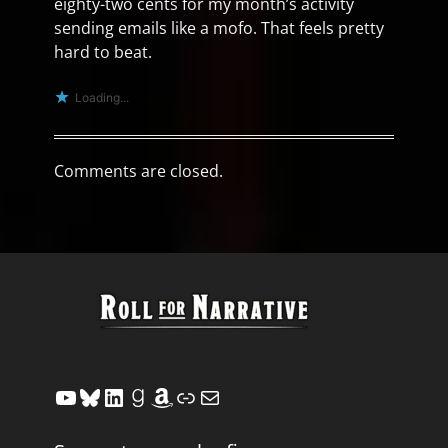
eighty-two cents for my month’s activity
sending emails like a mofo. That feels pretty
hard to beat.
Loading...
Comments are closed.
YouTube
Bluesky
LinkedIn
Goodreads
Amazon
Link
Mail