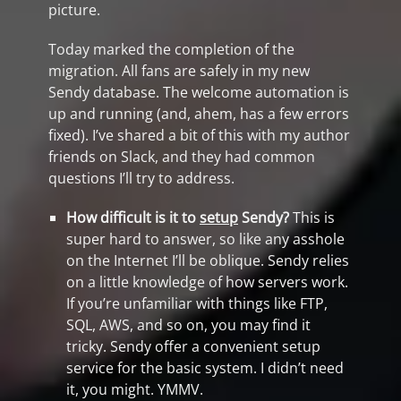
picture.
Today marked the completion of the
migration. All fans are safely in my new
Sendy database. The welcome automation is
up and running (and, ahem, has a few errors
fixed). I’ve shared a bit of this with my author
friends on Slack, and they had common
questions I’ll try to address.
How difficult is it to
setup
Sendy?
This is
super hard to answer, so like any asshole
on the Internet I’ll be oblique. Sendy relies
on a little knowledge of how servers work.
If you’re unfamiliar with things like FTP,
SQL, AWS, and so on, you may find it
tricky. Sendy offer a convenient setup
service for the basic system. I didn’t need
it, you might. YMMV.