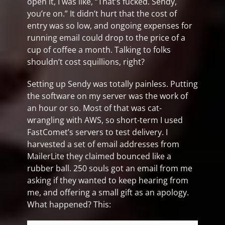
open it, I was like, “That’s fucked. Sendy,
you’re on.” It didn’t hurt that the cost of
entry was so low, and ongoing expenses for
running email could drop to the price of a
cup of coffee a month. Talking to folks
shouldn’t cost squillions, right?
Setting up Sendy was totally painless. Putting
the software on my server was the work of
an hour or so. Most of that was cat-
wrangling with AWS, so short-term I used
FastComet’s servers to test delivery. I
harvested a set of email addresses from
MailerLite they claimed bounced like a
rubber ball. 250 souls got an email from me
asking if they wanted to keep hearing from
me, and offering a small gift as an apology.
What happened? This: