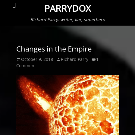
Primar
Search
PARRYDOX
Menu
Richard Parry: writer, liar, superhero
Changes in the Empire
Posted
Author
October 9, 2018
Richard Parry
1
on
Comment