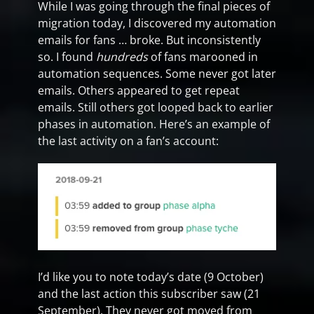
While I was going through the final pieces of
migration today, I discovered my automation
emails for fans … broke. But inconsistently
so. I found
hundreds
of fans marooned in
automation sequences. Some never got later
emails. Others appeared to get repeat
emails. Still others got looped back to earlier
phases in automation. Here’s an example of
the last activity on a fan’s account:
I’d like you to note today’s date (9 October)
and the last action this subscriber saw (21
September). They never got moved from