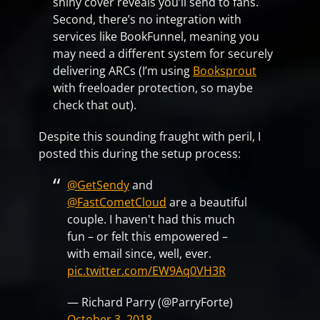
shiny cover reveals you’ll send to fans.
Second, there’s no integration with
services like BookFunnel, meaning you
may need a different system for securely
delivering ARCs (I’m using
Booksprout
with freeloader protection, so maybe
check that out).
Despite this sounding fraught with peril, I
posted this during the setup process:
@GetSendy
and
@FastCometCloud
are a beautiful
couple. I haven't had this much
fun – or felt this empowered –
with email since, well, ever.
pic.twitter.com/EW9Aq0VH3R
— Richard Parry (@ParryForte)
October 3, 2018