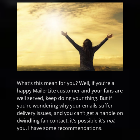
What’s this mean for you? Well, if you’re a
happy MailerLite customer and your fans are
well served, keep doing your thing. But if
you’re wondering why your emails suffer
delivery issues, and you can’t get a handle on
dwindling fan contact, it’s possible it’s
not
you. I have some recommendations.