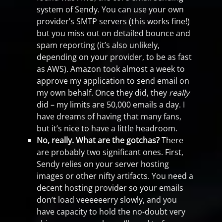
system of Sendy. You can use your own
provider’s SMTP servers (this works fine!)
but you miss out on detailed bounce and
spam reporting (it’s also unlikely,
depending on your provider, to be as fast
as AWS). Amazon took almost a week to
approve my application to send email on
my own behalf. Once they did, they
really
did – my limits are 50,000 emails a day. I
have dreams of having that many fans,
but it’s nice to have a little headroom.
No, really. What are the gotchas?
There
are probably two significant ones. First,
Sendy relies on your server hosting
images or other nifty artifacts. You need a
decent hosting provider so your emails
don’t load veeeeeerry slowly, and you
have capacity to hold the no-doubt very