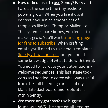
How difficult is it to
use
Sendy?
Easy and
hard at the same time (my asshole
powers grow). When you fire it up, it
doesn’t have a nice smooth set of
templates like MailChimp or MailerLite.
The system is bare bones; you feed it to
make it grow. You’ll want
a landing page
for fans to subscribe
. When crafting
emails you’ll need to use email templates
(
luckily a bazillion exist
, but you need
some knowledge of what to do with them).
You need to recreate your automations /
welcome sequences. This last stage took
eons
as I needed to carve what was useful
from the still-bleeding carcass of my
MailerLite dashboard and replicate it
within Sendy.
Are there any gotchas?
The biggest I
found was AWS, the core email sending