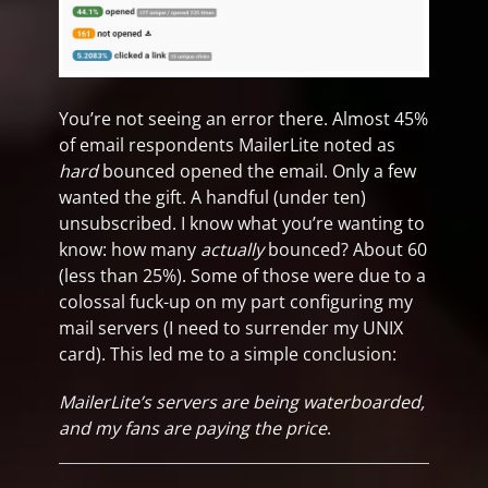
You’re not seeing an error there. Almost 45%
of email respondents MailerLite noted as
hard
bounced opened the email. Only a few
wanted the gift. A handful (under ten)
unsubscribed. I know what you’re wanting to
know: how many
actually
bounced? About 60
(less than 25%). Some of those were due to a
colossal fuck-up on my part configuring my
mail servers (I need to surrender my UNIX
card). This led me to a simple conclusion:
MailerLite’s servers are being waterboarded,
and my fans are paying the price
.