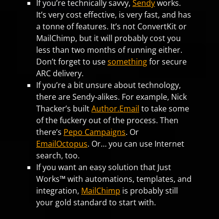
If you’re technically savvy,
Sendy
works.
It’s very cost effective, is very fast, and has
a tonne of features. It’s not ConvertKit or
MailChimp, but it will probably cost you
less than two months of running either.
Don’t forget to use
something
for secure
ARC delivery.
If you’re a bit unsure about technology,
there are Sendy-alikes. For example, Nick
Thacker’s built
Author.Email
to take some
of the fuckery out of the process. Then
there’s
Pepo Campaigns
. Or
EmailOctopus
. Or… you can use Internet
search, too.
If you want an easy solution that Just
Works™ with automations, templates, and
integration,
MailChimp
is probably still
your gold standard to start with.