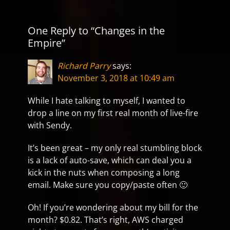
One Reply to “Changes in the
Empire”
Richard Parry
says:
November 3, 2018 at 10:49 am
While I hate talking to myself, I wanted to
drop a line on my first real month of live-fire
with Sendy.
It’s been great – my only real stumbling block
is a lack of auto-save, which can deal you a
kick in the nuts when composing a long
email. Make sure you copy/paste often 🙂
Oh! If you’re wondering about my bill for the
month? $0.82. That’s right, AWS charged