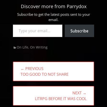
Discover more from Parrydox
Subscribe to get the latest posts sent to your
email.
Type your email…
Subscribe
Categories
On Life
,
On Writing
Post
← PREVIOUS
navigation
PREVIOUS
TOO GOOD TO NOT SHARE
POST:
NEXT →
NEXT
LITRPG BEFORE IT WAS COOL
POST: