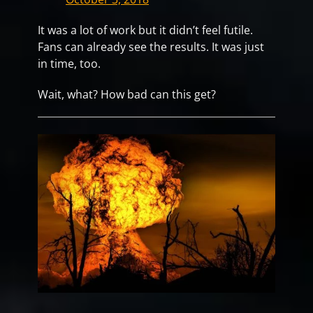
It was a lot of work but it didn’t feel futile.
Fans can already see the results. It was just
in time, too.
Wait, what? How bad can this get?