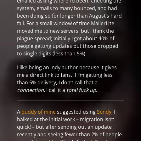
emailed asking where I’d been. Checking the
system, emails to many bounced, and had
been doing so for longer than August’s hard
fail. For a small window of time MailerLite
moved me to new servers, but I think the
plague spread; initially I got about 40% of
people getting updates but those dropped
to single digits (less than 5%).
I like being an indy author because it gives
me a direct link to fans. If I’m getting less
than 5% delivery, I don’t call that a
connection
. I call it a
total fuck up
.
A
buddy of mine
suggested using
Sendy
. I
balked at the initial work – migration isn’t
quick! – but after sending out an update
recently and seeing fewer than 2% of people