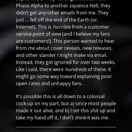
Phase Alpha to another squence Hell, they
didn’t get
any
other emails from me. They
just … fell off the end of the Earth (or,
Internet). This is
horrible
from a customer
service point of view (and I believe my fans
are customers!). This person wanted to hear
from me about cover reveals, new releases,
and other slander I might make via email.
Instead, they got ignored for over two weeks.
Like I said, there were
hundreds
of these. It
might go some way toward explaining poor
open rates and unhappy fans.
It’s possible this is all down to a colossal
cock-up on my part, but a) since most people
made it out alive, and b) I set this shit up and
take my hand off it, I don’t
think
it was me.