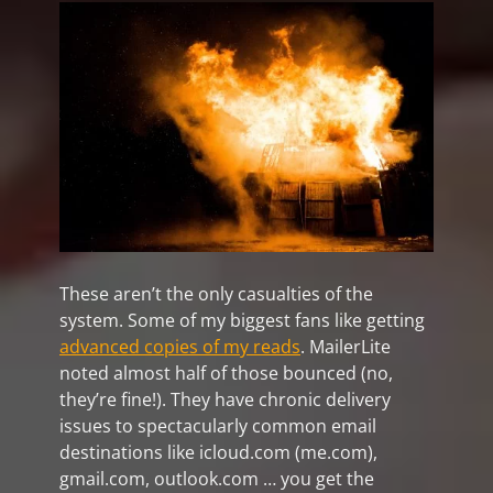
These aren’t the only casualties of the
system. Some of my biggest fans like getting
advanced copies of my reads
. MailerLite
noted almost half of those bounced (no,
they’re fine!). They have chronic delivery
issues to spectacularly common email
destinations like icloud.com (me.com),
gmail.com, outlook.com … you get the