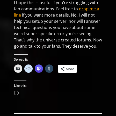
I hope this is useful if you’re struggling with
fan communications. Feel free to
drop me a
line
if you want more details. No, I will not
help you setup your server, nor will I answer
technical questions you have about some
weird super-specific error you’re seeing.
That’s why the universe created forums. Now
go and talk to your fans. They deserve you.
Spread it:
More
Like this:
Loading…