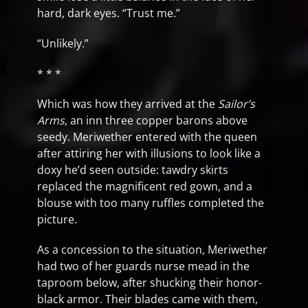
hard, dark eyes. “Trust me.”
“Unlikely.”
* * *
Which was how they arrived at the
Sailor’s
Arms
, an inn three copper barons above
seedy. Meriwether entered with the queen
after attiring her with illusions to look like a
doxy he’d seen outside: tawdry skirts
replaced the magnificent red gown, and a
blouse with too many ruffles completed the
picture.
As a concession to the situation, Meriwether
had two of her guards nurse mead in the
taproom below, after shucking their honor-
black armor. Their blades came with them,