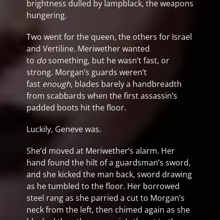
brightness dulled by lampblack, the weapons
hungering.
Two went for the queen, the others for Israel
and Vertiline. Meriwether wanted
to
do
something, but he wasn’t fast, or
strong. Morgan’s guards weren’t
fast
enough
, blades barely a handbreadth
from scabbards when the first assassin’s
padded boots hit the floor.
Luckily, Geneve was.
She’d moved at Meriwether’s alarm. Her
hand found the hilt of a guardsman’s sword,
and she kicked the man back, sword drawing
as he tumbled to the floor. Her borrowed
steel rang as she parried a cut to Morgan’s
neck from the left, then chimed again as she