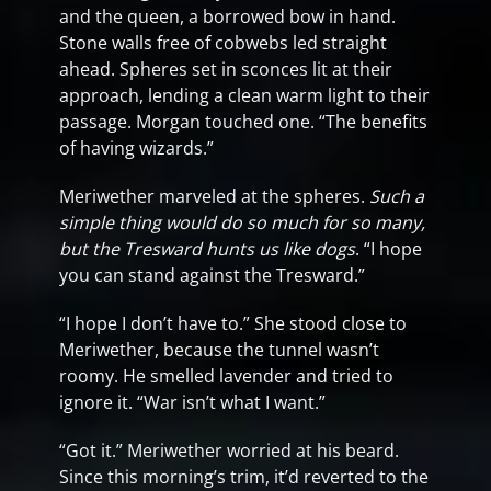
and the queen, a borrowed bow in hand.
Stone walls free of cobwebs led straight
ahead. Spheres set in sconces lit at their
approach, lending a clean warm light to their
passage. Morgan touched one. “The benefits
of having wizards.”
Meriwether marveled at the spheres.
Such a
simple thing would do so much for so many,
but the Tresward hunts us like dogs
. “I hope
you can stand against the Tresward.”
“I hope I don’t have to.” She stood close to
Meriwether, because the tunnel wasn’t
roomy. He smelled lavender and tried to
ignore it. “War isn’t what I want.”
“Got it.” Meriwether worried at his beard.
Since this morning’s trim, it’d reverted to the