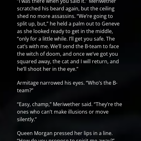
“I was there when you said it.” Meriwether
scratched his beard again, but the ceiling
shed no more assassins. “We’re going to
split up, but,” he held a palm out to Geneve
as she looked ready to get in the middle,
“only for a little while. I’ll get you safe. The
cat’s with me. We’ll send the B-team to face
the witch of doom, and once we’ve got you
squared away, the cat and I will return, and
he’ll shoot her in the eye.”
Armitage narrowed his eyes. “Who’s the B-
team?”
“Easy, champ,” Meriwether said. “They’re the
ones who can’t make illusions or move
silently.”
Queen Morgan pressed her lips in a line.
“How do you propose to spirit me away?”