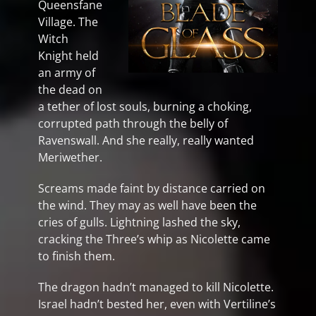
Queensfane
Village. The
Witch
Knight held
an army of
the dead on
a tether of lost souls, burning a choking,
corrupted path through the belly of
Ravenswall. And she really, really wanted
Meriwether.
Screams made faint by distance carried on
the wind. They may as well have been the
cries of gulls. Lightning lashed the sky,
cracking the Three’s whip as Nicolette came
to finish them.
The dragon hadn’t managed to kill Nicolette.
Israel hadn’t bested her, even with Vertiline’s