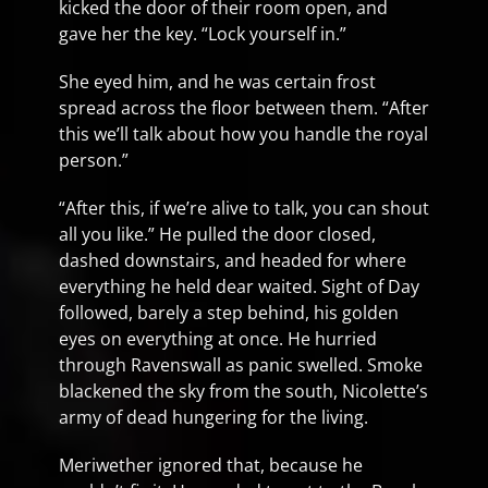
kicked the door of their room open, and
gave her the key. “Lock yourself in.”
She eyed him, and he was certain frost
spread across the floor between them. “After
this we’ll talk about how you handle the royal
person.”
“After this, if we’re alive to talk, you can shout
all you like.” He pulled the door closed,
dashed downstairs, and headed for where
everything he held dear waited. Sight of Day
followed, barely a step behind, his golden
eyes on everything at once. He hurried
through Ravenswall as panic swelled. Smoke
blackened the sky from the south, Nicolette’s
army of dead hungering for the living.
Meriwether ignored that, because he