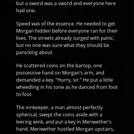
but a sword was a sword and everyone here
had one.
Speed was of the essence. He needed to get
Morgan hidden before everyone ran for their
lives. The streets already surged with panic,
but no one was sure what they should be
panicking about.
He scattered coins on the bartop, one
possessive hand on Morgan’s arm, and
demanded a key. “Hurry, sir.” He put a little
wheedling in his tone as he danced from foot
to foot.
The innkeeper, a man almost perfectly
spherical, swept the coins aside with a
leering wink, and put a key in Meriwether’s
hand. Meriwether hustled Morgan upstairs,