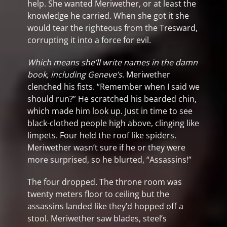
help. She wanted Meriwether, or at least the
knowledge he carried. When she got it she
would tear the righteous from the Tresward,
corrupting it into a force for evil.
Which means she’ll write names in the damn
book, including Geneve’s
. Meriwether
clenched his fists. “Remember when I said we
should run?” He scratched his bearded chin,
which made him look up. Just in time to see
black-clothed people high above, clinging like
limpets. Four held the roof like spiders.
Meriwether wasn’t sure if he or they were
more surprised, so he blurted, “Assassins!”
The four dropped. The throne room was
twenty meters floor to ceiling but the
assassins landed like they’d hopped off a
stool. Meriwether saw blades, steel’s