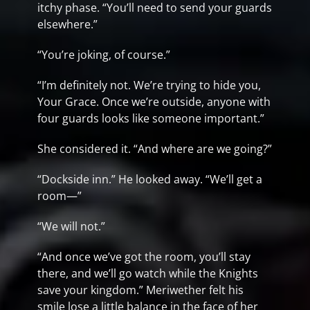
itchy phase. “You’ll need to send your guards
elsewhere.”
“You’re joking, of course.”
“I’m definitely not. We’re trying to hide you,
Your Grace. Once we’re outside, anyone with
four guards looks like someone important.”
She considered it. “And where are we going?”
“Dockside inn.” He looked away. “We’ll get a
room—”
“We will not.”
“And once we’ve got the room, you’ll stay
there, and we’ll go watch while the Knights
save your kingdom.” Meriwether felt his
smile lose a little balance in the face of her