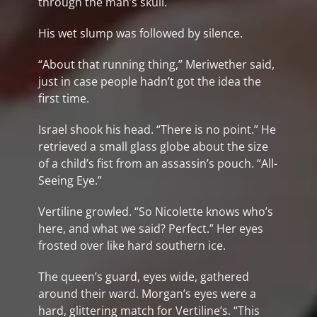
through the man’s skull.
His wet slump was followed by silence.
“About that running thing,” Meriwether said,
just in case people hadn’t got the idea the
first time.
Israel shook his head. “There is no point.” He
retrieved a small glass globe about the size
of a child’s fist from an assassin’s pouch. “All-
Seeing Eye.”
Vertiline growled. “So Nicolette knows who’s
here, and what we said? Perfect.” Her eyes
frosted over like hard southern ice.
The queen’s guard, eyes wide, gathered
around their ward. Morgan’s eyes were a
hard, glittering match for Vertiline’s. “This