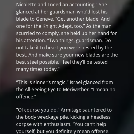
Nicolette and I need an accounting.” She
glanced at her guardsman who’d lost his
blade to Geneve. “Get another blade. And
one for the Knight Adept, too.” As the man
scurried to comply, she held up her hand for
his attention. “Two things, guardsman. Do
not take it to heart you were bested by the
best. And make sure your new blades are the
best steel possible. I feel they’ll be tested
many times today.”
“This is sinner’s magic.” Israel glanced from
the All-Seeing Eye to Meriwether. “I mean no
offence.”
“Of course you do.” Armitage sauntered to
the body wreckage pile, kicking a headless
corpse with enthusiasm. “You can’t help
yourself, but you definitely mean offense.