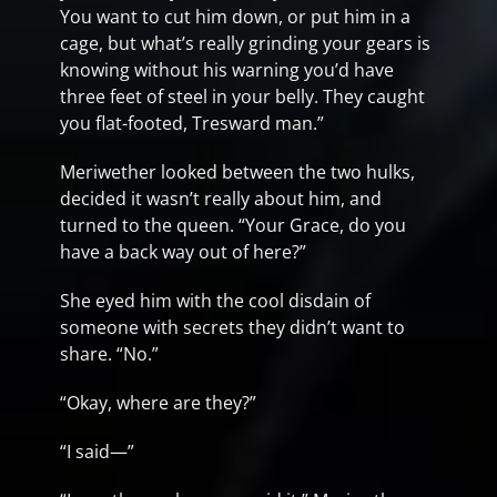
You want to cut him down, or put him in a
cage, but what’s really grinding your gears is
knowing without his warning you’d have
three feet of steel in your belly. They caught
you flat-footed, Tresward man.”
Meriwether looked between the two hulks,
decided it wasn’t really about him, and
turned to the queen. “Your Grace, do you
have a back way out of here?”
She eyed him with the cool disdain of
someone with secrets they didn’t want to
share. “No.”
“Okay, where are they?”
“I said—”