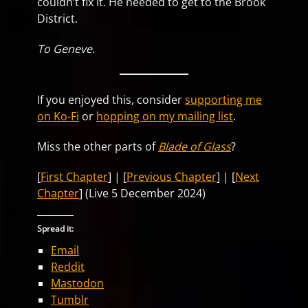
couldn’t fix it. He needed to get to the Brook
District.
To Geneve
.
If you enjoyed this, consider
supporting me
on Ko-Fi
or
hopping on my mailing list
.
Miss the other parts of
Blade of Glass
?
[
First Chapter
] | [
Previous Chapter
] | [
Next
Chapter
] (Live 5 December 2024)
Spread it:
Email
Reddit
Mastodon
Tumblr