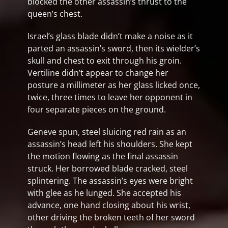
blocked the other assassin’s thrust to the
queen’s chest.
Israel’s glass blade didn’t make a noise as it
parted an assassin’s sword, then its wielder’s
skull and chest to exit through his groin.
Vertiline didn’t appear to change her
posture a millimeter as her glass licked once,
twice, three times to leave her opponent in
four separate pieces on the ground.
Geneve spun, steel sluicing red rain as an
assassin’s head left his shoulders. She kept
the motion flowing as the final assassin
struck. Her borrowed blade cracked, steel
splintering. The assassin’s eyes were bright
with glee as he lunged. She accepted his
advance, one hand closing about his wrist,
other driving the broken teeth of her sword