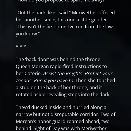
“Out the back, like I said.” Meriwether offered
her another smile, this one a little gentler.
“This isn’t the first time I’ve run from the law,
you know.”
* * *
The ‘back door’ was behind the throne.
Queen Morgan rapid-fired instructions to
her Coterie.
Assist the Knights. Protect your
friends. Run if you have to
. Then she touched
a stud on the back of her throne, and it
rotated aside revealing steps into the dark.
They’d ducked inside and hurried along a
narrow but not disreputable corridor. Two of
Morgan’s honor guard roamed ahead, two
behind. Sight of Day was with Meriwether