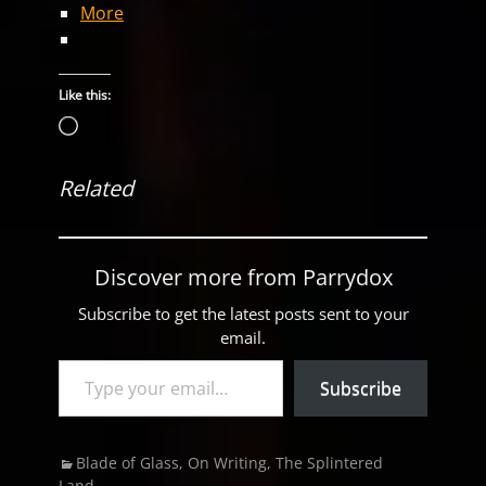
More
Like this:
Loading…
Related
Discover more from Parrydox
Subscribe to get the latest posts sent to your
email.
Type your email…
Subscribe
Categories
Blade of Glass
,
On Writing
,
The Splintered
Land