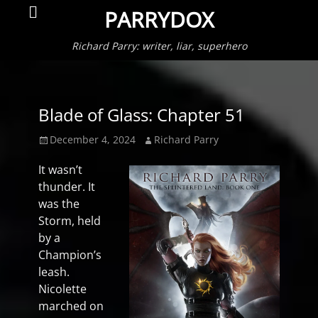
Primar
Search
PARRYDOX
Menu
Richard Parry: writer, liar, superhero
Blade of Glass: Chapter 51
Posted
Author
December 4, 2024
Richard Parry
on
It wasn’t
thunder. It
was the
Storm, held
by a
Champion’s
leash.
Nicolette
marched on