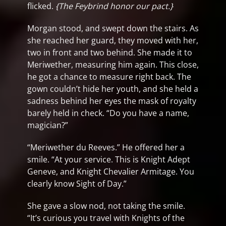
flicked.
{The Feybrind honor our pact.}
Morgan stood, and swept down the stairs. As
she reached her guard, they moved with her,
two in front and two behind. She made it to
Meriwether, measuring him again. This close,
he got a chance to measure right back. The
gown couldn’t hide her youth, and she held a
sadness behind her eyes the mask of royalty
barely held in check. “Do you have a name,
magician?”
“Meriwether du Reeves.” He offered her a
smile. “At your service. This is Knight Adept
Geneve, and Knight Chevalier Armitage. You
clearly know Sight of Day.”
She gave a slow nod, not taking the smile.
“It’s curious you travel with Knights of the