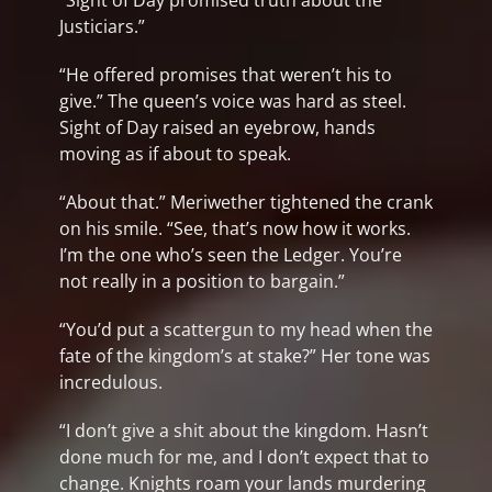
“Sight of Day promised truth about the
Justiciars.”
“He offered promises that weren’t his to
give.” The queen’s voice was hard as steel.
Sight of Day raised an eyebrow, hands
moving as if about to speak.
“About that.” Meriwether tightened the crank
on his smile. “See, that’s now how it works.
I’m the one who’s seen the Ledger. You’re
not really in a position to bargain.”
“You’d put a scattergun to my head when the
fate of the kingdom’s at stake?” Her tone was
incredulous.
“I don’t give a shit about the kingdom. Hasn’t
done much for me, and I don’t expect that to
change. Knights roam your lands murdering