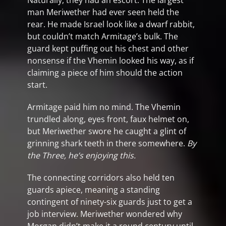
Naturally, they had an escort. The largest
man Meriwether had ever seen held the
rear. He made Israel look like a dwarf rabbit,
but couldn’t match Armitage’s bulk. The
guard kept puffing out his chest and other
nonsense if the Vhemin looked his way, as if
claiming a piece of him should the action
start.
Armitage paid him no mind. The Vhemin
trundled along, eyes front, faux helmet on,
but Meriwether swore he caught a glint of
grinning shark teeth in there somewhere.
By
the Three, he’s enjoying this.
The connecting corridors also held ten
guards apiece, meaning a standing
contingent of ninety-six guards just to get a
job interview. Meriwether wondered why