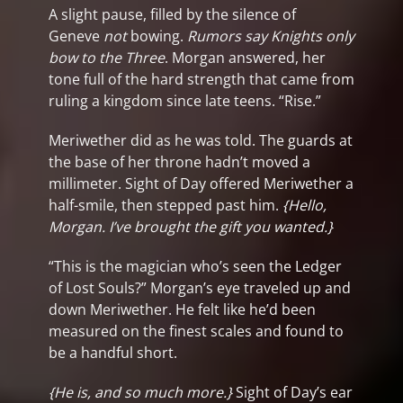
A slight pause, filled by the silence of
Geneve
not
bowing.
Rumors say Knights only
bow to the Three
.
Morgan answered, her
tone full of the hard strength that came from
ruling a kingdom since late teens. “Rise.”
Meriwether did as he was told. The guards at
the base of her throne hadn’t moved a
millimeter. Sight of Day offered Meriwether a
half-smile, then stepped past him.
{Hello,
Morgan. I’ve brought the gift you wanted.}
“This is the magician who’s seen the Ledger
of Lost Souls?” Morgan’s eye traveled up and
down Meriwether. He felt like he’d been
measured on the finest scales and found to
be a handful short.
{He is, and so much more.}
Sight of Day’s ear