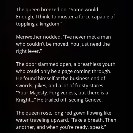
The queen breezed on. “Some would.
Enough, I think, to muster a force capable of
toppling a kingdom.”
Meriwether nodded. “I’ve never met a man
who couldn’t be moved. You just need the
right lever.”
The door slammed open, a breathless youth
who could only be a page coming through.
He found himself at the business end of
swords, pikes, and a lot of frosty stares.
“Your Majesty. Forgiveness, but there is a
Knight…” He trailed off, seeing Geneve.
The queen rose, long red gown flowing like
water traveling upward. “Take a breath. Then
another, and when you’re ready, speak.”