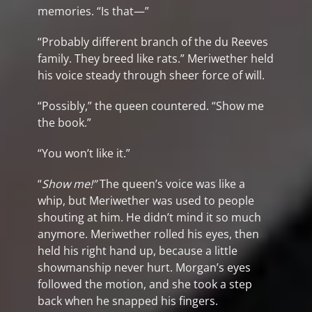
memories. “Is that—”
“Probably different branch of the du Reeves
family. They breed like rats.” Meriwether held
his voice steady through sheer force of will.
“Possibly,” the queen countered. “Show me
the book.”
“You won’t like it.”
“
Show me!”
The queen’s voice was like a
whip, but Meriwether was used to people
shouting at him. He didn’t mind it so much
anymore. Meriwether rolled his eyes, then
held his right hand up, because a little
showmanship never hurt. Morgan’s eyes
followed the motion, and she took a step
back when he snapped his fingers.