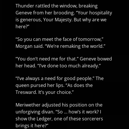
Thunder rattled the window, breaking
Geneve from her brooding. “Your hospitality
is generous, Your Majesty. But why are we
here?”
“So you can meet the face of tomorrow,”
Morgan said. “We’re remaking the world.”
“You don’t need me for that.” Geneve bowed
her head. “I’ve done too much already.”
“I’ve always a need for good people.” The
queen pursed her lips. “As does the
Tresward. It’s your choice.”
Meriwether adjusted his position on the
unforgiving divan. “So … how’s it work? I
show the Ledger, one of these sorcerers
brings it here?”