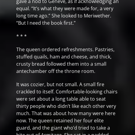
gave a nod to Geneve, as if acknowledging an
equal. “It’s what they were made for, a very
long time ago.” She looked to Meriwether.
“But I need the book first.”
* * *
The queen ordered refreshments. Pastries,
stuffed quails, ham and cheese, and thick,
crusty bread followed them into a small
antechamber off the throne room.
It was cozier, but not small. A small fire
crackled to itself. Comfortable-looking chairs
were set about a long table able to seat
thirty people who didn’t like each other very
much. That was about how many were here
now. The queen retained her four elite
guard, and the giant who’d tried to take a