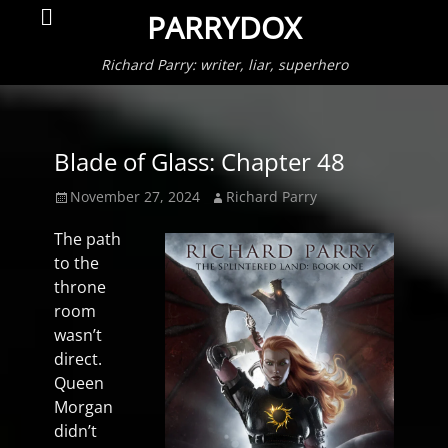
Primar
Search
PARRYDOX
Menu
Richard Parry: writer, liar, superhero
Blade of Glass: Chapter 48
Posted
Author
November 27, 2024
Richard Parry
on
The path
to the
throne
room
wasn’t
direct.
Queen
Morgan
didn’t