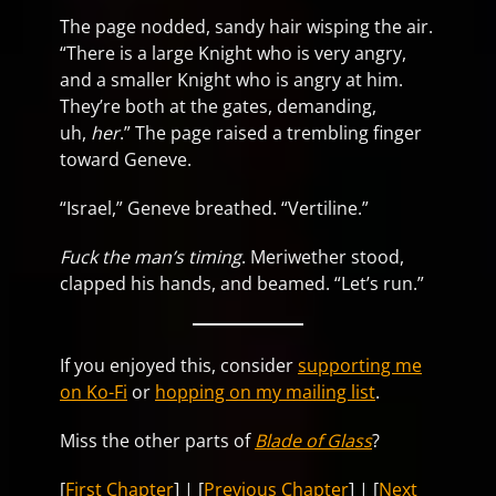
The page nodded, sandy hair wisping the air.
“There is a large Knight who is very angry,
and a smaller Knight who is angry at him.
They’re both at the gates, demanding,
uh,
her
.” The page raised a trembling finger
toward Geneve.
“Israel,” Geneve breathed. “Vertiline.”
Fuck the man’s timing
. Meriwether stood,
clapped his hands, and beamed. “Let’s run.”
If you enjoyed this, consider
supporting me
on Ko-Fi
or
hopping on my mailing list
.
Miss the other parts of
Blade of Glass
?
[
First Chapter
] | [
Previous Chapter
] | [
Next