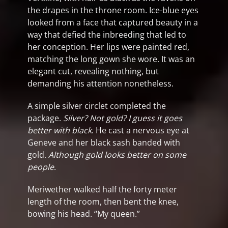
the drapes in the throne room. Ice-blue eyes
looked from a face that captured beauty in a
way that defied the inbreeding that led to
her conception. Her lips were painted red,
matching the long gown she wore. It was an
elegant cut, revealing nothing, but
demanding his attention nonetheless.
A simple silver circlet completed the
package.
Silver? Not gold? I guess it goes
better with black
. He cast a nervous eye at
Geneve and her black sash banded with
gold.
Although gold looks better on some
people
.
Meriwether walked half the forty meter
length of the room, then bent the knee,
bowing his head. “My queen.”