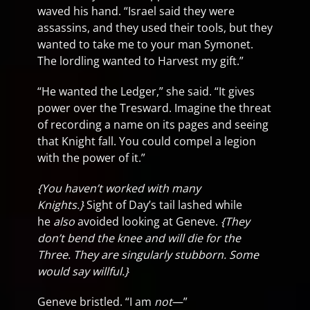
waved his hand. “Israel said they were
assassins, and they used their tools, but they
wanted to take me to your man Symonet.
The lordling wanted to Harvest my gift.”
“He wanted the Ledger,” she said. “It gives
power over the Tresward. Imagine the threat
of recording a name on its pages and seeing
that Knight fall. You could compel a legion
with the power of it.”
{You haven’t worked with many
Knights.}
Sight of Day’s tail lashed while
he
also
avoided looking at Geneve.
{They
don’t bend the knee and will die for the
Three. They are singularly stubborn. Some
would say willful.}
Geneve bristled. “I am
not
—”