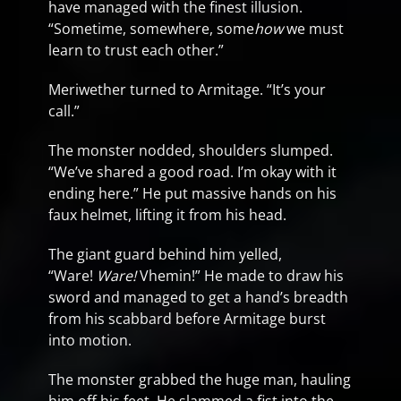
have managed with the finest illusion.
“Sometime, somewhere, some
how
we must
learn to trust each other.”
Meriwether turned to Armitage. “It’s your
call.”
The monster nodded, shoulders slumped.
“We’ve shared a good road. I’m okay with it
ending here.” He put massive hands on his
faux helmet, lifting it from his head.
The giant guard behind him yelled,
“Ware!
Ware!
Vhemin!” He made to draw his
sword and managed to get a hand’s breadth
from his scabbard before Armitage burst
into motion.
The monster grabbed the huge man, hauling