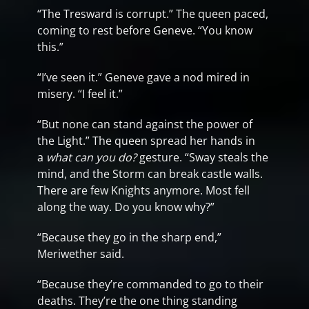
“The Tresward is corrupt.” The queen paced,
coming to rest before Geneve. “You know
this.”
“I’ve seen it.” Geneve gave a nod mired in
misery. “I feel it.”
“But none can stand against the power of
the Light.” The queen spread her hands in
a
what can you do?
gesture. “Sway steals the
mind, and the Storm can break castle walls.
There are few Knights anymore. Most fell
along the way. Do you know why?”
“Because they go in the sharp end,”
Meriwether said.
“Because they’re commanded to go to their
deaths. They’re the one thing standing