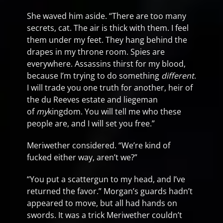
She waved him aside. “There are too many
secrets, cat. The air is thick with them. I feel
them under my feet. They hang behind the
drapes in my throne room. Spies are
everywhere. Assassins thirst for my blood,
because I’m trying to do something
different
.
I will trade you one truth for another, heir of
the du Reeves estate and liegeman
of
my
kingdom. You will tell me who these
people are, and I will set you free.”
Meriwether considered. “We’re kind of
fucked either way, aren’t we?”
“You put a scattergun to my head, and I’ve
returned the favor.” Morgan’s guards hadn’t
appeared to move, but all had hands on
swords. It was a trick Meriwether couldn’t