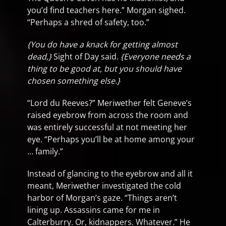
you’d find teachers here.” Morgan sighed.
“Perhaps a shred of safety, too.”
{You do have a knack for getting almost
dead,}
Sight of Day said.
{Everyone needs a
thing to be good at, but you should have
chosen something else.}
“Lord du Reeves?” Meriwether felt Geneve’s
raised eyebrow from across the room and
was entirely successful at not meeting her
eye. “Perhaps you’ll be at home among your
… family.”
Instead of glancing to the eyebrow and all it
meant, Meriwether investigated the cold
harbor of Morgan’s gaze. “Things aren’t
lining up. Assassins came for me in
Calterburry. Or, kidnappers. Whatever.” He