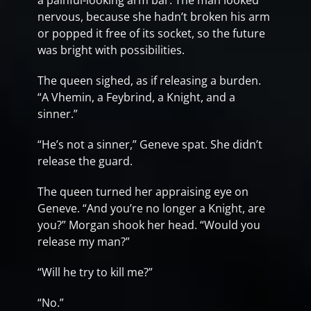
a painful-looking arm bar. The man looked
nervous, because she hadn’t broken his arm
or popped it free of its socket, so the future
was bright with possibilities.
The queen sighed, as if releasing a burden.
“A Vhemin, a Feybrind, a Knight, and a
sinner.”
“He’s not a sinner,” Geneve spat. She didn’t
release the guard.
The queen turned her appraising eye on
Geneve. “And you’re no longer a Knight, are
you?” Morgan shook her head. “Would you
release my man?”
“Will he try to kill me?”
“No.”