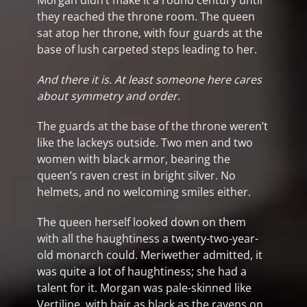
Morgan didn’t make it a round century until
they reached the throne room. The queen
sat atop her throne, with four guards at the
base of lush carpeted steps leading to her.
And there it is. At least someone here cares
about symmetry and order
.
The guards at the base of the throne weren’t
like the lackeys outside. Two men and two
women with black armor, bearing the
queen’s raven crest in bright silver. No
helmets, and no welcoming smiles either.
The queen herself looked down on them
with all the haughtiness a twenty-two-year-
old monarch could. Meriwether admitted, it
was quite a lot of haughtiness; she had a
talent for it. Morgan was pale-skinned like
Vertiline, with hair as black as the ravens on