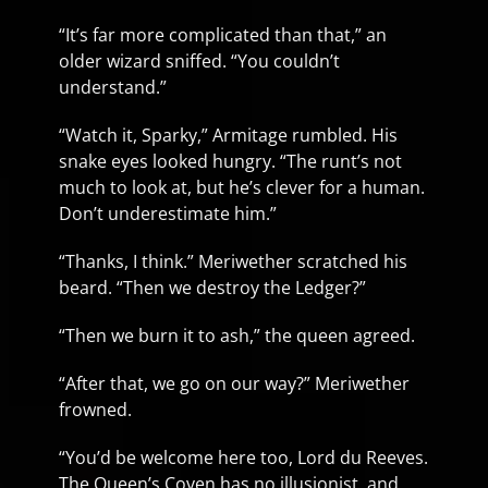
“It’s far more complicated than that,” an
older wizard sniffed. “You couldn’t
understand.”
“Watch it, Sparky,” Armitage rumbled. His
snake eyes looked hungry. “The runt’s not
much to look at, but he’s clever for a human.
Don’t underestimate him.”
“Thanks, I think.” Meriwether scratched his
beard. “Then we destroy the Ledger?”
“Then we burn it to ash,” the queen agreed.
“After that, we go on our way?” Meriwether
frowned.
“You’d be welcome here too, Lord du Reeves.
The Queen’s Coven has no illusionist, and