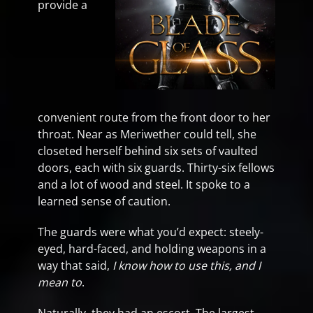
provide a
convenient route from the front door to her
throat. Near as Meriwether could tell, she
closeted herself behind six sets of vaulted
doors, each with six guards. Thirty-six fellows
and a lot of wood and steel. It spoke to a
learned sense of caution.
The guards were what you’d expect: steely-
eyed, hard-faced, and holding weapons in a
way that said,
I know how to use this, and I
mean to
.