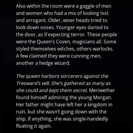
Also within the room were a gaggle of men
and women who had a mix of looking lost
and arrogant. Older, wiser heads tried to
look down noses. Younger eyes darted to
the door, as if expecting terror. These people
were the Queen’s Coven, magicians all. Some
styled themselves witches, others warlocks.
A few claimed they were cunning men,
another a hedge wizard.
The queen harbors sorcerers against the
Tresward’s will. She’s gathered as many as
she could and kept them secret.
Meriwether
found himself admiring the young Morgan.
Her father might have left her a kingdom in
ruin, but she wasn’t going down with the
ship. If anything, she was single-handedly
floating it again.