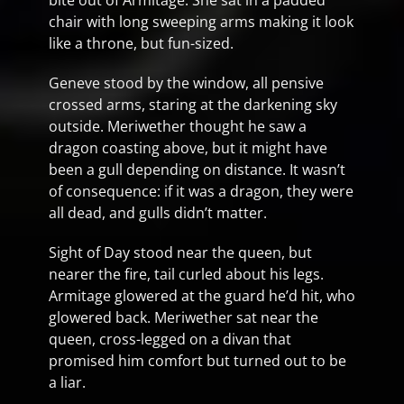
bite out of Armitage. She sat in a padded
chair with long sweeping arms making it look
like a throne, but fun-sized.
Geneve stood by the window, all pensive
crossed arms, staring at the darkening sky
outside. Meriwether thought he saw a
dragon coasting above, but it might have
been a gull depending on distance. It wasn’t
of consequence: if it was a dragon, they were
all dead, and gulls didn’t matter.
Sight of Day stood near the queen, but
nearer the fire, tail curled about his legs.
Armitage glowered at the guard he’d hit, who
glowered back. Meriwether sat near the
queen, cross-legged on a divan that
promised him comfort but turned out to be
a liar.