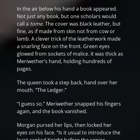
In the air below his hand a book appeared.
Not just any book, but one scholars would
call a
tome
. The cover was black leather, but
fine, as if made from skin not from cow or
lamb. A clever trick of the leatherwork made
a snarling face on the front. Green eyes
glowed from sockets of malice. It was thick as
Meriwether’s hand, holding hundreds of
pages.
The queen took a step back, hand over her
mouth. “The Ledger.”
“I guess so.” Meriwether snapped his fingers
again, and the book vanished.
Morgan pursed her lips, then locked her
eyes on his face. “Is it usual to introduce the