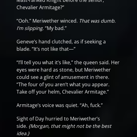
least-ranked Knight before the senior,
Chevalier Armitage?”
“Ooh.” Meriwether winced.
That was dumb.
I’m slipping
. “My bad.”
Geneve’s hand clutched, as if seeking a
blade. “It’s not like that—”
“I’ll tell you what it’s like,” the queen said. Her
eyes were hard as stone, but Meriwether
could see a glint of amusement in there.
“The four of you aren’t what you appear.
Take off your helm, Chevalier Armitage.”
Armitage’s voice was quiet. “Ah, fuck.”
Sight of Day hurried to Meriwether’s
side.
{Morgan, that might not be the best
idea.}