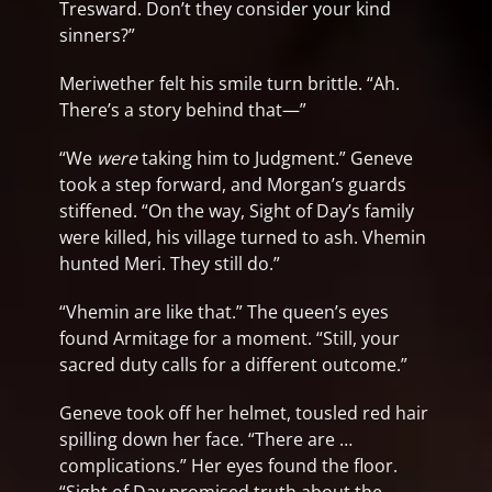
Tresward. Don’t they consider your kind
sinners?”
Meriwether felt his smile turn brittle. “Ah.
There’s a story behind that—”
“We
were
taking him to Judgment.” Geneve
took a step forward, and Morgan’s guards
stiffened. “On the way, Sight of Day’s family
were killed, his village turned to ash. Vhemin
hunted Meri. They still do.”
“Vhemin are like that.” The queen’s eyes
found Armitage for a moment. “Still, your
sacred duty calls for a different outcome.”
Geneve took off her helmet, tousled red hair
spilling down her face. “There are …
complications.” Her eyes found the floor.