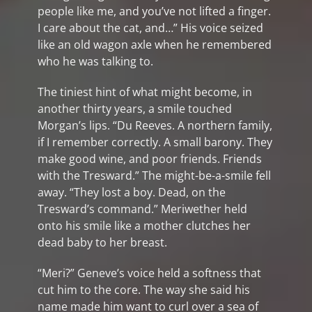
people like me, and you’ve not lifted a finger.
I care about the cat, and…” His voice seized
like an old wagon axle when he remembered
who he was talking to.
The tiniest hint of what might become, in
another thirty years, a smile touched
Morgan’s lips. “Du Reeves. A northern family,
if I remember correctly. A small barony. They
make good wine, and poor friends. Friends
with the Tresward.” The might-be-a-smile fell
away. “They lost a boy. Dead, on the
Tresward’s command.” Meriwether held
onto his smile like a mother clutches her
dead baby to her breast.
“Meri?” Geneve’s voice held a softness that
cut him to the core. The way she said his
name made him want to curl over a sea of