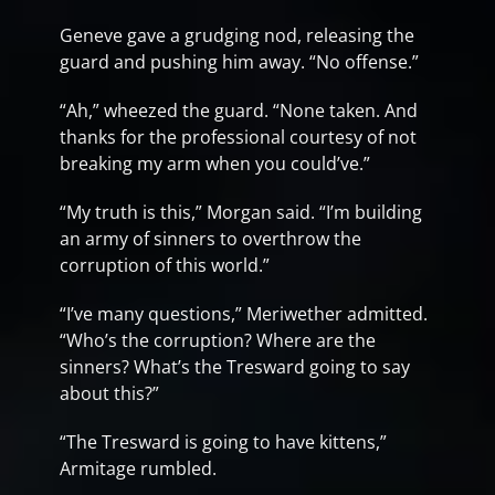
Geneve gave a grudging nod, releasing the
guard and pushing him away. “No offense.”
“Ah,” wheezed the guard. “None taken. And
thanks for the professional courtesy of not
breaking my arm when you could’ve.”
“My truth is this,” Morgan said. “I’m building
an army of sinners to overthrow the
corruption of this world.”
“I’ve many questions,” Meriwether admitted.
“Who’s the corruption? Where are the
sinners? What’s the Tresward going to say
about this?”
“The Tresward is going to have kittens,”
Armitage rumbled.