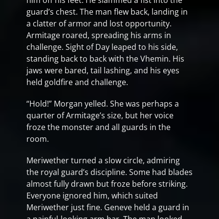
him off his feet. He slammed a fist into the
guard’s chest. The man flew back, landing in
a clatter of armor and lost opportunity.
Armitage roared, spreading his arms in
challenge. Sight of Day leaped to his side,
standing back to back with the Vhemin. His
jaws were bared, tail lashing, and his eyes
held goldfire and challenge.
“Hold!” Morgan yelled. She was perhaps a
quarter of Armitage’s size, but her voice
froze the monster and all guards in the
room.
Meriwether turned a slow circle, admiring
the royal guard’s discipline. Some had blades
almost fully drawn but froze before striking.
Everyone ignored him, which suited
Meriwether just fine. Geneve held a guard in