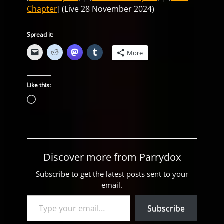
Chapter
] (Live 28 November 2024)
Spread it:
More
Like this:
Loading…
Discover more from Parrydox
Subscribe to get the latest posts sent to your
email.
Type your email…
Subscribe