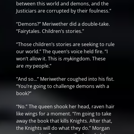
between this world and demons, and the
Justiciars are corrupted by their foulness.”
“Demons?” Meriwether did a double-take.
“Fairytales. Children’s stories.”
“Those children’s stories are seeking to rule
our world.” The queen’s voice held fire. “I
won’t allow it. This is
my
kingdom. These
are
my
people.”
“And so…” Meriwether coughed into his fist.
“You’re going to challenge demons with a
book?”
“No.” The queen shook her head, raven hair
like wings for a moment. “I’m going to take
away the book that kills Knights. After that,
the Knights will do what they do.” Morgan