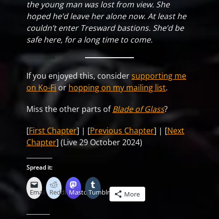
the young man was lost from view. She
hoped he’d leave her alone now. At least he
couldn’t enter Tresward bastions. She’d be
safe here, for a long time to come.
If you enjoyed this, consider
supporting me
on Ko-Fi
or
hopping on my mailing list
.
Miss the other parts of
Blade of Glass
?
[
First Chapter
] | [
Previous Chapter
] | [
Next
Chapter
] (Live 29 October 2024)
Spread it:
Email
Reddit
Mastodon
Tumblr
More