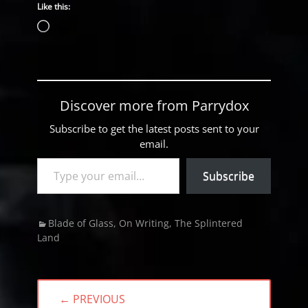
Like this:
Loading…
Discover more from Parrydox
Subscribe to get the latest posts sent to your
email.
Type your email…
Subscribe
Categories
Blade of Glass
,
On Writing
,
The Splintered
Land
Post
← PREVIOUS
navigation