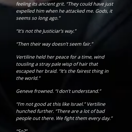
feeling its ancient grit. “They could have just
expelled him when he attacked me. Gods, it
seems so long ago.”
“It’s not the Justiciar’s way.”
“Then their way doesn’t seem fair.”
Vertiline held her peace for a time, wind
tousling a stray pale wisp of hair that
escaped her braid. “It’s the fairest thing in
the world.”
Geneve frowned. “I don’t understand.”
“I’m not good at this like Israel.” Vertiline
hunched further. “There are a lot of bad
people out there. We fight them every day.”
“So?”