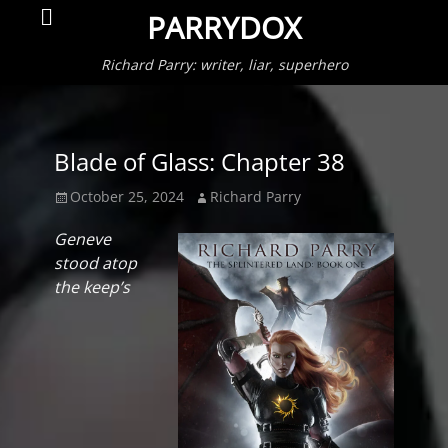
Primar
Search
PARRYDOX
Menu
Richard Parry: writer, liar, superhero
Blade of Glass: Chapter 38
Posted
Author
October 25, 2024
Richard Parry
on
Geneve
stood atop
the keep’s