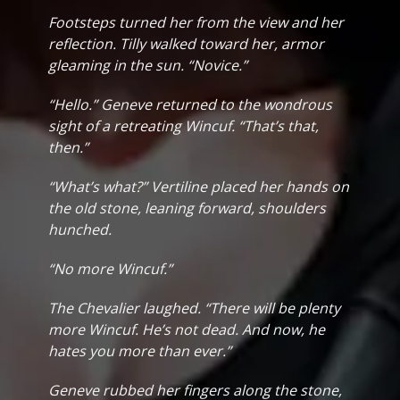
Footsteps turned her from the view and her
reflection. Tilly walked toward her, armor
gleaming in the sun. “Novice.”
“Hello.” Geneve returned to the wondrous
sight of a retreating Wincuf. “That’s that,
then.”
“What’s what?” Vertiline placed her hands on
the old stone, leaning forward, shoulders
hunched.
“No more Wincuf.”
The Chevalier laughed. “There will be plenty
more Wincuf. He’s not dead. And now, he
hates you more than ever.”
Geneve rubbed her fingers along the stone,