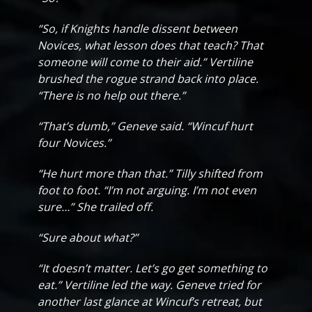
“So, if Knights handle dissent between
Novices, what lesson does that teach? That
someone will come to their aid.” Vertiline
brushed the rogue strand back into place.
“There is no help out there.”
“That’s dumb,” Geneve said. “Wincuf hurt
four Novices.”
“He hurt more than that.” Tilly shifted from
foot to foot. “I’m not arguing. I’m not even
sure…” She trailed off.
“Sure about what?”
“It doesn’t matter. Let’s go get something to
eat.” Vertiline led the way. Geneve tried for
another last glance at Wincuf’s retreat, but