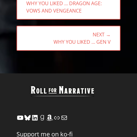
PREVIOUS
WHY YOU LIKED … DRAGON AGE:
POST:
VOWS AND VENGEANCE
NEXT →
NEXT
WHY YOU LIKED … GEN V
POST:
YouTube
Bluesky
LinkedIn
Goodreads
Amazon
Link
Mail
Support me on ko-fi