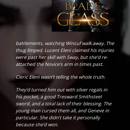
battlements, watching Wincuf walk away. The
thug limped. Lucent Eleni claimed his injuries
were past her skill with Sway, but she’d re-
attached the Novice’s arm in times past.
Cleric Eleni wasn’t telling the whole truth.
They’d turned him out with silver regals in
his pocket, a good Tresward Smithsteel
sword, and a total lack of their blessing. The
young man cursed them all, and Geneve in
particular. She didn’t take it personally
because she’d won.