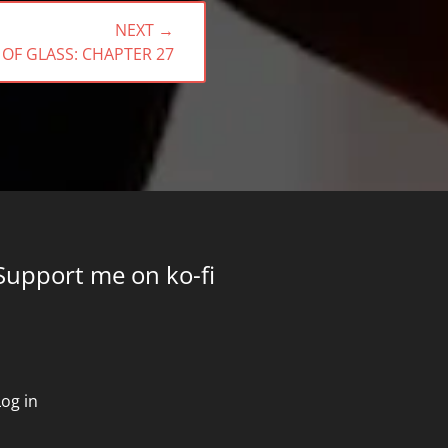
NEXT →
 OF GLASS: CHAPTER 27
Support me on ko-fi
Log in