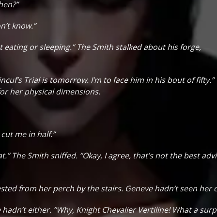
hen?”
on’t know.”
ot eating or sleeping.” The Smith stalked about his forge,
incuf’s Trial is tomorrow. I’m to face him in his bout of fifty.”
for her physical dimensions.
cut me in half.”
t.” The Smith sniffed. “Okay, I agree, that’s not the best advi
ggested from her perch by the stairs. Geneve hadn’t seen he
hadn’t either. “Why, Knight Chevalier Vertiline! What a sur