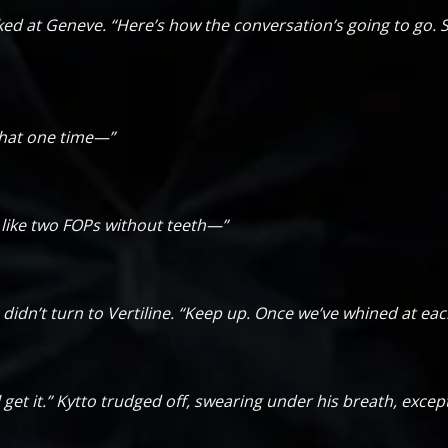
ed at Geneve. “Here’s how the conversation’s going to go. S
 that one time—”
r like two FOPs without teeth—”
didn’t turn to Vertiline. “Keep up. Once we’ve whined at each
’ll get it.” Kytto trudged off, swearing under his breath, exce