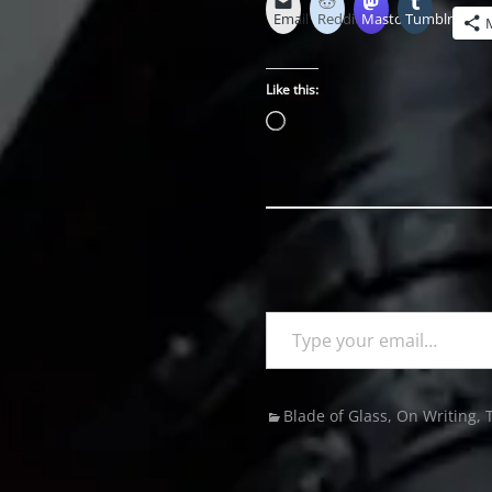
Email
Reddit
Mastodon
Tumblr
Like this:
Loading…
Type your email…
Categories
Blade of Glass
,
On Writing
,