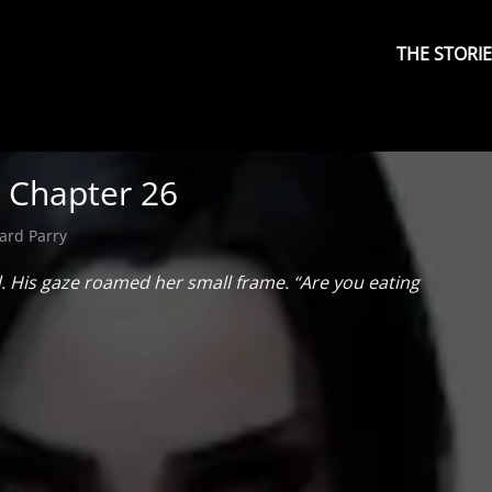
Primary
Menu
THE STORI
: Chapter 26
ard Parry
d. His gaze roamed her small frame. “Are you eating