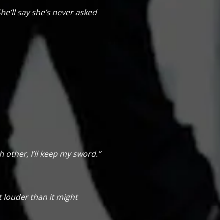
he’ll say she’s never asked
 other, I’ll keep my sword.”
pt louder than it might