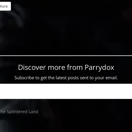
More
Discover more from Parrydox
Subscribe to get the latest posts sent to your email.
The Splintered Land