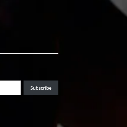
Subscribe