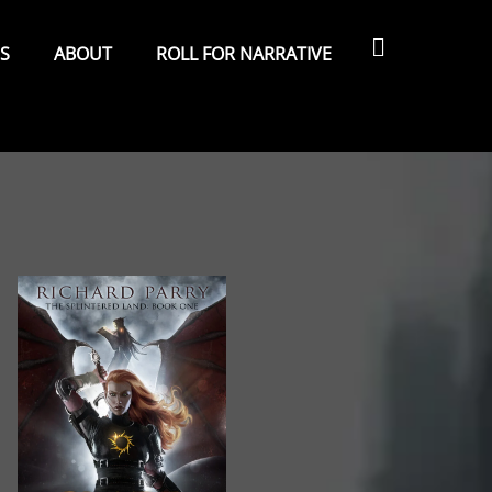
Search
ES
ABOUT
ROLL FOR NARRATIVE