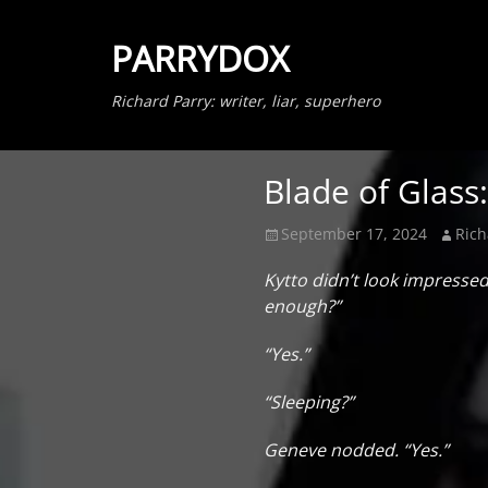
PARRYDOX
Richard Parry: writer, liar, superhero
Blade of Glass
Posted
Author
September 17, 2024
Rich
on
Kytto didn’t look impresse
enough?”
“Yes.”
“Sleeping?”
Geneve nodded. “Yes.”