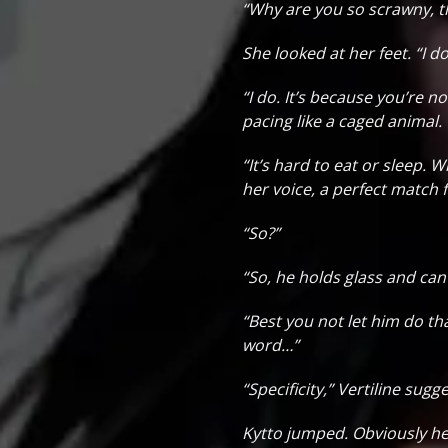
“Why are you so scrawny, t
She looked at her feet. “I d
“I do. It’s because you’re n
pacing like a caged animal.
“It’s hard to eat or sleep. W
her voice, a perfect match 
“So?”
“So, he holds glass and can 
“Best you not let him do tha
word…”
“Specificity,” Vertiline su
Kytto jumped. Obviously he 