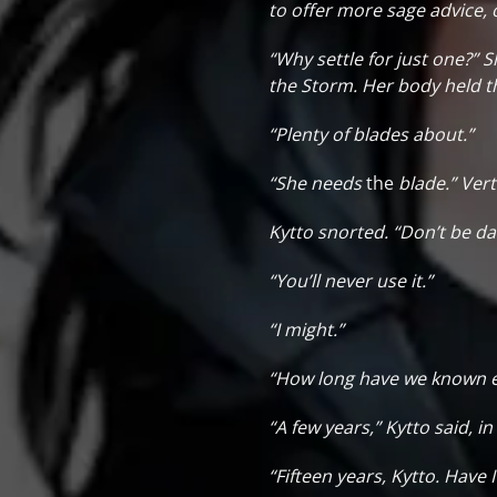
to offer more sage advice, 
“Why settle for just one?” S
the Storm. Her body held t
“Plenty of blades about.”
“She needs
the
blade.” Vert
Kytto snorted. “Don’t be daf
“You’ll never use it.”
“I might.”
“How long have we known eac
“A few years,” Kytto said, 
“Fifteen years, Kytto. Have 