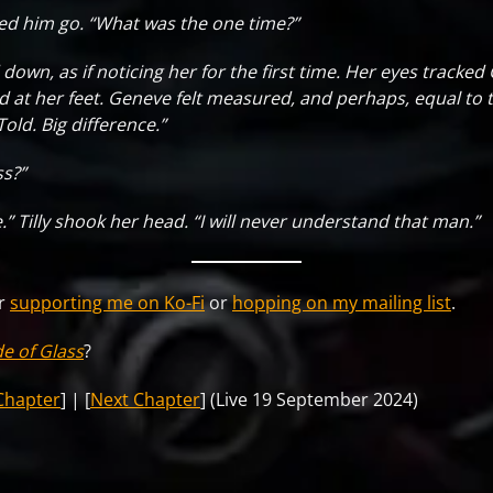
ed him go. “What was the one time?”
down, as if noticing her for the first time. Her eyes tracke
at her feet. Geneve felt measured, and perhaps, equal to t
Told. Big difference.”
ss?”
ve.” Tilly shook her head. “I will never understand that man.”
er
supporting me on Ko-Fi
or
hopping on my mailing list
.
de of Glass
?
Chapter
] | [
Next Chapter
] (Live 19 September 2024)