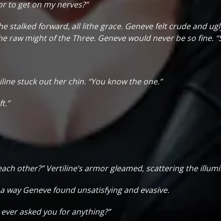
or to get on my nerves?”
he stalked forward, all lithe grace. Geneve felt crude and ugl
he raw might of the Three. Geneve would never be so fine. “
iline stuck out her chin. “You know the one.”
t.”
h other?” Vertiline’s armor gleamed, scattering the illumin
in a way Geneve found unsatisfying and evasive.
I ever asked you for anything?”