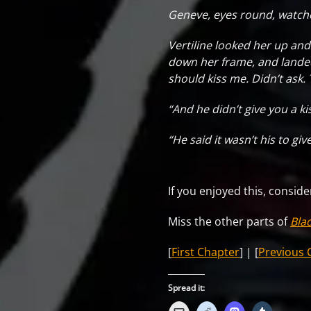
Geneve, eyes round, watch
Vertiline looked her up and 
down her frame, and landed 
should kiss me. Didn’t ask. 
“And he didn’t give you a ki
“He said it wasn’t his to gi
If you enjoyed this, consid
Miss the other parts of
Bla
[
First Chapter
] | [
Previous 
Spread it: