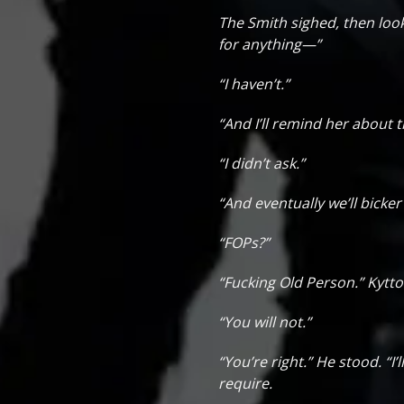
The Smith sighed, then look
for anything—”
“I haven’t.”
“And I’ll remind her about
“I didn’t ask.”
“And eventually we’ll bicke
“FOPs?”
“Fucking Old Person.” Kytto 
“You will not.”
“You’re right.” He stood. “I
require.