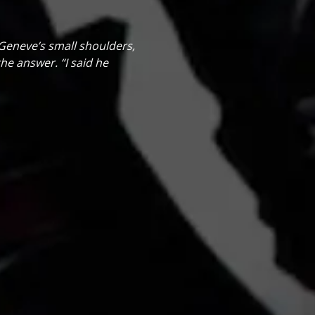
d Geneve’s small shoulders,
he answer. “I said he