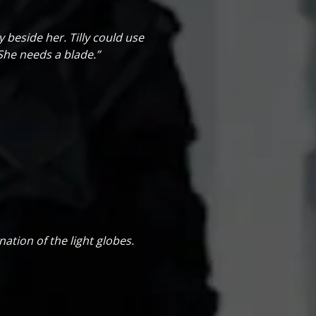
y beside her. Tilly could use
She needs a blade.”
ation of the light globes.