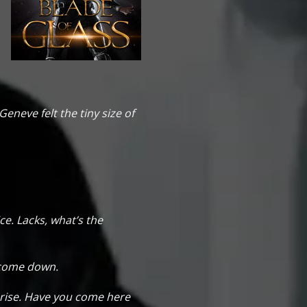
 Geneve felt the tiny size of
ce. Lacks, what’s the
r come down.
prise. Have you come here