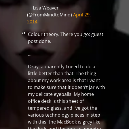
— Lisa Weaver
(@FromMindtoMind)
April 29,
2014
Colour theory. There you go: guest
post done.
…
Okay, apparently I need to do a
little better than that. The thing
about my work area is that I want
to make sure that it doesn’t jar with
my delicate eyeballs. My home
office desk is this sheet of
tempered glass, and I’ve got the
various technology pieces in step
with this: the MacBook is grey like
the desk, and the mouse, monitor,