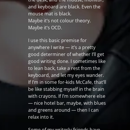
and keyboard are black. Even the
mouse mat is black.
Maybe it’s not colour theory.
Maybe it’s OCD.
I use this basic premise for
anywhere I write — it’s a pretty
good determiner of whether I’ll get
good writing done. I sometimes like
to lean back, take a rest from the
keyboard, and let my eyes wander.
If I’m in some for-kids McCafe, that’ll
be like stabbing myself in the brain
with crayons. If I’m somewhere else
— nice hotel bar, maybe, with blues
and greens around — then I can
relax into it.
Some of my writerly-friends have