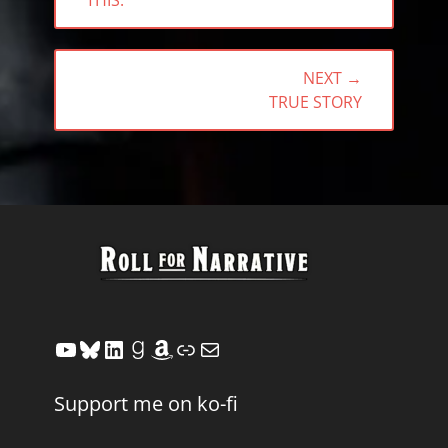
THIS.
NEXT →
NEXT
TRUE STORY
POST:
YouTube
Bluesky
LinkedIn
Goodreads
Amazon
Link
Mail
Support me on ko-fi