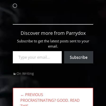
Loading…
Discover more from Parrydox
Subscribe to get the latest posts sent to your
email.
Type your email…
Subscribe
Categories
On Writing
Post
← PREVIOUS
navigation
PREVIOUS
PROCRASTINATING? GOOD. READ
POST: