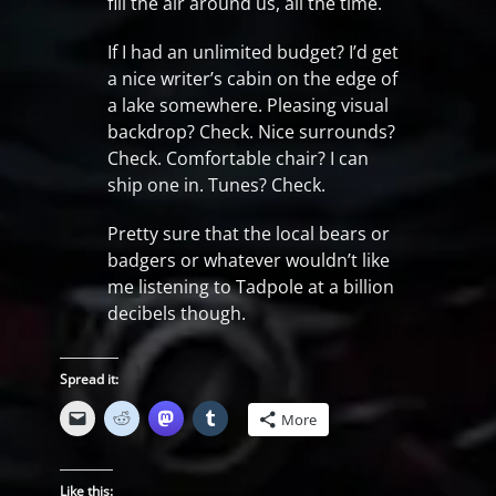
fill the air around us, all the time.
If I had an unlimited budget? I’d get
a nice writer’s cabin on the edge of
a lake somewhere. Pleasing visual
backdrop? Check. Nice surrounds?
Check. Comfortable chair? I can
ship one in. Tunes? Check.
Pretty sure that the local bears or
badgers or whatever wouldn’t like
me listening to Tadpole at a billion
decibels though.
Spread it:
More
Like this: