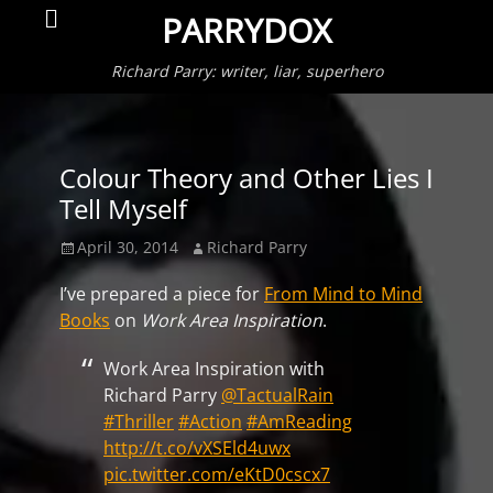
Primar
Search
PARRYDOX
Menu
Richard Parry: writer, liar, superhero
Colour Theory and Other Lies I
Tell Myself
Posted
Author
April 30, 2014
Richard Parry
on
I’ve prepared a piece for
From Mind to Mind
Books
on
Work Area Inspiration
.
Work Area Inspiration with
Richard Parry
@TactualRain
#Thriller
#Action
#AmReading
http://t.co/vXSEld4uwx
pic.twitter.com/eKtD0cscx7