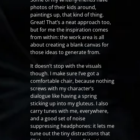
photos of their kids around,
paintings up, that kind of thing.
Great! That’s a neat approach too,
but for me the inspiration comes
from within: the work area is all
about creating a blank canvas for
those ideas to generate from.
It doesn’t stop with the visuals
though. I make sure I’ve got a
comfortable chair, because nothing
screws with my character’s
dialogue like having a spring
sticking up into my gluteus. I also
carry tunes with me, everywhere,
and a good set of noise
suppressing headphones: it lets me
tune out the tiny distractions that