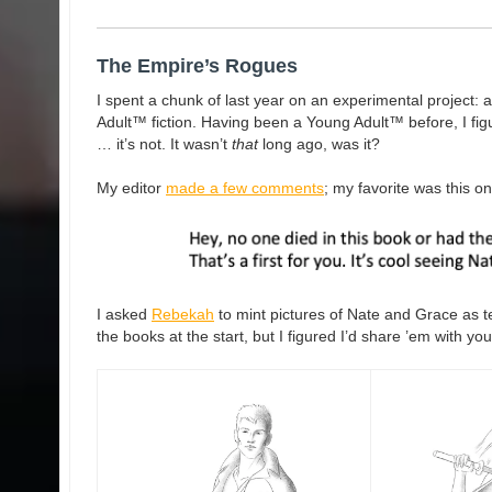
The Empire’s Rogues
I spent a chunk of last year on an experimental project: 
Adult™ fiction. Having been a Young Adult™ before, I fig
… it’s not. It wasn’t
that
long ago, was it?
My editor
made a few comments
; my favorite was this on
I asked
Rebekah
to mint pictures of Nate and Grace as t
the books at the start, but I figured I’d share ’em with you