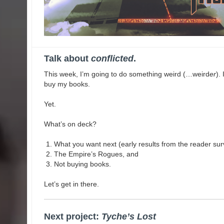
Talk about
conflicted
.
This week, I’m going to do something weird (…weird
er
).
buy my books.
Yet.
What’s on deck?
What you want next (early results from the reader sur
The Empire’s Rogues, and
Not buying books.
Let’s get in there.
Next project:
Tyche’s Lost