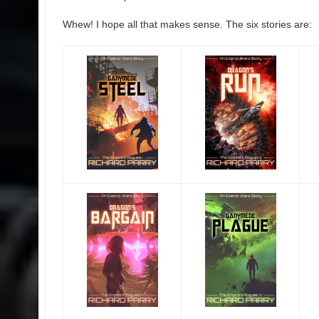
Whew! I hope all that makes sense. The six stories are: