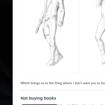
Which brings us to the thing where I don’t want you to bu
Not buying books