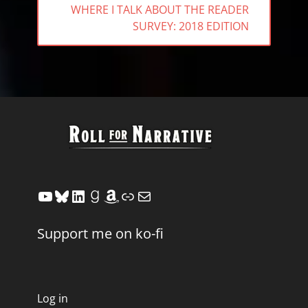
NEXT
WHERE I TALK ABOUT THE READER
POST:
SURVEY: 2018 EDITION
YouTube
Bluesky
LinkedIn
Goodreads
Amazon
Link
Mail
Support me on ko-fi
Log in