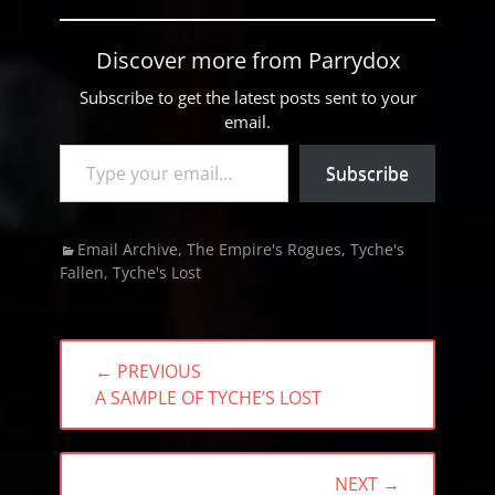
Discover more from Parrydox
Subscribe to get the latest posts sent to your
email.
Type your email…
Subscribe
Categories
Email Archive
,
The Empire's Rogues
,
Tyche's
Fallen
,
Tyche's Lost
Post
← PREVIOUS
navigation
PREVIOUS
A SAMPLE OF TYCHE’S LOST
POST:
NEXT →