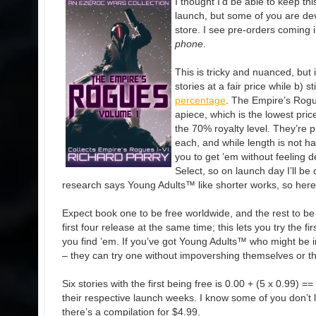
I thought I’d be able to keep thi
launch, but some of you are de
store. I see pre-orders coming i
phone
.
This is tricky and nuanced, but i
stories at a fair price while b) sti
percentage
. The Empire’s Rogu
apiece, which is the lowest price
the 70% royalty level. They’re 
each, and while length is not hard
you to get ’em without feeling d
Select, so on launch day I’ll be 
research says Young Adults™ like shorter works, so here
Expect book one to be free worldwide, and the rest to b
first four release at the same time; this lets you try the f
you find ’em. If you’ve got Young Adults™ who might be in
– they can try one without impovershing themselves or thei
Six stories with the first being free is 0.00 + (5 x 0.99) =
their respective launch weeks. I know some of you don’t l
there’s a compilation for $4.99.