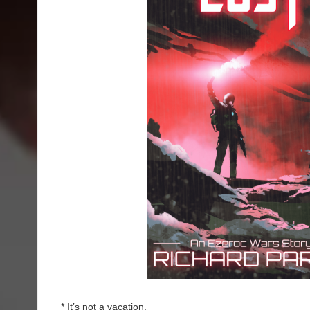
* It’s not a vacation.