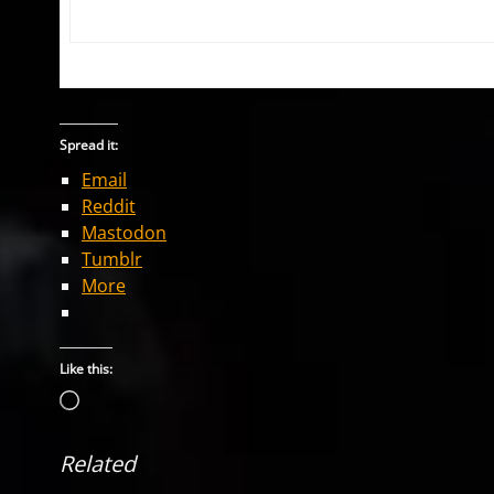
Spread it:
Email
Reddit
Mastodon
Tumblr
More
Like this:
Loading…
Related