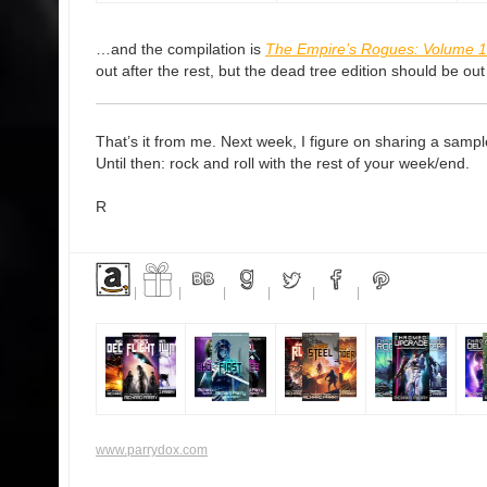
…and the compilation is
The Empire’s Rogues: Volume 1
out after the rest, but the dead tree edition should be ou
That’s it from me. Next week, I figure on sharing a sampl
Until then: rock and roll with the rest of your week/end.
R
|
|
|
|
|
|
www.parrydox.com