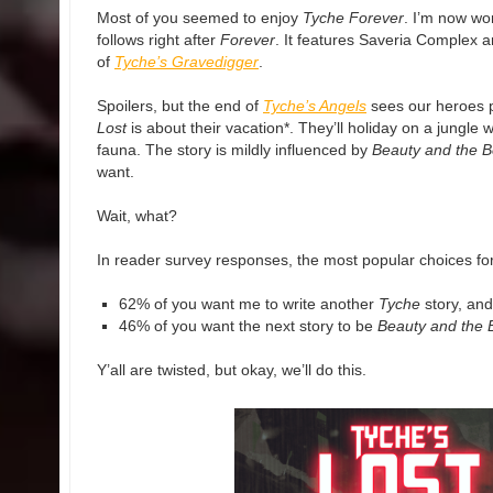
Most of you seemed to enjoy
Tyche Forever
. I’m now wo
follows right after
Forever
. It features Saveria Complex 
of
Tyche’s Gravedigger
.
Spoilers, but the end of
Tyche’s Angels
sees our heroes 
Lost
is about their vacation*. They’ll holiday on a jungle w
fauna. The story is mildly influenced by
Beauty and the B
want.
Wait, what?
In reader survey responses, the most popular choices for 
62% of you want me to write another
Tyche
story, and
46% of you want the next story to be
Beauty and the 
Y’all are twisted, but okay, we’ll do this.