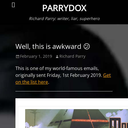
Primar
Search
PARRYDOX
Menu
Richard Parry: writer, liar, superhero
Well, this is awkward 😕
Posted
Author
February 1, 2019
Richard Parry
on
This is one of my world-famous emails,
originally sent Friday, 1st February 2019.
Get
on the list here
.