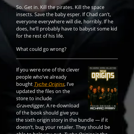
So. Get in. Kill the pirates. Kill the space
insects. Save the baby esper. If Chad can’t,
everyone everywhere will die, horribly. If he
does, he’ll probably have to babysit some kid
for the rest of his life.
What could go wrong?
If you were one of the clever
people who’ve already
bought
Tyche Origins
, I’ve
updated the files on the
store to include
Gravedigger
. A re-download
of the book should give you
the sixth origin story in the bundle — if it
doesn’t, bug your retailer. They should be