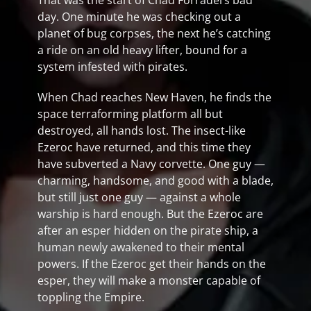
That was the start of Chad Forradel’s bad
day. One minute he was checking out a
planet of bug corpses, the next he’s catching
a ride on an old heavy lifter, bound for a
system infested with pirates.
When Chad reaches New Haven, he finds the
space terraforming platform all but
destroyed, all hands lost. The insect-like
Ezeroc have returned, and this time they
have subverted a Navy corvette. One guy —
charming, handsome, and good with a blade,
but still just one guy — against a whole
warship is hard enough. But the Ezeroc are
after an esper hidden on the pirate ship, a
human newly awakened to their mental
powers. If the Ezeroc get their hands on the
esper, they will make a monster capable of
toppling the Empire.