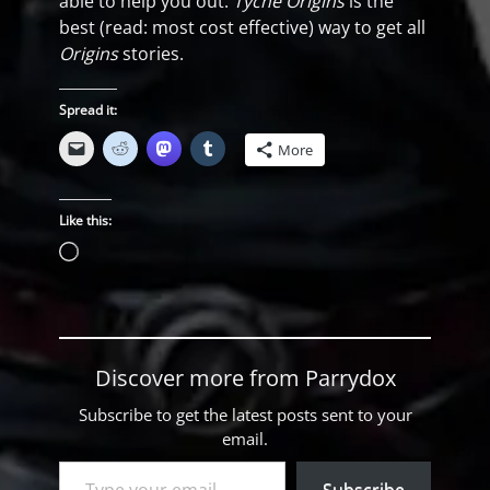
able to help you out.
Tyche Origins
is the
best (read: most cost effective) way to get all
Origins
stories.
Spread it:
More
Like this:
Loading…
Discover more from Parrydox
Subscribe to get the latest posts sent to your
email.
Type your email…