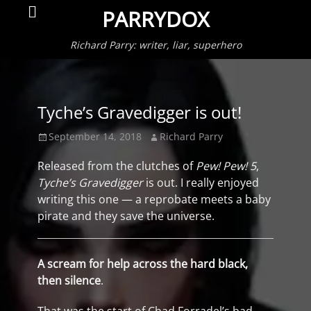
Primar
Search
PARRYDOX
Menu
Richard Parry: writer, liar, superhero
Tyche’s Gravedigger is out!
Posted
Author
September 14, 2018
Richard Parry
on
Released from the clutches of
Pew! Pew! 5
,
Tyche’s Gravedigger
is out. I really enjoyed
writing this one — a reprobate meets a baby
pirate and they save the universe.
A scream for help across the hard black,
then silence
.