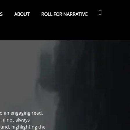
Search
ES
ABOUT
ROLL FOR NARRATIVE
nto an engaging read.
, if not always
ound, highlighting the