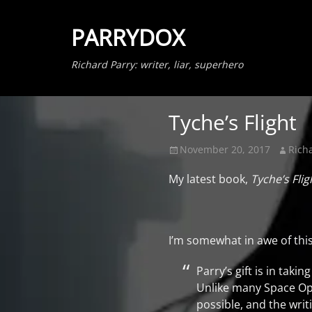
PARRYDOX
Richard Parry: writer, liar, superhero
Tyche’s Flight
Posted
Author
November 20, 2017
Rich
on
My latest book,
Tyche’s Flig
I’m somewhat in awe of thi
Parry’s gift is in tak
Unlike many Space Oper
possible, and the writ