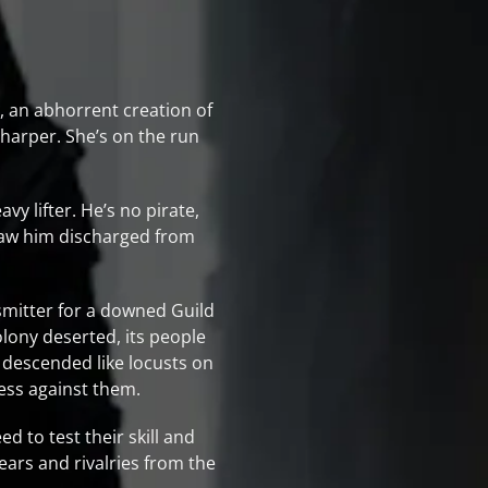
r, an abhorrent creation of
harper. She’s on the run
y lifter. He’s no pirate,
 saw him discharged from
smitter for a downed Guild
olony deserted, its people
e descended like locusts on
less against them.
d to test their skill and
fears and rivalries from the