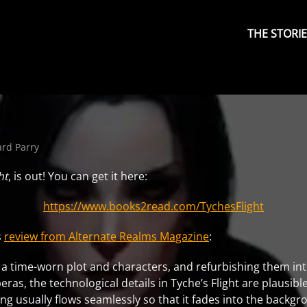
Primary
Menu
THE STORI
ard Parry
ht
, is out! You can get it here:
https://www.books2read.com/TychesFlight
s
review from Alternate Realms Magazine
:
ing a time-worn plot and characters, and refurbishing them i
as, the technological details in Tyche’s Flight are plausible
ing usually flows seamlessly so that it fades into the backgr