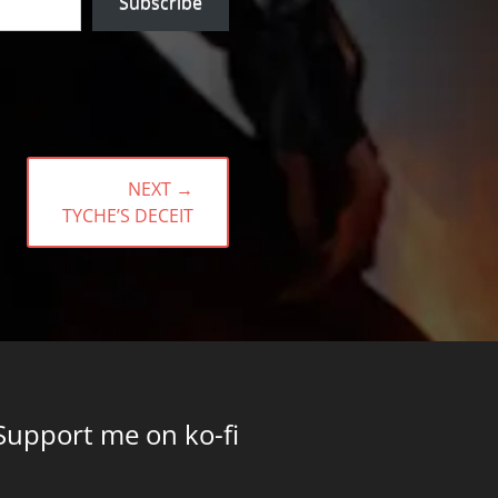
Subscribe
NEXT →
NEXT
TYCHE’S DECEIT
POST:
Support me on ko-fi