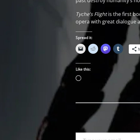
past destroy humanity’s hop
Tyche’s Flight
is the first b
opera with great dialogue 
Spread it:
Like this:
Loading…
Type your email…