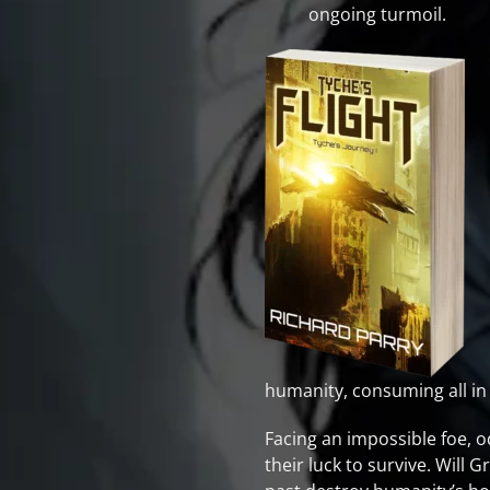
ongoing turmoil.
humanity, consuming all in 
Facing an impossible foe, o
their luck to survive. Will 