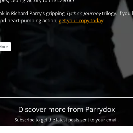
es, ceding victory to the Ezeroc?
ook in Richard Parry’s gripping
Tyche’s Journey
trilogy. If you
and heart-pumping action,
get your copy today
!
More
Discover more from Parrydox
Subscribe to get the latest posts sent to your email.