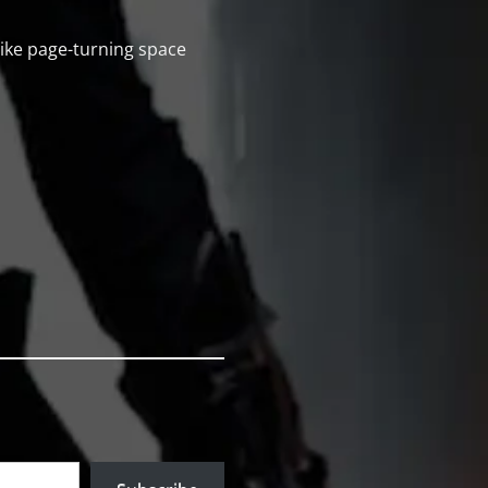
 like page-turning space