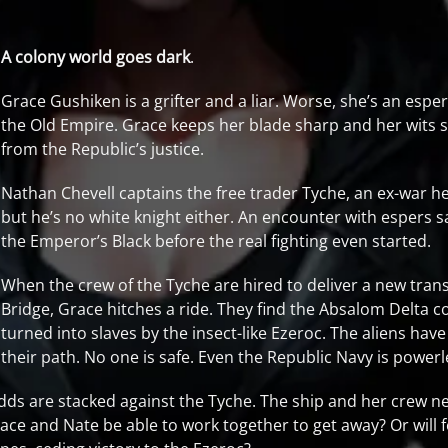
A colony world goes dark
.
Grace Gushiken is a grifter and a liar. Worse, she’s an espe
the Old Empire. Grace keeps her blade sharp and her wits s
from the Republic’s justice.
Nathan Chevell captains the free trader Tyche, an ex-war heav
but he’s no white knight either. An encounter with espers
the Emperor’s Black before the real fighting even started.
When the crew of the Tyche are hired to deliver a new tran
Bridge, Grace hitches a ride. They find the Absalom Delta c
turned into slaves by the insect-like Ezeroc. The aliens hav
their path. No one is safe. Even the Republic Navy is power
dds are stacked against the Tyche. The ship and her crew nee
Grace and Nate be able to work together to get away? Or will 