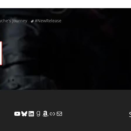
Tags
yche's Journey
#NewRelease
YouTube
Bluesky
LinkedIn
Goodreads
Amazon
Link
Mail