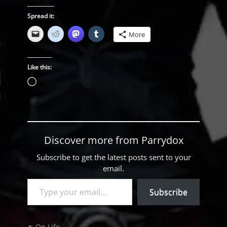
Spread it:
More
Like this:
Loading…
Discover more from Parrydox
Subscribe to get the latest posts sent to your
email.
Type your email…
Subscribe
Categories
On Life