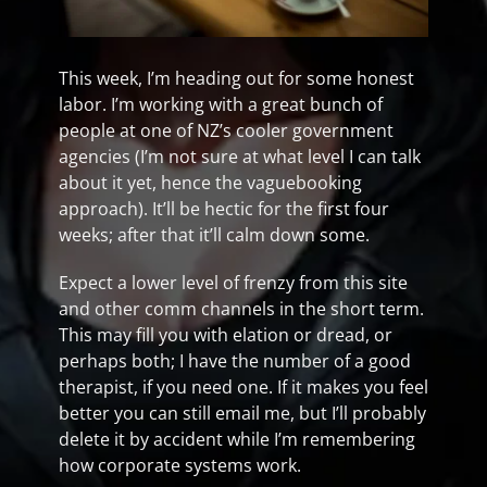
This week, I’m heading out for some honest
labor. I’m working with a great bunch of
people at one of NZ’s cooler government
agencies (I’m not sure at what level I can talk
about it yet, hence the vaguebooking
approach). It’ll be hectic for the first four
weeks; after that it’ll calm down some.
Expect a lower level of frenzy from this site
and other comm channels in the short term.
This may fill you with elation or dread, or
perhaps both; I have the number of a good
therapist, if you need one. If it makes you feel
better you can still email me, but I’ll probably
delete it by accident while I’m remembering
how corporate systems work.