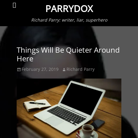
Primar
Search
PARRYDOX
Menu
Richard Parry: writer, liar, superhero
Things Will Be Quieter Around
Here
Posted
Author
February 27, 2019
Richard Parry
on