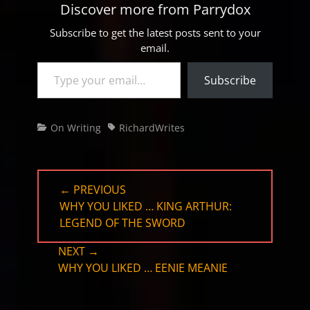
Discover more from Parrydox
Subscribe to get the latest posts sent to your
email.
Type your email…
Subscribe
Categories
Tags
On Writing
RichardWrites
Post
← PREVIOUS
navigation
PREVIOUS
WHY YOU LIKED … KING ARTHUR:
POST:
LEGEND OF THE SWORD
NEXT →
NEXT
WHY YOU LIKED … EENIE MEANIE
POST: