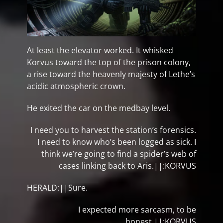
At least the elevator worked. It whisked
Korvus toward the top of the prison colony,
a rise toward the heavenly majesty of Lethe’s
acidic atmospheric crown.
He exited the car on the medbay level.
I need you to harvest the station’s forensics.
I need to know who’s been logged as sick. I
think we’re going to find a spider’s web of
cases linking back to Aris.||:KORVUS
HERALD:||Sure.
I expected more sarcasm, to be
honest.||:KORVUS