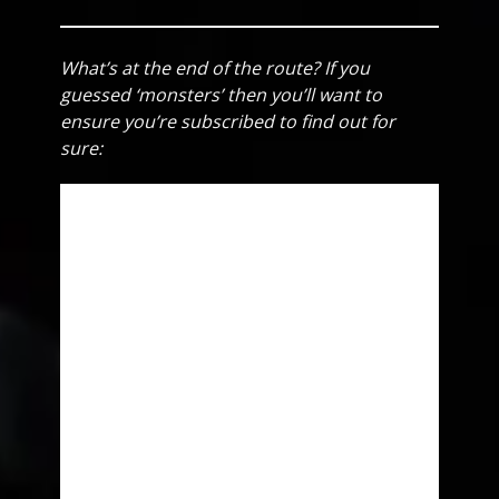
What’s at the end of the route? If you
guessed ‘monsters’ then you’ll want to
ensure you’re subscribed to find out for
sure: