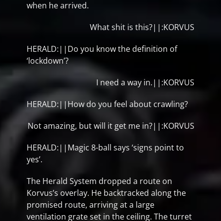
when he arrived.
What shit is this?||:KORVUS
HERALD:||Do you know the definition of
‘lockdown’?
I need a way in.||:KORVUS
HERALD:||How do you feel about crawling?
Not amazing, but will it get me in?||:KORVUS
HERALD:||Magic 8-ball says ‘signs point to
yes’.
The Herald System dropped a route on
Korvus’s overlay. He backtracked along the
promised route, arriving at a large
ventilation grate set in the ceiling. The turret