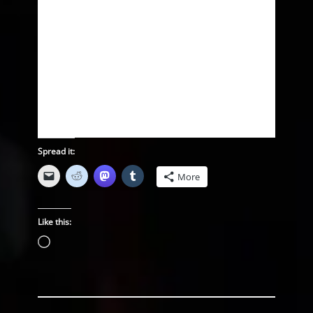
Spread it:
More
Like this:
Loading…