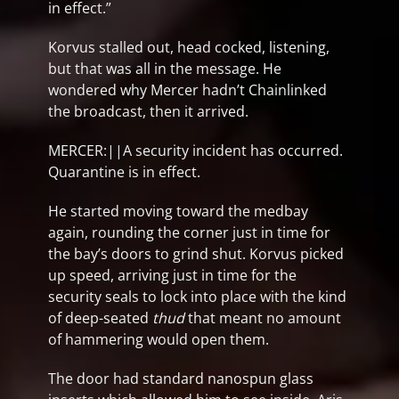
in effect.”
Korvus stalled out, head cocked, listening,
but that was all in the message. He
wondered why Mercer hadn’t Chainlinked
the broadcast, then it arrived.
MERCER:||A security incident has occurred.
Quarantine is in effect.
He started moving toward the medbay
again, rounding the corner just in time for
the bay’s doors to grind shut. Korvus picked
up speed, arriving just in time for the
security seals to lock into place with the kind
of deep-seated
thud
that meant no amount
of hammering would open them.
The door had standard nanospun glass