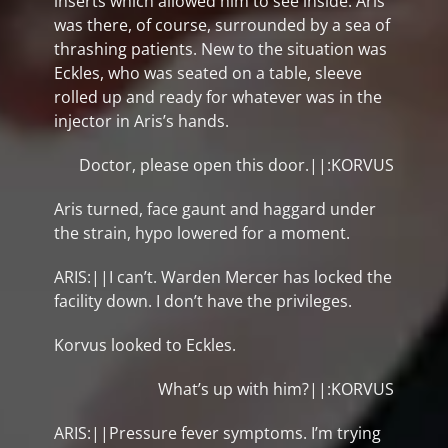
inserts which allowed him to see inside. Aris
was there, of course, surrounded by a sea of
thrashing patients. New to the situation was
Eckles, who was seated on a table, sleeve
rolled up and ready for whatever was in the
injector in Aris’s hands.
Doctor, please open this door.||:KORVUS
Aris turned, face gaunt and haggard under
the strain, hypo lowered for a moment.
ARIS:||I can’t. Warden Mercer has locked the
facility down. I don’t have the privileges.
Korvus looked to Eckles.
What’s up with him?||:KORVUS
ARIS:||Pressure fever symptoms. I’m trying