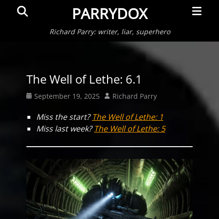
Primar
Search
PARRYDOX
Menu
Richard Parry: writer, liar, superhero
The Well of Lethe: 6.1
Posted
Author
September 19, 2025
Richard Parry
on
Miss the start?
The Well of Lethe: 1
Miss last week?
The Well of Lethe: 5