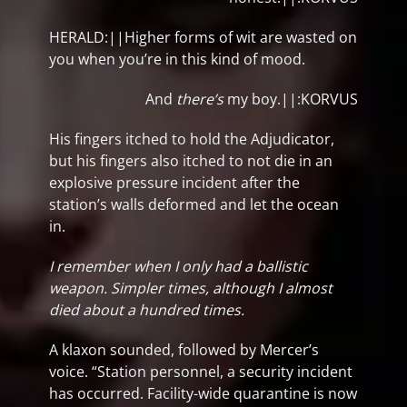
HERALD:||Higher forms of wit are wasted on
you when you’re in this kind of mood.
And
there’s
my boy.||:KORVUS
His fingers itched to hold the Adjudicator,
but his fingers also itched to not die in an
explosive pressure incident after the
station’s walls deformed and let the ocean
in.
I remember when I only had a ballistic
weapon. Simpler times, although I almost
died about a hundred times.
A klaxon sounded, followed by Mercer’s
voice. “Station personnel, a security incident
has occurred. Facility-wide quarantine is now