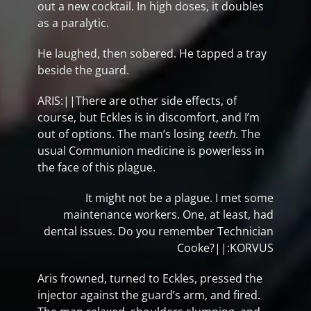
out a new cocktail. In high doses, it doubles
as a paralytic.
He laughed, then sobered. He tapped a tray
beside the guard.
ARIS:||There are other side effects, of
course, but Eckles is in discomfort, and I’m
out of options. The man’s losing
teeth
. The
usual Communion medicine is powerless in
the face of this plague.
It might not be a plague. I met some
maintenance workers. One, at least, had
dental issues. Do you remember Technician
Cooke?||:KORVUS
Aris frowned, turned to Eckles, pressed the
injector against the guard’s arm, and fired.