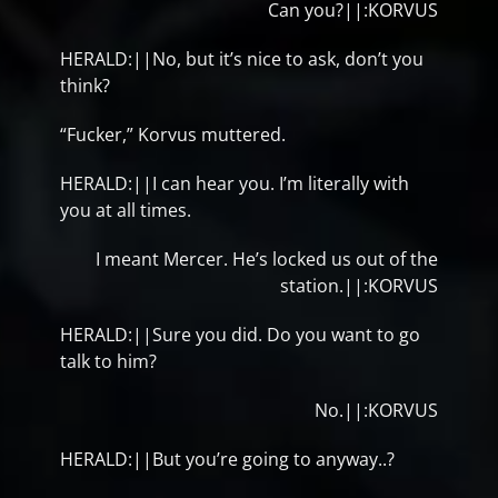
Can you?||:KORVUS
HERALD:||No, but it’s nice to ask, don’t you
think?
“Fucker,” Korvus muttered.
HERALD:||I can hear you. I’m literally with
you at all times.
I meant Mercer. He’s locked us out of the
station.||:KORVUS
HERALD:||Sure you did. Do you want to go
talk to him?
No.||:KORVUS
HERALD:||But you’re going to anyway..?