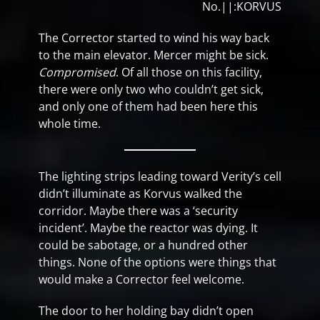
No.||:KORVUS
The Corrector started to wind his way back
to the main elevator. Mercer might be sick.
Compromised
. Of all those on this facility,
there were only two who couldn’t get sick,
and only one of them had been here this
whole time.
The lighting strips leading toward Verity’s cell
didn’t illuminate as Korvus walked the
corridor. Maybe there was a ‘security
incident’. Maybe the reactor was dying. It
could be sabotage, or a hundred other
things. None of the options were things that
would make a Corrector feel welcome.
The door to her holding bay didn’t open