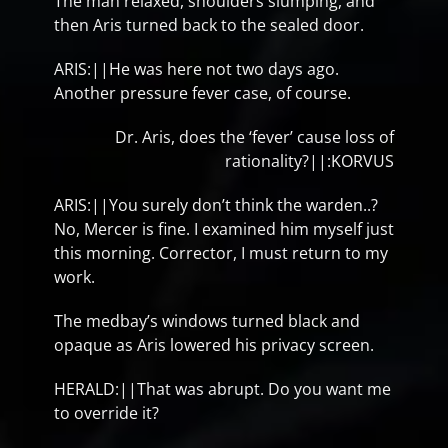
The man relaxed, shoulders slumping, and
then Aris turned back to the sealed door.
ARIS:||He was here not two days ago.
Another pressure fever case, of course.
Dr. Aris, does the ‘fever’ cause loss of
rationality?||:KORVUS
ARIS:||You surely don’t think the warden..?
No, Mercer is fine. I examined him myself just
this morning. Corrector, I must return to my
work.
The medbay’s windows turned black and
opaque as Aris lowered his privacy screen.
HERALD:||That was abrupt. Do you want me
to override it?