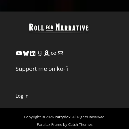
YouTube
Bluesky
LinkedIn
Goodreads
Amazon
Link
Mail
Support me on ko-fi
Log in
Copyright © 2026
Parrydox
. All Rights Reserved.
Parallax Frame by
Catch Themes