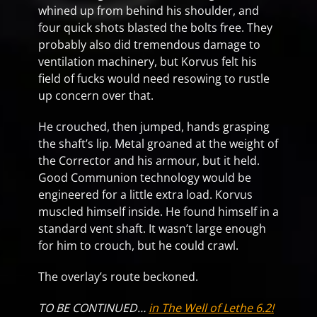
whined up from behind his shoulder, and
four quick shots blasted the bolts free. They
probably also did tremendous damage to
ventilation machinery, but Korvus felt his
field of fucks would need resowing to rustle
up concern over that.
He crouched, then jumped, hands grasping
the shaft’s lip. Metal groaned at the weight of
the Corrector and his armour, but it held.
Good Communion technology would be
engineered for a little extra load. Korvus
muscled himself inside. He found himself in a
standard vent shaft. It wasn’t large enough
for him to crouch, but he could crawl.
The overlay’s route beckoned.
TO BE CONTINUED…
in The Well of Lethe 6.2!