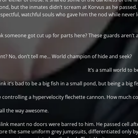
cond, but the inmates didn’t scream at Korvus as he passed
pectful, watchful souls who gave him the nod while never l
k someone got cut up for parts here? These guards aren’t 
nt? No, don’t tell me… World champion of hide and seek?
It’s a small world to
t’s bad to be a big fish in a small pond, but being a big fish 
nce controlling a hypervelocity flechette cannon. How much 
 all the way awesome.
link meant no doors were barred to him. He passed cell aft
ore the same uniform grey jumpsuits, differentiated only 