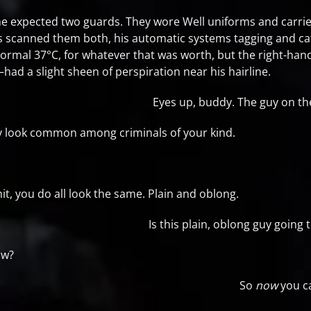
he expected two guards. They wore Well uniforms and carried h
cs scanned them both, his automatic systems tagging and cat
ormal 37°C, for whatever that was worth, but the right-h
—had a slight sheen of perspiration near his hairline.
Eyes up, buddy. The guy on t
y look common among criminals of your kind.
, you do all look the same. Plain and oblong.
Is this plain, oblong guy goin
ow?
So
now
you c