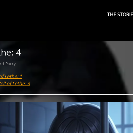
Primary
Menu
THE STORI
the: 4
rd Parry
of Lethe: 1
ll of Lethe: 3