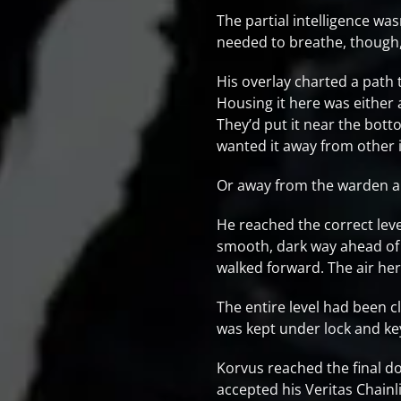
The partial intelligence was
needed to breathe, though, 
His overlay charted a path 
Housing it here was either
They’d put it near the bot
wanted it away from other
Or away from the warden a
He reached the correct leve
smooth, dark way ahead of h
walked forward. The air here
The entire level had been cl
was kept under lock and key
Korvus reached the final do
accepted his Veritas Chainl