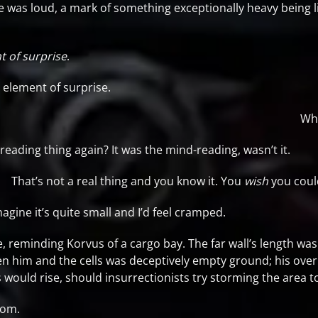
e was loud, a mark of something exceptionally heavy being l
t of surprise
.
element of surprise.
Wha
ading thing again? It was the mind-reading, wasn’t it.
That’s not a real thing and you know it. You
wish
you coul
magine it’s quite small and I’d feel cramped.
reminding Korvus of a cargo bay. The far wall’s length was a
n him and the cells was deceptively empty ground; his ove
uld rise, should insurrectionists try storming the area to 
room.