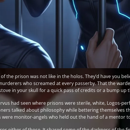
 of the prison was not like in the holos. They’d have you beli
-murderers who screamed at every passerby. That the warde
 stove in your skull for a quick pass of credits or a bump up 
vus had seen where prisons were sterile, white, Logos-perf
soners talked about philosophy while bettering themselves 
 were monitor-angels who held out the hand of a mentor t
rror either of those. It shared some of the darkness of the 