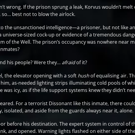
n’t wrong. If the prison sprung a leak, Korvus wouldn’t melt 
so… best not to blow the airlock.
to the unsanctioned intelligence—a prisoner, but not like an
 a universe-sized cock-up or evidence of a tremendous dang
tom of the Well. The prison’s occupancy was nowhere near m
 inmates?
nd his people? Were they…
afraid
of it?
l, the elevator opening with a soft
hush
of equalising air. T
im, as-needed lighting strips illuminating cold pools of wh
 was icy, as if the life support systems knew they didn’t nee
eared. For a terrorist Dissonant like this inmate, there could
, isolated, and aside from the guards always near it, alone.
or before his destination. The expert system in control of 
ink, and opened. Warning lights flashed on either side of th