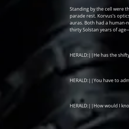
Standing by the cell were t
parade rest. Korvus’s opti
auras. Both had a human-n
thirty Solstan years of age
HERALD:||He has the shift
HERALD:||You have to admit
HERALD:||How would I kn