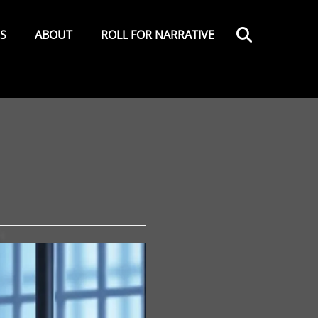
Search
ES
ABOUT
ROLL FOR NARRATIVE