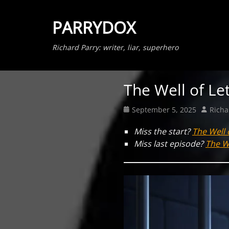
PARRYDOX
Richard Parry: writer, liar, superhero
The Well of Le
Posted
Author
September 5, 2025
Richa
on
Miss the start?
The Well 
Miss last episode?
The We