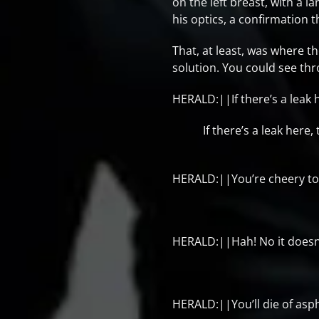
on the left breast, with a l
his optics, a confirmation 
That, at least, was where 
solution. You could see thr
HERALD:||If there’s a leak h
If there’s a leak here,
HERALD:||You’re cheery to
HERALD:||Hah! No it doesn’t
HERALD:||You’ll die of asph