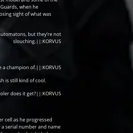
. Guards, when he
osing sight of what was
automatons, but they’re not
slouching.||:KORVUS
 be a champion of.||:KORVUS
is still kind of cool.
cooler does it get?||:KORVUS
er cell as he progressed
by a serial number and name