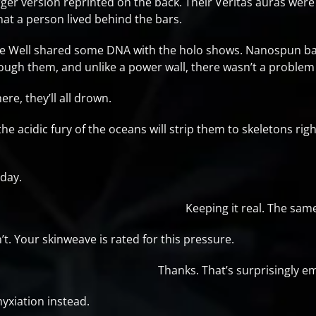
arger version reprinted on the back. Their Veritas auras were 
that a person lived behind the bars.
the Well shared some DNA with the holo shows. Nanospun bar
ough them, and unlike a power wall, there wasn’t a problem 
ere, they’ll all drown.
 the acidic fury of the oceans will strip them to skeletons rig
day.
Keeping it real. The sa
. Your skinweave is rated for this pressure.
Thanks. That’s surprisingly 
yxiation instead.