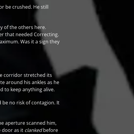
or be crushed. He still
y of the others here.
er that needed Correcting.
aximum. Was it a sign they
he corridor stretched its
ite around his ankles as he
d to keep anything alive.
 be no risk of contagion. It
the aperture scanned him,
e door as it
clanked
before