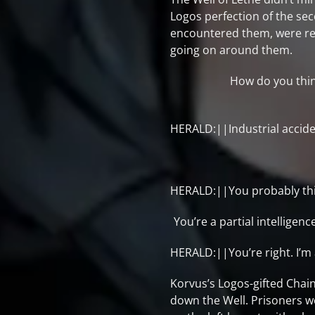
Logos perfection of the se
encountered them, were res
going on around them.
How do you thin
HERALD:||Industrial accide
HERALD:||You probably think i
You’re a partial intellige
HERALD:||You’re right. I’m
Korvus’s Logos-gifted Chain
down the Well. Prisoners w