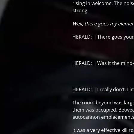
rising in welcome. The nois
strong.
Well, there goes my elemen
HERALD:||There goes your 
HERALD:||Was it the mind-re
HERALD:||I really don’t. I i
The room beyond was large, 
them was occupied. Betwee
autocannon emplacements wo
It was a very effective kill 