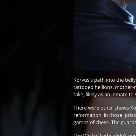
Korvus’s path into the belly
tattooed hellions, mother
take, likely as an inmate to
There were other shows Kor
reformation. In those, pri
games of chess. The guards
The Well of Lethe didn’t mi