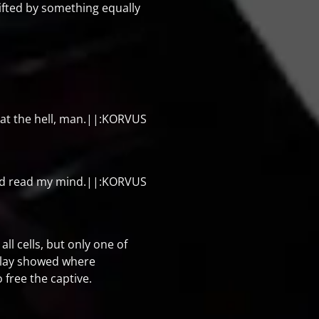
ifted by something equally
t the hell, man.||:KORVUS
d read my mind.||:KORVUS
ll cells, but only one of
rlay showed where
free the captive.