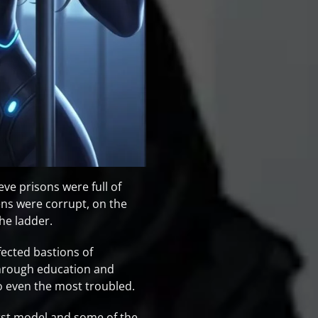
eve prisons were full of
ns were corrupt, on the
the ladder.
ected bastions of
through education and
o even the most troubled.
first model and some of the