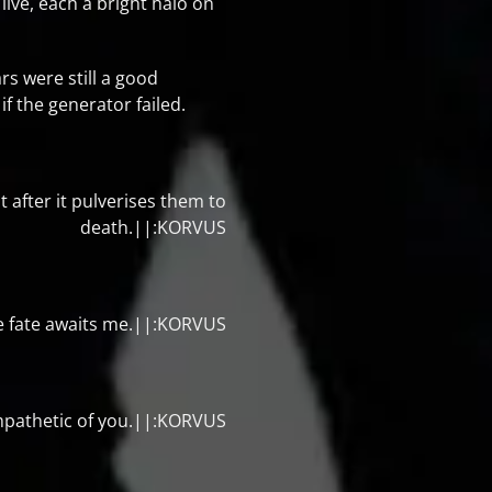
live, each a bright halo on
s were still a good
if the generator failed.
ht after it pulverises them to
death.||:KORVUS
me fate awaits me.||:KORVUS
empathetic of you.||:KORVUS