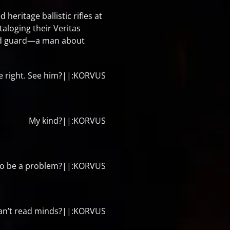
eritage ballistic rifles at
aloging their Veritas
and guard—a man about
he right. See him?||:KORVUS
My kind?||:KORVUS
g to be a problem?||:KORVUS
an’t read minds?||:KORVUS