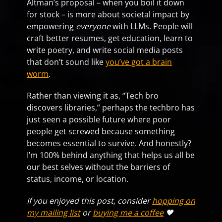
Altman’s proposal – when you boil it down
for stock – is more about societal impact by
empowering
everyone
with LLMs. People will
craft better resumes, get education, learn to
write poetry, and write social media posts
that don’t sound like
you’ve got a brain
worm
.
Rather than viewing it as, “Tech bro
discovers libraries,” perhaps the techbro has
just seen a possible future where poor
people get screwed because something
becomes essential to survive. And honestly?
I’m 100% behind anything that helps us all be
our best selves without the barriers of
status, income, or location.
If you enjoyed this post, consider
hopping on
my mailing list
or
buying me a coffee
🖤