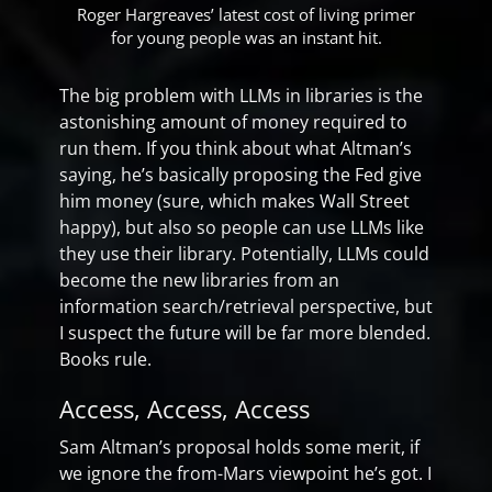
Roger Hargreaves’ latest cost of living primer
for young people was an instant hit.
The big problem with LLMs in libraries is the
astonishing amount of money required to
run them. If you think about what Altman’s
saying, he’s basically proposing the Fed give
him money (sure, which makes Wall Street
happy), but also so people can use LLMs like
they use their library. Potentially, LLMs could
become the new libraries from an
information search/retrieval perspective, but
I suspect the future will be far more blended.
Books rule.
Access, Access, Access
Sam Altman’s proposal holds some merit, if
we ignore the from-Mars viewpoint he’s got. I