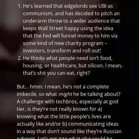
He’s learned that edgelords see UBI as
communism, and has decided to pitch an
underarm throw to a wider audience that
keeps Wall Street happy using the idea
that the Fed will funnel money to him via
some kind of new charity program –
investors, transform and roll out!
He thinks what people need isn’t food,
housing, or healthcare, but silicon. I mean,
that’s shit you can eat, right?
But… hmm. I mean, he’s not a complete
imbecile, so what
might
he be talking about?
A challenge with techbros, especially at god
tier, is they’re not really known for a)
knowing what the little people’s lives are
actually like and/or b) communicating ideas
in a way that don’t sound like they’re Russian
cyborgs. Let’s get into what else could be