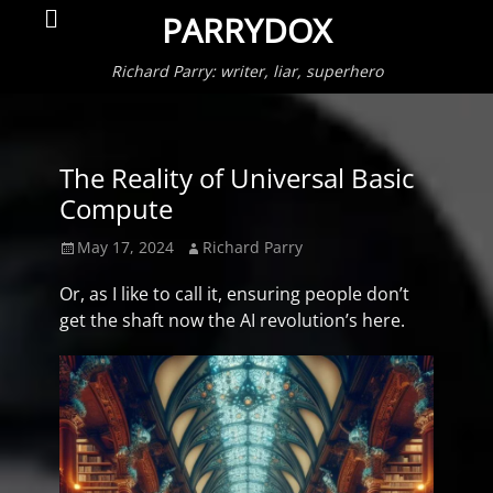
Primar
Search
PARRYDOX
Menu
Richard Parry: writer, liar, superhero
The Reality of Universal Basic
Compute
Posted
Author
May 17, 2024
Richard Parry
on
Or, as I like to call it, ensuring people don’t
get the shaft now the AI revolution’s here.