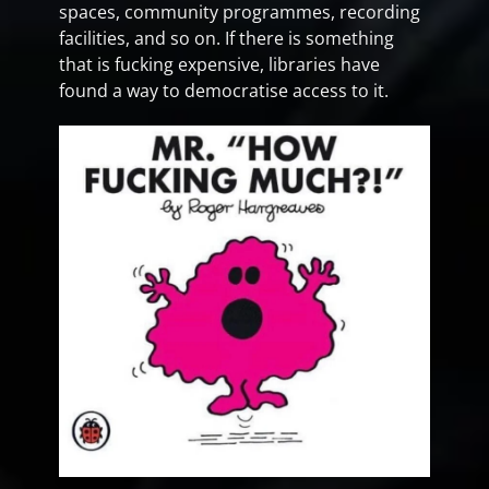
spaces, community programmes, recording
facilities, and so on. If there is something
that is fucking expensive, libraries have
found a way to democratise access to it.