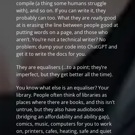
compile (a thing some humans struggle
with), and so on. If you can write it, they
probably can too. What they are
really
good
at is erasing the line between people good at
putting words on a page, and those who
aren’t. You’re not a technical writer? No
problem; dump your code into ChatGPT and
get it to write the docs for you.
They are equalisers (…to a point; they’re
imperfect, but they get better all the time).
You know what else is an equaliser? Your
library. People often think of libraries as
places where there are books, and this isn’t
untrue, but they also have audiobooks
(bridging an affordability and ability gap),
comics, music, computers for you to work
on, printers, cafes, heating, safe and quiet