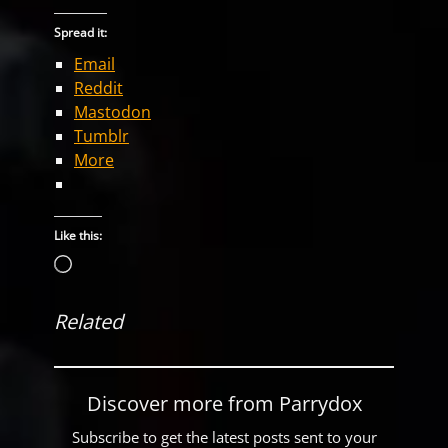
Spread it:
Email
Reddit
Mastodon
Tumblr
More
Like this:
Loading…
Related
Discover more from Parrydox
Subscribe to get the latest posts sent to your