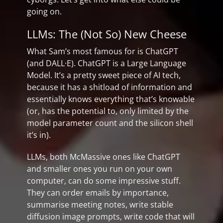
going on.
LLMs: The (Not So) New Cheese
What Sam’s most famous for is ChatGPT
(and DALL·E). ChatGPT is a Large Language
Model. It’s a pretty sweet piece of AI tech,
because it has a shitload of information and
essentially knows everything that’s knowable
(or, has the potential to, only limited by the
model parameter count and the silicon shell
it’s in).
LLMs, both McMassive ones like ChatGPT
and smaller ones you run on your own
computer, can do some impressive stuff.
They can order emails by importance,
summarise meeting notes, write stable
diffusion image prompts, write code that will