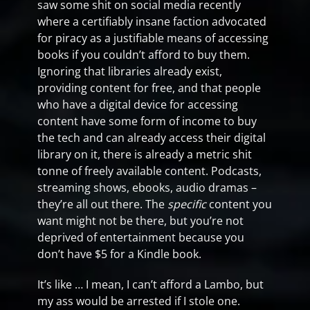
saw some shit on social media recently
where a certifiably insane faction advocated
for piracy as a justifiable means of accessing
books if you couldn’t afford to buy them.
Ignoring that libraries already exist,
providing content for free, and that people
who have a digital device for accessing
content have some form of income to buy
the tech and can already access their digital
library on it, there is already a metric shit
tonne of freely available content. Podcasts,
streaming shows, ebooks, audio dramas –
they’re all out there. The
specific
content you
want might not be there, but you’re not
deprived of entertainment because you
don’t have $5 for a Kindle book.
It’s like … I mean, I can’t afford a Lambo, but
my ass would be arrested if I stole one.