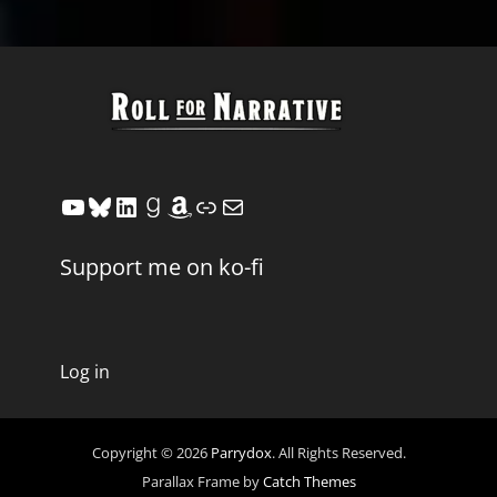
YouTube
Bluesky
LinkedIn
Goodreads
Amazon
Link
Mail
Support me on ko-fi
Log in
Copyright © 2026
Parrydox
. All Rights Reserved.
Parallax Frame by
Catch Themes