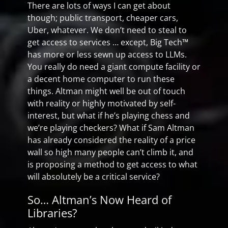
There are lots of ways I can get about
though; public transport, cheaper cars,
Uber, whatever. We don’t need to steal to
get access to services … except, Big Tech™
has more or less sewn up access to LLMs.
You really do need a giant compute facility or
a decent home computer to run these
things. Altman might well be out of touch
with reality or highly motivated by self-
interest, but what if he’s playing chess and
we’re playing checkers? What if Sam Altman
has already considered the reality of a price
wall so high many people can’t climb it, and
is proposing a method to get access to what
will absolutely be a critical service?
So… Altman’s Now Heard of
Libraries?