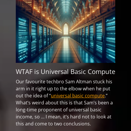
WTAF is Universal Basic Compute
Our favourite techbro Sam Altman stuck his
arm in it right up to the elbow when he put
out the idea of “
universal basic compute
.”
What’s weird about this is that Sam’s been a
long-time proponent of universal basic
income, so … I mean, it’s hard not to look at
this and come to two conclusions.