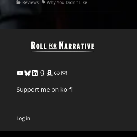
Categories
Tags
Reviews
Why You Didn't Like
YouTube
Bluesky
LinkedIn
Goodreads
Amazon
Link
Mail
Support me on ko-fi
Log in