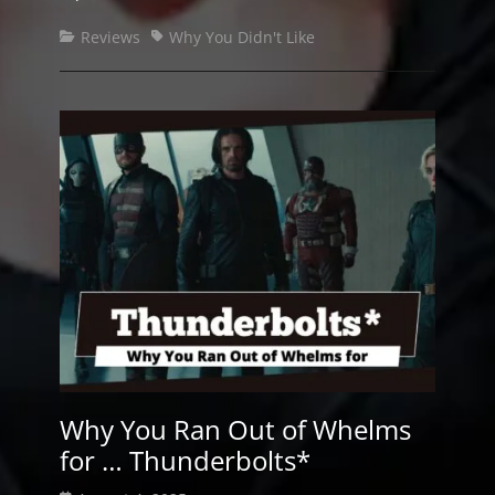
Categories
Tags
Reviews
Why You Didn't Like
Why You Ran Out of Whelms
for … Thunderbolts*