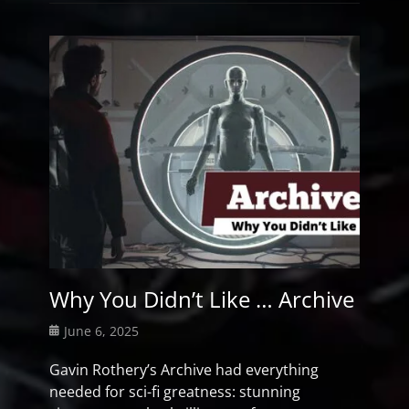
Why You Didn’t Like … Archive
Posted
June 6, 2025
on
Gavin Rothery’s Archive had everything
needed for sci-fi greatness: stunning