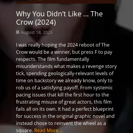
Why You Didn’t Like … The
Crow (2024)
Posted
August 18, 2025
on
I was really hoping the 2024 reboot of The
Crow would be a winner, but press F to pay
respects. The film fundamentally
misunderstands what makes a revenge story
tick, spending geologically-relevant levels of
time on backstory we already know, only to
rob us of a satisfying payoff. From systemic
pacing issues that kill the first hour to the
frustrating misuse of great actors, this film
fails all on its own. It had a perfect blueprint
for success in the original graphic novel and
instead chose to reinvent the wheel as a
square.
Read More …