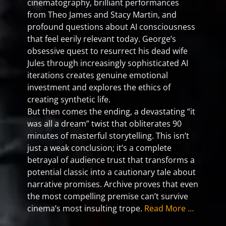
cinematography, brilliant performances
from Theo James and Stacy Martin, and
profound questions about AI consciousness
that feel eerily relevant today. George’s
obsessive quest to resurrect his dead wife
Jules through increasingly sophisticated AI
iterations creates genuine emotional
investment and explores the ethics of
creating synthetic life.
But then comes the ending, a devastating “it
was all a dream” twist that obliterates 90
minutes of masterful storytelling. This isn’t
just a weak conclusion; it’s a complete
betrayal of audience trust that transforms a
potential classic into a cautionary tale about
narrative promises. Archive proves that even
the most compelling premise can’t survive
cinema’s most insulting trope.
Read More …