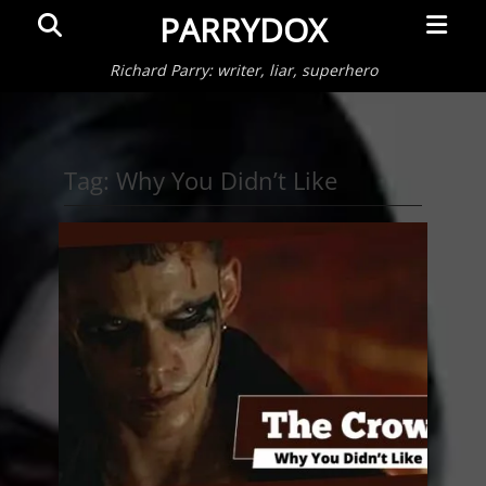
Primar
Search
PARRYDOX
Menu
Richard Parry: writer, liar, superhero
Tag:
Why You Didn’t Like