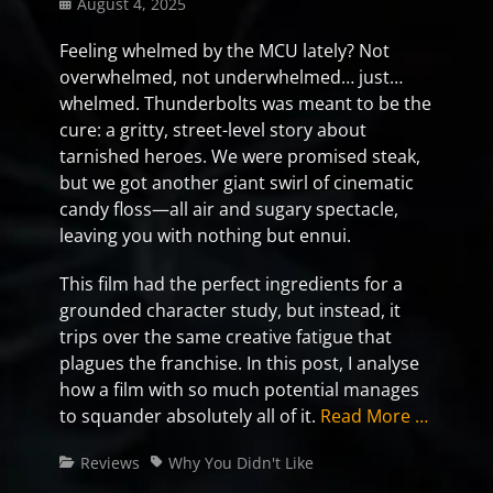
Posted
August 4, 2025
on
Feeling whelmed by the MCU lately? Not
overwhelmed, not underwhelmed… just…
whelmed. Thunderbolts was meant to be the
cure: a gritty, street-level story about
tarnished heroes. We were promised steak,
but we got another giant swirl of cinematic
candy floss—all air and sugary spectacle,
leaving you with nothing but ennui.
This film had the perfect ingredients for a
grounded character study, but instead, it
trips over the same creative fatigue that
plagues the franchise. In this post, I analyse
how a film with so much potential manages
to squander absolutely all of it.
Read More …
Categories
Tags
Reviews
Why You Didn't Like