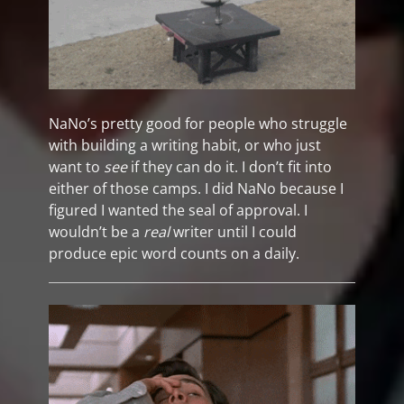
NaNo’s pretty good for people who struggle
with building a writing habit, or who just
want to
see
if they can do it. I don’t fit into
either of those camps. I did NaNo because I
figured I wanted the seal of approval. I
wouldn’t be a
real
writer until I could
produce epic word counts on a daily.