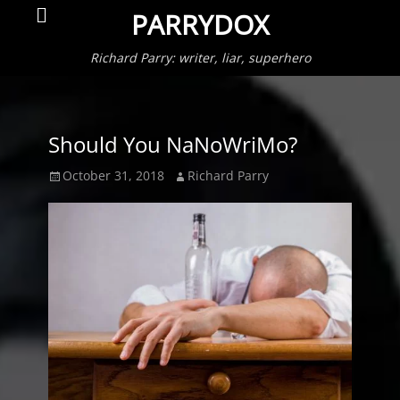
Primar
Search
PARRYDOX
Menu
Richard Parry: writer, liar, superhero
Should You NaNoWriMo?
Posted
Author
October 31, 2018
Richard Parry
on