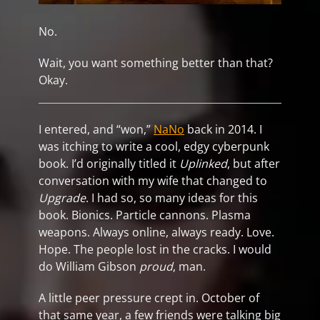
No.
Wait, you want something better than that?
Okay.
I entered, and “won,”
NaNo
back in 2014. I
was itching to write a cool, edgy cyberpunk
book. I’d originally titled it
Uplinked
, but after
conversation with my wife that changed to
Upgrade
. I had so, so many ideas for this
book. Bionics. Particle cannons. Plasma
weapons. Always online, always ready. Love.
Hope. The people lost in the cracks. I would
do William Gibson
proud
, man.
A little peer pressure crept in. October of
that same year, a few friends were talking big