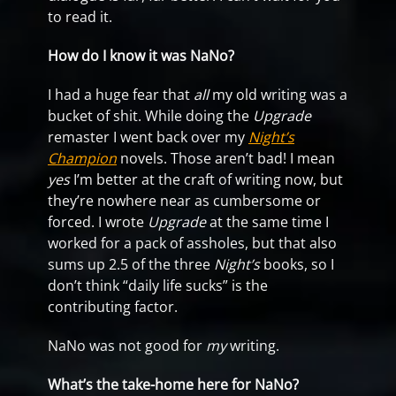
to read it.
How do I know it was NaNo?
I had a huge fear that
all
my old writing was a
bucket of shit. While doing the
Upgrade
remaster I went back over my
Night’s
Champion
novels. Those aren’t bad! I mean
yes
I’m better at the craft of writing now, but
they’re nowhere near as cumbersome or
forced. I wrote
Upgrade
at the same time I
worked for a pack of assholes, but that also
sums up 2.5 of the three
Night’s
books, so I
don’t think “daily life sucks” is the
contributing factor.
NaNo was not good for
my
writing.
What’s the take-home here for NaNo?