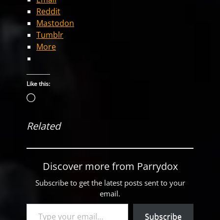
Reddit
Mastodon
Tumblr
More
Like this:
Loading…
Related
Discover more from Parrydox
Subscribe to get the latest posts sent to your
email.
Type your email…
Subscribe