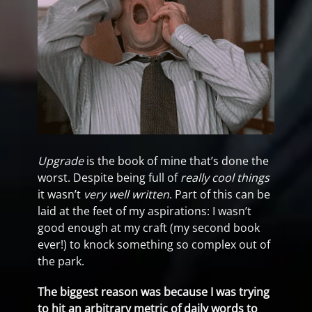
Upgrade
is the book of mine that’s done the
worst. Despite being full of
really cool things
it wasn’t
very well written
. Part of this can be
laid at the feet of my aspirations: I wasn’t
good enough at my craft (my second book
ever!) to knock something so complex out of
the park.
The biggest reason was because I was trying
to hit an arbitrary metric of daily words to