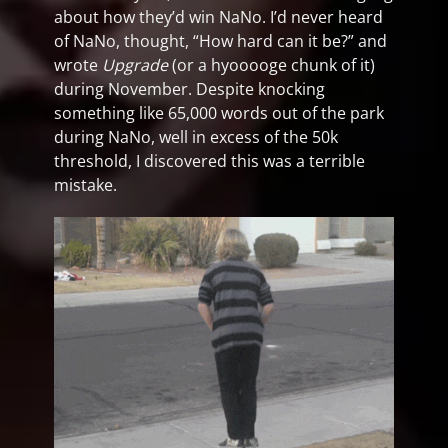
about how they’d win NaNo. I’d never heard
of NaNo, thought, “How hard can it be?” and
wrote
Upgrade
(or a hyooooge chunk of it)
during November. Despite knocking
something like 65,000 words out of the park
during NaNo, well in excess of the 50k
threshold, I discovered this was a terrible
mistake.