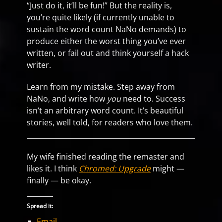
“Just do it, it’ll be fun!” But the reality is,
you’re quite likely (if currently unable to
sustain the word count NaNo demands) to
produce either the worst thing you’ve ever
written, or fail out and think yourself a hack
writer.
Learn from my mistake. Step away from
NaNo, and write how
you
need to. Success
isn’t an arbitrary word count. It’s beautiful
stories, well told, for readers who love them.
My wife finished reading the remaster and
likes it. I think
Chromed: Upgrade
might —
finally — be okay.
Spread it:
Email