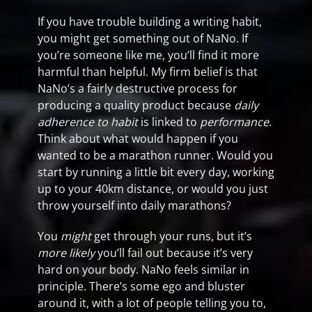
If you have trouble building a writing habit,
you might get something out of NaNo. If
you’re someone like me, you’ll find it more
harmful than helpful. My firm belief is that
NaNo’s a fairly destructive process for
producing a quality product because
daily
adherence to habit
is linked to
performance
.
Think about what would happen if you
wanted to be a marathon runner. Would you
start by running a little bit every day, working
up to your 40km distance, or would you just
throw yourself into daily marathons?
You
might
get through your runs, but it’s
more likely
you’ll fail out because it’s very
hard on your body. NaNo feels similar in
principle. There’s some ego and bluster
around it, with a lot of people telling you to,