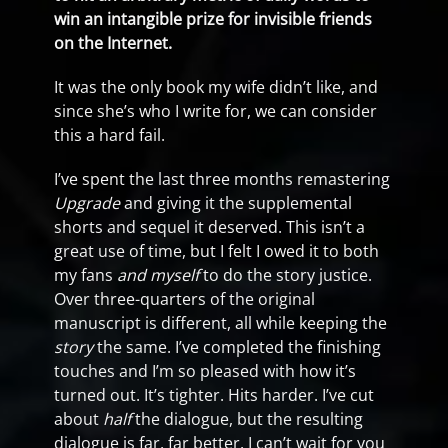
win an intangible prize for invisible friends
on the Internet.
It was the only book my wife didn’t like, and
since she’s who I write for, we can consider
this a hard fail.
I’ve spent the last three months remastering
Upgrade
and giving it the supplemental
shorts and sequel it deserved. This isn’t a
great use of time, but I felt I owed it to both
my fans
and myself
to do the story justice.
Over three-quarters of the original
manuscript is different, all while keeping the
story
the same. I’ve completed the finishing
touches and I’m so pleased with how it’s
turned out. It’s tighter. Hits harder. I’ve cut
about
half
the dialogue, but the resulting
dialogue is far, far better. I can’t wait for you