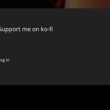
Support me on ko-fi
Log in