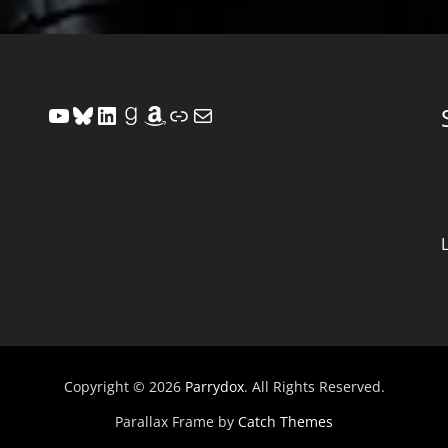
YouTube
Bluesky
LinkedIn
Goodreads
Amazon
Link
Mail
Copyright © 2026
Parrydox
. All Rights Reserved.
Parallax Frame by
Catch Themes