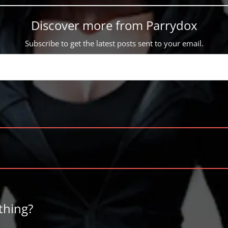
Discover more from Parrydox
Subscribe to get the latest posts sent to your email.
thing?