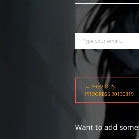
Type your email…
Post
← PREVIOUS
navigation
PREVIOUS
PROGRESS 20130819
POST:
Want to add some