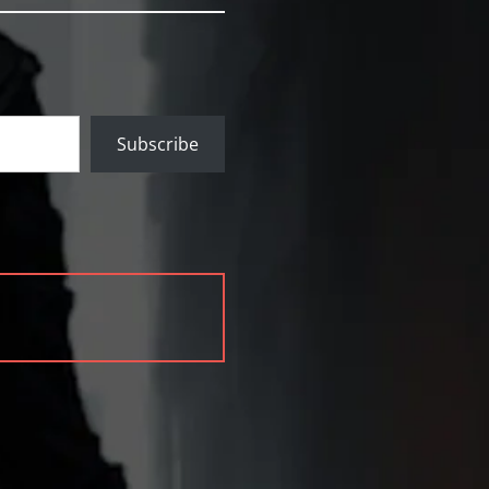
Subscribe