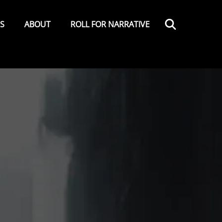
Search
ES
ABOUT
ROLL FOR NARRATIVE