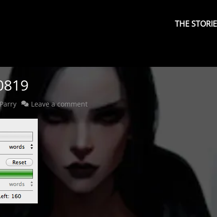
Primary
Menu
THE STORI
0819
Parry
Leave a comment