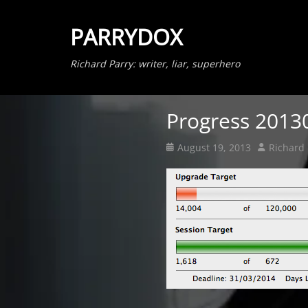
PARRYDOX
Richard Parry: writer, liar, superhero
Progress 2013
Posted
Author
August 19, 2013
Richard 
on