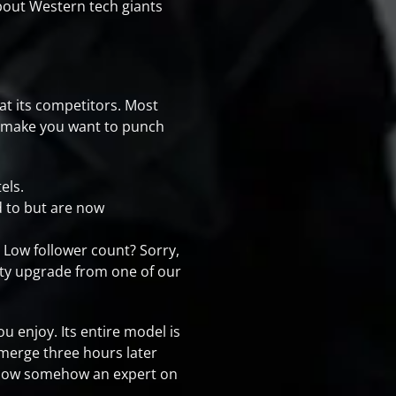
about Western tech giants
at its competitors. Most
o make you want to punch
els.
ed to but are now
 Low follower count? Sorry,
lity upgrade from one of our
ou enjoy. Its entire model is
emerge three hours later
re now somehow an expert on