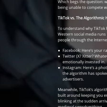
Which begs the question: wa
being unable to compete wi
TikTok vs. The Algorithmi
To understand why TikTok h
Western social media runs
people through the Interne
Facebook: Here’s your rac
Twitter (X? Xitter? Whate
emotionally invested in.
Instagram: Here’s a phot
the algorithm has spoken
advertisers.
Meanwhile, TikTok’s algorith
built around keeping you en
blinking at the sudden arri
medieval swordsmithing.