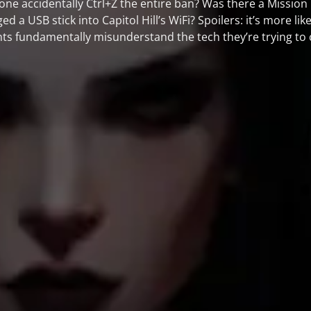
 accidentally Ctrl+Z the entire ban? Was there a Mission I
 a USB stick into Capitol Hill’s WiFi? Spoilers: it’s more lik
 fundamentally misunderstand the tech they’re trying to 