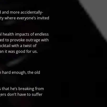
oid and more accidentally-
rty where everyone’s invited
al health impacts of endless
ned to provoke outrage with
ktail with a twist of
an it was good for us.
ch hard enough, the old
s that he’s breaking from
ers don’t have to suffer