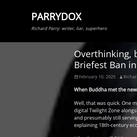
PARRYDOX
Richard Parry: writer, liar, superhero
Overthinking, 
Briefest Ban in
Posted
Author
February 10, 2025
Richar
on
When Buddha met the news f
Well, that was quick. One 
digital Twilight Zone alon
and presumably still servin
explaining 18th-century ec