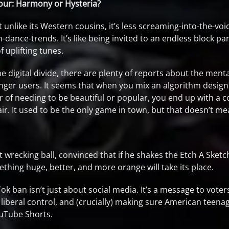
our: Harmony or Hysteria?
but unlike its Western cousins, it’s less screaming-into-the-v
dance-trends. It’s like being invited to an endless block pa
 uplifting tunes.
he digital divide, there are plenty of reports about the ment
ounger users. It seems that when you mix an algorithm desig
 of needing to be beautiful or popular, you end up with a coc
ir. It used to be the only game in town, but that doesn’t me
rt wrecking ball, convinced that if he shakes the Etch A Sket
ething huge, better, and more orange will take its place.
k ban isn’t just about social media. It’s a message to voter
 liberal control, and (crucially) making sure American teenag
ouTube Shorts.