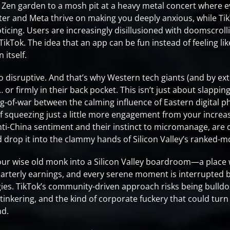
e Zen garden to a mosh pit at a heavy metal concert where e
ter and Meta thrive on making you deeply anxious, while Tik
icing. Users are increasingly disillusioned with doomscrolli
ikTok. The idea that an app can be fun instead of feeling like
 itself.
o disruptive. And that’s why Western tech giants (and by e
or firmly in their back pocket. This isn’t just about slappin
 tug-of-war between the calming influence of Eastern digital 
 of squeezing just a little more engagement from your increas
nti-China sentiment and their instinct to micromanage, are 
d drop it into the clammy hands of Silicon Valley’s ranked-
our wise old monk into a Silicon Valley boardroom—a place
 quarterly earnings, and every serene moment is interrupte
ies. TikTok’s community-driven approach risks being bulld
 tinkering, and the kind of corporate fuckery that could tur
nd.