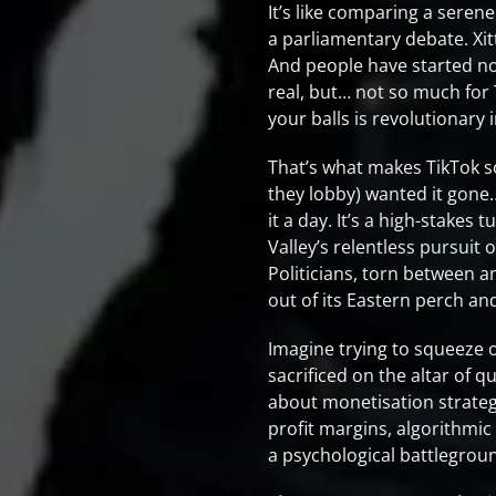
It’s like comparing a seren
a parliamentary debate. Xit
And people have started not
real, but… not so much for T
your balls is revolutionary in
That’s what makes TikTok s
they lobby) wanted it gone… 
it a day. It’s a high-stakes
Valley’s relentless pursuit
Politicians, torn between a
out of its Eastern perch an
Imagine trying to squeeze 
sacrificed on the altar of
about monetisation strateg
profit margins, algorithmic
a psychological battlegrou