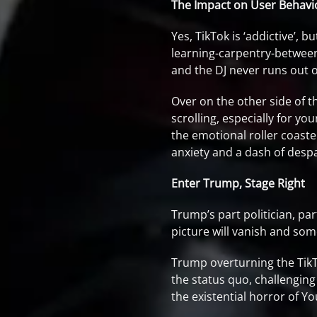
The Impact on User Behavi
Yes, TikTok is ‘addictive’, 
learning-carpentry-between-
and the DJ never runs out of
Over on the other side of t
scrolling, especially for y
the emotional roller coaster
anxiety and a dash of despa
Enter Trump, Stage Right
Trump’s part politician, pa
picture will vanish and som
Trump overturning the TikTo
the status quo, challenging
the existential horror of Y