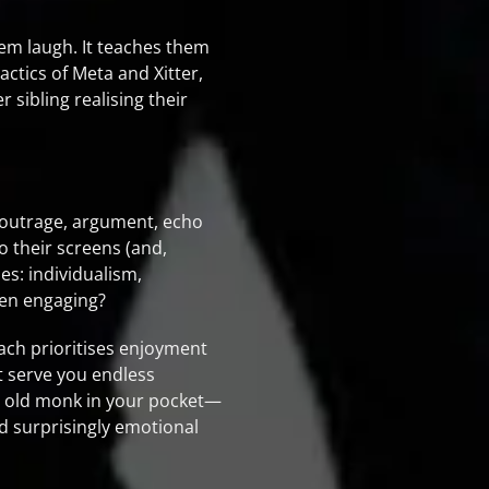
hem laugh. It teaches them
ctics of Meta and Xitter,
 sibling realising their
t—outrage, argument, echo
 their screens (and,
s: individualism,
even engaging?
ach prioritises enjoyment
st serve you endless
ise old monk in your pocket—
nd surprisingly emotional