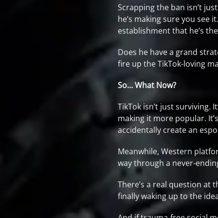
Scrapping the ban isn’t just
he’s making sure you see it.
establishment that he’s the
Does he have a grand strate
fire up the TikTok-loving 
So… What Now?
TikTok isn’t just surviving.
making it more popular. It’s
accidentally create an espo
Meanwhile, Western platforms
way through a never-ending
There’s a real question at th
finally waking up to the ide
And if trauma-free social m