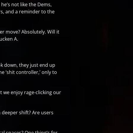
g he’s not like the Dems,
ers, and a reminder to the
er move? Absolutely. Will it
ucken A.
Tok down, they just end up
 ‘shit controller,’ only to
at we enjoy rage-clicking our
 a deeper shift? Are users
tal spaces? One thing’s for