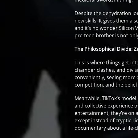
Despite the dehydration lon
new skills. It gives them a
and it’s no wonder Silicon V
pre-teen brother is not o
The Philosophical Divide: Z
This is where things get i
chamber clashes, and divis
conveniently, seeing more 
competition, and the belief
Meanwhile, TikTok’s model 
and collective experience o
entertainment; they’re on a
except instead of cryptic r
documentary about a life-c