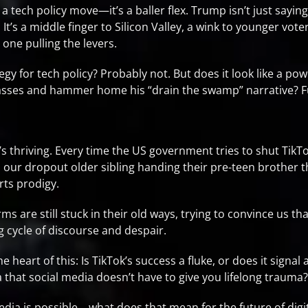
 a tech policy move—it’s a baller flex. Trump isn’t just sayin
 It’s a middle finger to Silicon Valley, a wink to younger vot
 one pulling the levers.
gy for tech policy? Probably not. But does it look like a pow
masses and hammer home his “drain the swamp” narrative? F
 It’s thriving. Every time the US government tries to shut Tik
 our dropout older sibling handing their pre-teen brother the
rts prodigy.
 are still stuck in their old ways, trying to convince us th
 cycle of discourse and despair.
e heart of this: Is TikTok’s success a fluke, or does it signal
a that social media doesn’t have to give you lifelong trauma?
edia is possible… what does that mean for the future of digi