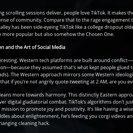
g scrolling sessions deliver, people love TikTok. It makes t
 sense of community. Compare that to the rage engagement ta
alley has been side-eyeing TikTok like a college dropout older
nly more popular but also somehow the Chosen One.
en and the Art of Social Media
nteresting. Western tech platforms are built around conflic
ion—because they assumed that’s what kept people glued to
ads). The Western approach mirrors some Western ideologie
 that if you’re not angrily quote-tweeting at 2 AM, are you 
leans more towards harmony. This distinctly Eastern appro
ver digital gladiatorial combat. TikTok’s algorithms don’t ju
 mission to promote joy and positivity. It’s like having a w
iddles about enlightenment, he’s feeding you corgi videos a
hanging cleaning hack.