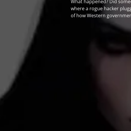
What happened? Did someone
where a rogue hacker plugged
of how Western governments