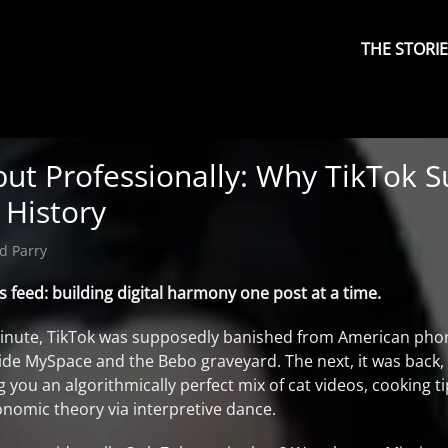
Primary
Menu
THE STORI
but Professionally: Why TikTok S
 History
d Parry
eed: building digital harmony one post at a time.
minute, TikTok was supposedly banished from American pho
gside MySpace and the Bebo graveyard. The next, it was back
g you an algorithmically perfect mix of cat videos, cooking t
onomic theory via interpretive dance.