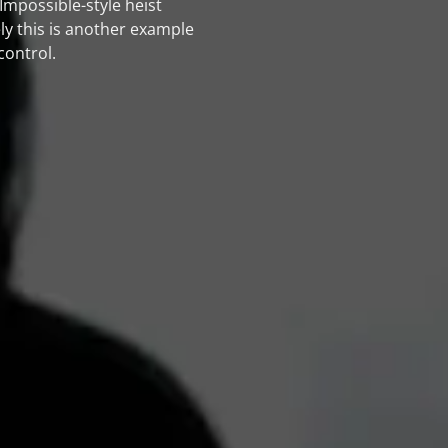
mpossible-style heist
ely this is another example
control.