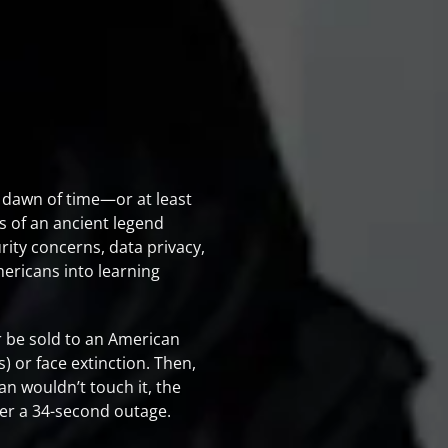
 dawn of time—or at least
s of an ancient legend
rity concerns, data privacy,
ericans into learning
r be sold to an American
) or face extinction. Then,
n wouldn’t touch it, the
fter a 34-second outage.