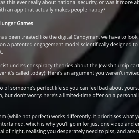
s this ever really about national security, or was it more 
th an app that actually makes people happy?
c Hunger Games
as been treated like the digital Candyman, we have to look 
 on a patented engagement model scientifically designed t
t.
ist uncle’s conspiracy theories about the Jewish turnip cart
ver it’s called today): Here’s an argument you weren’t invit
o of someone’s perfect life so you can feel bad about yours.
, but don’t worry: here’s a limited-time offer on a persona
m (while not perfect) works differently. It prioritises what y
tertained, which is why you’ll go in for just one video and 
val of night, realising you desperately need to piss, and a