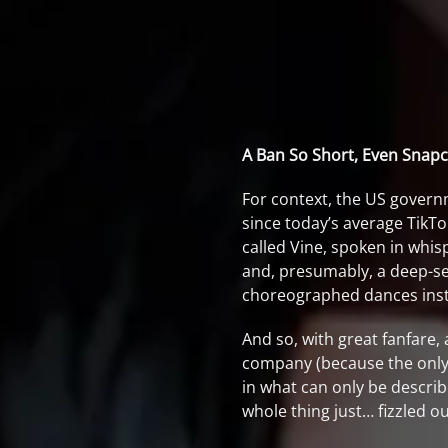
A Ban So Short, Even Snapch
For context, the US govern
since today’s average TikTo
called Vine, spoken in whisp
and, presumably, a deep-se
choreographed dances instea
And so, with great fanfare,
company (because the only p
in what can only be descri
whole thing just… fizzled o