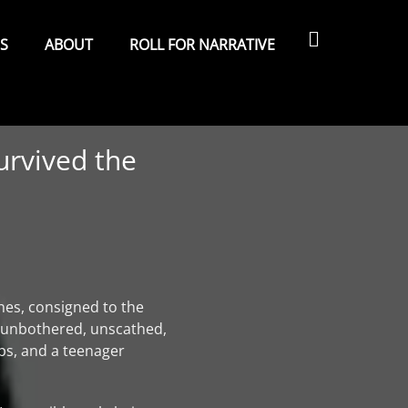
Search
ES
ABOUT
ROLL FOR NARRATIVE
urvived the
nes, consigned to the
, unbothered, unscathed,
ips, and a teenager