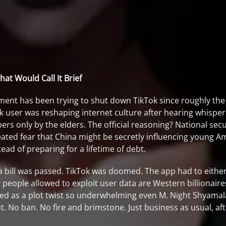
at Would Call It Brief
ment has been trying to shut down TikTok since roughly the
k user was reshaping internet culture after hearing whisper
ers only by the elders. The official reasoning? National secu
ated fear that China might be secretly influencing young Am
d of preparing for a lifetime of debt.
 a bill was passed. TikTok was doomed. The app had to eithe
eople allowed to exploit user data are Western billionaires
bed as a plot twist so underwhelming even M. Night Shyamala
ut. No ban. No fire and brimstone. Just business as usual, a