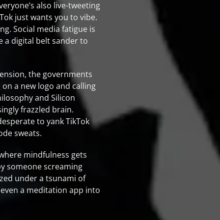
veryone’s also live-tweeting
Tok just wants you to vibe.
ng. Social media fatigue is
 a digital belt sander to
xtension, the governments
g on a new logo and calling
philosophy and Silicon
ingly frazzled brain.
desperate to yank TikTok
mode sweats.
 where mindfulness gets
d by someone screaming
ozed under a tsunami of
n even a meditation app into