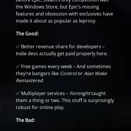
the Windows Store, but Epic’s missing
features and obsession with exclusives have
made it about as popular as leprosy.
The Good:
✅ Better revenue share for developers –
Indie devs actually get paid properly here.
✅ Free games every week – And sometimes
they’re bangers like
Control
or
Alan Wake
Remastered
.
✅ Multiplayer services –
Fortnight
taught
them a thing or two. This stuff is surprisingly
robust for online play.
The Bad: