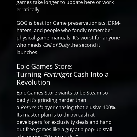
games take longer to update here or work
erratically.
GOG is best for Game preservationists, DRM-
haters, and people who fondly remember
physical game manuals. It’s worst for anyone
who needs
Call of Duty
the second it
launches.
Epic Games Store:
Turning
Fortnight
Cash Into a
Revolution
Epic Games Store wants to be Steam so
badly it’s grinding harder than
a
Returnal
player chasing that elusive 100%.
Its master plan is to throw cash at
developers for exclusivity deals and hand
out free games like a guy at a pop-up stall
whispering, “Steam sucks.”