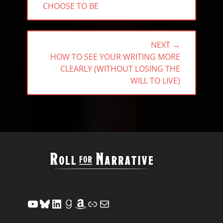
CHOOSE TO BE
NEXT →
NEXT
HOW TO SEE YOUR WRITING MORE
POST:
CLEARLY (WITHOUT LOSING THE
WILL TO LIVE)
YouTube
Bluesky
LinkedIn
Goodreads
Amazon
Link
Mail