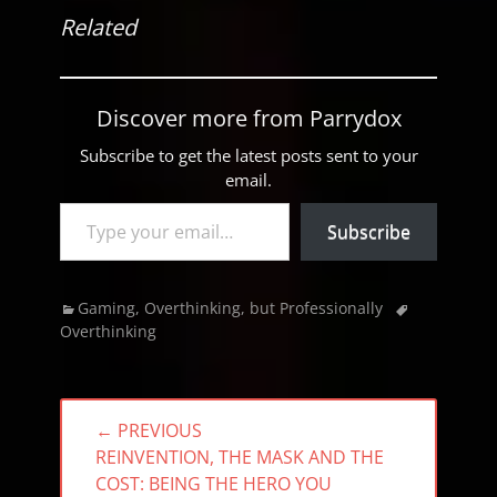
Related
Discover more from Parrydox
Subscribe to get the latest posts sent to your
email.
Type your email…
Subscribe
Categories
Tags
Gaming
,
Overthinking, but Professionally
Overthinking
Post
← PREVIOUS
navigation
PREVIOUS
REINVENTION, THE MASK AND THE
POST:
COST: BEING THE HERO YOU