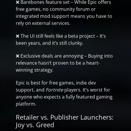
❌ Barebones feature set – While Epic offers
free games, no community forum or
integrated mod support means you have to
rely on external services.
❌ The UI still feels like a beta project – It’s
been years, and it’s still clunky.
❌ Exclusive deals are annoying – Buying into
relevance hasn’t proven to be a heart-
winning strategy.
Epic is best for free games, indie dev
support, and
Fortnite
players. It’s worst for
anyone who expects a fully featured gaming
platform.
Retailer vs. Publisher Launchers:
Joy vs. Greed