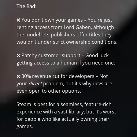
The Bad:
❌ You don’t own your games – You’re just
renting access from Lord Gaben, although
the model lets publishers offer titles they
wouldn’t under strict ownership conditions.
❌ Patchy customer support – Good luck
getting access to a human if you need one.
❌ 30% revenue cut for developers – Not
your
direct
problem, but it’s why devs are
even open to other options.
Steam is best for a seamless, feature-rich
experience with a vast library, but it’s worst
for people who like actually owning their
games.