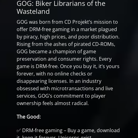
GOG: Biker Librarians of the
Wasteland
GOG was born from CD Projekt’s mission to
offer DRM-free gaming in a market plagued
by piracy, high prices, and poor distribution.
Rising from the ashes of pirated CD-ROMs,
GOG became a champion of game
preservation and consumer rights. Every
game is DRM-free. Once you buy it, it’s yours
forever, with no online checks or
disappearing licenses. In an industry
obsessed with microtransactions and live
services, GOG’s commitment to player
ownership feels almost radical.
The Good:
✅ DRM-free gaming – Buy a game, download
it, keep it forever. Unicorns exist.