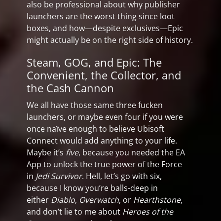
also be professional about why publisher
launchers are the worst thing since loot
boxes, and how—despite exclusives—Epic
might actually be on the right side of history.
Steam, GOG, and Epic: The
Convenient, the Collector, and
the Cash Cannon
We all have those same three fucken
launchers, or maybe even four if you were
once naïve enough to believe Ubisoft
Connect would add anything to your life.
Maybe it’s
five
, because you needed the EA
App to unlock the true power of the Force
in
Jedi Survivor
. Hell, let’s go with six,
because I know you’re balls-deep in
either
Diablo
,
Overwatch
, or
Hearthstone
,
and don’t lie to me about
Heroes of the