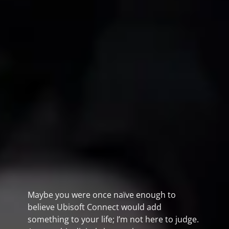
Maybe you were once naïve enough to
believe Ubisoft Connect would add
something to your life; I’m not here to judge.