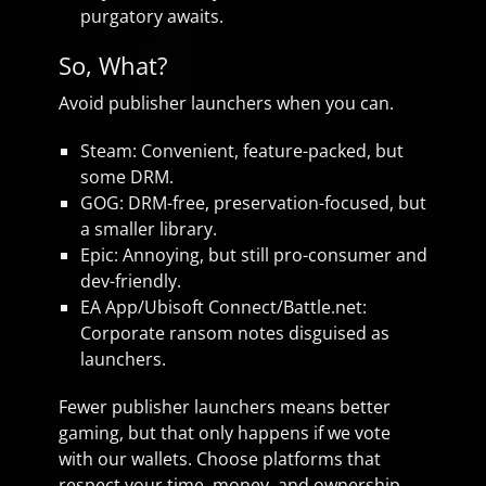
purgatory awaits.
So, What?
Avoid publisher launchers when you can.
Steam: Convenient, feature-packed, but
some DRM.
GOG: DRM-free, preservation-focused, but
a smaller library.
Epic: Annoying, but still pro-consumer and
dev-friendly.
EA App/Ubisoft Connect/Battle.net:
Corporate ransom notes disguised as
launchers.
Fewer publisher launchers means better
gaming, but that only happens if we vote
with our wallets. Choose platforms that
respect your time, money, and ownership.