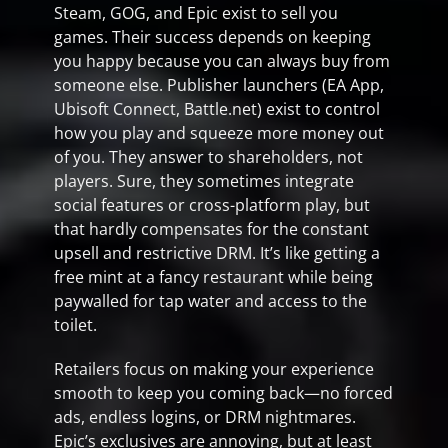
Steam, GOG, and Epic exist to sell you
games. Their success depends on keeping
you happy because you can always buy from
someone else. Publisher launchers (EA App,
Ubisoft Connect, Battle.net) exist to control
how you play and squeeze more money out
of you. They answer to shareholders, not
players. Sure, they sometimes integrate
social features or cross-platform play, but
that hardly compensates for the constant
upsell and restrictive DRM. It’s like getting a
free mint at a fancy restaurant while being
paywalled for tap water and access to the
toilet.
Retailers focus on making your experience
smooth to keep you coming back—no forced
ads, endless logins, or DRM nightmares.
Epic’s exclusives are annoying, but at least