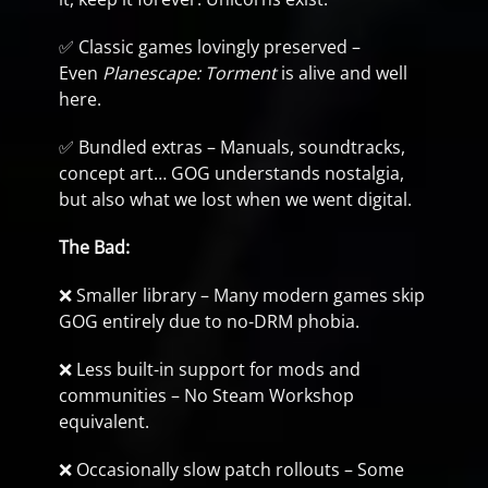
✅ Classic games lovingly preserved –
Even
Planescape: Torment
is alive and well
here.
✅ Bundled extras – Manuals, soundtracks,
concept art… GOG understands nostalgia,
but also what we lost when we went digital.
The Bad:
❌ Smaller library – Many modern games skip
GOG entirely due to no-DRM phobia.
❌ Less built-in support for mods and
communities – No Steam Workshop
equivalent.
❌ Occasionally slow patch rollouts – Some