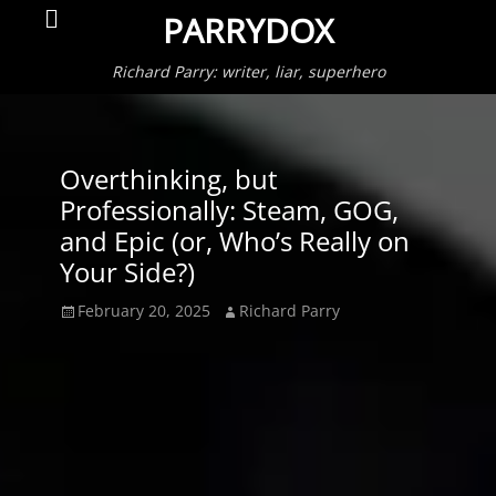
Primar
Search
PARRYDOX
Menu
Richard Parry: writer, liar, superhero
Overthinking, but
Professionally: Steam, GOG,
and Epic (or, Who’s Really on
Your Side?)
Posted
Author
February 20, 2025
Richard Parry
on