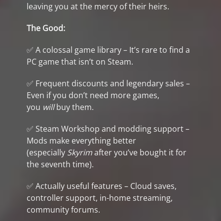
leaving you at the mercy of their heirs.
The Good:
✅ A colossal game library – It’s rare to find a
PC game that isn’t on Steam.
✅ Frequent discounts and legendary sales –
Even if you don’t need more games,
you
will
buy them.
✅ Steam Workshop and modding support –
Mods make everything better
(especially
Skyrim
after you’ve bought it for
the seventh time).
✅ Actually useful features – Cloud saves,
controller support, in-home streaming,
community forums.