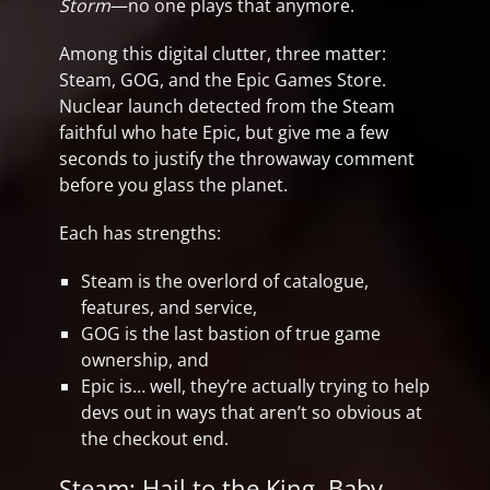
Storm
—no one plays that anymore.
Among this digital clutter, three matter:
Steam, GOG, and the Epic Games Store.
Nuclear launch detected from the Steam
faithful who hate Epic, but give me a few
seconds to justify the throwaway comment
before you glass the planet.
Each has strengths:
Steam is the overlord of catalogue,
features, and service,
GOG is the last bastion of true game
ownership, and
Epic is… well, they’re actually trying to help
devs out in ways that aren’t so obvious at
the checkout end.
Steam: Hail to the King, Baby