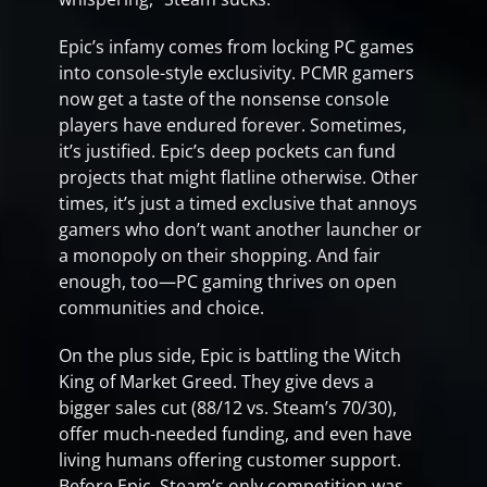
Epic’s infamy comes from locking PC games
into console-style exclusivity. PCMR gamers
now get a taste of the nonsense console
players have endured forever. Sometimes,
it’s justified. Epic’s deep pockets can fund
projects that might flatline otherwise. Other
times, it’s just a timed exclusive that annoys
gamers who don’t want another launcher or
a monopoly on their shopping. And fair
enough, too—PC gaming thrives on open
communities and choice.
On the plus side, Epic is battling the Witch
King of Market Greed. They give devs a
bigger sales cut (88/12 vs. Steam’s 70/30),
offer much-needed funding, and even have
living humans offering customer support.
Before Epic, Steam’s only competition was