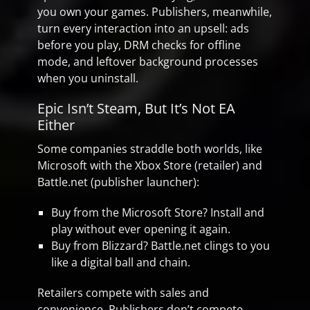
you own your games. Publishers, meanwhile,
turn every interaction into an upsell: ads
before you play, DRM checks for offline
mode, and leftover background processes
when you uninstall.
Epic Isn’t Steam, But It’s Not EA
Either
Some companies straddle both worlds, like
Microsoft with the Xbox Store (retailer) and
Battle.net (publisher launcher):
Buy from the Microsoft Store? Install and
play without ever opening it again.
Buy from Blizzard? Battle.net clings to you
like a digital ball and chain.
Retailers compete with sales and
convenience. Publishers don’t compete