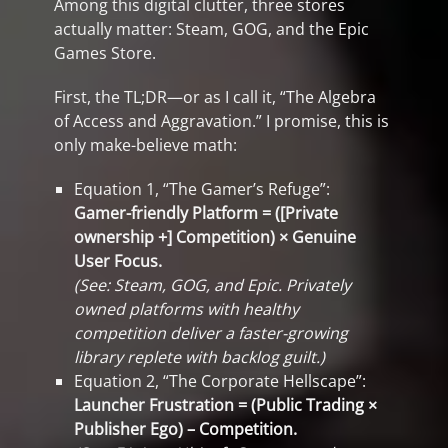
Among this digital clutter, three stores
actually matter: Steam, GOG, and the Epic
Games Store.
First, the TL;DR—or as I call it, “The Algebra
of Access and Aggravation.” I promise, this is
only make-believe math:
Equation 1, “The Gamer’s Refuge”:
Gamer-friendly Platform = ([Private
ownership +] Competition) × Genuine
User Focus.
(See: Steam, GOG, and Epic. Privately
owned platforms with healthy
competition deliver a faster-growing
library replete with backlog guilt.)
Equation 2, “The Corporate Hellscape”:
Launcher Frustration = (Public Trading ×
Publisher Ego) – Competition.