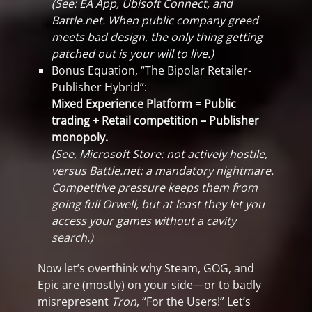
(See: EA App, Ubisoft Connect, and
Battle.net. When public company greed
meets bad design, the only thing getting
patched out is your will to live.)
Bonus Equation, “The Bipolar Retailer-
Publisher Hybrid”:
Mixed Experience Platform = Public
trading + Retail competition – Publisher
monopoly.
(See, Microsoft Store: not actively hostile,
versus Battle.net: a mandatory nightmare.
Competitive pressure keeps them from
going full Orwell, but at least they let you
access your games without a cavity
search.)
Now let’s overthink why Steam, GOG, and
Epic are (mostly) on your side—or to badly
misrepresent
Tron
, “For the Users!” Let’s