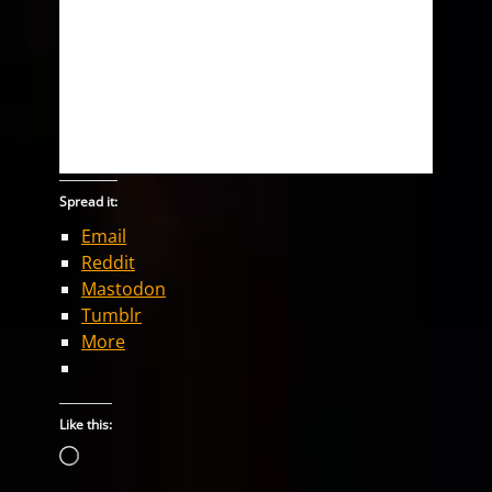
Spread it:
Email
Reddit
Mastodon
Tumblr
More
Like this:
Loading…