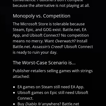
because the alternative is not playing at all.
Monopoly vs. Competition
The Microsoft Store is tolerable because
Steam, Epic, and GOG exist. Battle.net, EA
App, and Ubisoft Connect? No competition
means no mercy. Want
Overwatch
? Install
Battle.net.
Assassin’s Creed
? Ubisoft Connect
is ready to ruin your day.
The Worst-Case Scenario is…
Publisher-retailers selling games with strings
attached:
EA games on Steam still need EA App.
Ubisoft games on Epic still need Ubisoft
Connect.
Buy
Diablo IV
anywhere? Battle.net