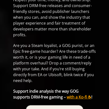
Support DRM-free releases and consumer-
friendly stores, avoid publisher launchers
when you can, and show the industry that
player experience and fair treatment of
developers matter more than shareholder
profits.
Are you a Steam loyalist, a GOG purist, or an
Epic free-game hoarder? Are these trade-offs
worth it, or is your gaming life in need of a
platform overhaul? Drop a comment/reply
with your take. And if you’re still buying
directly from EA or Ubisoft, blink twice if you
need help.
Support indie analysis the way GOG
supports DRM-free gaming –
with a Ko-fi ☕
!