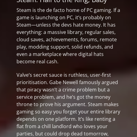
Steam is the de facto home of PC gaming. If a
game is launching on PC, it’s probably on
Steam—unless the devs hate money. It has
everything: a massive library, regular sales,
cloud saves, achievements, forums, remote
play, modding support, solid refunds, and
even a marketplace where digital hats
become real cash.
Valve’s secret sauce is ruthless, user-first
prioritisation. Gabe Newell famously argued
that piracy wasn’t a crime problem but a
service problem, and he’s got the money
throne to prove his argument. Steam makes
gaming so easy you forget your entire library
depends on one platform. It’s like renting a
flat from a chill landlord who loves your
parties, but could drop dead tomorrow,