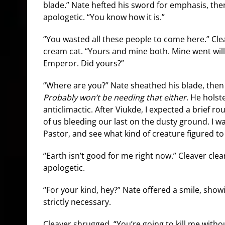
blade.” Nate hefted his sword for emphasis, th
apologetic. “You know how it is.”
“You wasted all these people to come here.” Clea
cream cat. “Yours and mine both. Mine went willi
Emperor. Did yours?”
“Where are you?” Nate sheathed his blade, then 
Probably won’t be needing that either
. He holster
anticlimactic. After Viukde, I expected a brief rou
of us bleeding our last on the dusty ground. I 
Pastor, and see what kind of creature figured t
“Earth isn’t good for me right now.” Cleaver cle
apologetic.
“For your kind, hey?” Nate offered a smile, sho
strictly necessary.
Cleaver shrugged. “You’re going to kill me without 