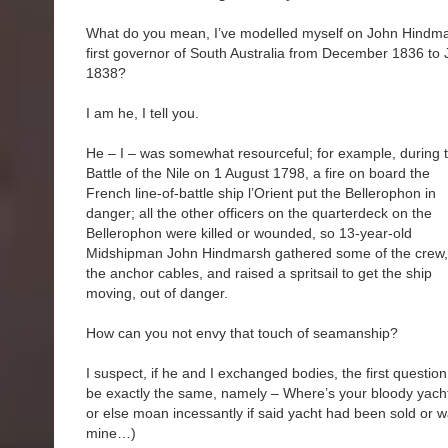
What do you mean, I’ve modelled myself on John Hindma
first governor of South Australia from December 1836 to 
1838?
I am he, I tell you.
He – I – was somewhat resourceful; for example, during 
Battle of the Nile on 1 August 1798, a fire on board the
French line-of-battle ship l’Orient put the Bellerophon in
danger; all the other officers on the quarterdeck on the
Bellerophon were killed or wounded, so 13-year-old
Midshipman John Hindmarsh gathered some of the crew,
the anchor cables, and raised a spritsail to get the ship
moving, out of danger.
How can you not envy that touch of seamanship?
I suspect, if he and I exchanged bodies, the first questio
be exactly the same, namely – Where’s your bloody yacht? 
or else moan incessantly if said yacht had been sold or w
mine…)