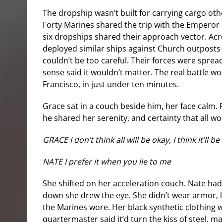
The dropship wasn’t built for carrying cargo oth
Forty Marines shared the trip with the Empero
six dropships shared their approach vector. Acr
deployed similar ships against Church outposts
couldn’t be too careful. Their forces were spread
sense said it wouldn’t matter. The real battle wo
Francisco, in just under ten minutes.
Grace sat in a couch beside him, her face calm.
he shared her serenity, and certainty that all wo
GRACE I don’t think all will be okay, I think it’ll b
NATE I prefer it when you lie to me
She shifted on her acceleration couch. Nate had 
down she drew the eye. She didn’t wear armor, 
the Marines wore. Her black synthetic clothing w
quartermaster said it’d turn the kiss of steel, m