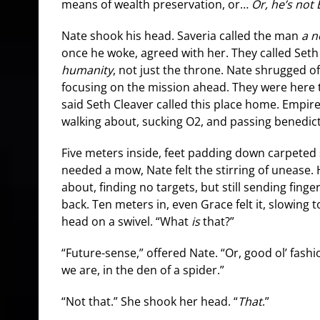
means of wealth preservation, or…
Or, he’s not
Nate shook his head. Saveria called the man
a n
once he woke, agreed with her. They called Seth
humanity
, not just the throne. Nate shrugged o
focusing on the mission ahead. They were here to
said Seth Cleaver called this place home. Empir
walking about, sucking O2, and passing benedict
Five meters inside, feet padding down carpeted 
needed a mow, Nate felt the stirring of unease. 
about, finding no targets, but still sending finger
back. Ten meters in, even Grace felt it, slowing to
head on a swivel. “What
is
that?”
“Future-sense,” offered Nate. “Or, good ol’ fa
we are, in the den of a spider.”
“Not that.” She shook her head. “
That
.”