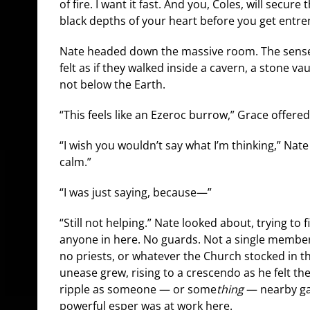
of fire. I want it fast. And you, Coles, will secure
black depths of your heart before you get entre
Nate headed down the massive room. The sense o
felt as if they walked inside a cavern, a stone v
not below the Earth.
“This feels like an Ezeroc burrow,” Grace offered
“I wish you wouldn’t say what I’m thinking,” Nate 
calm.”
“I was just saying, because—”
“Still not helping.” Nate looked about, trying to 
anyone in here. No guards. Not a single member o
no priests, or whatever the Church stocked in th
unease grew, rising to a crescendo as he felt the
ripple as someone — or some
thing
— nearby gat
powerful esper was at work here.