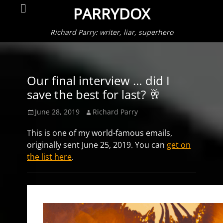
Primar
Search
PARRYDOX
Menu
Richard Parry: writer, liar, superhero
Our final interview … did I
save the best for last? 🥂
Posted
Author
June 28, 2019
Richard Parry
on
This is one of my world-famous emails,
originally sent June 25, 2019. You can
get on
the list here
.