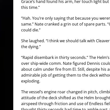
Grace’s hand found his arm, her touch light but st
this time.”
“Hah. You’re only saying that because you weren’t
same.” Nate cranked a grin out of spare parts. “Or
could die.”
She laughed. “I think we should talk with Cleav
the dying.”
“Rapid disembark in thirty seconds.” The Helm’
over ship-wide comm. Nate figured Dennis could
about calm under fire from El. Still, despite his
admirable job of getting them to the deck witho
exploding.
The vessel’s engine roar changed in pitch, climb
attitude of the deck shifted as the Helm brough
airspeed through friction and use of Endless fie
thought thirty seconds had time to amble past, 