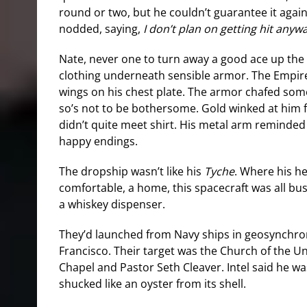
round or two, but he couldn’t guarantee it again
nodded, saying,
I don’t plan on getting hit anyw
Nate, never one to turn away a good ace up the 
clothing underneath sensible armor. The Empire
wings on his chest plate. The armor chafed som
so’s not to be bothersome. Gold winked at him 
didn’t quite meet shirt. His metal arm reminded 
happy endings.
The dropship wasn’t like his
Tyche
. Where his he
comfortable, a home, this spacecraft was all bus
a whiskey dispenser.
They’d launched from Navy ships in geosynchro
Francisco. Their target was the Church of the 
Chapel and Pastor Seth Cleaver. Intel said he was
shucked like an oyster from its shell.