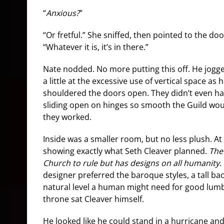
“
Anxious?
”
“Or fretful.” She sniffed, then pointed to the doo
“Whatever it is, it’s in there.”
Nate nodded. No more putting this off. He jogge
a little at the excessive use of vertical space as
shouldered the doors open. They didn’t even ha
sliding open on hinges so smooth the Guild w
they worked.
Inside was a smaller room, but no less plush. At
showing exactly what Seth Cleaver planned.
The
Church to rule but has designs on all humanity
.
designer preferred the baroque styles, a tall bac
natural level a human might need for good lum
throne sat Cleaver himself.
He looked like he could stand in a hurricane and