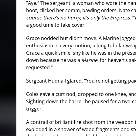
“Aye.” The sergeant, a woman who wore the nam
boot, clicked her comm, bawling orders. Nate 
course there’s no hurry, it’s only the Empress
. 
a good time to take cover.”
Grace nodded but didn’t move. A Marine jogged
enthusiasm in every motion, a long tubular wea
Grace a quick smile, shy like he was in the presen
down because he was a
Marine
, for heaven’s sa
requested.”
Sergeant Hudnall glared. “You’re not getting pai
Coles gave a curt nod, dropped to one knee, and
Sighting down the barrel, he paused for a two-c
trigger.
A contrail of brilliant fire shot from the weapon
exploded in a shower of wood fragments and ste