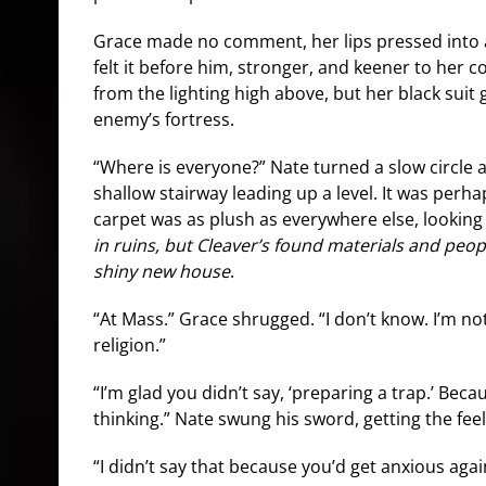
Grace made no comment, her lips pressed into a
felt it before him, stronger, and keener to her c
from the lighting high above, but her black suit
enemy’s fortress.
“Where is everyone?” Nate turned a slow circle
shallow stairway leading up a level. It was perh
carpet was as plush as everywhere else, lookin
in ruins, but Cleaver’s found materials and peopl
shiny new house
.
“At Mass.” Grace shrugged. “I don’t know. I’m not
religion.”
“I’m glad you didn’t say, ‘preparing a trap.’ Beca
thinking.” Nate swung his sword, getting the feel 
“I didn’t say that because you’d get anxious agai