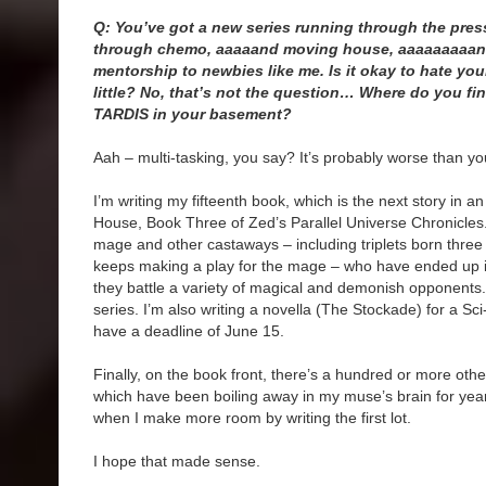
Q: You’ve got a new series running through the pres
through chemo, aaaaand moving house, aaaaaaaaand
mentorship to newbies like me. Is it okay to hate your
little? No, that’s not the question… Where do you fin
TARDIS in your basement?
Aah – multi-tasking, you say? It’s probably worse than yo
I’m writing my fifteenth book, which is the next story in 
House, Book Three of Zed’s Parallel Universe Chronicles
mage and other castaways – including triplets born thre
keeps making a play for the mage – who have ended up 
they battle a variety of magical and demonish opponents. 
series. I’m also writing a novella (The Stockade) for a Sci
have a deadline of June 15.
Finally, on the book front, there’s a hundred or more oth
which have been boiling away in my muse’s brain for years
when I make more room by writing the first lot.
I hope that made sense.