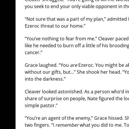
you seek to end your only viable opponent in th
“Not sure that was a part of my plan,” admitted 
Ezeroc threat to our home.”
“You’ve nothing to fear from me.” Cleaver paced 
like he needed to burn off a little of his broodi
cancer.”
Grace laughed. “You
are
Ezeroc. You might be ab
without our gifts, but…” She shook her head. “Y
into the darkness.”
Cleaver looked astonished. As a person who’d inf
share of surprise on people, Nate figured the loo
simple pastor.”
“You’re an agent of the enemy,” Grace hissed. 
two fingers. “I
remember
what you did to me. T