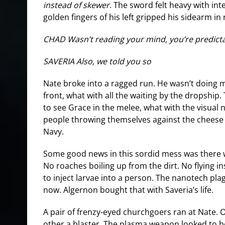
instead of skewer
. The sword felt heavy with int
golden fingers of his left gripped his sidearm in
CHAD Wasn’t reading your mind, you’re predict
SAVERIA Also, we told you so
Nate broke into a ragged run. He wasn’t doing 
front, what with all the waiting by the dropship
to see Grace in the melee, what with the visual 
people throwing themselves against the cheese 
Navy.
Some good news in this sordid mess was there 
No roaches boiling up from the dirt. No flying in
to inject larvae into a person. The nanotech p
now. Algernon bought that with Saveria’s life.
A pair of frenzy-eyed churchgoers ran at Nate. O
other a blaster. The plasma weapon looked to b