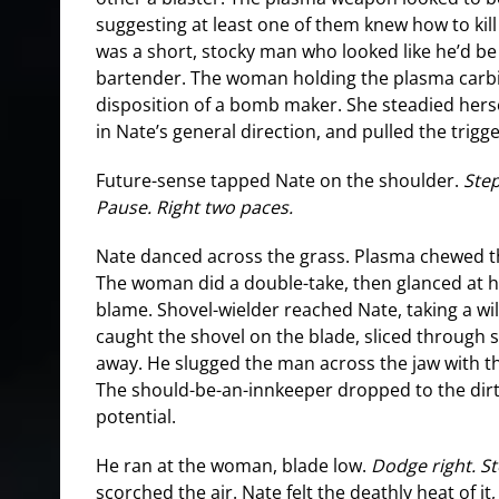
suggesting at least one of them knew how to kill
was a short, stocky man who looked like he’d b
bartender. The woman holding the plasma carb
disposition of a bomb maker. She steadied hers
in Nate’s general direction, and pulled the trigge
Future-sense tapped Nate on the shoulder.
Step
Pause. Right two paces.
Nate danced across the grass. Plasma chewed t
The woman did a double-take, then glanced at he
blame. Shovel-wielder reached Nate, taking a wi
caught the shovel on the blade, sliced through s
away. He slugged the man across the jaw with th
The should-be-an-innkeeper dropped to the dirt 
potential.
He ran at the woman, blade low.
Dodge right. S
scorched the air. Nate felt the deathly heat of it