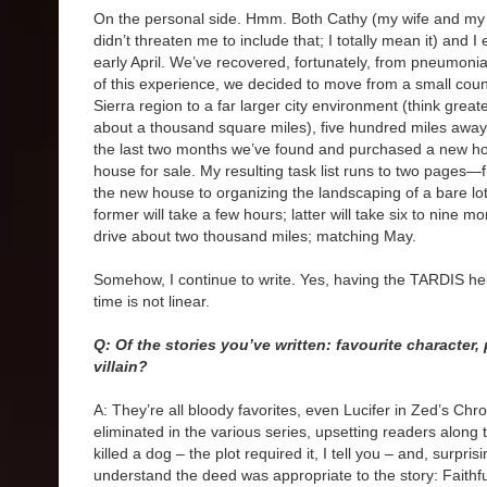
On the personal side. Hmm. Both Cathy (my wife and my
didn’t threaten me to include that; I totally mean it) and I
early April. We’ve recovered, fortunately, from pneumonia
of this experience, we decided to move from a small count
Sierra region to a far larger city environment (think grea
about a thousand square miles), five hundred miles away,
the last two months we’ve found and purchased a new hou
house for sale. My resulting task list runs to two pages—
the new house to organizing the landscaping of a bare lot
former will take a few hours; latter will take six to nine mon
drive about two thousand miles; matching May.
Somehow, I continue to write. Yes, having the TARDIS h
time is not linear.
Q: Of the stories you’ve written: favourite character,
villain?
A: They’re all bloody favorites, even Lucifer in Zed’s Chr
eliminated in the various series, upsetting readers along
killed a dog – the plot required it, I tell you – and, surpr
understand the deed was appropriate to the story: Faithfu