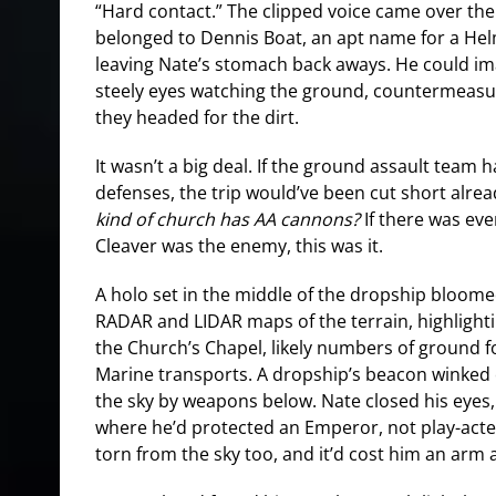
“Hard contact.” The clipped voice came over th
belonged to Dennis Boat, an apt name for a He
leaving Nate’s stomach back aways. He could im
steely eyes watching the ground, countermeasu
they headed for the dirt.
It wasn’t a big deal. If the ground assault team h
defenses, the trip would’ve been cut short alre
kind of church has AA cannons?
If there was eve
Cleaver was the enemy, this was it.
A holo set in the middle of the dropship bloomed 
RADAR and LIDAR maps of the terrain, highligh
the Church’s Chapel, likely numbers of ground fo
Marine transports. A dropship’s beacon winked o
the sky by weapons below. Nate closed his eyes,
where he’d protected an Emperor, not play-acte
torn from the sky too, and it’d cost him an arm a