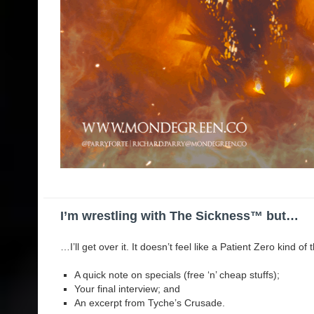
I’m wrestling with The Sickness™️ but…
…I’ll get over it. It doesn’t feel like a Patient Zero kind of
A quick note on specials (free ‘n’ cheap stuffs);
Your final interview; and
An excerpt from Tyche’s Crusade.