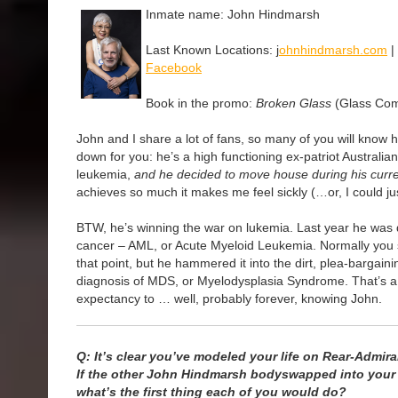
Inmate name: John Hindmarsh
Last Known Locations: j
ohnhindmarsh.com
|
Facebook
Book in the promo:
Broken Glass
(Glass Com
John and I share a lot of fans, so many of you will know hi
down for you: he’s a high functioning ex-patriot Australia
leukemia,
and he decided to move house during his curr
achieves so much it makes me feel sickly (…or, I could jus
BTW, he’s winning the war on lukemia. Last year he was
cancer – AML, or Acute Myeloid Leukemia. Normally you s
that point, but he hammered it into the dirt, plea-bargain
diagnosis of MDS, or Myelodysplasia Syndrome. That’s a 
expectancy to … well, probably forever, knowing John.
Q: It’s clear you’ve modeled your life on Rear-Admir
If the other John Hindmarsh bodyswapped into your l
what’s the first thing each of you would do?