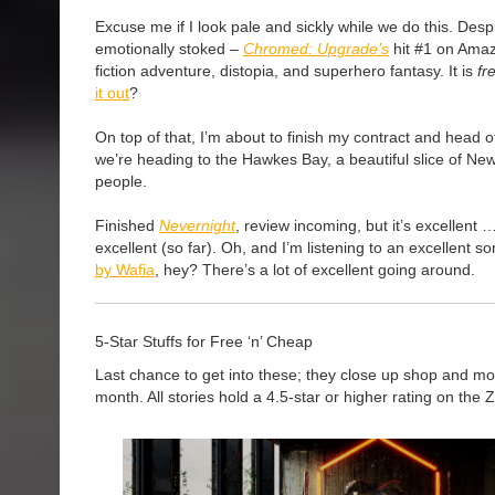
Excuse me if I look pale and sickly while we do this. Despi
emotionally stoked –
Chromed: Upgrade’s
hit #1 on Amaz
fiction adventure, distopia, and superhero fantasy. It is
fr
it out
?
On top of that, I’m about to finish my contract and head o
we’re heading to the Hawkes Bay, a beautiful slice of New 
people.
Finished
Nevernight
, review incoming, but it’s excellent 
excellent (so far). Oh, and I’m listening to an excellent 
by Wafia
, hey? There’s a lot of excellent going around.
5-Star Stuffs for Free ‘n’ Cheap
Last chance to get into these; they close up shop and mo
month. All stories hold a 4.5-star or higher rating on the 