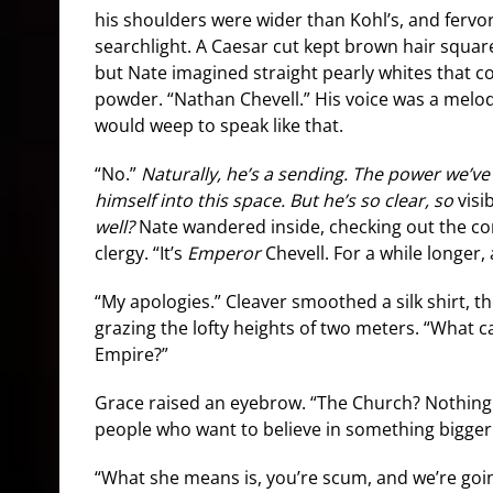
his shoulders were wider than Kohl’s, and fervor
searchlight. A Caesar cut kept brown hair square
but Nate imagined straight pearly whites that c
powder. “Nathan Chevell.” His voice was a melod
would weep to speak like that.
“No.”
Naturally, he’s a sending. The power we’ve f
himself into this space. But he’s so clear, so
visi
well?
Nate wandered inside, checking out the co
clergy. “It’s
Emperor
Chevell. For a while longer, a
“My apologies.” Cleaver smoothed a silk shirt, th
grazing the lofty heights of two meters. “What c
Empire?”
Grace raised an eyebrow. “The Church? Nothing.
people who want to believe in something bigger
“What she means is, you’re scum, and we’re goin