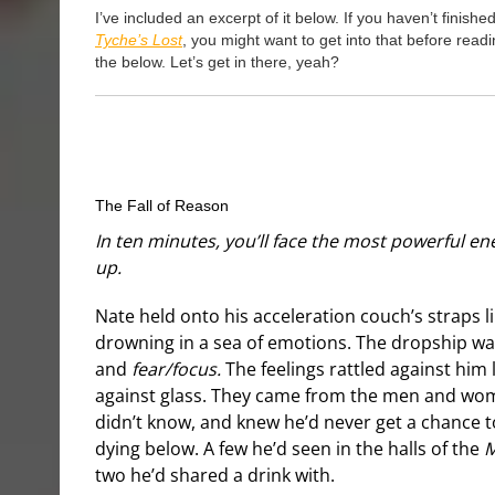
I’ve included an excerpt of it below. If you haven’t finishe
Tyche’s Lost
, you might want to get into that before read
the below. Let’s get in there, yeah?
The Fall of Reason
In ten minutes, you’ll face the most powerful en
up.
Nate held onto his acceleration couch’s straps l
drowning in a sea of emotions. The dropship was
and
fear/focus.
The feelings rattled against him
against glass. They came from the men and wo
didn’t know, and knew he’d never get a chance 
dying below. A few he’d seen in the halls of the
M
two he’d shared a drink with.