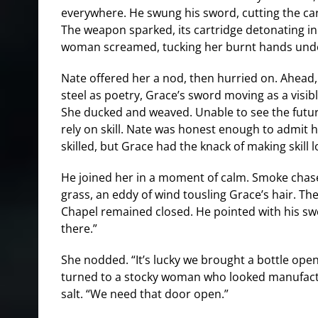
everywhere. He swung his sword, cutting the ca
The weapon sparked, its cartridge detonating in 
woman screamed, tucking her burnt hands und
Nate offered her a nod, then hurried on. Ahead,
steel as poetry, Grace’s sword moving as a visibl
She ducked and weaved. Unable to see the future
rely on skill. Nate was honest enough to admit h
skilled, but Grace had the knack of making skill l
He joined her in a moment of calm. Smoke chas
grass, an eddy of wind tousling Grace’s hair. Th
Chapel remained closed. He pointed with his sw
there.”
She nodded. “It’s lucky we brought a bottle ope
turned to a stocky woman who looked manufact
salt. “We need that door open.”