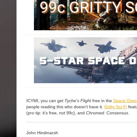
ICYMI, you can get
Tyche’s Flight
free in the
Space Oper
people reading this who doesn’t have it.
Gritty Sci-Fi
feat
(pro tip: it’s free, not 99c), and
Chromed: Consensus
.
John Hindmarsh