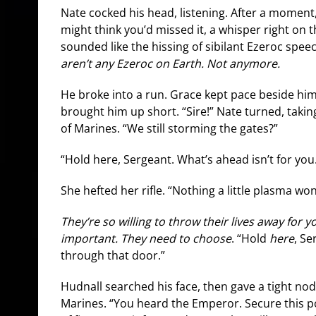
Nate cocked his head, listening. After a moment, h
might think you’d missed it, a whisper right on t
sounded like the hissing of sibilant Ezeroc spe
aren’t any Ezeroc on Earth. Not anymore.
He broke into a run. Grace kept pace beside hi
brought him up short. “Sire!” Nate turned, takin
of Marines. “We still storming the gates?”
“Hold here, Sergeant. What’s ahead isn’t for you
She hefted her rifle. “Nothing a little plasma won
They’re so willing to throw their lives away for y
important. They need to choose
. “Hold
here
, S
through that door.”
Hudnall searched his face, then gave a tight nod
Marines. “You heard the Emperor. Secure this pos