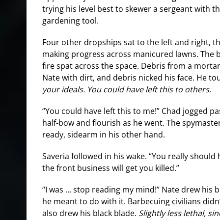
trying his level best to skewer a sergeant with th
gardening tool.
Four other dropships sat to the left and right, 
making progress across manicured lawns. The b
fire spat across the space. Debris from a mort
Nate with dirt, and debris nicked his face. He t
your ideals. You could have left this to others
.
“You could have left this to me!” Chad jogged pa
half-bow and flourish as he went. The spymaster
ready, sidearm in his other hand.
Saveria followed in his wake. “You really should
the front business will get you killed.”
“I was … stop reading my mind!” Nate drew his 
he meant to do with it. Barbecuing civilians didn’
also drew his black blade.
Slightly less lethal, s