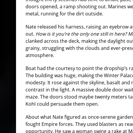
doors opened, a ramp shooting out. Marines we
metal, running for the dirt outside.
Nate released his harness, raising an eyebrow 
out.
How is it you’re the only one still in here? M
clanked across the deck, making the daylight ou
grainy, struggling with the clouds and ever-pres
atmosphere.
Boat had the courtesy to point the dropship’s 
The building was huge, making the Winter Palace 
modesty. It rose against the skyline, basalt and
contrast in the light. A massive double door wa
maze. The doors stood maybe twenty meters tal
Kohl could persuade them open.
About what Nate figured as once-serene gardens
fought Empire forces. They used blasters as rea
opportunity. He saw a woman swing a rake at M