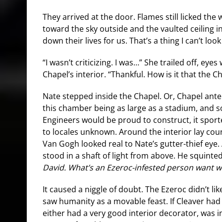
They arrived at the door. Flames still licked the
toward the sky outside and the vaulted ceiling in
down their lives for us. That’s a thing I can’t look
“I wasn’t criticizing. I was…” She trailed off, eyes
Chapel’s interior. “Thankful. How is it that the
Nate stepped inside the Chapel. Or, Chapel ant
this chamber being as large as a stadium, and 
Engineers would be proud to construct, it spor
to locales unknown. Around the interior lay cou
Van Gogh looked real to Nate’s gutter-thief eye.
stood in a shaft of light from above. He squinte
David. What’s an Ezeroc-infested person want w
It caused a niggle of doubt. The Ezeroc didn’t lik
saw humanity as a movable feast. If Cleaver had
either had a very good interior decorator, was in