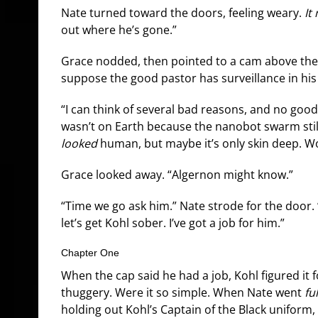
Nate turned toward the doors, feeling weary.
It
out where he’s gone.”
Grace nodded, then pointed to a cam above the
suppose the good pastor has surveillance in hi
“I can think of several bad reasons, and no good
wasn’t on Earth because the nanobot swarm still
looked
human, but maybe it’s only skin deep. Wou
Grace looked away. “Algernon might know.”
“Time we go ask him.” Nate strode for the door. 
let’s get Kohl sober. I’ve got a job for him.”
Chapter One
When the cap said he had a job, Kohl figured it f
thuggery. Were it so simple. When Nate went
ful
holding out Kohl’s Captain of the Black unifor