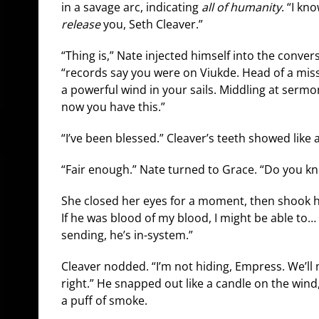
in a savage arc, indicating
all of humanity
. “I kn
release
you, Seth Cleaver.”
“Thing is,” Nate injected himself into the convers
“records say you were on Viukde. Head of a miss
a powerful wind in your sails. Middling at sermo
now you have this.”
“I’ve been blessed.” Cleaver’s teeth showed like 
“Fair enough.” Nate turned to Grace. “Do you k
She closed her eyes for a moment, then shook he
If he was blood of my blood, I might be able to…
sending, he’s in-system.”
Cleaver nodded. “I’m not hiding, Empress. We’ll
right.” He snapped out like a candle on the wind
a puff of smoke.