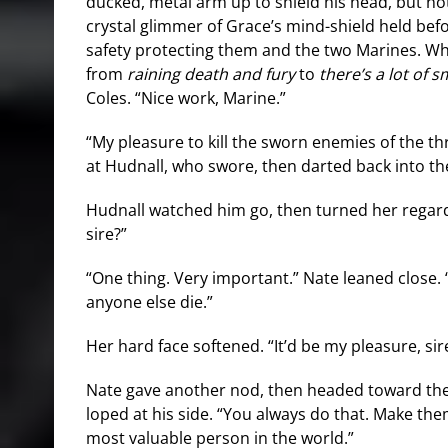
ducked, metal arm up to shield his head, but no
crystal glimmer of Grace’s mind-shield held bef
safety protecting them and the two Marines. Wh
from
raining death and fury
to
there’s a lot of 
Coles. “Nice work, Marine.”
“My pleasure to kill the sworn enemies of the th
at Hudnall, who swore, then darted back into the
Hudnall watched him go, then turned her regard
sire?”
“One thing. Very important.” Nate leaned close. “
anyone else die.”
Her hard face softened. “It’d be my pleasure, sir
Nate gave another nod, then headed toward th
loped at his side. “You always do that. Make them
most valuable person in the world.”