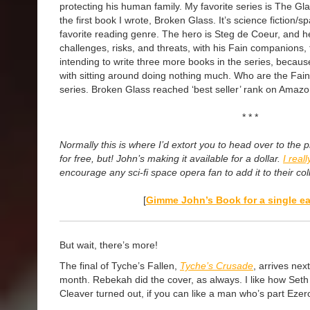
protecting his human family. My favorite series is The Gl
the first book I wrote, Broken Glass. It’s science fiction/
favorite reading genre. The hero is Steg de Coeur, and
challenges, risks, and threats, with his Fain companions,
intending to write three more books in the series, becaus
with sitting around doing nothing much. Who are the Fain
series. Broken Glass reached ‘best seller’ rank on Amazo
* * *
Normally this is where I’d extort you to head over to th
for free, but! John’s making it available for a dollar.
I real
encourage any sci-fi space opera fan to add it to their col
[
Gimme John’s Book
for a single ea
But wait, there’s more!
The final of Tyche’s Fallen,
Tyche’s Crusade
, arrives next
month. Rebekah did the cover, as always. I like how Seth
Cleaver turned out, if you can like a man who’s part Ezer