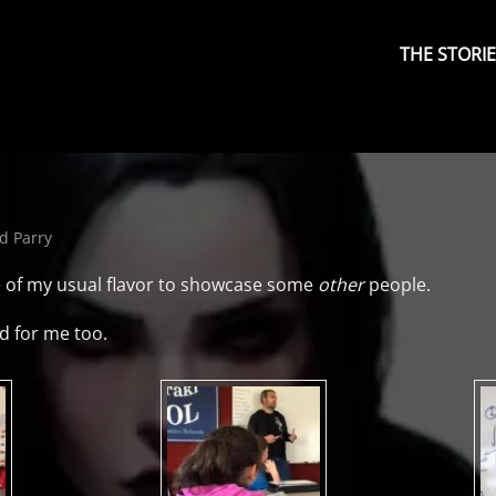
Primary
Menu
THE STORI
d Parry
some of my usual flavor to showcase some
other
people.
d for me too.