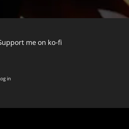
Support me on ko-fi
Log in