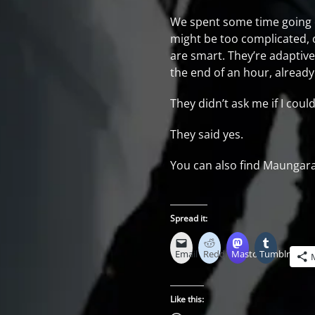
We spent some time going o
might be too complicated, o
are smart. They’re adaptive
the end of an hour, already
They didn’t ask me if I cou
They said yes.
You can also find Maungara
Spread it:
Email
Reddit
Mastodon
Tumblr
Like this: