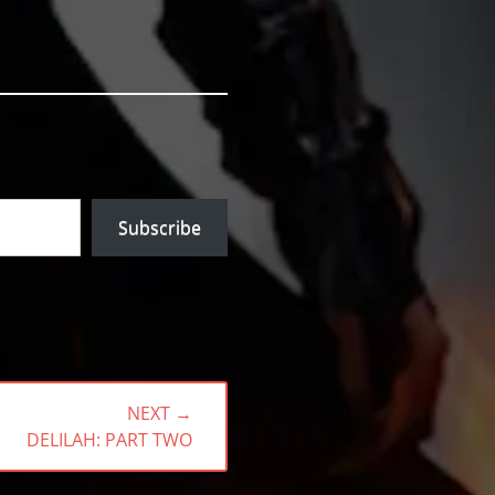
Subscribe
NEXT →
NEXT
DELILAH: PART TWO
POST: