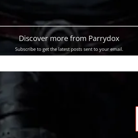
Discover more from Parrydox
Subscribe to get the latest posts sent to your email.