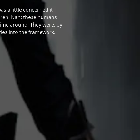
 was a little concerned it
ldren. Nah: these humans
 time around. They were, by
ries into the framework.