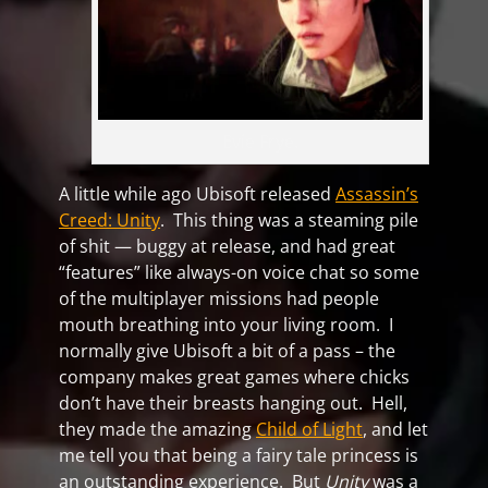
Evie Frye.
A little while ago Ubisoft released
Assassin’s
Creed: Unity
. This thing was a steaming pile
of shit — buggy at release, and had great
“features” like always-on voice chat so some
of the multiplayer missions had people
mouth breathing into your living room. I
normally give Ubisoft a bit of a pass – the
company makes great games where chicks
don’t have their breasts hanging out. Hell,
they made the amazing
Child of Light
, and let
me tell you that being a fairy tale princess is
an outstanding experience. But
Unity
was a