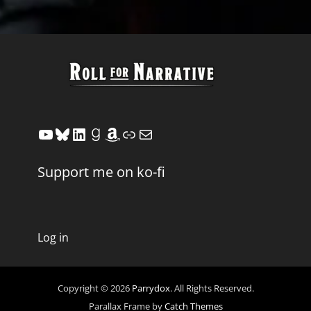
YouTube
Bluesky
LinkedIn
Goodreads
Amazon
Link
Mail
Support me on ko-fi
Log in
Copyright © 2026
Parrydox
. All Rights Reserved.
Parallax Frame by
Catch Themes