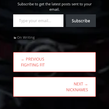
Subscribe to get the latest posts sent to your
email.
Type your email…
Subscribe
Categories
On Writing
Post
← PREVIOUS
navigation
PREVIOUS
FIGHTING FIT
POST:
NEXT →
NEXT
NICKNAMES
POST: