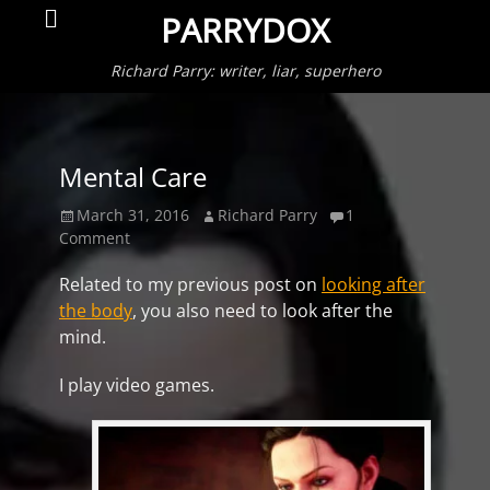
Primar
Search
PARRYDOX
Menu
Richard Parry: writer, liar, superhero
Mental Care
Posted
Author
March 31, 2016
Richard Parry
1
on
Comment
Related to my previous post on
looking after
the body
, you also need to look after the
mind.
I play video games.