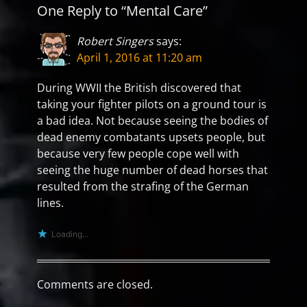
One Reply to “Mental Care”
Robert Singers
says:
April 1, 2016 at 11:20 am
During WWII the British discovered that
taking your fighter pilots on a ground tour is
a bad idea. Not because seeing the bodies of
dead enemy combatants upsets people, but
because very few people cope well with
seeing the huge number of dead horses that
resulted from the strafing of the German
lines.
Loading...
Comments are closed.