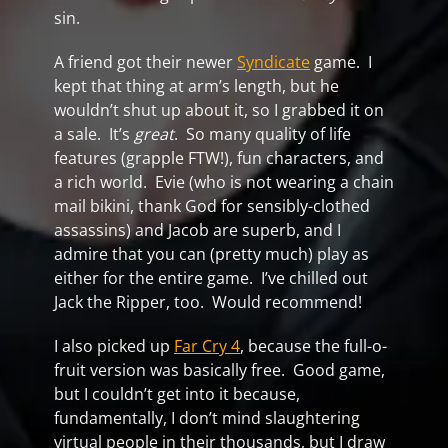
sin.
A friend got their newer
Syndicate
game. I
kept that thing at arm’s length, but he
wouldn’t shut up about it, so I grabbed it on
a sale. It’s
great
. So many quality of life
features (grapple FTW!), fun characters, and
a rich world. Evie (who is not wearing a chain
mail bikini, thank God for sensibly-clothed
assassins) and Jacob are superb, and I
admire that you can (pretty much) play as
either for the entire game. I’ve chilled out
Jack the Ripper, too. Would recommend!
I also picked up
Far Cry 4
, because the full-o-
fruit version was basically free. Good game,
but I couldn’t get into it because,
fundamentally, I don’t mind slaughtering
virtual people in their thousands, but I draw