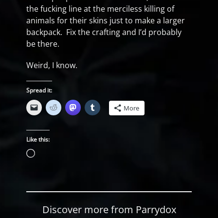
the fucking line at the merciless killing of
animals for their skins just to make a larger
backpack. Fix the crafting and I’d probably
be there.
Weird, I know.
Spread it:
More
Like this:
Loading…
Discover more from Parrydox