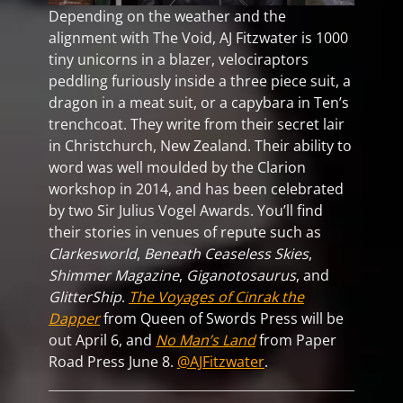
Depending on the weather and the
alignment with The Void, AJ Fitzwater is 1000
tiny unicorns in a blazer, velociraptors
peddling furiously inside a three piece suit, a
dragon in a meat suit, or a capybara in Ten’s
trenchcoat. They write from their secret lair
in Christchurch, New Zealand. Their ability to
word was well moulded by the Clarion
workshop in 2014, and has been celebrated
by two Sir Julius Vogel Awards. You’ll find
their stories in venues of repute such as
Clarkesworld
,
Beneath Ceaseless Skies
,
Shimmer Magazine
,
Giganotosaurus
, and
GlitterShip
.
The Voyages of Cinrak the
Dapper
from Queen of Swords Press will be
out April 6, and
No Man’s Land
from Paper
Road Press June 8.
@AJFitzwater
.