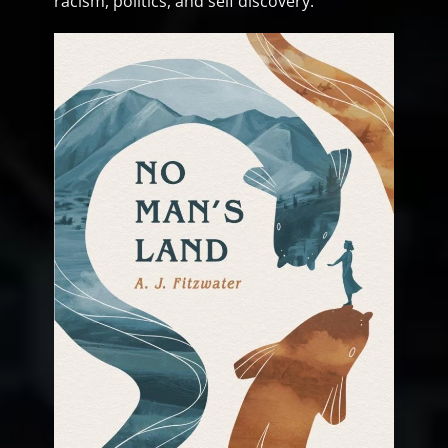
racism, politics, and self discovery.