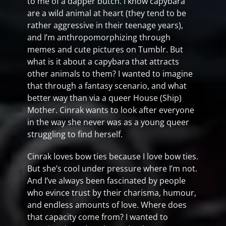
to me of a dapper butch. I know capybara
are a wild animal at heart (they tend to be
rather aggressive in their teenage years),
and I’m anthropomorphizing through
memes and cute pictures on Tumblr. But
what is it about a capybara that attracts
other animals to them? I wanted to imagine
that through a fantasy scenario, and what
better way than via a queer House (Ship)
Mother. Cinrak wants to look after everyone
in the way she never was as a young queer
struggling to find herself.
Cinrak loves bow ties because I love bow ties.
But she’s cool under pressure where I’m not.
And I’ve always been fascinated by people
who evince trust by their charisma, humour,
and endless amounts of love. Where does
that capacity come from? I wanted to