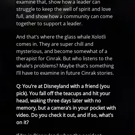
examine that, show how a leader can
struggle to keep the well of spirit and love
full, and show how a community can come
together to support a leader.
And that’s where the glass whale Xolotli
comes in. They are super chill and
mysterious, and become somewhat of a
therapist for Cinrak. But who listens to the
whale’s problems? Maybe that’s something
I’ll have to examine in future Cinrak stories.
Q: You’re at Disneyland with a friend (you
pick). You fall off the teacups and hit your
head, waking three days later with no
memory, but a camera’s in your pocket with
video. Do you check it out, and if so, what’s
on it?