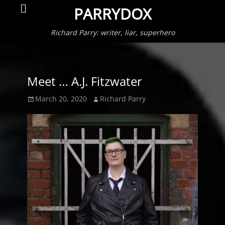
Primar
Search
PARRYDOX
Menu
Richard Parry: writer, liar, superhero
Meet … A.J. Fitzwater
Posted
Author
March 20, 2020
Richard Parry
on