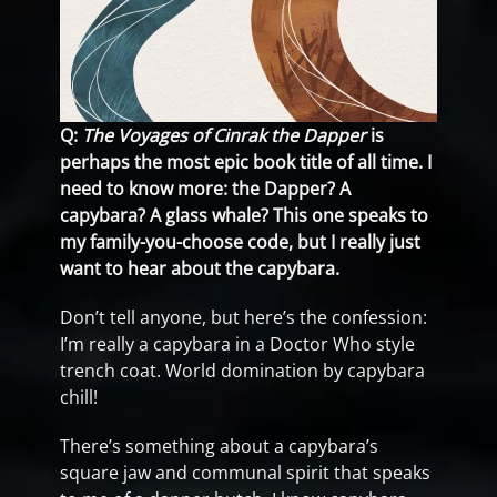
Q:
The Voyages of Cinrak the Dapper
is
perhaps the most epic book title of all time. I
need to know more: the Dapper? A
capybara? A glass whale? This one speaks to
my family-you-choose code, but I really just
want to hear about the capybara.
Don’t tell anyone, but here’s the confession:
I’m really a capybara in a Doctor Who style
trench coat. World domination by capybara
chill!
There’s something about a capybara’s
square jaw and communal spirit that speaks