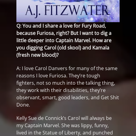
Q: You and I share a love for Fury Road,
because Furiosa, right? But I want to dig a
little deeper into Captain Marvel. How are
you digging Carol (old skool) and Kamala
(fresh new blood)?
A: I love Carol Danvers for many of the same
reasons I love Furiosa. They’re tough
fighters, not so much into the talking thing,
they work with their disabilities, they’re
observant, smart, good leaders, and Get Shit
Done.
Kelly Sue de Connick’s Carol will always be
my Captain Marvel. She was lippy, funny,
lived in the Statue of Liberty, and punched