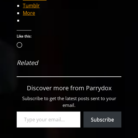
Tumblr
More
Like this:
Loading…
Related
Discover more from Parrydox
Subscribe to get the latest posts sent to your
email.
Type your email…
Subscribe