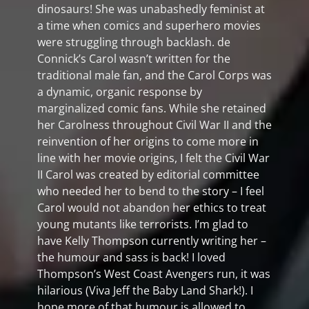
dinosaurs! She was unabashedly feminist at
a time when comics and superhero movies
were struggling through backlash. de
Connick’s Carol wasn’t written for the
traditional male fan, and the Carol Corps was
a dynamic, organic response by
marginalized comic fans. While she retained
her Carolness throughout Civil War II and the
reinvention of her origins to come more in
line with her movie origins, I felt the Civil War
II Carol was created by editorial committee
who needed her to bend to the story – I feel
Carol would not abandon her ethics to treat
young mutants like terrorists. I’m glad to
have Kelly Thompson currently writing her –
the humour and sass is back! I loved
Thompson’s West Coast Avengers run, it was
hilarious (Viva Jeff the Baby Land Shark!). I
hope more of that humour is allowed to