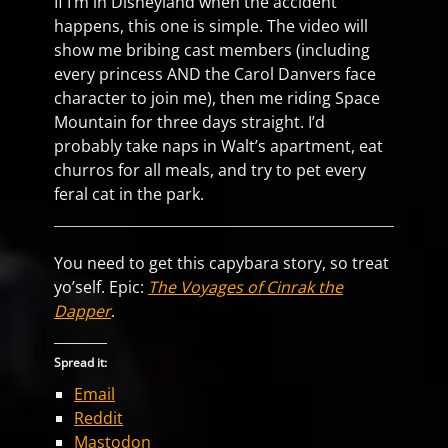
If I’m in Disneyland when the accident
happens, this one is simple. The video will
show me bribing cast members (including
every princess AND the Carol Danvers face
character to join me), then me riding Space
Mountain for three days straight. I’d
probably take naps in Walt’s apartment, eat
churros for all meals, and try to pet every
feral cat in the park.
You need to get this capybara story, so treat
yo’self. Epic:
The Voyages of Cinrak the
Dapper
.
Spread it:
Email
Reddit
Mastodon