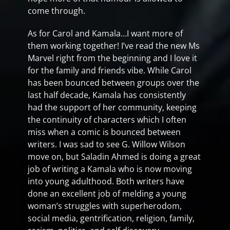
come through.
As for Carol and Kamala…I want more of
them working together! I’ve read the new Ms
Marvel right from the beginning and I love it
for the family and friends vibe. While Carol
has been bounced between groups over the
last half decade, Kamala has consistently
had the support of her community, keeping
the continuity of characters which I often
miss when a comic is bounced between
writers. I was sad to see G. Willow Wilson
move on, but Saladin Ahmed is doing a great
job of writing a Kamala who is now moving
into young adulthood. Both writers have
done an excellent job of melding a young
woman’s struggles with superherodom,
social media, gentrification, religion, family,