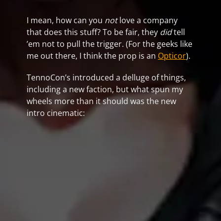
I mean, how can you
not
love a company
that does this stuff? To be fair, they
did
tell
’em not to pull the trigger. (For the geeks like
me out there, I think the prop is an
Opticor
).
TennoCon’s introduced a delluge of things,
including a new faction, but what spun my
wheels more than it should was the new
intro cinematic: