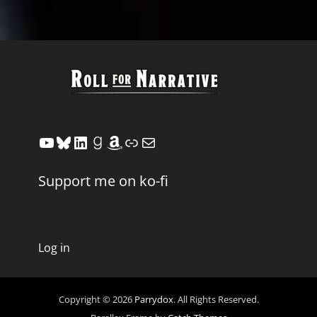
YouTube
Bluesky
LinkedIn
Goodreads
Amazon
Link
Mail
Support me on ko-fi
Log in
Copyright © 2026
Parrydox
. All Rights Reserved.