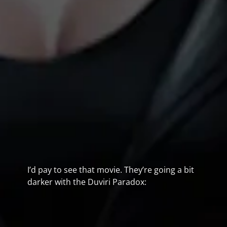
I’d pay to see that movie. They’re going a bit
darker with the Duviri Paradox: