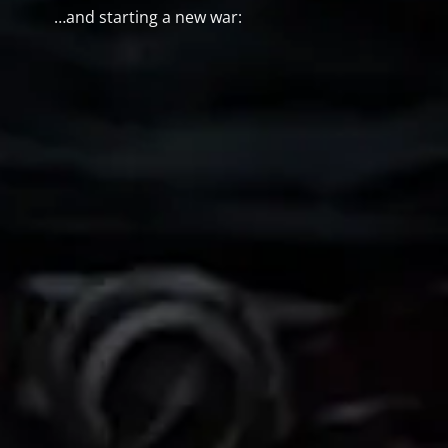
…and starting a new war: