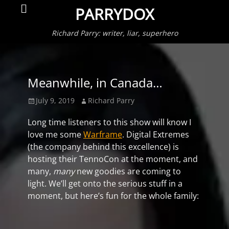
Primar
Search
PARRYDOX
Menu
Richard Parry: writer, liar, superhero
Meanwhile, in Canada…
Posted
Author
July 9, 2019
Richard Parry
on
Long time listeners to this show will know I
love me some
Warframe
. Digital Extremes
(the company behind this excellence) is
hosting their TennoCon at the moment, and
many,
many
new goodies are coming to
light. We’ll get onto the serious stuff in a
moment, but here’s fun for the whole family: