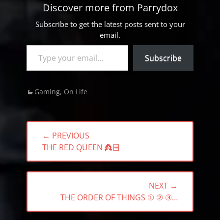
Discover more from Parrydox
Subscribe to get the latest posts sent to your
email.
Type your email…
Subscribe
Categories
Gaming
,
On Life
Post
← PREVIOUS
navigation
PREVIOUS
THE RED QUEEN 👸🏻
POST:
NEXT →
NEXT
THE ORDER OF THINGS ① ② ③…
POST: