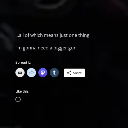
…all of which means just one thing.
I’m gonna need a bigger gun.
Spread it:
More
Like this:
Loading…