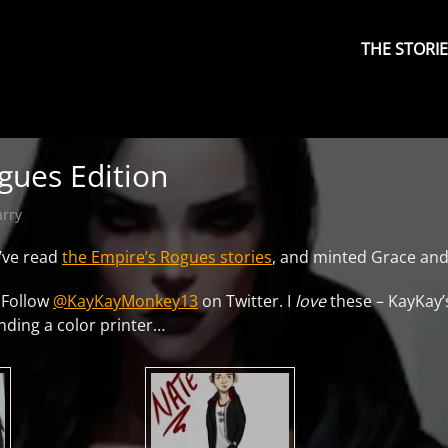
Primary
Menu
THE STORI
gues Edition
arry
y’ve read
the Empire’s Rogues stories
, and minted Grace and
 Follow
@KayKayMonkey13
on Twitter. I
love
these – KayKay’s
inding a color printer…