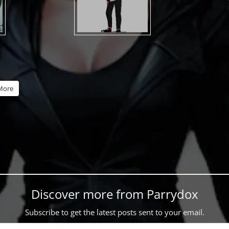
More
Discover more from Parrydox
Subscribe to get the latest posts sent to your email.