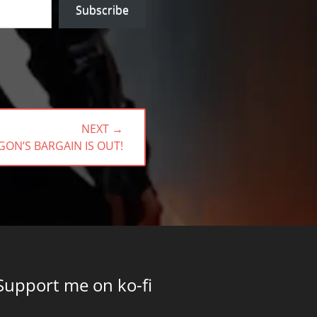
Subscribe
NEXT →
T
ON’S BARGAIN IS OUT!
:
Support me on ko-fi