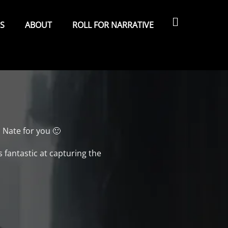
Search
ES
ABOUT
ROLL FOR NARRATIVE
 Nate for you 🙂
 fantastic at capturing the