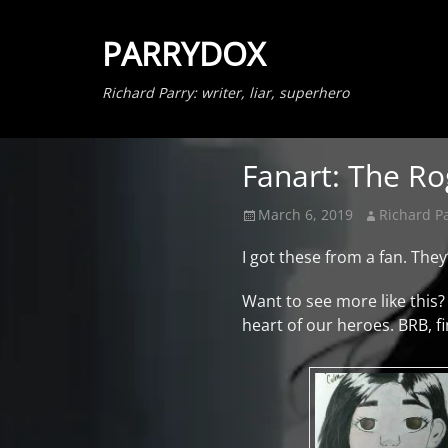
PARRYDOX
Richard Parry: writer, liar, superhero
Fanart: The Ro
Posted
Author
March 6, 2019
Richard P
on
I got these from a fan. The
Want to see more like this?
heart of our heroes. BRB, f