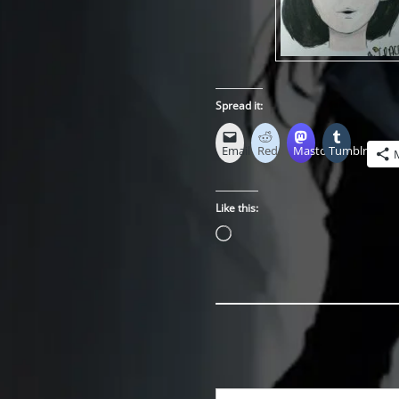
Spread it:
Email
Reddit
Mastodon
Tumblr
Like this:
Loading…
Type your email…