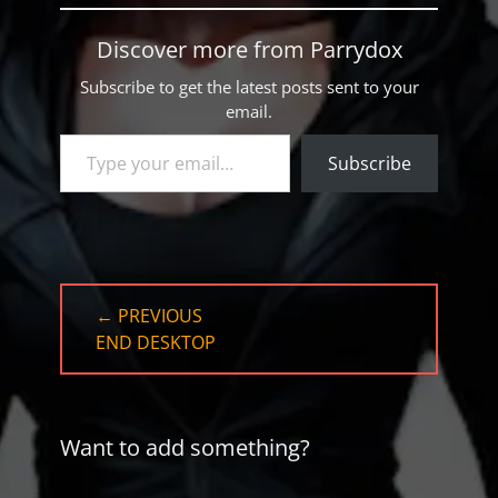
Discover more from Parrydox
Subscribe to get the latest posts sent to your
email.
Type your email…
Subscribe
Post
← PREVIOUS
navigation
PREVIOUS
END DESKTOP
POST:
Want to add something?