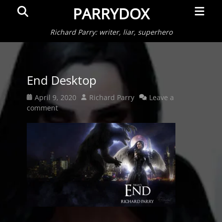
Primar
Search
PARRYDOX
Menu
Richard Parry: writer, liar, superhero
End Desktop
Posted
Author
April 9, 2020
Richard Parry
Leave a
on
comment