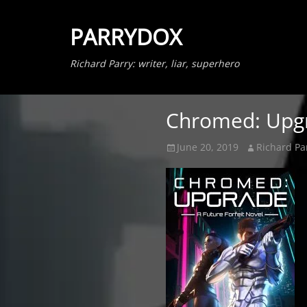
PARRYDOX
Richard Parry: writer, liar, superhero
Chromed: Upgra
Posted
Author
June 20, 2019
Richard Pa
on