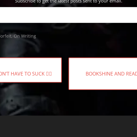
Subscribe to get the latest posts sent to your email.
orfeit
,
On Writing
NEXT
’T HAVE TO SUCK 🧟‍♀️
BOOKSHINE AND REA
POST: