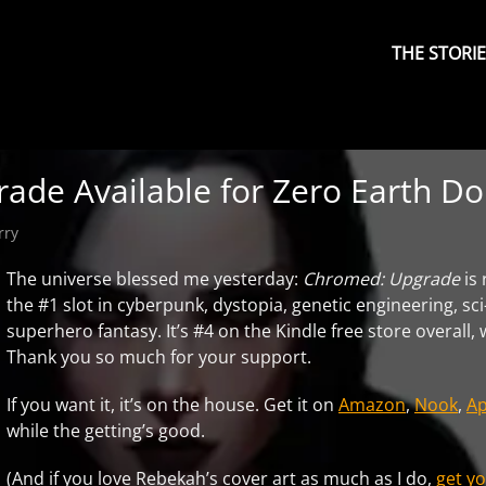
Primary
Menu
THE STORI
de Available for Zero Earth Dol
rry
The universe blessed me yesterday:
Chromed: Upgrade
is
the #1 slot in cyberpunk, dystopia, genetic engineering, sci
superhero fantasy. It’s #4 on the Kindle free store overall
Thank you so much for your support.
If you want it, it’s on the house. Get it on
Amazon
,
Nook
,
Ap
while the getting’s good.
(And if you love Rebekah’s cover art as much as I do,
get yo