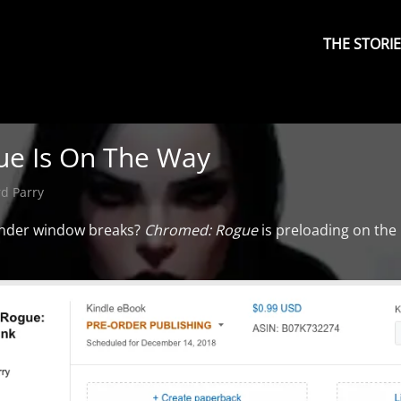
Primary
Menu
THE STORI
e Is On The Way
d Parry
yonder window breaks?
Chromed: Rogue
is preloading on the 