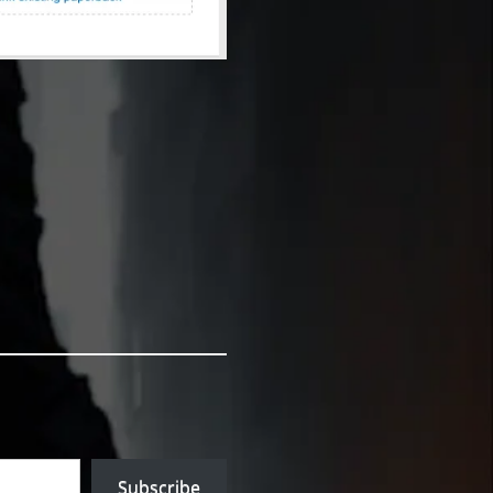
Subscribe