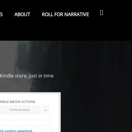
Search
ES
ABOUT
ROLL FOR NARRATIVE
Kindle store, just in time