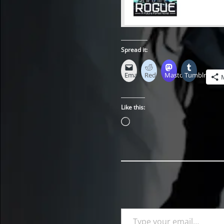
Spread it:
Email
Reddit
Mastodon
Tumblr
Like this:
Loading…
Type your email…