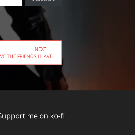
NEXT →
VE THE FRIENDS I HAVE
Support me on ko-fi