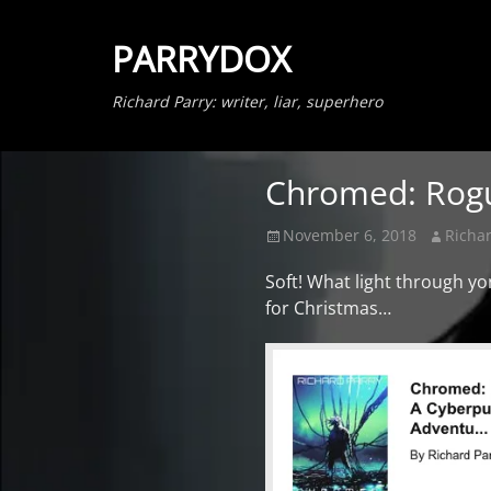
PARRYDOX
Richard Parry: writer, liar, superhero
Chromed: Rogu
Posted
Author
November 6, 2018
Richar
on
Soft! What light through 
for Christmas…