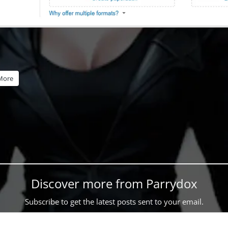
More
Discover more from Parrydox
Subscribe to get the latest posts sent to your email.