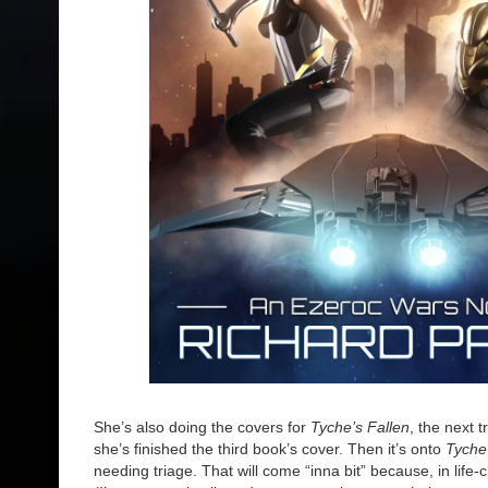
She’s also doing the covers for
Tyche’s Fallen
, the next 
she’s finished the third book’s cover. Then it’s onto
Tyche
needing triage. That will come “inna bit” because, in life