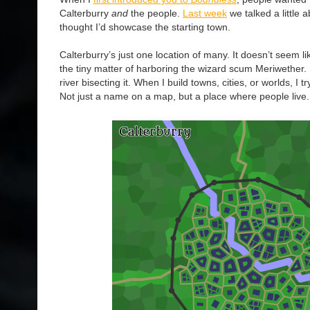
Calterburry
and
the people.
Last week
we talked a little 
thought I’d showcase the starting town.
Calterburry’s just one location of many. It doesn’t seem li
the tiny matter of harboring the wizard scum Meriwether. It
river bisecting it. When I build towns, cities, or worlds, I 
Not just a name on a map, but a place where people live.