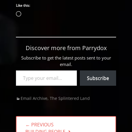
Like this:
Loading…
Discover more from Parrydox
Subscribe to get the latest posts sent to your
email.
Type your email…
Subscribe
Categories
Email Archive
,
The Splintered Land
Post
← PREVIOUS
navigation
PREVIOUS
BUILDING PEOPLE 🤺