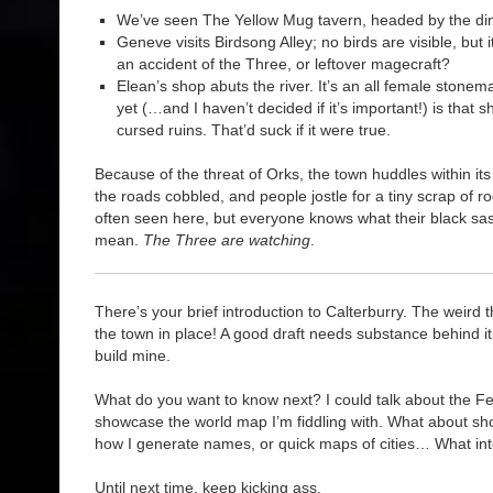
We’ve seen The Yellow Mug tavern, headed by the dim
Geneve visits Birdsong Alley; no birds are visible, but it’
an accident of the Three, or leftover magecraft?
Elean’s shop abuts the river. It’s an all female ston
yet (…and I haven’t decided if it’s important!) is that 
cursed ruins. That’d suck if it were true.
Because of the threat of Orks, the town huddles within its
the roads cobbled, and people jostle for a tiny scrap of 
often seen here, but everyone knows what their black sa
mean.
The Three are watching
.
There’s your brief introduction to Calterburry. The weird t
the town in place! A good draft needs substance behind it
build mine.
What do you want to know next? I could talk about the Fey
showcase the world map I’m fiddling with. What about sho
how I generate names, or quick maps of cities… What in
Until next time, keep kicking ass.