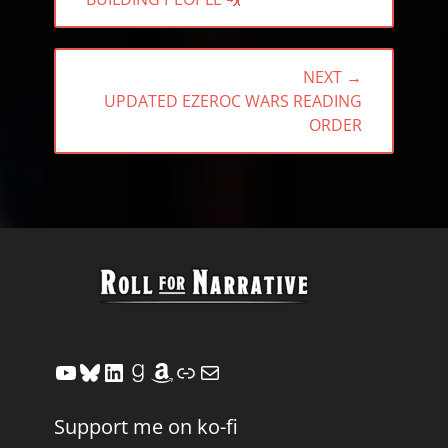
POST:
NEXT →
NEXT
UPDATED EZEROC WARS READING
POST:
ORDER
YouTube
Bluesky
LinkedIn
Goodreads
Amazon
Link
Mail
Support me on ko-fi