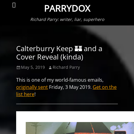
Primar
Search
PARRYDOX
Menu
Richard Parry: writer, liar, superhero
Calterburry Keep 🏰 and a
Cover Reveal (kinda)
Posted
Author
May 5, 2019
Richard Parry
on
This is one of my world-famous emails,
originally sent
Friday, 3 May 2019.
Get on the
list here
!