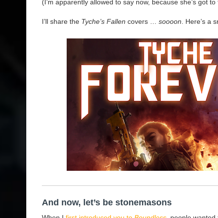
(I’m apparently allowed to say now, because she’s got to
I’ll share the
Tyche’s Fallen
covers …
soooon
. Here’s a s
And now, let’s be stonemasons
When I
first introduced you to
Boundless
, people wanted