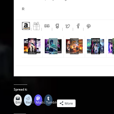
R
|
|
|
|
|
|
Spread it:
Email
Reddit
Mastodon
Tumblr
More