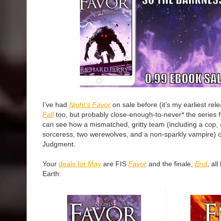
I’ve had
Night’s Favor
on sale before (it’s my earliest re
Fall
too, but probably close-enough-to-never* the series f
can see how a mismatched, gritty team (including a cop, a
sorceress, two werewolves, and a non-sparkly vampire) 
Judgment.
Your
deals for May
are FIS
Favor
and the finale,
End
, al
Earth: