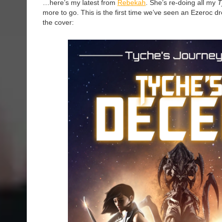
…here’s my latest from
Rebekah
. She’s re-doing all my
T
more to go. This is the first time we’ve seen an Ezeroc d
the cover: