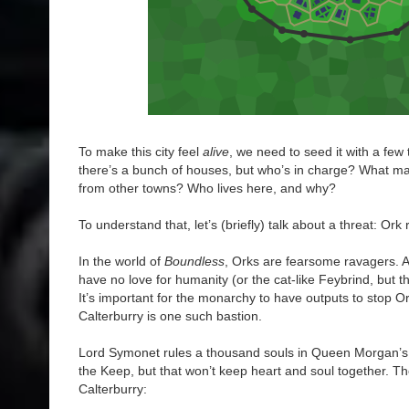
To make this city feel
alive
, we need to seed it with a few t
there’s a bunch of houses, but who’s in charge? What ma
from other towns? Who lives here, and why?
To understand that, let’s (briefly) talk about a threat: Ork 
In the world of
Boundless
, Orks are fearsome ravagers. A 
have no love for humanity (or the cat-like Feybrind, but th
It’s important for the monarchy to have outputs to stop Or
Calterburry is one such bastion.
Lord Symonet rules a thousand souls in Queen Morgan’s
the Keep, but that won’t keep heart and soul together. T
Calterburry: