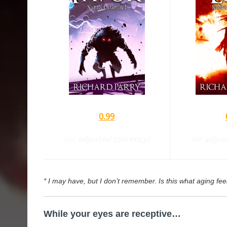
[
0.99
]
[
(or adjusted currency)
(or adjus
* I may have, but I don’t remember. Is this what aging feel
While your eyes are receptive…