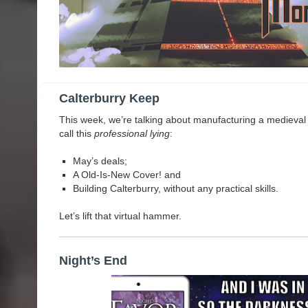
Calterburry Keep
This week, we’re talking about manufacturing a medieval kee
call this
professional lying
:
May’s deals;
A Old-Is-New Cover! and
Building Calterburry, without any practical skills.
Let’s lift that virtual hammer.
Night’s End