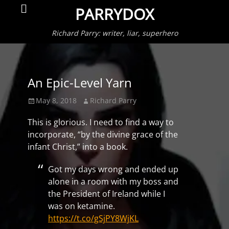
Primar
Search
PARRYDOX
Menu
Richard Parry: writer, liar, superhero
An Epic-Level Yarn
Posted
Author
May 8, 2018
Richard Parry
on
This is glorious. I need to find a way to
incorporate, “by the divine grace of the
infant Christ,” into a book.
Got my days wrong and ended up
alone in a room with my boss and
the President of Ireland while I
was on ketamine.
https://t.co/gSjPY8WjKL