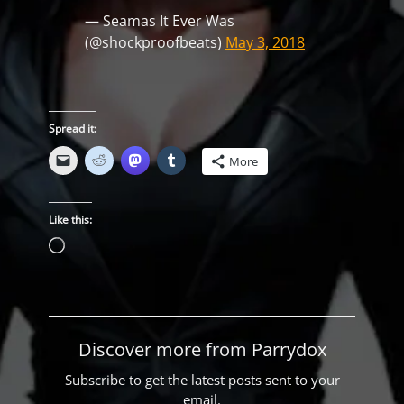
— Seamas It Ever Was
(@shockproofbeats)
May 3, 2018
Spread it:
More
Like this:
Loading…
Discover more from Parrydox
Subscribe to get the latest posts sent to your
email.