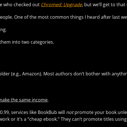
le who checked out
Chromed: Upgrade
, but we’ll get to that
f people. One of the most common things I heard after last w
ing.
k them into two categories.
der (e.g., Amazon). Most authors don’t bother with anything
.
make the same income
.
0.99, services like BookBub will
not
promote your book unles
ir work or it’s a “cheap ebook.” They can’t promote titles usi