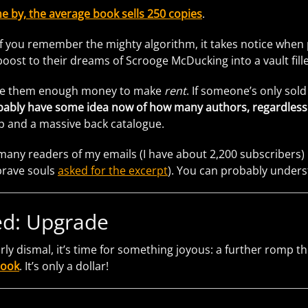
e by, the average book sells 250 copies
.
f you remember the mighty algorithm, it takes notice when pe
 boost to their dreams of Scrooge McDucking into a vault fil
vide them enough money to make
rent
. If someone’s only sol
ably have some idea now of how many authors, regardless of 
p and a massive back catalogue.
many readers of my emails (I have about 2,200 subscribers
brave souls
asked for the excerpt
). You can probably underst
d: Upgrade
airly dismal, it’s time for something joyous: a further romp 
book
. It’s only a dollar!