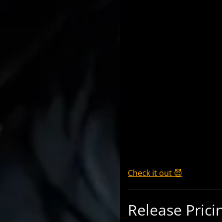
Check it out 😈
Release Prici