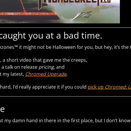
I caught you at a bad time.
zones™ it might not be Halloween for you, but hey, it’s the 
, a short video that gave me the creeps,
 a talk on release
pricing
, and
ut my latest,
Chromed Upgrade
.
 hard, I’d really appreciate it if you could
pick up
Chromed: 
le
t my damn hand in there in the first place, but I don’t know if