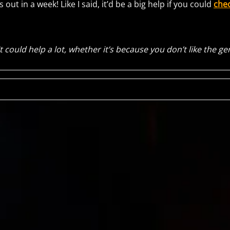
t’s out in a week! Like I said, it’d be a big help if you could
chec
It could help a lot, whether it’s because you don’t like the ge