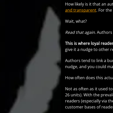
How likely is it that an 
and transparent
. For the
Wait, what?
Read that again
. Authors
This is where loyal reade
give it a nudge to other 
Authors tend to link a b
nudge, and you could make
How often does this actu
Not as often as it used t
26 units). With the prev
readers (especially via th
customer bases of reader