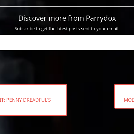
Discover more from Parrydox
Subscribe to get the latest posts sent to your email.
NEX
NT: PENNY DREADFUL’S
MOD
POS