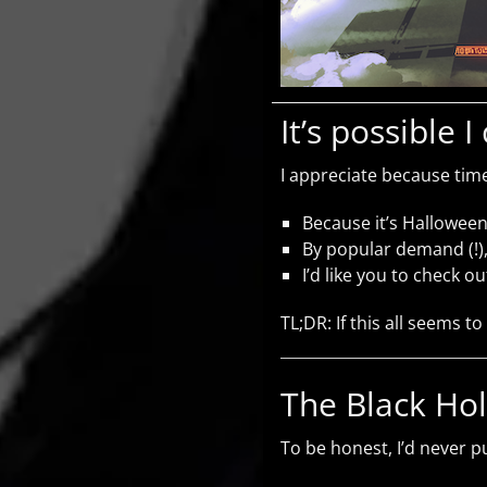
It’s possible 
I appreciate because time
Because it’s Halloween
By popular demand (!),
I’d like you to check o
TL;DR: If this all seems to
The Black Ho
To be honest, I’d never pu