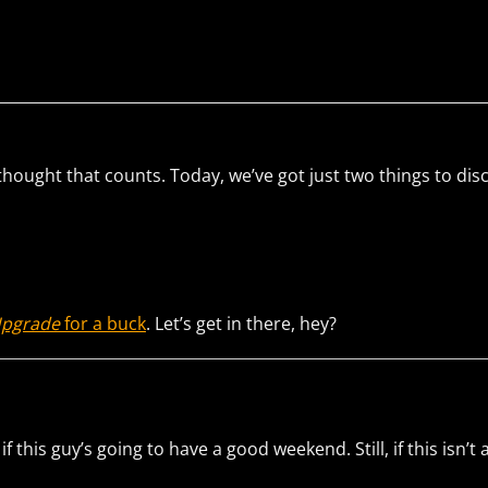
thought that counts. Today, we’ve got just two things to dis
Upgrade
for a buck
. Let’s get in there, hey?
 this guy’s going to have a good weekend. Still, if this isn’t a