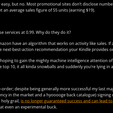
retty easy, but no. Most promotional sites don’t disclose num
t an average sales figure of 55 units (earning $19).
 services at 0.99. Why do they do it?
Amazon have an algorithm that works on activity like sales. If
e next-best-action recommendation your Kindle provides on 
hoping to gain the mighty machine intelligence attention o
top 10, it all kinda snowballs and suddenly you’re lying in a
re-order; despite being generally more successful my last maj
ncy in the market and a hyooooge back catalogue) signing co
 holy grail,
is no longer guaranteed success and can lead to
 at even an experimental buck.