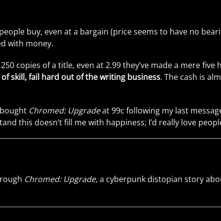
ople buy, even at a bargain (price seems to have no bearing 
led with money.
d 250 copies of a title, even at 2.99 they’ve made a mere fi
skill, fail hard out of the writing business
. The cash is al
) bought
Chromed: Upgrade
at 99c following my last message
and this doesn’t fill me with happiness; I’d really love peopl
through
Chromed: Upgrade
, a cyberpunk distopian story abo