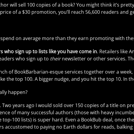
author will sell 100 copies of a book? You might think it’s p
 price of a $30 promotion, you’ll reach 56,600 readers and ge
 spend on average more than they earn promoting with these
rs who sign up to lists like you have come in
. Retailers like 
readers who sign up to
their
newsletter or other services. Th
unch of BookBarbarian-esque services together over a week, 
 the top 100. A bigger nudge, and you hit the top 10. In the 
ally happen?
o. Two years ago I would sold over 150 copies of a title on p
alence of many successful authors (those with heavy incumbe
e top-100 lists) is super hard. Even a BookBub deal, once the
s accustomed to paying no Earth dollars for reads, balking