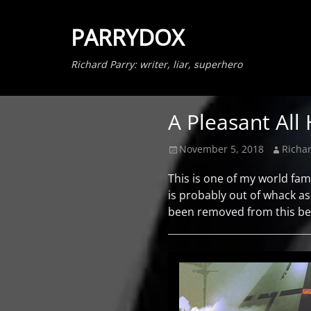
PARRYDOX
Richard Parry: writer, liar, superhero
A Pleasant All
Posted
Author
November 5, 2018
Richar
on
This is one of my world fam
is probably out of whack as H
been removed from this beca