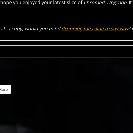
I hope you enjoyed your latest slice of
Chromed: Upgrade
. I
 grab a copy, would you mind
dropping me a line to say why
? 
More