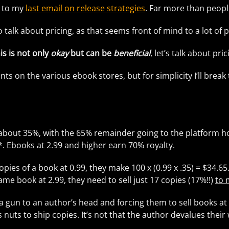
es to my
last email on release strategies
. Far more than peop
o talk about pricing, as that seems front of mind to a lot o
is is not only
okay
but can be
beneficial
, let’s talk about pric
nts on the various ebook stores, but for simplicity I’ll brea
about 35%, with the 65% remainder going to the platform hol
s*. Ebooks at 2.99 and higher earn 70% royalty.
copies of a book at 0.99, they make 100 x (0.99 x .35) = $34.65
same book at 2.99, they need to sell just 17 copies (17%!!)
to 
a gun to an author’s head and forcing them to sell books at 
t’s nuts to ship copies. It’s not that the author devalues the