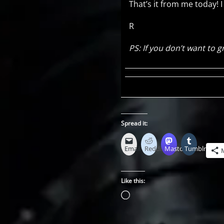
That’s it from me today! 
R
PS: If you don’t want to
Spread it:
Email
Reddit
Mastodon
Tumblr
Like this:
Loading…