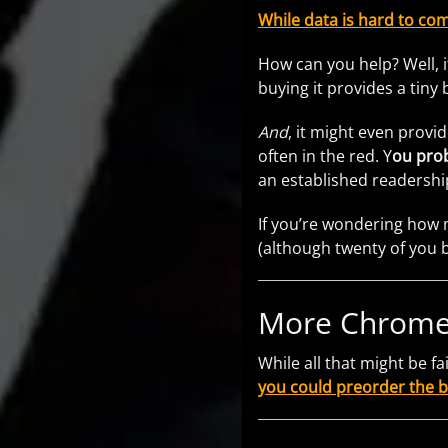
While data is hard to com
How can you help? Well, i
buying it provides a tiny
And
, it might even pro
often in the red. Y
ou prob
an established readershi
If you’re wondering how 
(although twenty of you 
More Chrome
While all that might be f
you could preorder the 