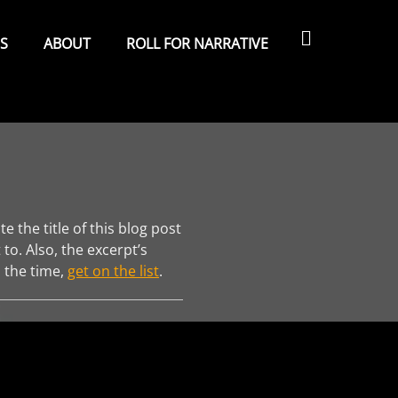
Search
ES
ABOUT
ROLL FOR NARRATIVE
 the title of this blog post
 to. Also, the excerpt’s
l the time,
get on the list
.