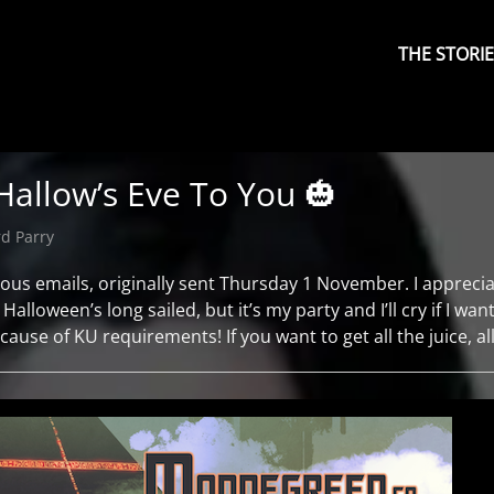
Primary
Menu
THE STORI
 Hallow’s Eve To You 🎃
d Parry
ous emails, originally sent Thursday 1 November. I appreciate
alloween’s long sailed, but it’s my party and I’ll cry if I want
use of KU requirements! If you want to get all the juice, al