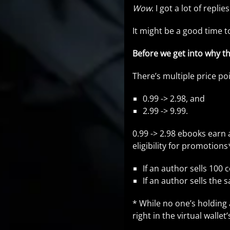
Wow
. I got a lot of repli
It might be a good time t
Before we get into why th
There’s multiple price poi
0.99 -> 2.98, and
2.99 -> 9.99.
0.99 -> 2.98 ebooks earn 
eligibility for promotion
If an author sells 100 
If an author sells the 
* While no one’s holding 
right in the virtual walle