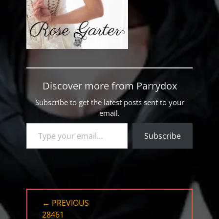
Discover more from Parrydox
Subscribe to get the latest posts sent to your
email.
Type your email…
Subscribe
Post
← PREVIOUS
navigation
PREVIOUS
28461