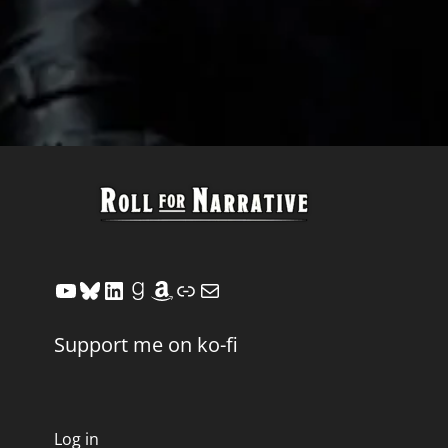
YouTube
Bluesky
LinkedIn
Goodreads
Amazon
Link
Mail
Support me on ko-fi
Log in