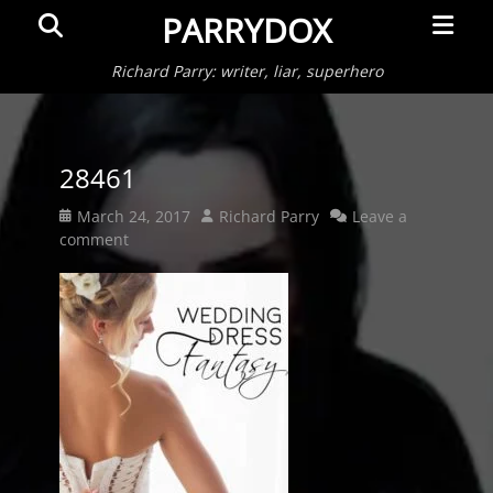
Primar
Search
PARRYDOX
Menu
Richard Parry: writer, liar, superhero
28461
Posted
Author
March 24, 2017
Richard Parry
Leave a
on
comment