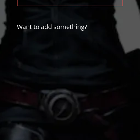
POST:
Want to add something?