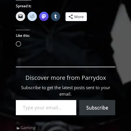
Spread it:
More
Like this:
Loading…
Discover more from Parrydox
Subscribe to get the latest posts sent to your
email.
Type your email…
Subscribe
Categories
Gaming