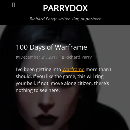
Primar
Search
PARRYDOX
Menu
Richard Parry: writer, liar, superhero
100 Days of Warframe
Posted
Author
December 21, 2017
Richard Parry
on
I’ve been getting into
Warframe
more than I
should. If you like the game, this will ring
your bell. If not, move along citizen, there’s
nothing to see here.